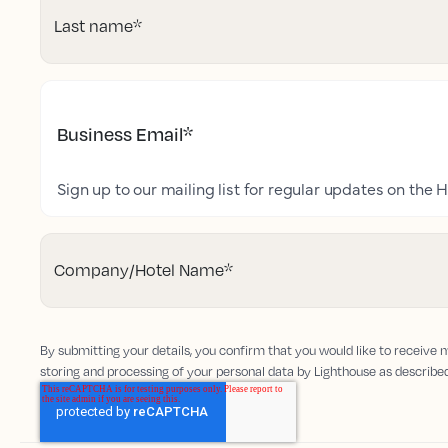
Last name
*
Business Email
*
Sign up to our mailing list for regular updates on the H
Company/Hotel Name
*
By submitting your details, you confirm that you would like to receive
storing and processing of your personal data by Lighthouse as describe