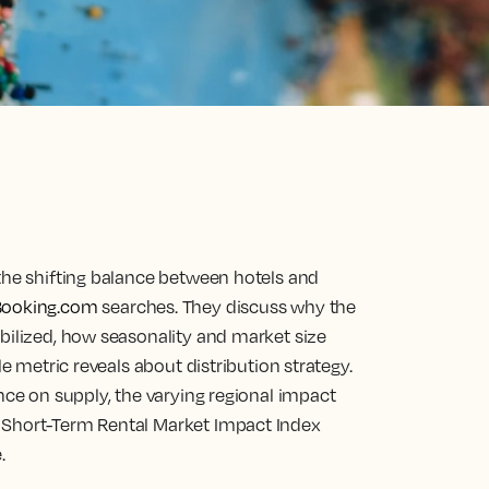
 the shifting balance between hotels and
Booking.com
searches. They discuss why the
bilized, how seasonality and market size
le metric reveals about distribution strategy.
ence on supply, the varying regional impact
 Short-Term Rental Market Impact Index
.