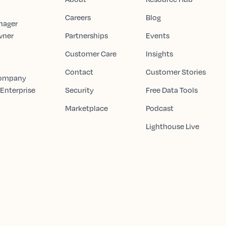
Careers
Blog
nager
wner
Partnerships
Events
Customer Care
Insights
Contact
Customer Stories
Company
 Enterprise
Security
Free Data Tools
Marketplace
Podcast
Lighthouse Live