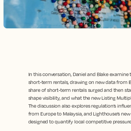
In this conversation, Daniel and Blake examine
short-term rentals, drawing on new data from
share of short-term rentals surged and then sta
shape visibility, and what the new Listing Multip
The discussion also explores regulation’s influ
from Europe to Malaysia, and Lighthouse’s new
designed to quantify local competitive pressure