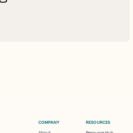
COMPANY
RESOURCES
About
Resource Hub