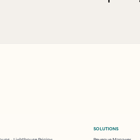
SOLUTIONS
oups - Lighthouse Pricing
Revenue Manager