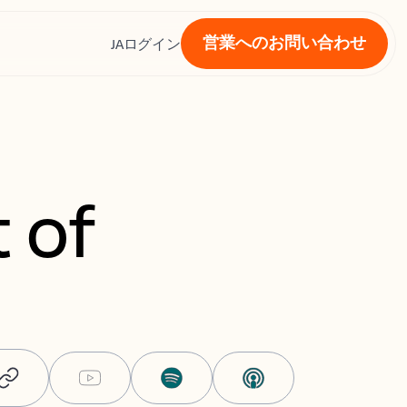
営業へのお問い合わせ
ス
JA
ログイン
 of