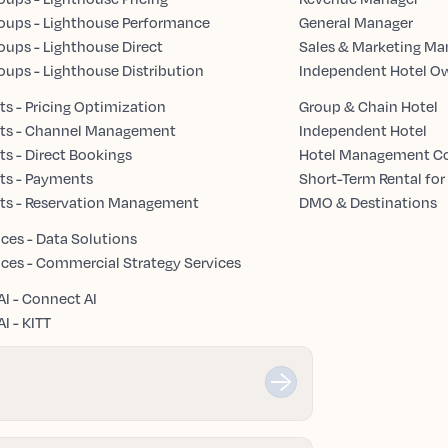
oups - Lighthouse Performance
General Manager
oups - Lighthouse Direct
Sales & Marketing Ma
oups - Lighthouse Distribution
Independent Hotel O
s - Pricing Optimization
Group & Chain Hotel
ts - Channel Management
Independent Hotel
s - Direct Bookings
Hotel Management 
ts - Payments
Short-Term Rental for
ts - Reservation Management
DMO & Destinations
ices - Data Solutions
ices - Commercial Strategy Services
AI - Connect AI
I - KITT