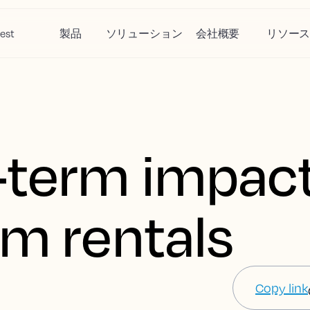
est
製品
ソリューション
会社概要
リソー
-term impact
rm rentals
Copy link