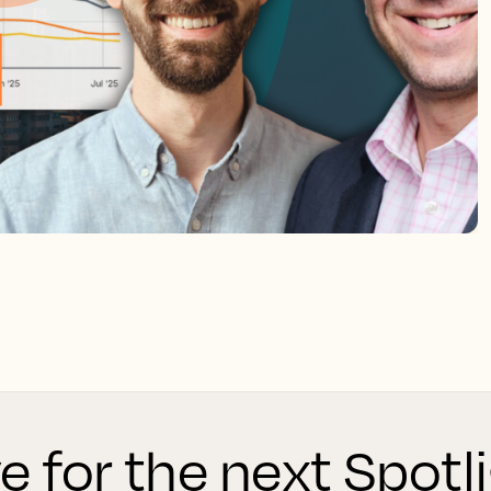
ve for the next Spot