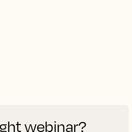
light webinar?