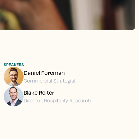
SPEAKERS
Daniel Foreman
Commercial Strategist
Blake Reiter
Director, Hospitality Research