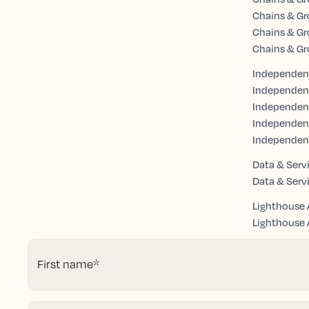
Chains & Gr
Chains & Gr
Chains & Gr
Independent
Independen
Independent
Independen
Independen
Data & Serv
Data & Serv
Lighthouse 
Lighthouse A
First name
*