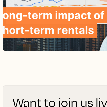
Want to join us li