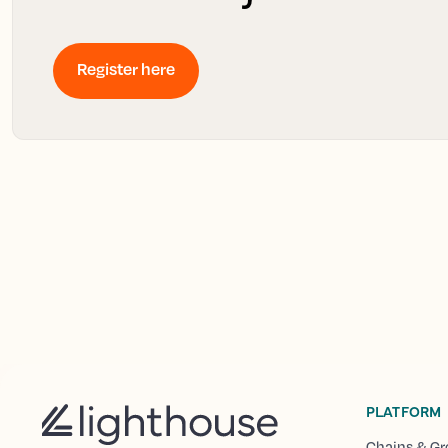
Register here
PLATFORM
Chains & Gr