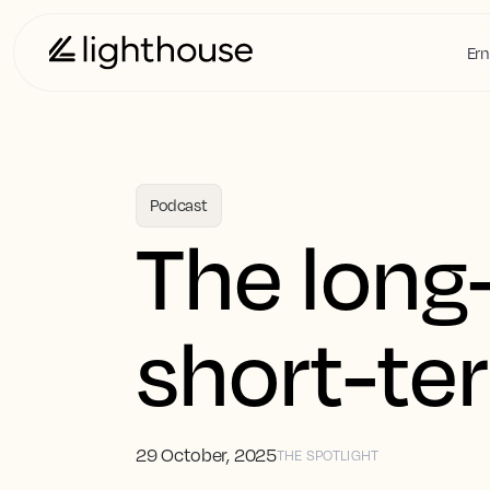
Ern
Podcast
The long
short-te
29 October, 2025
THE SPOTLIGHT