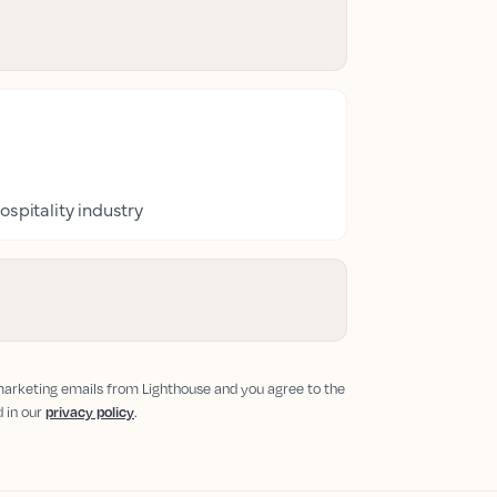
ospitality industry
 marketing emails from Lighthouse and you agree to the
d in our
privacy policy
.