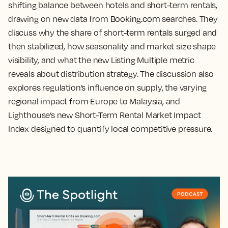
shifting balance between hotels and short-term rentals,
drawing on new data from
Booking.com
searches. They
discuss why the share of short-term rentals surged and
then stabilized, how seasonality and market size shape
visibility, and what the new Listing Multiple metric
reveals about distribution strategy. The discussion also
explores regulation’s influence on supply, the varying
regional impact from Europe to Malaysia, and
Lighthouse’s new Short-Term Rental Market Impact
Index designed to quantify local competitive pressure.