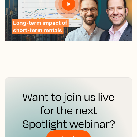
Want to join us live
for the next
Spotlight webinar?