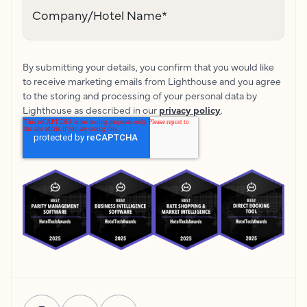
Company/Hotel Name
*
By submitting your details, you confirm that you would like
to receive marketing emails from Lighthouse and you agree
to the storing and processing of your personal data by
Lighthouse as described in our
privacy policy
.