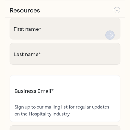
Resources
First name
*
Last name
*
Business Email
*
Sign up to our mailing list for regular updates
on the Hospitality industry