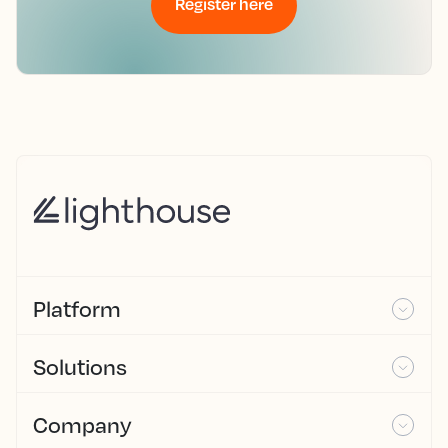
Register here
Platform
Solutions
Company