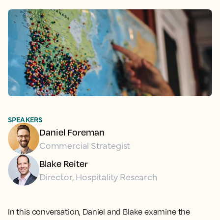
SPEAKERS
Daniel Foreman
Commercial Strategist
Blake Reiter
Director, Hospitality Research
In this conversation, Daniel and Blake examine the