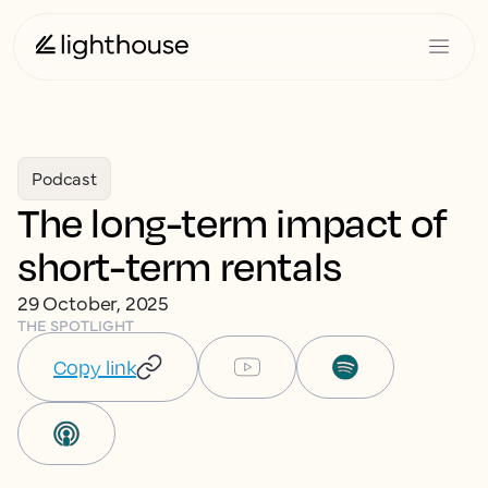
Podcast
The long-term impact of
short-term rentals
29 October, 2025
THE SPOTLIGHT
Copy link