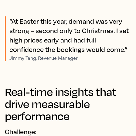
“At Easter this year, demand was very
strong – second only to Christmas. I set
high prices early and had full
confidence the bookings would come.”
Jimmy Tang, Revenue Manager
Real-time insights that
drive measurable
performance
Challenge: