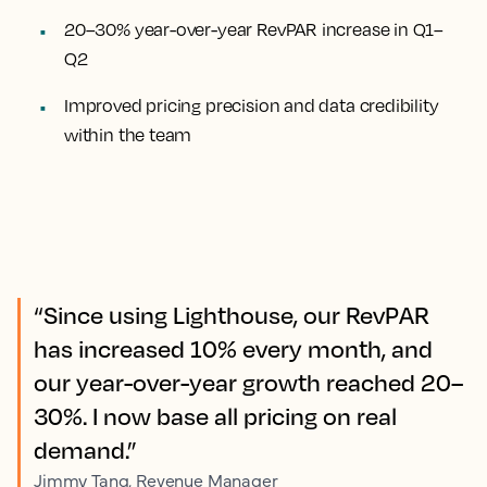
20–30% year-over-year RevPAR increase in Q1–
Q2
Improved pricing precision and data credibility
within the team
“Since using Lighthouse, our RevPAR
has increased 10% every month, and
our year-over-year growth reached 20–
30%. I now base all pricing on real
demand.”
Jimmy Tang, Revenue Manager