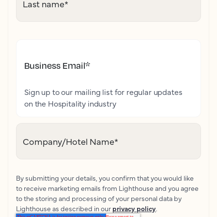
Last name
*
Business Email
*
Sign up to our mailing list for regular updates
on the Hospitality industry
Company/Hotel Name
*
By submitting your details, you confirm that you would like
to receive marketing emails from Lighthouse and you agree
to the storing and processing of your personal data by
Lighthouse as described in our
privacy policy
.