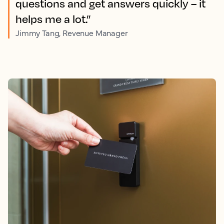
questions and get answers quickly – it
helps me a lot.”
Jimmy Tang, Revenue Manager