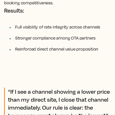
booking competitiveness.
Results:
Full visibility of rate integrity across channels
Stronger compliance among OTA partners
Reinforced direct channel value proposition
“If I see a channel showing a lower price
than my direct site, I close that channel
immediately. Our rule is clear: the