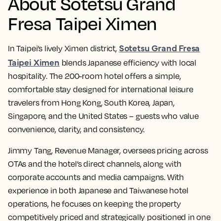
About Sotetsu Grand
Fresa Taipei Ximen
Sotetsu Grand Fresa
In Taipei’s lively Ximen district,
Taipei Ximen
blends Japanese efficiency with local
hospitality. The 200-room hotel offers a simple,
comfortable stay designed for international leisure
travelers from Hong Kong, South Korea, Japan,
Singapore, and the United States – guests who value
convenience, clarity, and consistency.
Jimmy Tang, Revenue Manager, oversees pricing across
OTAs and the hotel’s direct channels, along with
corporate accounts and media campaigns. With
experience in both Japanese and Taiwanese hotel
operations, he focuses on keeping the property
competitively priced and strategically positioned in one