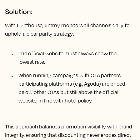
Solution:
With Lighthouse, Jimmy monitors all channels daily to
uphold a clear parity strategy:
The official website must always show the
lowest rate.
When running campaigns with OTA partners,
participating platforms (e.g., Agoda) are priced
below other OTAs but still above the official
website, in line with hotel policy.
This approach balances promotion visibility with brand
integrity, ensuring that discounting never erodes direct