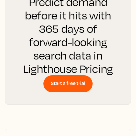
Predict demand
before it hits with
365 days of
forward-looking
search data in
Lighthouse Pricing
Start a free trial