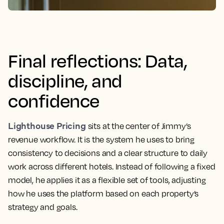
Final reflections: Data,
discipline, and
confidence
Lighthouse Pricing
sits at the center of Jimmy’s
revenue workflow. It is the system he uses to bring
consistency to decisions and a clear structure to daily
work across different hotels. Instead of following a fixed
model, he applies it as a flexible set of tools, adjusting
how he uses the platform based on each property’s
strategy and goals.