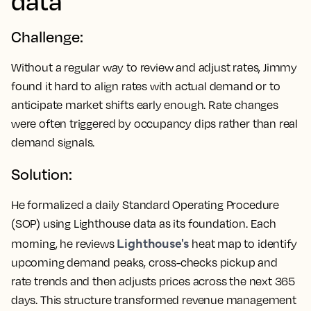
data
Challenge:
Without a regular way to review and adjust rates, Jimmy
found it hard to align rates with actual demand or to
anticipate market shifts early enough. Rate changes
were often triggered by occupancy dips rather than real
demand signals.
Solution:
He formalized a daily Standard Operating Procedure
(SOP) using Lighthouse data as its foundation. Each
Lighthouse's
morning, he reviews
heat map to identify
upcoming demand peaks, cross-checks pickup and
rate trends and then adjusts prices across the next 365
days. This structure transformed revenue management