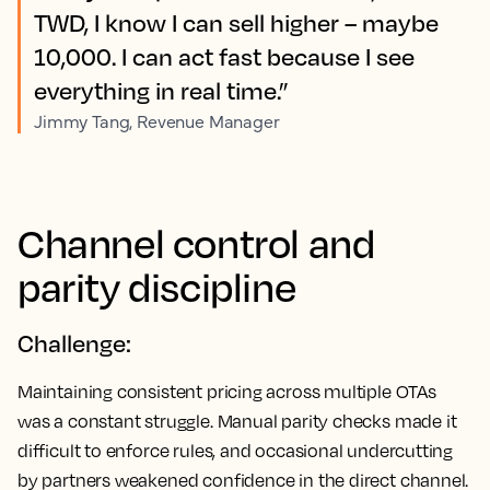
TWD, I know I can sell higher – maybe
10,000. I can act fast because I see
everything in real time.”
Jimmy Tang, Revenue Manager
Channel control and
parity discipline
Challenge:
Maintaining consistent pricing across multiple OTAs
was a constant struggle. Manual parity checks made it
difficult to enforce rules, and occasional undercutting
by partners weakened confidence in the direct channel.