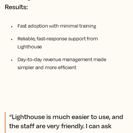
Results:
Fast adoption with minimal training
Reliable, fast-response support from
Lighthouse
Day-to-day revenue management made
simpler and more efficient
“Lighthouse is much easier to use, and
the staff are very friendly. I can ask