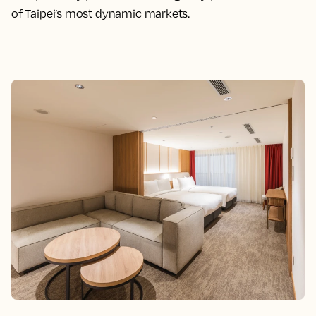
of Taipei’s most dynamic markets.