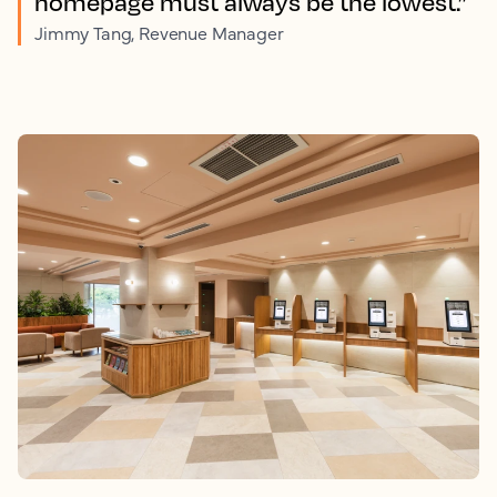
homepage must always be the lowest.”
Jimmy Tang, Revenue Manager