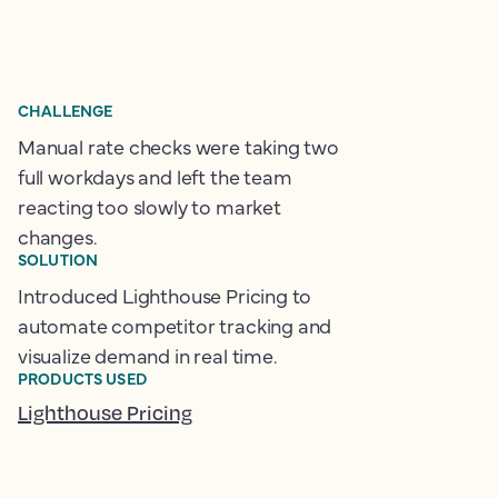
CHALLENGE
Manual rate checks were taking two
full workdays and left the team
reacting too slowly to market
changes.
SOLUTION
Introduced Lighthouse Pricing to
automate competitor tracking and
visualize demand in real time.
PRODUCTS USED
Lighthouse Pricing