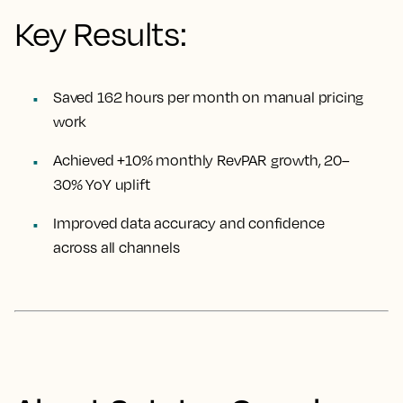
Key Results:
Saved 162 hours per month on manual pricing
work
Achieved +10% monthly RevPAR growth, 20–
30% YoY uplift
Improved data accuracy and confidence
across all channels