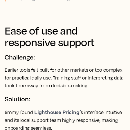
Ease of use and
responsive support
Challenge:
Earlier tools felt built for other markets or too complex
for practical daily use. Training staff or interpreting data
took time away from decision-making.
Solution:
Lighthouse Pricing’
Jimmy found
s interface intuitive
and its local support team highly responsive, making
onboarding seamless.