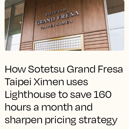
How Sotetsu Grand Fresa
Taipei Ximen uses
Lighthouse to save 160
hours a month and
sharpen pricing strategy