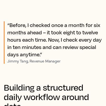
“Before, I checked once a month for six
months ahead – it took eight to twelve
hours each time. Now, I check every day
in ten minutes and can review special
days anytime.”
Jimmy Tang, Revenue Manager
Building a structured
daily workflow around