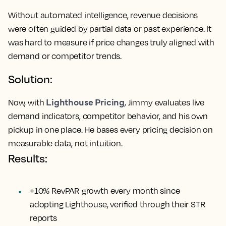
Without automated intelligence, revenue decisions
were often guided by partial data or past experience. It
was hard to measure if price changes truly aligned with
demand or competitor trends.
Solution:
Lighthouse Pricing
Now, with
, Jimmy evaluates live
demand indicators, competitor behavior, and his own
pickup in one place. He bases every pricing decision on
measurable data, not intuition.
Results:
+10% RevPAR growth every month since
adopting Lighthouse, verified through their STR
reports