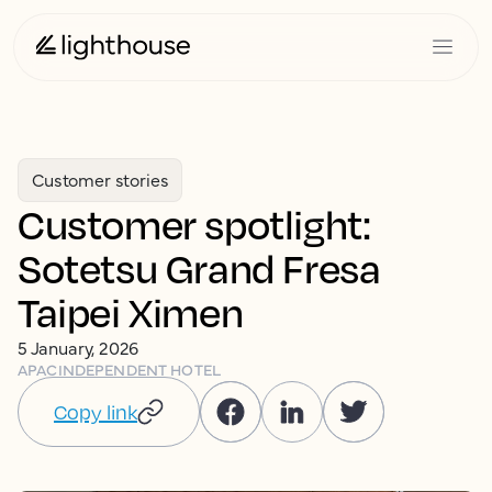
Customer stories
Customer spotlight:
Sotetsu Grand Fresa
Taipei Ximen
5 January, 2026
APAC
INDEPENDENT HOTEL
Copy link