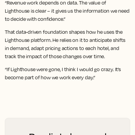
“Revenue work depends on data. The value of
Lighthouse is clear – it gives us the information we need
to decide with confidence.”
That data-driven foundation shapes how he uses the
Lighthouse platform. He relies on it to anticipate shifts
in demand, adapt pricing actions to each hotel, and
track the impact of those changes over time.
“If Lighthouse were gone, I think I would go crazy. It’s
become part of how we work every day.”