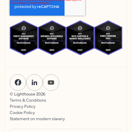
© Lighthouse
2026
Terms & Conditions
Privacy Policy
Cookie Policy
Statement on modern slavery