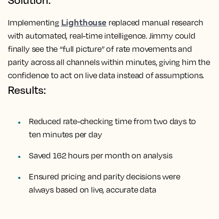
Lighthouse
Implementing
replaced manual research
with automated, real-time intelligence. Jimmy could
finally see the “full picture” of rate movements and
parity across all channels within minutes, giving him the
confidence to act on live data instead of assumptions.
Results:
Reduced rate-checking time from two days to
ten minutes per day
Saved 162 hours per month on analysis
Ensured pricing and parity decisions were
always based on live, accurate data