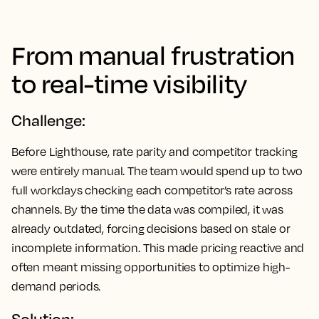
From manual frustration
to real-time visibility
Challenge:
Before Lighthouse, rate parity and competitor tracking
were entirely manual. The team would spend up to two
full workdays checking each competitor’s rate across
channels. By the time the data was compiled, it was
already outdated, forcing decisions based on stale or
incomplete information. This made pricing reactive and
often meant missing opportunities to optimize high-
demand periods.
Solution: