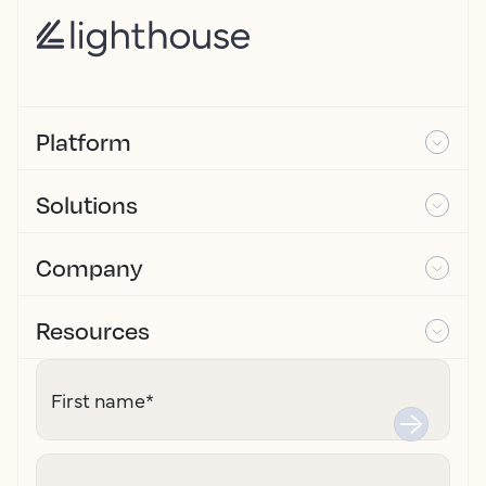
Platform
Solutions
Company
Resources
First name
*