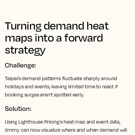
Turning demand heat
maps into a forward
strategy
Challenge:
Taipei’s demand patterns fluctuate sharply around
holidays and events, leaving limited time to react if
booking surges aren’t spotted early.
Solution:
Using Lighthouse Pricing's heat map and event data,
Jimmy can now visualize where and when demand will