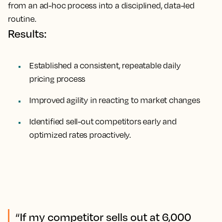
from an ad-hoc process into a disciplined, data-led
routine.
Results:
Established a consistent, repeatable daily
pricing process
Improved agility in reacting to market changes
Identified sell-out competitors early and
optimized rates proactively.
“If my competitor sells out at 6,000