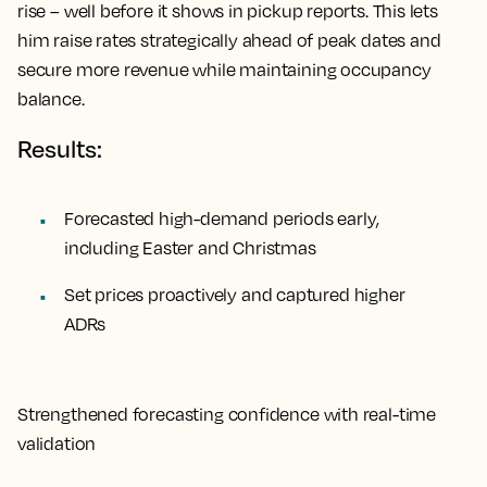
rise – well before it shows in pickup reports. This lets
him raise rates strategically ahead of peak dates and
secure more revenue while maintaining occupancy
balance.
Results:
Forecasted high-demand periods early,
including Easter and Christmas
Set prices proactively and captured higher
ADRs
Strengthened forecasting confidence with real-time
validation