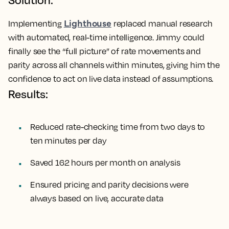
Lighthouse
Implementing
replaced manual research
with automated, real-time intelligence. Jimmy could
finally see the “full picture” of rate movements and
parity across all channels within minutes, giving him the
confidence to act on live data instead of assumptions.
Results:
Reduced rate-checking time from two days to
ten minutes per day
Saved 162 hours per month on analysis
Ensured pricing and parity decisions were
always based on live, accurate data