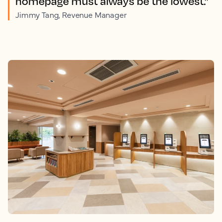
homepage must always be the lowest.”
Jimmy Tang, Revenue Manager