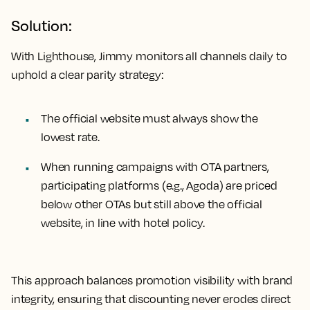
Solution:
With Lighthouse, Jimmy monitors all channels daily to
uphold a clear parity strategy:
The official website must always show the
lowest rate.
When running campaigns with OTA partners,
participating platforms (e.g., Agoda) are priced
below other OTAs but still above the official
website, in line with hotel policy.
This approach balances promotion visibility with brand
integrity, ensuring that discounting never erodes direct