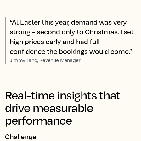
“At Easter this year, demand was very
strong – second only to Christmas. I set
high prices early and had full
confidence the bookings would come.”
Jimmy Tang, Revenue Manager
Real-time insights that
drive measurable
performance
Challenge: