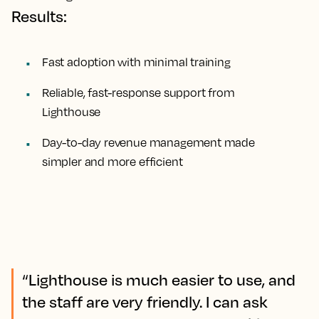
Results:
Fast adoption with minimal training
Reliable, fast-response support from
Lighthouse
Day-to-day revenue management made
simpler and more efficient
“Lighthouse is much easier to use, and
the staff are very friendly. I can ask