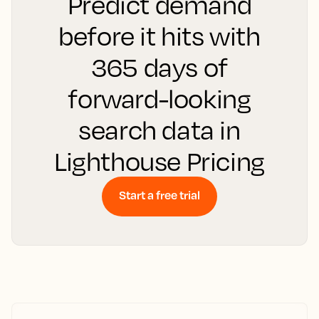
Predict demand
before it hits with
365 days of
forward-looking
search data in
Lighthouse Pricing
Start a free trial