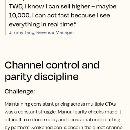
TWD, I know I can sell higher – maybe
10,000. I can act fast because I see
everything in real time.”
Jimmy Tang, Revenue Manager
Channel control and
parity discipline
Challenge:
Maintaining consistent pricing across multiple OTAs
was a constant struggle. Manual parity checks made it
difficult to enforce rules, and occasional undercutting
by partners weakened confidence in the direct channel.