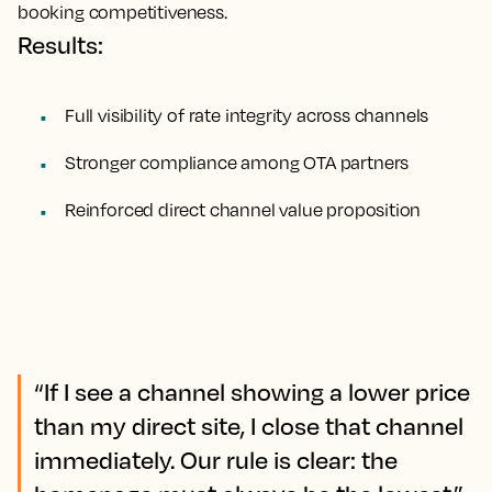
booking competitiveness.
Results:
Full visibility of rate integrity across channels
Stronger compliance among OTA partners
Reinforced direct channel value proposition
“If I see a channel showing a lower price
than my direct site, I close that channel
immediately. Our rule is clear: the