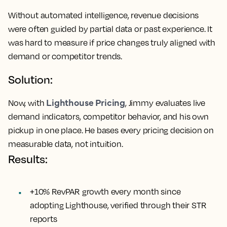
Without automated intelligence, revenue decisions
were often guided by partial data or past experience. It
was hard to measure if price changes truly aligned with
demand or competitor trends.
Solution:
Lighthouse Pricing
Now, with
, Jimmy evaluates live
demand indicators, competitor behavior, and his own
pickup in one place. He bases every pricing decision on
measurable data, not intuition.
Results:
+10% RevPAR growth every month since
adopting Lighthouse, verified through their STR
reports