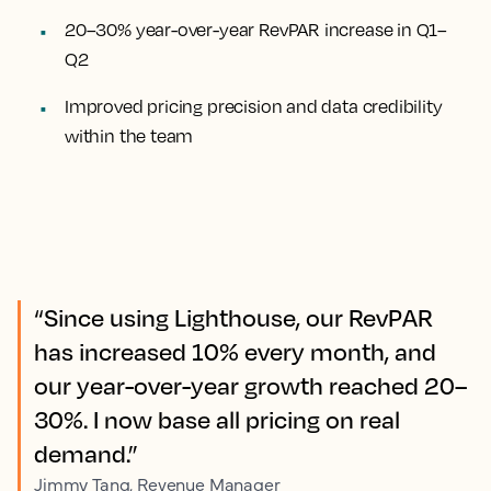
20–30% year-over-year RevPAR increase in Q1–
Q2
Improved pricing precision and data credibility
within the team
“Since using Lighthouse, our RevPAR
has increased 10% every month, and
our year-over-year growth reached 20–
30%. I now base all pricing on real
demand.”
Jimmy Tang, Revenue Manager