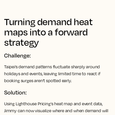
Turning demand heat
maps into a forward
strategy
Challenge:
Taipei’s demand patterns fluctuate sharply around
holidays and events, leaving limited time to react if
booking surges aren’t spotted early.
Solution:
Using Lighthouse Pricing's heat map and event data,
Jimmy can now visualize where and when demand will