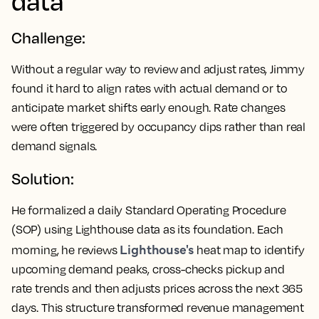
data
Challenge:
Without a regular way to review and adjust rates, Jimmy
found it hard to align rates with actual demand or to
anticipate market shifts early enough. Rate changes
were often triggered by occupancy dips rather than real
demand signals.
Solution:
He formalized a daily Standard Operating Procedure
(SOP) using Lighthouse data as its foundation. Each
Lighthouse's
morning, he reviews
heat map to identify
upcoming demand peaks, cross-checks pickup and
rate trends and then adjusts prices across the next 365
days. This structure transformed revenue management