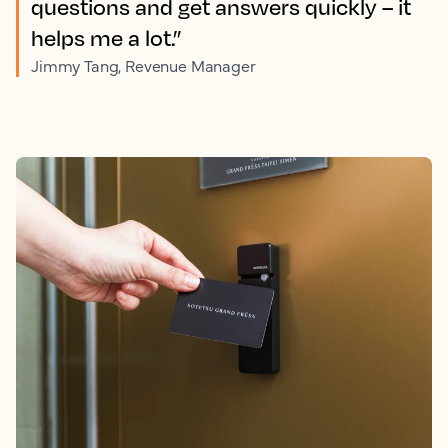
questions and get answers quickly – it
helps me a lot.”
Jimmy Tang, Revenue Manager