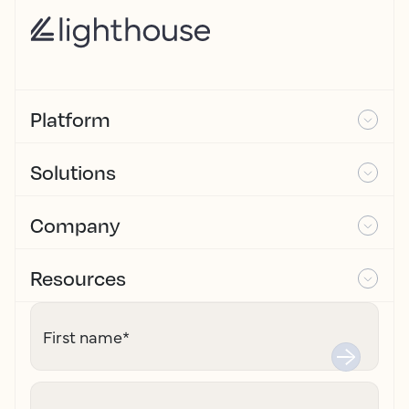
Platform
Solutions
Company
Resources
First name
*