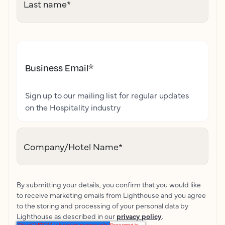
Last name
*
Business Email
*
Sign up to our mailing list for regular updates
on the Hospitality industry
Company/Hotel Name
*
By submitting your details, you confirm that you would like
to receive marketing emails from Lighthouse and you agree
to the storing and processing of your personal data by
Lighthouse as described in our
privacy policy
.