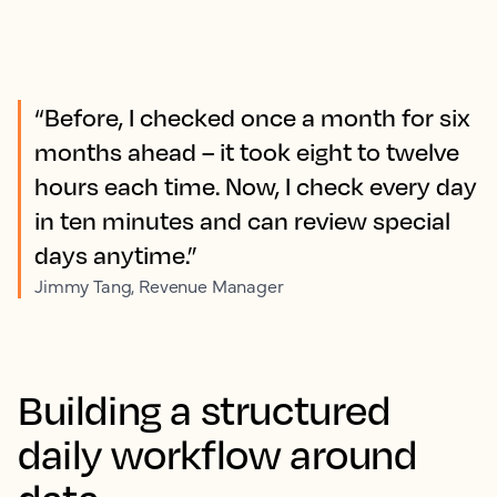
“Before, I checked once a month for six
months ahead – it took eight to twelve
hours each time. Now, I check every day
in ten minutes and can review special
days anytime.”
Jimmy Tang, Revenue Manager
Building a structured
daily workflow around