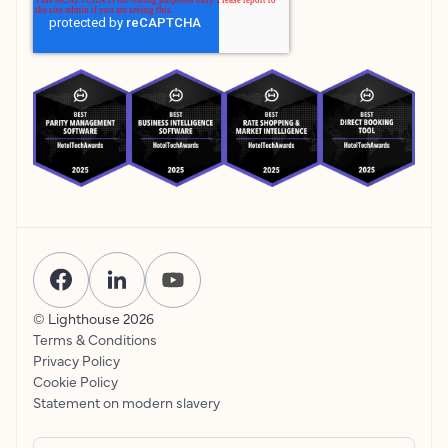
© Lighthouse
2026
Terms & Conditions
Privacy Policy
Cookie Policy
Statement on modern slavery