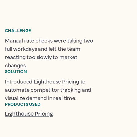
CHALLENGE
Manual rate checks were taking two
full workdays and left the team
reacting too slowly to market
changes.
SOLUTION
Introduced Lighthouse Pricing to
automate competitor tracking and
visualize demand in real time.
PRODUCTS USED
Lighthouse Pricing