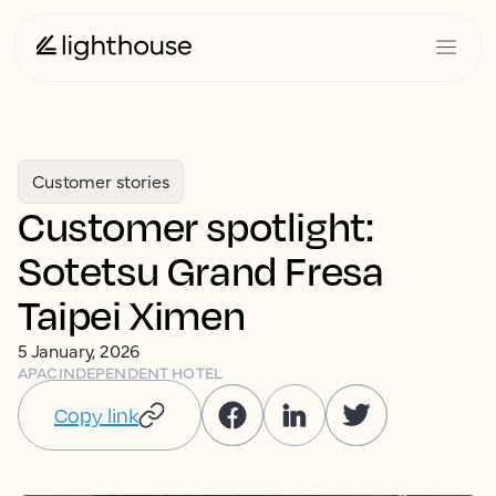
Customer stories
Customer spotlight:
Sotetsu Grand Fresa
Taipei Ximen
5 January, 2026
APAC
INDEPENDENT HOTEL
Copy link