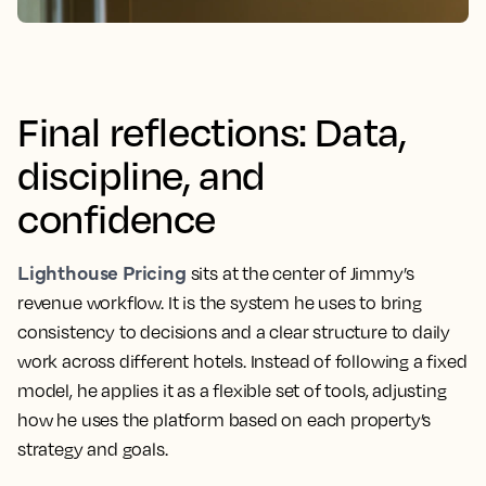
Final reflections: Data,
discipline, and
confidence
Lighthouse Pricing
sits at the center of Jimmy’s
revenue workflow. It is the system he uses to bring
consistency to decisions and a clear structure to daily
work across different hotels. Instead of following a fixed
model, he applies it as a flexible set of tools, adjusting
how he uses the platform based on each property’s
strategy and goals.