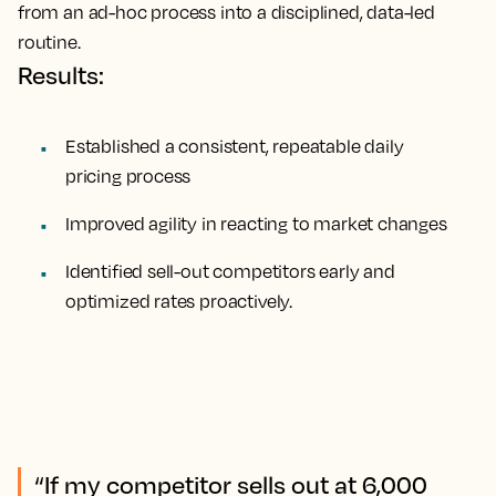
from an ad-hoc process into a disciplined, data-led
routine.
Results:
Established a consistent, repeatable daily
pricing process
Improved agility in reacting to market changes
Identified sell-out competitors early and
optimized rates proactively.
“If my competitor sells out at 6,000