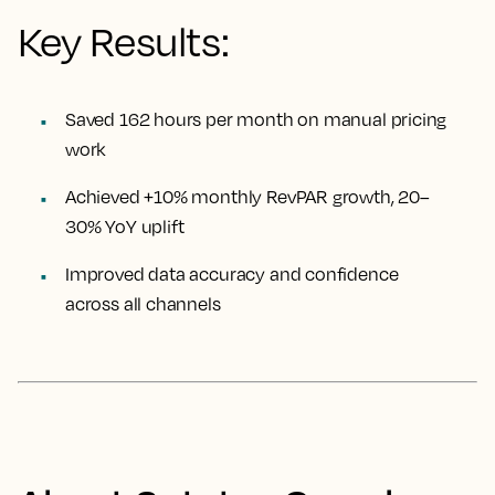
Key Results:
Saved 162 hours per month on manual pricing
work
Achieved +10% monthly RevPAR growth, 20–
30% YoY uplift
Improved data accuracy and confidence
across all channels