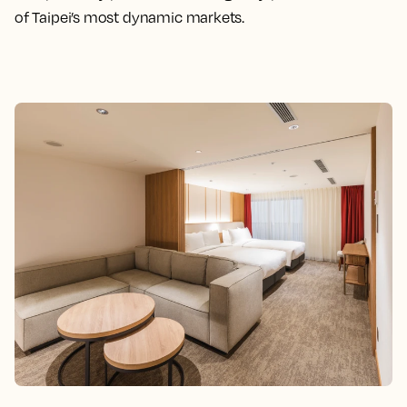
of Taipei’s most dynamic markets.