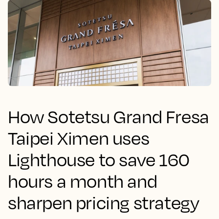
How Sotetsu Grand Fresa
Taipei Ximen uses
Lighthouse to save 160
hours a month and
sharpen pricing strategy