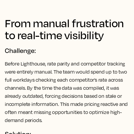
From manual frustration
to real-time visibility
Challenge:
Before Lighthouse, rate parity and competitor tracking
were entirely manual. The team would spend up to two
full workdays checking each competitor’s rate across
channels. By the time the data was compiled, it was
already outdated, forcing decisions based on stale or
incomplete information. This made pricing reactive and
often meant missing opportunities to optimize high-
demand periods.
Solution: