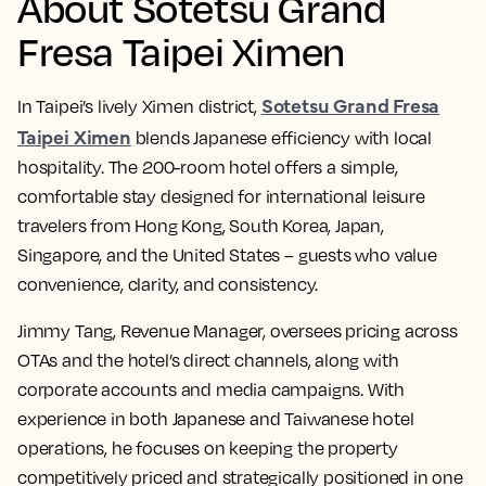
About Sotetsu Grand
Fresa Taipei Ximen
Sotetsu Grand Fresa
In Taipei’s lively Ximen district,
Taipei Ximen
blends Japanese efficiency with local
hospitality. The 200-room hotel offers a simple,
comfortable stay designed for international leisure
travelers from Hong Kong, South Korea, Japan,
Singapore, and the United States – guests who value
convenience, clarity, and consistency.
Jimmy Tang, Revenue Manager, oversees pricing across
OTAs and the hotel’s direct channels, along with
corporate accounts and media campaigns. With
experience in both Japanese and Taiwanese hotel
operations, he focuses on keeping the property
competitively priced and strategically positioned in one