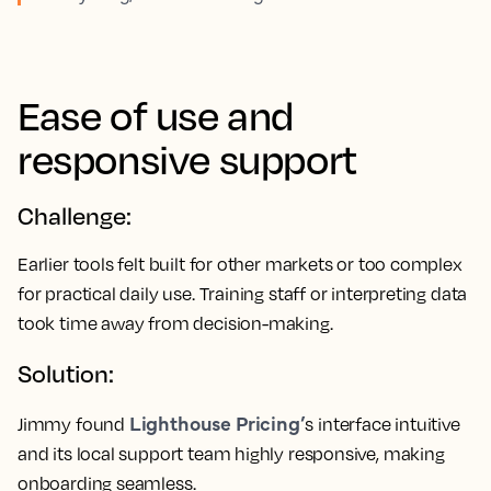
Ease of use and
responsive support
Challenge:
Earlier tools felt built for other markets or too complex
for practical daily use. Training staff or interpreting data
took time away from decision-making.
Solution:
Lighthouse Pricing’
Jimmy found
s interface intuitive
and its local support team highly responsive, making
onboarding seamless.