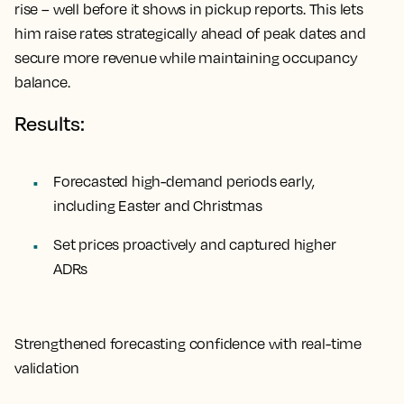
rise – well before it shows in pickup reports. This lets
him raise rates strategically ahead of peak dates and
secure more revenue while maintaining occupancy
balance.
Results:
Forecasted high-demand periods early,
including Easter and Christmas
Set prices proactively and captured higher
ADRs
Strengthened forecasting confidence with real-time
validation