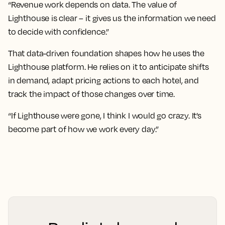
“Revenue work depends on data. The value of
Lighthouse is clear – it gives us the information we need
to decide with confidence.”
That data-driven foundation shapes how he uses the
Lighthouse platform. He relies on it to anticipate shifts
in demand, adapt pricing actions to each hotel, and
track the impact of those changes over time.
“If Lighthouse were gone, I think I would go crazy. It’s
become part of how we work every day.”