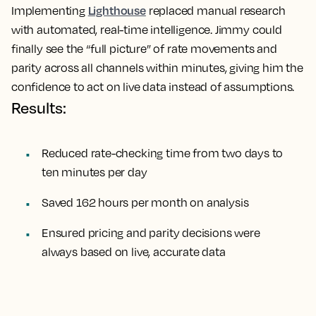
Lighthouse
Implementing
replaced manual research
with automated, real-time intelligence. Jimmy could
finally see the “full picture” of rate movements and
parity across all channels within minutes, giving him the
confidence to act on live data instead of assumptions.
Results:
Reduced rate-checking time from two days to
ten minutes per day
Saved 162 hours per month on analysis
Ensured pricing and parity decisions were
always based on live, accurate data