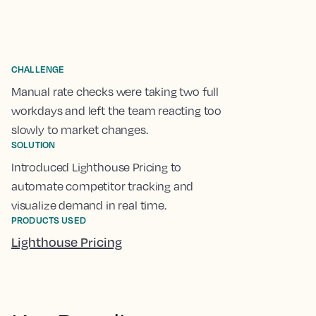
CHALLENGE
Manual rate checks were taking two full
workdays and left the team reacting too
slowly to market changes.
SOLUTION
Introduced Lighthouse Pricing to
automate competitor tracking and
visualize demand in real time.
PRODUCTS USED
Lighthouse Pricing