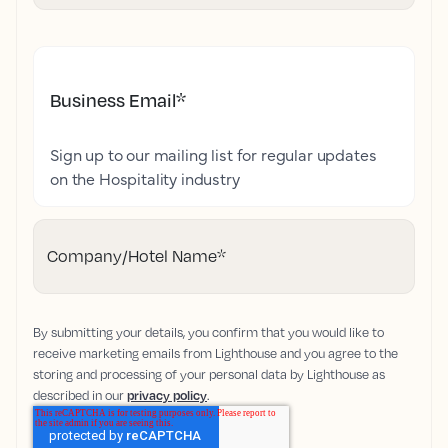
Business Email
*
Sign up to our mailing list for regular updates
on the Hospitality industry
Company/Hotel Name
*
By submitting your details, you confirm that you would like to
receive marketing emails from Lighthouse and you agree to the
storing and processing of your personal data by Lighthouse as
described in our
privacy policy
.