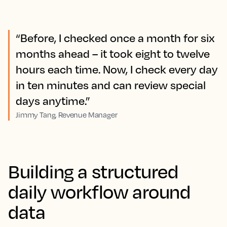
“Before, I checked once a month for six
months ahead – it took eight to twelve
hours each time. Now, I check every day
in ten minutes and can review special
days anytime.”
Jimmy Tang, Revenue Manager
Building a structured
daily workflow around
data