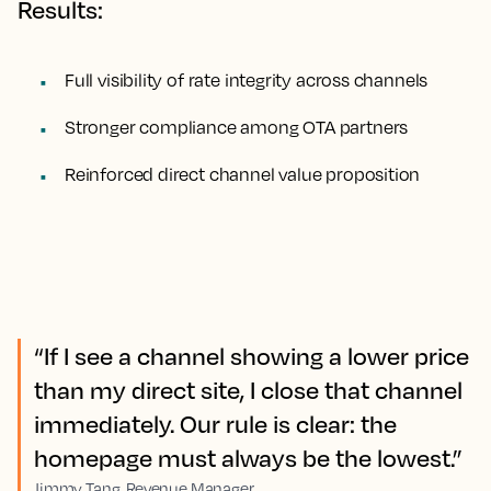
Results:
Full visibility of rate integrity across channels
Stronger compliance among OTA partners
Reinforced direct channel value proposition
“If I see a channel showing a lower price
than my direct site, I close that channel
immediately. Our rule is clear: the
homepage must always be the lowest.”
Jimmy Tang, Revenue Manager