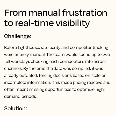
From manual frustration
to real-time visibility
Challenge:
Before Lighthouse, rate parity and competitor tracking
were entirely manual. The team would spend up to two
full workdays checking each competitor’s rate across
channels. By the time the data was compiled, it was
already outdated, forcing decisions based on stale or
incomplete information. This made pricing reactive and
often meant missing opportunities to optimize high-
demand periods.
Solution: