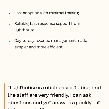
Fast adoption with minimal training
Reliable, fast-response support from
Lighthouse
Day-to-day revenue management made
simpler and more efficient
“Lighthouse is much easier to use, and
the staff are very friendly. I can ask
questions and get answers quickly – it