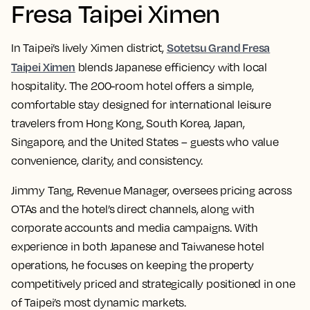
Fresa Taipei Ximen
Sotetsu Grand Fresa
In Taipei’s lively Ximen district,
Taipei Ximen
blends Japanese efficiency with local
hospitality. The 200-room hotel offers a simple,
comfortable stay designed for international leisure
travelers from Hong Kong, South Korea, Japan,
Singapore, and the United States – guests who value
convenience, clarity, and consistency.
Jimmy Tang, Revenue Manager, oversees pricing across
OTAs and the hotel’s direct channels, along with
corporate accounts and media campaigns. With
experience in both Japanese and Taiwanese hotel
operations, he focuses on keeping the property
competitively priced and strategically positioned in one
of Taipei’s most dynamic markets.