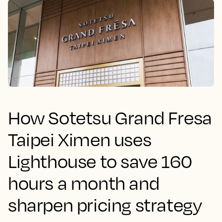
How Sotetsu Grand Fresa
Taipei Ximen uses
Lighthouse to save 160
hours a month and
sharpen pricing strategy