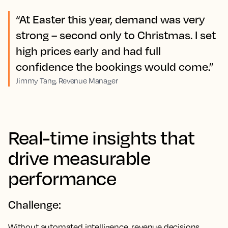
“At Easter this year, demand was very
strong – second only to Christmas. I set
high prices early and had full
confidence the bookings would come.”
Jimmy Tang, Revenue Manager
Real-time insights that
drive measurable
performance
Challenge:
Without automated intelligence, revenue decisions