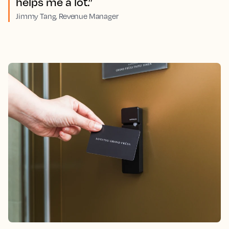
helps me a lot.”
Jimmy Tang, Revenue Manager