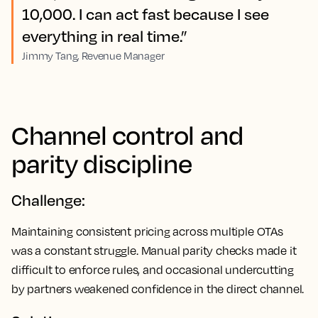
10,000. I can act fast because I see
everything in real time.”
Jimmy Tang, Revenue Manager
Channel control and
parity discipline
Challenge:
Maintaining consistent pricing across multiple OTAs
was a constant struggle. Manual parity checks made it
difficult to enforce rules, and occasional undercutting
by partners weakened confidence in the direct channel.