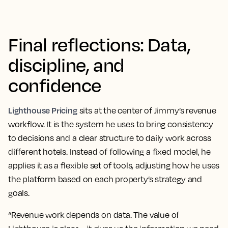
Final reflections: Data,
discipline, and
confidence
Lighthouse Pricing
sits at the center of Jimmy’s revenue
workflow. It is the system he uses to bring consistency
to decisions and a clear structure to daily work across
different hotels. Instead of following a fixed model, he
applies it as a flexible set of tools, adjusting how he uses
the platform based on each property’s strategy and
goals.
“Revenue work depends on data. The value of