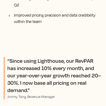
Q2
Improved pricing precision and data credibility
within the team
“Since using Lighthouse, our RevPAR
has increased 10% every month, and
our year-over-year growth reached 20–
30%. I now base all pricing on real
demand.”
Jimmy Tang, Revenue Manager