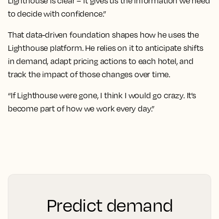
Lighthouse is clear – it gives us the information we need
to decide with confidence.”
That data-driven foundation shapes how he uses the
Lighthouse platform. He relies on it to anticipate shifts
in demand, adapt pricing actions to each hotel, and
track the impact of those changes over time.
“If Lighthouse were gone, I think I would go crazy. It’s
become part of how we work every day.”
Predict demand