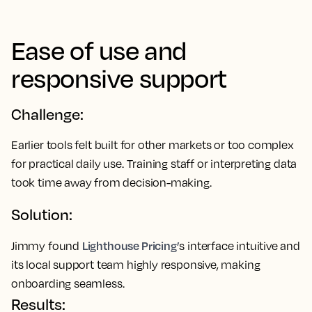
Ease of use and
responsive support
Challenge:
Earlier tools felt built for other markets or too complex
for practical daily use. Training staff or interpreting data
took time away from decision-making.
Solution:
Lighthouse Pricing’
Jimmy found
s interface intuitive and
its local support team highly responsive, making
onboarding seamless.
Results: