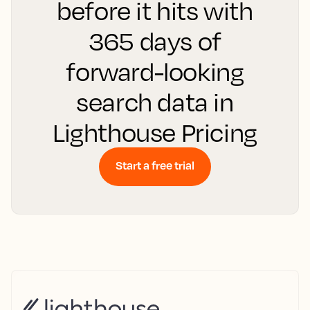
before it hits with
365 days of
forward-looking
search data in
Lighthouse Pricing
Start a free trial