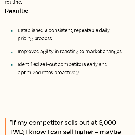
routine.
Results:
Established a consistent, repeatable daily
pricing process
Improved agility in reacting to market changes
Identified sell-out competitors early and
optimized rates proactively.
“If my competitor sells out at 6,000
TWD, I know I can sell higher – maybe