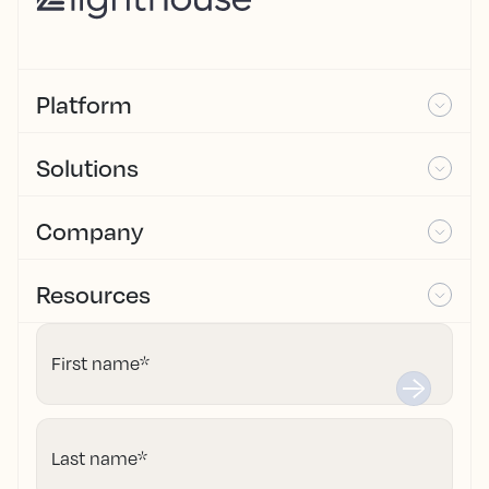
Platform
Solutions
Company
Resources
First name
*
Last name
*