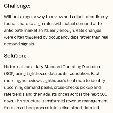
Challenge:
Without a regular way to review and adjust rates, Jimmy
found it hard to align rates with actual demand or to
anticipate market shifts early enough. Rate changes
were often triggered by occupancy dips rather than real
demand signals.
Solution:
He formalized a daily Standard Operating Procedure
(SOP) using Lighthouse data as its foundation. Each
Lighthouse's
morning, he reviews
heat map to identify
upcoming demand peaks, cross-checks pickup and
rate trends and then adjusts prices across the next 365
days. This structure transformed revenue management
from an ad-hoc process into a disciplined, data-led