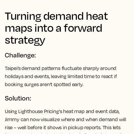
Turning demand heat
maps into a forward
strategy
Challenge:
Taipei’s demand patterns fluctuate sharply around
holidays and events, leaving limited time to react if
booking surges aren’t spotted early.
Solution:
Using Lighthouse Pricing's heat map and event data,
Jimmy can now visualize where and when demand will
rise – well before it shows in pickup reports. This lets