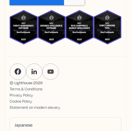
© Lighthouse
2026
Terms & Conditions
Privacy Policy
Cookie Policy
Statement on modern slavery
Japanese