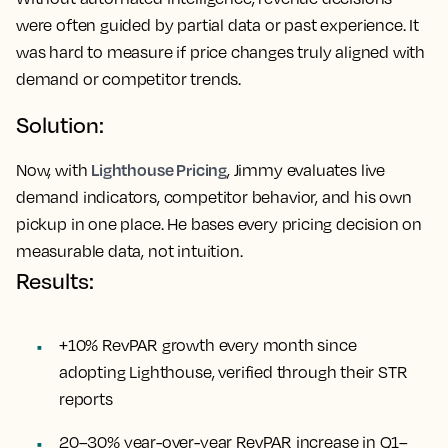
were often guided by partial data or past experience. It
was hard to measure if price changes truly aligned with
demand or competitor trends.
Solution:
Lighthouse Pricing
Now, with
, Jimmy evaluates live
demand indicators, competitor behavior, and his own
pickup in one place. He bases every pricing decision on
measurable data, not intuition.
Results:
+10% RevPAR growth every month since
adopting Lighthouse, verified through their STR
reports
20–30% year-over-year RevPAR increase in Q1–