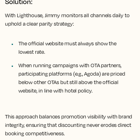
Solution:
With Lighthouse, Jimmy monitors all channels daily to
uphold a clear parity strategy:
The official website must always show the
lowest rate.
When running campaigns with OTA partners,
participating platforms (e.g., Agoda) are priced
below other OTAs but still above the official
website, in line with hotel policy.
This approach balances promotion visibility with brand
integrity, ensuring that discounting never erodes direct
booking competitiveness.