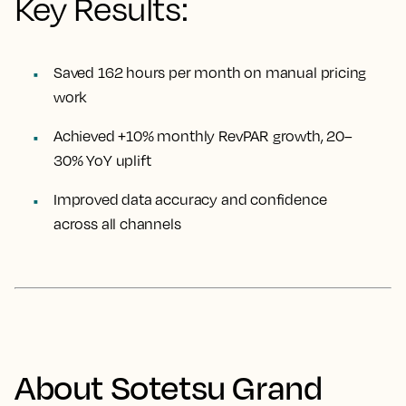
Key Results:
Saved 162 hours per month on manual pricing
work
Achieved +10% monthly RevPAR growth, 20–
30% YoY uplift
Improved data accuracy and confidence
across all channels
About Sotetsu Grand