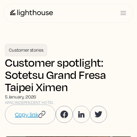
Customer stories
Customer spotlight:
Sotetsu Grand Fresa
Taipei Ximen
5 January, 2026
APAC
INDEPENDENT HOTEL
Copy link