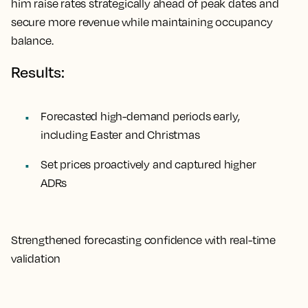
him raise rates strategically ahead of peak dates and
secure more revenue while maintaining occupancy
balance.
Results:
Forecasted high-demand periods early,
including Easter and Christmas
Set prices proactively and captured higher
ADRs
Strengthened forecasting confidence with real-time
validation