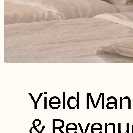
Yield Ma
& Revenu