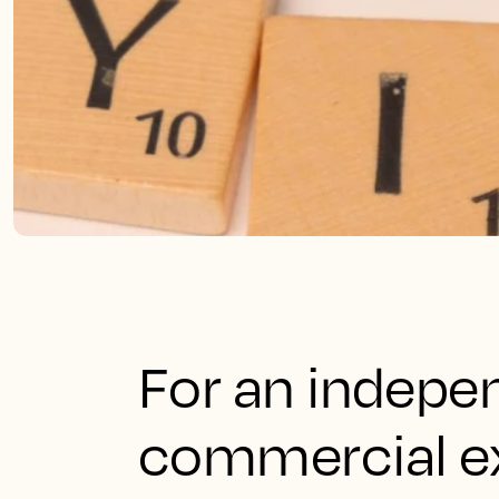
For an indepen
commercial ex