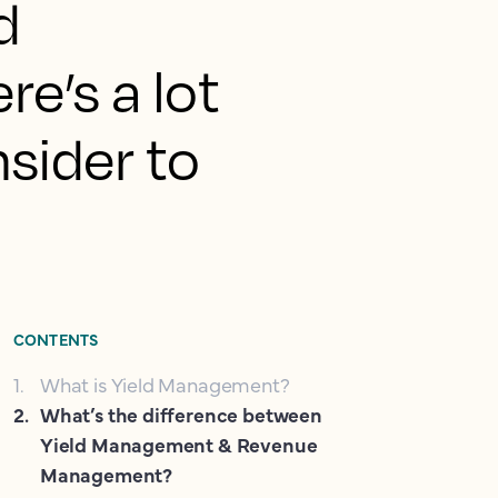
d
e’s a lot
sider to
CONTENTS
1
.
What is Yield Management?
2
.
What’s the difference between
Yield Management & Revenue
Management?