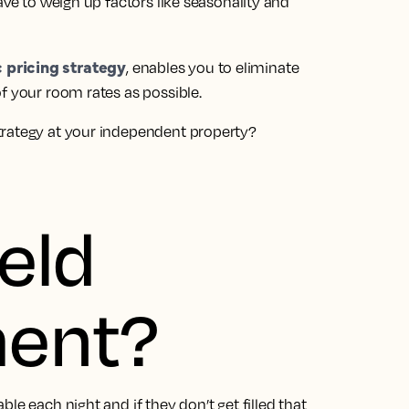
ave to weigh up factors like seasonality and
 pricing strategy
, enables you to eliminate
f your room rates as possible.
trategy at your independent property?
eld
ent?
le each night and if they don’t get filled that