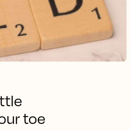
ttle
our toe