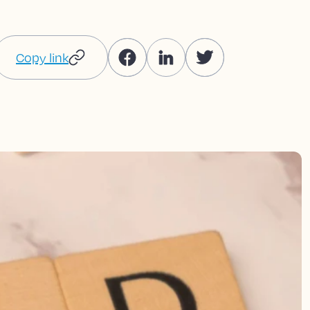
Copy link