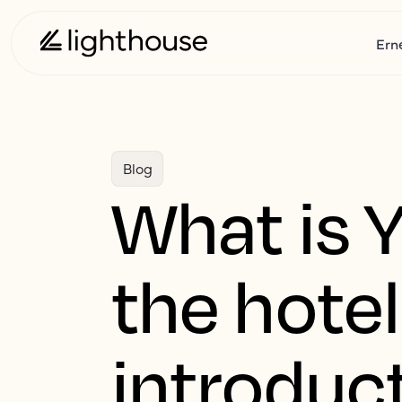
Ern
Blog
What is 
the hotel
introduc