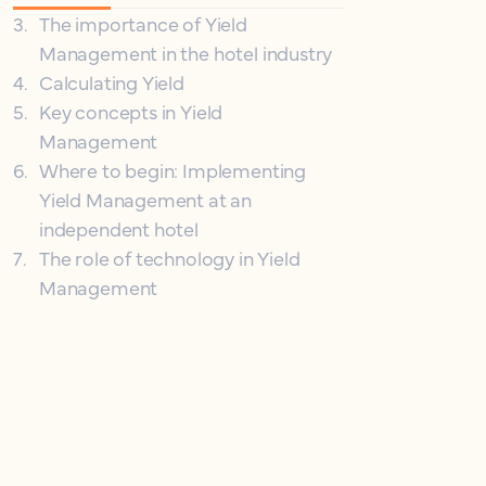
3
.
The importance of Yield
Management in the hotel industry
4
.
Calculating Yield
5
.
Key concepts in Yield
Management
6
.
Where to begin: Implementing
Yield Management at an
independent hotel
7
.
The role of technology in Yield
Management