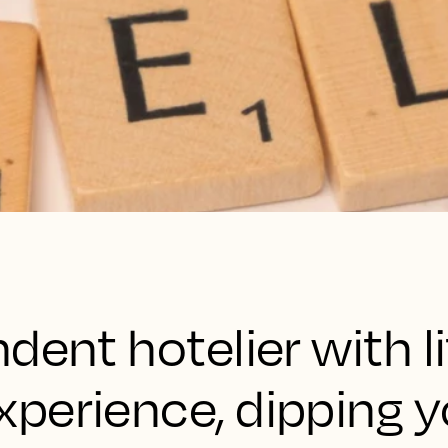
dent hotelier with li
perience, dipping y