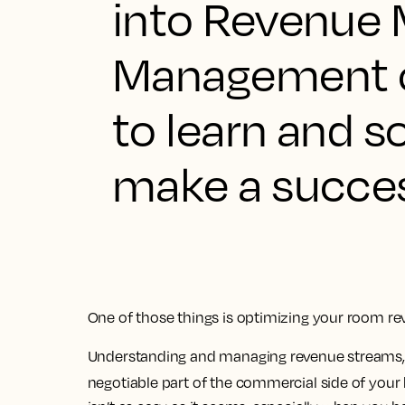
into Revenue 
Management ca
to learn and s
make a succes
One of those things is optimizing your room re
Understanding and managing revenue streams, ex
negotiable part of the commercial side of your 