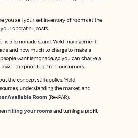
e you sell your set inventory of rooms at the
your operating costs.
tel is a lemonade stand. Yield management
onade and how much to charge to make a
re people want lemonade, so you can charge a
 lower the price to attract customers.
ut the concept still applies. Yield
sources, understanding the market, and
er Available Room
(RevPAR)
.
filling your rooms
ween
and turning a profit.