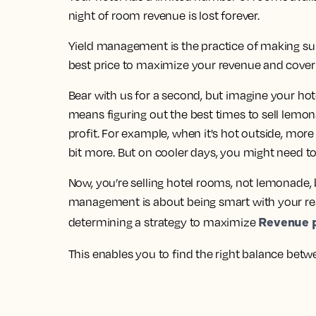
night of room revenue is lost forever.
Yield management is the practice of making sur
best price to maximize your revenue and cover 
Bear with us for a second, but imagine your ho
means figuring out the best times to sell lem
profit. For example, when it's hot outside, mo
bit more. But on cooler days, you might need to
Now, you’re selling hotel rooms, not lemonade, b
management is about being smart with your re
Revenue p
determining a strategy to maximize
This enables you to find the right balance bet