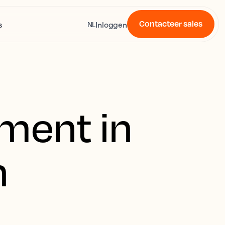
Contacteer sales
s
Inloggen
NL
ment in
n