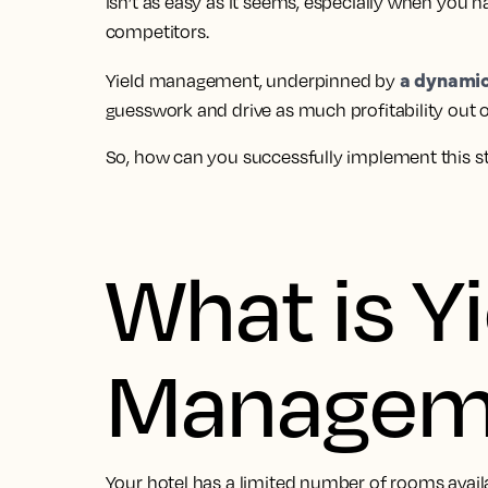
isn’t as easy as it seems, especially when you h
competitors.
a dynamic
Yield management, underpinned by
guesswork and drive as much profitability out o
So, how can you successfully implement this s
What is Yi
Managem
Your hotel has a limited number of rooms availab