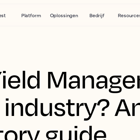
est
Platform
Oplossingen
Bedrijf
Resource
Yield Manage
 industry? A
tory guide