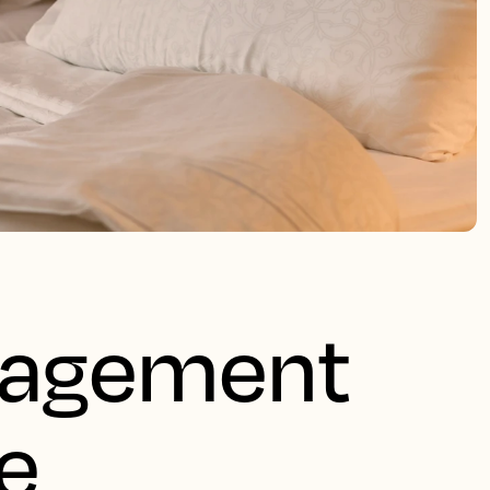
nagement
e