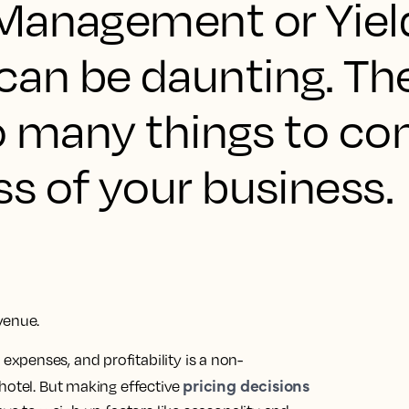
Management or Yiel
n be daunting. Ther
o many things to con
s of your business.
venue.
penses, and profitability is a non-
pricing decisions
hotel. But making effective