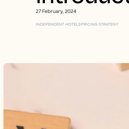
27 February, 2024
INDEPENDENT HOTELS
PRICING STRATEGY