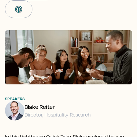
SPEAKERS
Blake Reiter
Director, Hospitality Research
In this Lighthouse Quick Take, Blake explores the gap