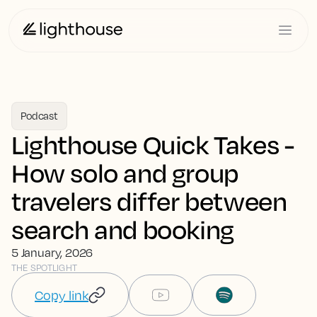
Podcast
Lighthouse Quick Takes -
How solo and group
travelers differ between
search and booking
5 January, 2026
THE SPOTLIGHT
Copy link