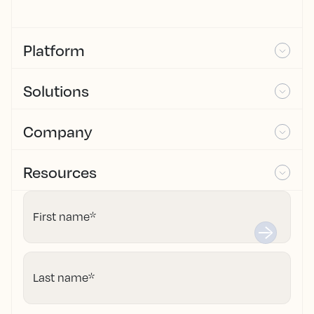
Platform
Solutions
Company
Resources
First name
*
Last name
*