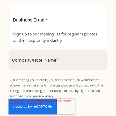
Business Email
*
Sign up to our mailing list for regular updates
on the Hospitality industry
Company/Hotel Name
*
By submitting your details, you confirm that you would like to
receive marketing emails from Lighthouse and you agree to the
storing and processing of your personal data by Lighthouse as
described in our
privacy policy
.