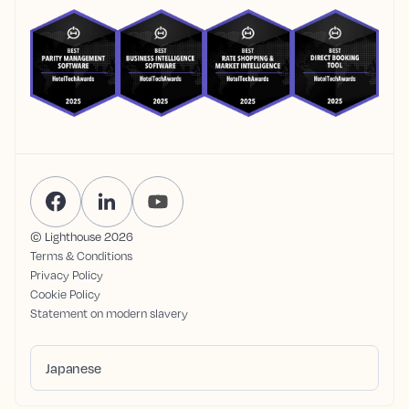
© Lighthouse
2026
Terms & Conditions
Privacy Policy
Cookie Policy
Statement on modern slavery
Japanese