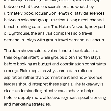
between what travelers search for and what they
ultimately book, focusing on length of stay differences
between solo and group travelers. Using direct channel
benchmarking data from The Hotels Network, now part
of Lighthouse, the analysis compares solo travel
demand in Tokyo with group travel demand in Cancun.
The data shows solo travelers tend to book close to
their original intent, while groups often shorten stays
before booking as budget and coordination constraints
emerge. Blake explains why search data reflects
aspiration rather than commitment and how revenue
leaders should interpret these signals. The takeaway is
clear: understanding intent versus behavior helps
hoteliers apply more effective, segment-specific pricing
and marketing strategies.