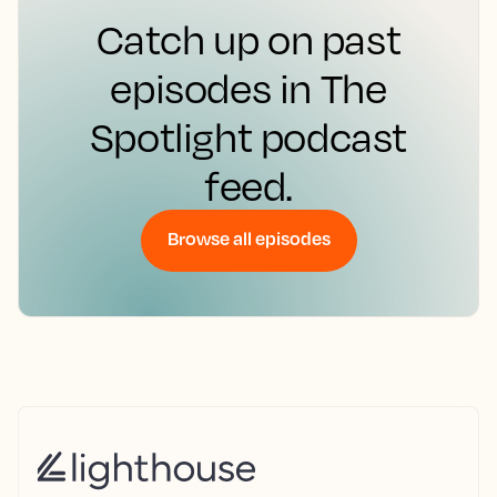
Catch up on past
episodes in The
Spotlight podcast
feed.
Browse all episodes