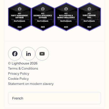
© Lighthouse
2026
Terms & Conditions
Privacy Policy
Cookie Policy
Statement on modern slavery
French