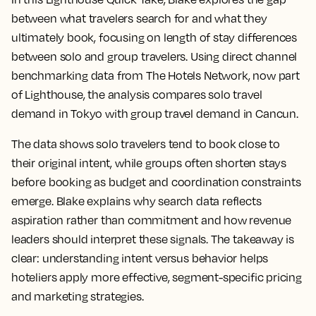
between what travelers search for and what they
ultimately book, focusing on length of stay differences
between solo and group travelers. Using direct channel
benchmarking data from The Hotels Network, now part
of Lighthouse, the analysis compares solo travel
demand in Tokyo with group travel demand in Cancun.
The data shows solo travelers tend to book close to
their original intent, while groups often shorten stays
before booking as budget and coordination constraints
emerge. Blake explains why search data reflects
aspiration rather than commitment and how revenue
leaders should interpret these signals. The takeaway is
clear: understanding intent versus behavior helps
hoteliers apply more effective, segment-specific pricing
and marketing strategies.