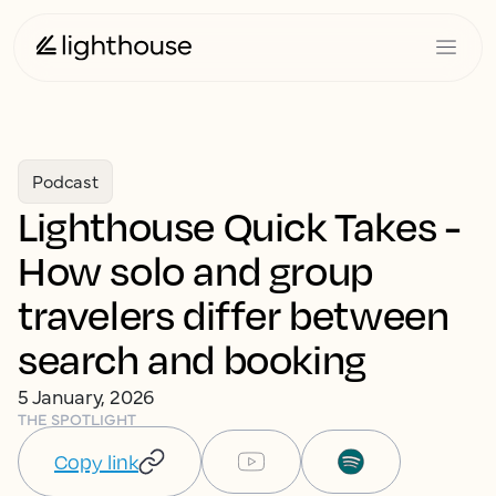
Podcast
Lighthouse Quick Takes -
How solo and group
travelers differ between
search and booking
5 January, 2026
THE SPOTLIGHT
Copy link