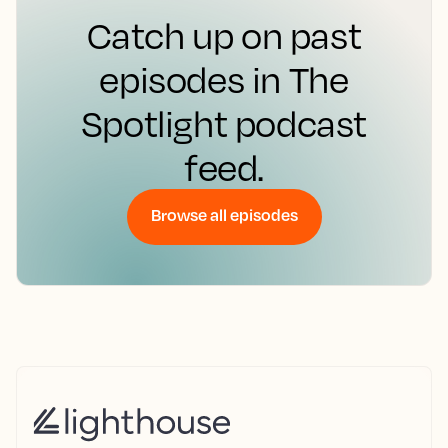
Catch up on past
episodes in The
Spotlight podcast
feed.
Browse all episodes