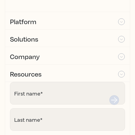
Platform
Solutions
Company
Resources
First name
*
Last name
*