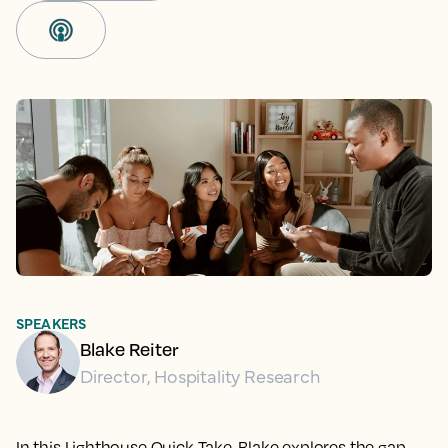
SPEAKERS
Blake Reiter
Director, Hospitality Research
In this Lighthouse Quick Take, Blake explores the gap