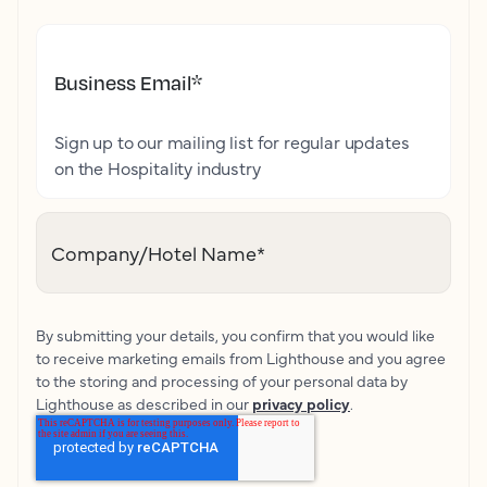
Business Email
*
Sign up to our mailing list for regular updates
on the Hospitality industry
Company/Hotel Name
*
By submitting your details, you confirm that you would like
to receive marketing emails from Lighthouse and you agree
to the storing and processing of your personal data by
Lighthouse as described in our
privacy policy
.