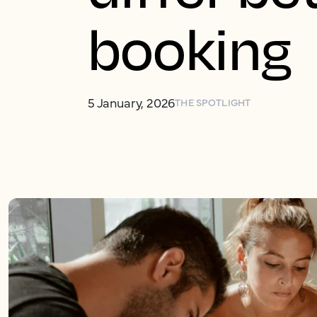
booking
5 January, 2026
THE SPOTLIGHT