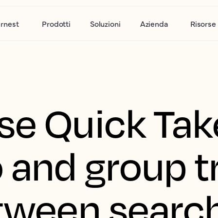
rnest
Prodotti
Soluzioni
Azienda
Risorse
se Quick Tak
 and group t
etween searc