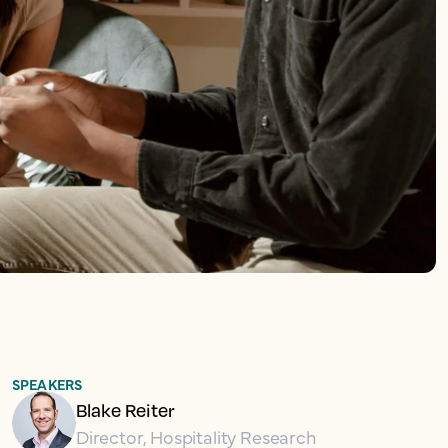
SPEAKERS
Blake Reiter
Director, Hospitality Research