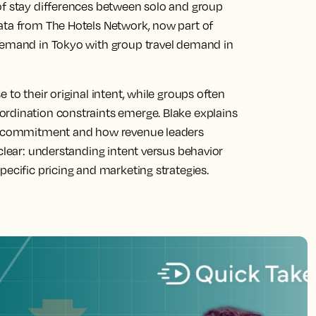
of stay differences between solo and group
ata from The Hotels Network, now part of
 demand in Tokyo with group travel demand in
 to their original intent, while groups often
ordination constraints emerge. Blake explains
han commitment and how revenue leaders
 clear: understanding intent versus behavior
pecific pricing and marketing strategies.