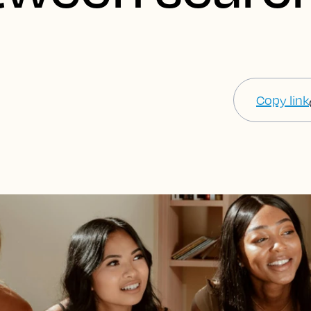
Copy link