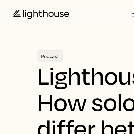
E
Podcast
Lighthou
How solo
differ b