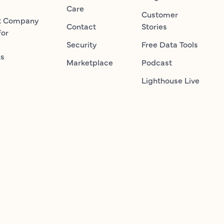
Care
Customer
t Company
Contact
Stories
for
Security
Free Data Tools
ns
Marketplace
Podcast
Lighthouse Live