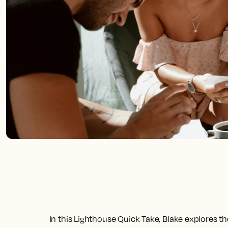
In this Lighthouse Quick Take, Blake explores t