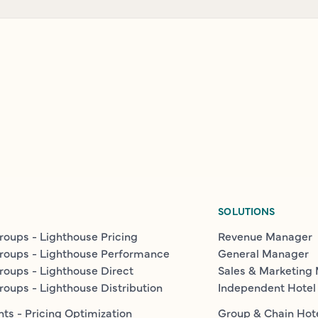
SOLUTIONS
roups - Lighthouse Pricing
Revenue Manager
roups - Lighthouse Performance
General Manager
roups - Lighthouse Direct
Sales & Marketing
roups - Lighthouse Distribution
Independent Hotel
ts - Pricing Optimization
Group & Chain Hot