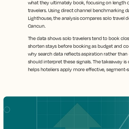
what they ultimately book, focusing on length 
travelers. Using direct channel benchmarking d
Lighthouse, the analysis compares solo travel
Cancun.
The data shows solo travelers tend to book close
shorten stays before booking as budget and co
why search data reflects aspiration rather t
should interpret these signals. The takeaway is
helps hoteliers apply more effective, segment-s