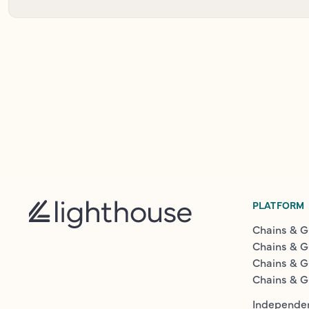
PLATFORM
Chains & G
Chains & G
Chains & G
Chains & G
Independen