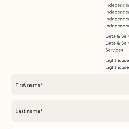
Independe
Independen
Independe
Independe
Data & Ser
Data & Ser
Services
Lighthouse
Lighthouse 
First name
*
Last name
*