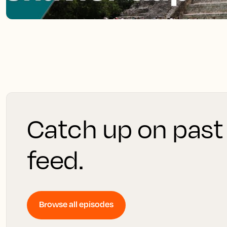
Catch up on past
feed.
Browse all episodes