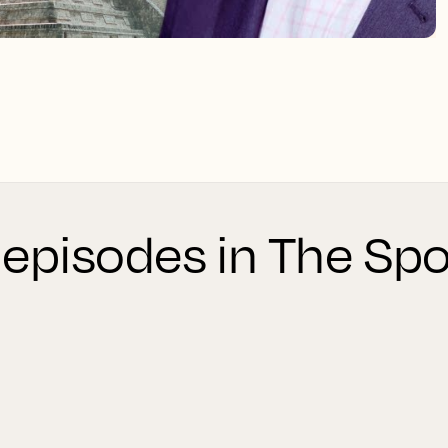
 episodes in The Spo