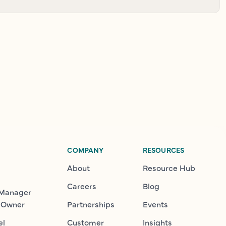
COMPANY
RESOURCES
About
Resource Hub
Careers
Blog
 Manager
 Owner
Partnerships
Events
el
Customer
Insights