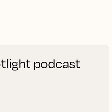
tlight podcast