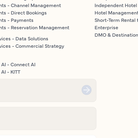
nts - Channel Management
Independent Hotel
ts - Direct Bookings
Hotel Managemen
nts - Payments
Short-Term Rental 
nts - Reservation Management
Enterprise
DMO & Destinatio
vices - Data Solutions
vices - Commercial Strategy
 AI - Connect AI
AI - KITT