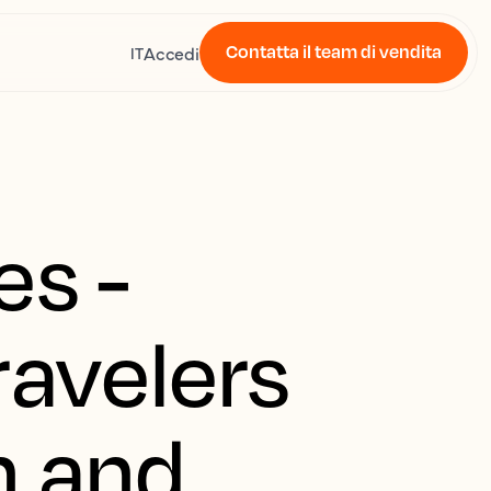
Contatta il team di vendita
Accedi
IT
es -
ravelers
h and