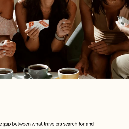
he gap between what travelers search for and