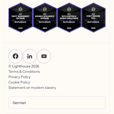
© Lighthouse
2026
Terms & Conditions
Privacy Policy
Cookie Policy
Statement on modern slavery
German