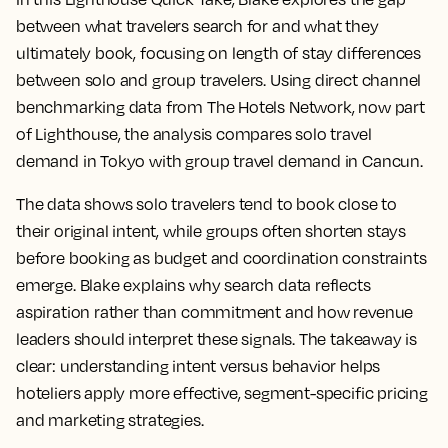
between what travelers search for and what they
ultimately book, focusing on length of stay differences
between solo and group travelers. Using direct channel
benchmarking data from The Hotels Network, now part
of Lighthouse, the analysis compares solo travel
demand in Tokyo with group travel demand in Cancun.
The data shows solo travelers tend to book close to
their original intent, while groups often shorten stays
before booking as budget and coordination constraints
emerge. Blake explains why search data reflects
aspiration rather than commitment and how revenue
leaders should interpret these signals. The takeaway is
clear: understanding intent versus behavior helps
hoteliers apply more effective, segment-specific pricing
and marketing strategies.