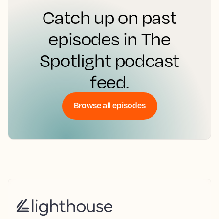
Catch up on past
episodes in The
Spotlight podcast
feed.
Browse all episodes