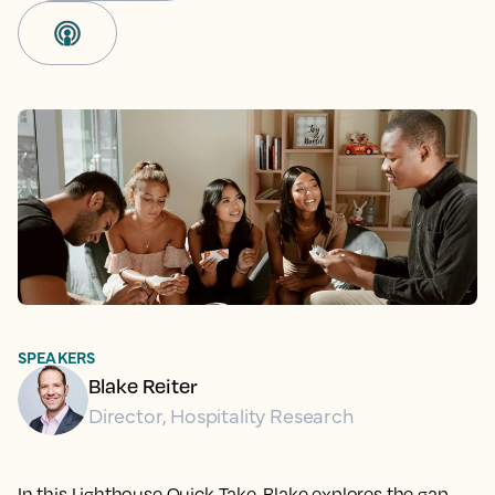
SPEAKERS
Blake Reiter
Director, Hospitality Research
In this Lighthouse Quick Take, Blake explores the gap