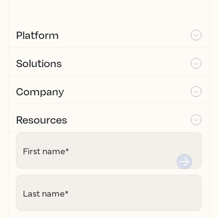
Platform
Solutions
Company
Resources
First name
*
Last name
*