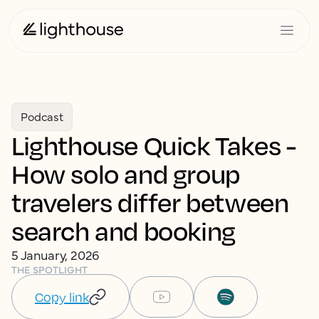
Podcast
Lighthouse Quick Takes -
How solo and group
travelers differ between
search and booking
5 January, 2026
THE SPOTLIGHT
Copy link