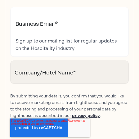
Business Email
*
Sign up to our mailing list for regular updates
on the Hospitality industry
Company/Hotel Name
*
By submitting your details, you confirm that you would like
to receive marketing emails from Lighthouse and you agree
to the storing and processing of your personal data by
Lighthouse as described in our
privacy policy
.