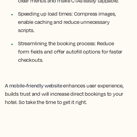
clear menus and make CTAs easily tappable.
Speeding up load times:
Compress images,
enable caching and reduce unnecessary
scripts.
Streamlining the booking process:
Reduce
form fields and offer autofill options for faster
checkouts.
A mobile-friendly website
enhances user experience,
builds trust and will increase direct bookings to your
hotel. So take the time to get it right.