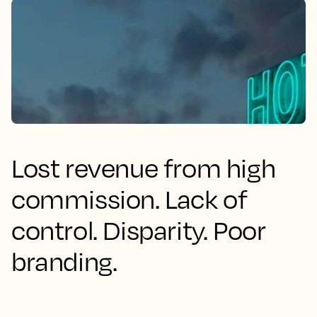
Lost revenue from high
commission. Lack of
control. Disparity. Poor
branding.