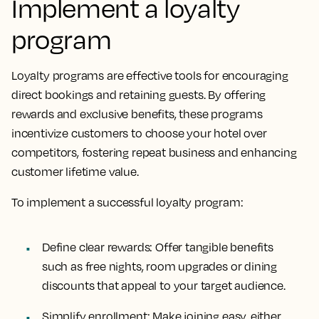
Implement a loyalty
program
Loyalty programs are effective tools for encouraging
direct bookings and retaining guests. By offering
rewards and exclusive benefits, these programs
incentivize customers to choose your hotel over
competitors, fostering repeat business and enhancing
customer lifetime value.
To implement a successful loyalty program:
Define clear rewards:
Offer tangible benefits
such as free nights, room upgrades or dining
discounts that appeal to your target audience.
Simplify enrollment:
Make joining easy, either