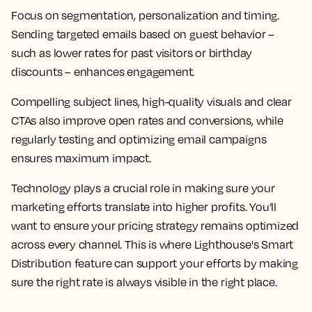
Focus on segmentation, personalization and timing.
Sending targeted emails based on guest behavior –
such as lower rates for past visitors or birthday
discounts – enhances engagement.
Compelling subject lines, high-quality visuals and clear
CTAs also improve open rates and conversions, while
regularly testing and optimizing email campaigns
ensures maximum impact.
Technology plays a crucial role in making sure your
marketing efforts translate into higher profits. You’ll
want to ensure your pricing strategy remains optimized
across every channel. This is where Lighthouse's Smart
Distribution feature can support your efforts by making
sure the right rate is always visible in the right place.