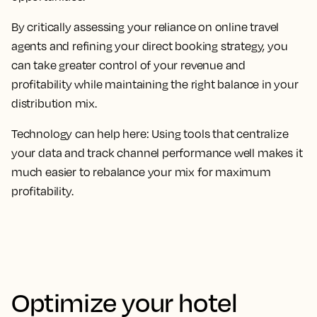
By critically assessing your reliance on online travel
agents and refining your direct booking strategy, you
can take greater control of your revenue and
profitability while maintaining the right balance in your
distribution mix.
Technology can help here: Using tools that centralize
your data and track channel performance well makes it
much easier to rebalance your mix for maximum
profitability.
Optimize your hotel