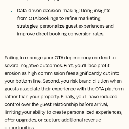
Data-driven decision-making:
Using insights
from OTA bookings to refine marketing
strategies, personalize guest experiences and
improve direct booking conversion rates.
Failing to manage your OTA dependency can lead to
several negative outcomes. First, you'll face profit
erosion as high commission fees significantly cut into
your bottom line. Second, you risk brand dilution when
guests associate their experience with the OTA platform
rather than your property. Finally, you'll have reduced
control over the guest relationship before arrival,
limiting your ability to create personalized experiences,
offer upgrades, or capture additional revenue
opportunities.