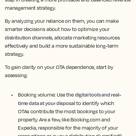
management strategy.
By analyzing your reliance on them, you can make
smarter decisions about how to optimize your
distribution channels
, allocate marketing resources
effectively and build a more sustainable long-term
strategy.
To gain clarity on your OTA dependence, start by
assessing:
digital tools and real-
Booking volume:
Use the
time data at your disposal
to identify which
OTAs contribute the most bookings to your
property. Are a few, like Booking.com and
Expedia, responsible for the majority of your