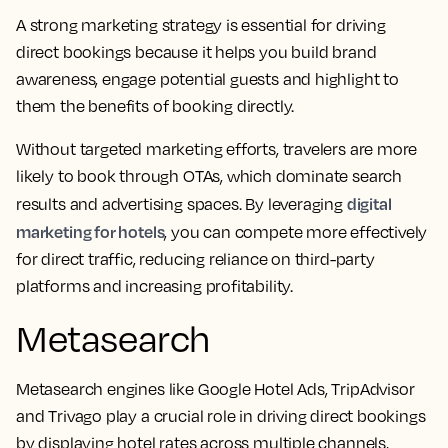
A strong marketing strategy is essential for driving
direct bookings because it helps you build brand
awareness, engage potential guests and highlight to
them the benefits of booking directly.
Without targeted marketing efforts, travelers are more
likely to book through OTAs, which dominate search
digital
results and advertising spaces. By leveraging
marketing for hotels
, you can compete more effectively
for direct traffic, reducing reliance on third-party
platforms and increasing profitability.
Metasearch
Metasearch engines like Google Hotel Ads, TripAdvisor
and Trivago play a crucial role in driving direct bookings
by displaying hotel rates across multiple channels,