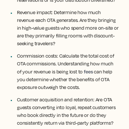
reservations or is your distribution diversified?
Revenue impact:
Determine how much
revenue each OTA generates. Are they bringing
in high-value guests who spend more on-site or
are they primarily filling rooms with discount-
seeking travelers?
Commission costs:
Calculate the total cost of
OTA commissions. Understanding how much
fees
of your revenue is being lost to
can help
you determine whether the benefits of OTA
exposure outweigh the costs.
Customer acquisition and retention:
Are OTA
guests converting into loyal, repeat customers
who book directly in the future or do they
consistently return via third-party platforms?