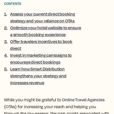
CONTENTS
1
.
Assess your current direct booking
strategy and your reliance on OTAs
2
.
Optimize your hotel website to ensure
a smooth booking experience
3
.
Offer travelers incentives to book
direct
4
.
Invest in marketing campaigns to
encourage direct bookings
5
.
Learn how Smart Distribution
strengthens your strategy and
increases revenue
Online Travel Agencies
While you might be grateful to
(OTAs) for increasing your reach and helping you
through the low season, the pain points associated with