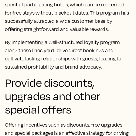
spent at participating hotels, which can be redeemed
for free stays without blackout dates. This program has
successfully attracted a wide customer base by
offering straightforward and valuable rewards.
By implementing a well-structured loyalty program
along these lines you’ll drive direct bookings and
cultivate lasting relationships with guests, leading to
sustained profitability and brand advocacy.
Provide discounts,
upgrades and other
special offers
Offering incentives such as discounts, free upgrades
and special packages is an effective strategy for driving