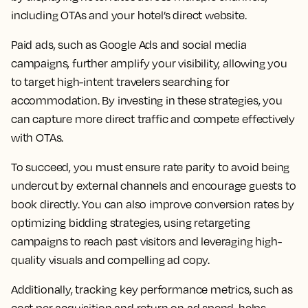
including OTAs and your hotel’s direct website.
Paid ads, such as Google Ads and social media
campaigns, further amplify your visibility, allowing you
to target high-intent travelers searching for
accommodation. By investing in these strategies, you
can capture more direct traffic and compete effectively
with OTAs.
To succeed, you must ensure rate parity to avoid being
undercut by external channels and encourage guests to
book directly. You can also improve conversion rates by
optimizing bidding strategies, using retargeting
campaigns to reach past visitors and leveraging high-
quality visuals and compelling ad copy.
Additionally, tracking key performance metrics, such as