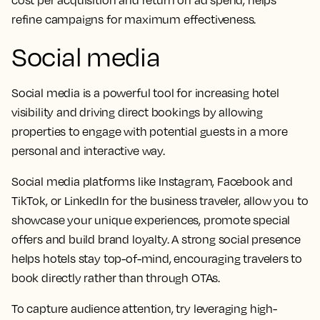
cost per acquisition and return on ad spend, helps
refine campaigns for maximum effectiveness.
Social media
Social media is a powerful tool for increasing hotel
visibility and driving direct bookings by allowing
properties to engage with potential guests in a more
personal and interactive way.
Social media platforms like Instagram, Facebook and
TikTok, or LinkedIn for the business traveler, allow you to
showcase your unique experiences, promote special
offers and build brand loyalty. A strong social presence
helps hotels stay top-of-mind, encouraging travelers to
book directly rather than through OTAs.
To capture audience attention, try leveraging high-