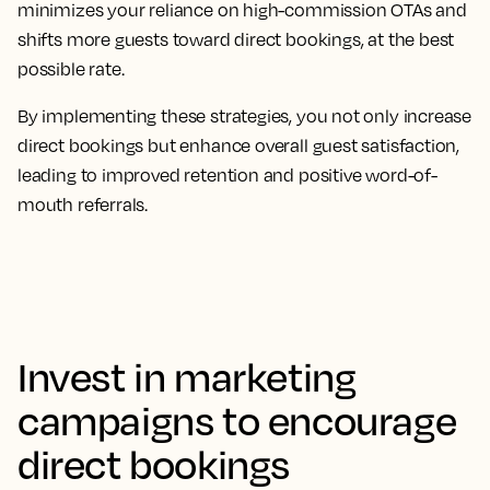
minimizes your reliance on high-commission OTAs and
shifts more guests toward direct bookings, at the best
possible rate.
By implementing these strategies, you not only increase
direct bookings but enhance overall guest satisfaction,
leading to improved retention and positive word-of-
mouth referrals.
Invest in marketing
campaigns to encourage
direct bookings