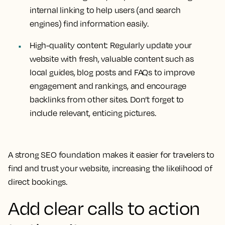
internal linking to help users (and search
engines) find information easily.
High-quality content:
Regularly update your
website with fresh, valuable content such as
local guides, blog posts and FAQs to improve
engagement and rankings, and encourage
backlinks from other sites. Don’t forget to
include relevant, enticing pictures.
A strong SEO foundation makes it easier for travelers to
find and trust your website, increasing the likelihood of
direct bookings.
Add clear calls to action