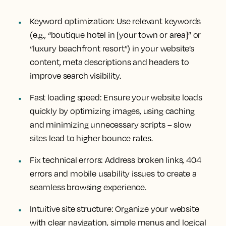
Keyword optimization:
Use relevant keywords
(e.g., “boutique hotel in [your town or area]” or
“luxury beachfront resort”) in your website’s
content, meta descriptions and headers to
improve search visibility.
Fast loading speed:
Ensure your website loads
quickly by optimizing images, using caching
and minimizing unnecessary scripts – slow
sites lead to higher bounce rates.
Fix technical errors:
Address broken links, 404
errors and mobile usability issues to create a
seamless browsing experience.
Intuitive site structure:
Organize your website
with clear navigation, simple menus and logical