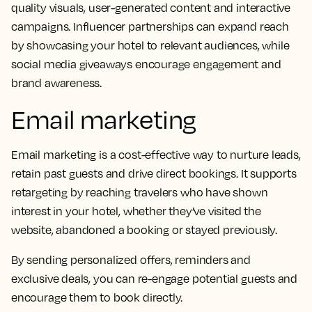
quality visuals, user-generated content and interactive
campaigns. Influencer partnerships can expand reach
by showcasing your hotel to relevant audiences, while
social media giveaways encourage engagement and
brand awareness.
Email marketing
Email marketing is a cost-effective way to nurture leads,
retain past guests and drive direct bookings. It supports
retargeting by reaching travelers who have shown
interest in your hotel, whether they’ve visited the
website, abandoned a booking or stayed previously.
By sending personalized offers, reminders and
exclusive deals, you can re-engage potential guests and
encourage them to book directly.