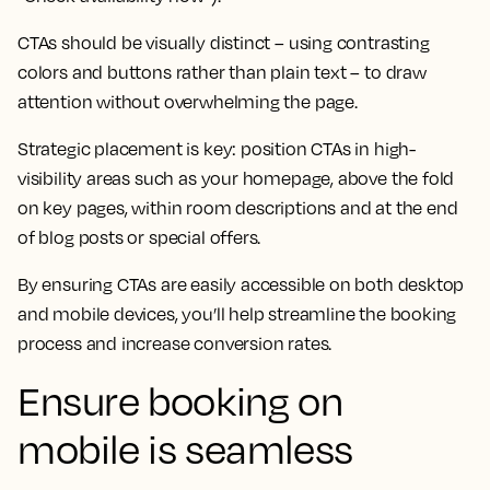
CTAs should be visually distinct – using contrasting
colors and buttons rather than plain text – to draw
attention without overwhelming the page.
Strategic placement is key: position CTAs in high-
visibility areas such as your homepage, above the fold
on key pages, within room descriptions and at the end
of blog posts or special offers.
By ensuring CTAs are easily accessible on both desktop
and mobile devices, you’ll help streamline the booking
process and increase conversion rates.
Ensure booking on
mobile is seamless