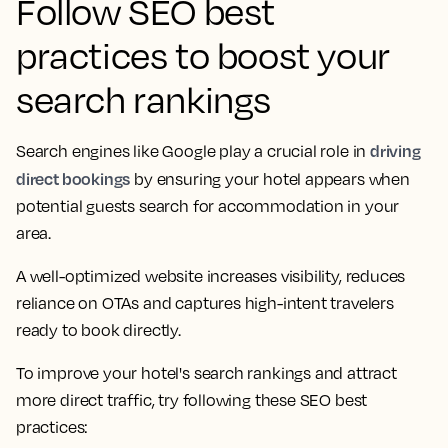
Follow SEO best
practices to boost your
search rankings
driving
Search engines like Google play a crucial role in
direct bookings
by ensuring your hotel appears when
potential guests search for accommodation in your
area.
A well-optimized website increases visibility, reduces
reliance on OTAs and captures high-intent travelers
ready to book directly.
To improve your hotel's search rankings and attract
more direct traffic, try following these SEO best
practices: