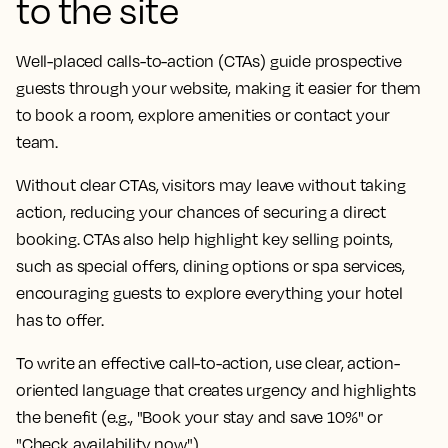
to the site
Well-placed calls-to-action (CTAs) guide prospective
guests through your website, making it easier for them
to book a room, explore amenities or contact your
team.
Without clear CTAs, visitors may leave without taking
action, reducing your chances of securing a direct
booking. CTAs also help highlight key selling points,
such as special offers, dining options or spa services,
encouraging guests to explore everything your hotel
has to offer.
To write an effective call-to-action, use clear, action-
oriented language that creates urgency and highlights
the benefit (e.g., "Book your stay and save 10%" or
"Check availability now").