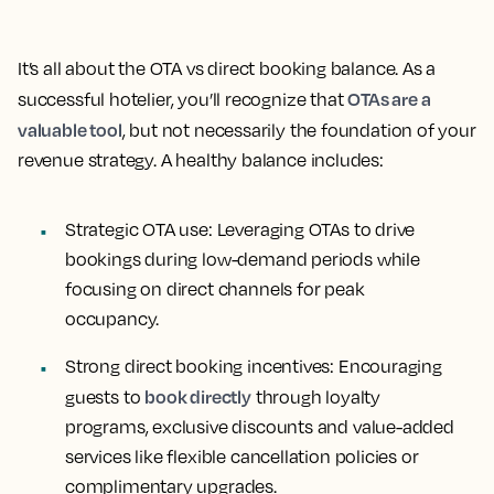
It’s all about the OTA vs direct booking balance. As a
OTAs are a
successful hotelier, you’ll recognize that
valuable tool
, but not necessarily the foundation of your
revenue strategy. A healthy balance includes:
Strategic OTA use:
Leveraging OTAs to drive
bookings during low-demand periods while
focusing on direct channels for peak
occupancy.
Strong direct booking incentives:
Encouraging
book directly
guests to
through loyalty
programs, exclusive discounts and value-added
services like flexible cancellation policies or
complimentary upgrades.