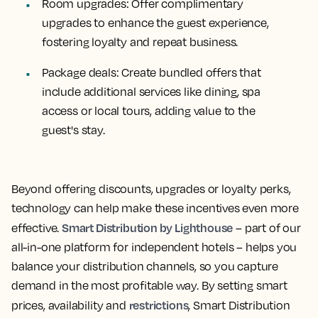
Room upgrades:
Offer complimentary
upgrades to enhance the guest experience,
fostering loyalty and repeat business.
Package deals:
Create bundled offers that
include additional services like dining, spa
access or local tours, adding value to the
guest's stay.
Beyond offering discounts, upgrades or loyalty perks,
technology can help make these incentives even more
Smart Distribution by Lighthouse
effective.
– part of our
all-in-one platform for independent hotels – helps you
balance your distribution channels, so you capture
demand in the most profitable way. By setting smart
restrictions
prices, availability and
, Smart Distribution