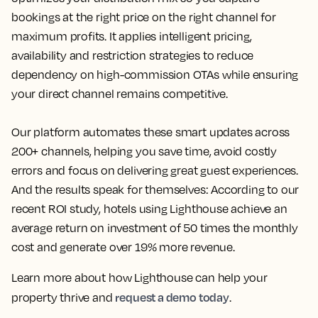
bookings at the right price on the right channel for
maximum profits. It applies intelligent pricing,
availability and restriction strategies to reduce
dependency on high-commission OTAs while ensuring
your direct channel remains competitive.
Our platform automates these smart updates across
200+ channels, helping you save time, avoid costly
errors and focus on delivering great guest experiences.
And the results speak for themselves: According to our
recent ROI study, hotels using Lighthouse achieve an
average return on investment of 50 times the monthly
cost and generate over 19% more revenue.
Learn more about how Lighthouse can help your
request a demo today
property thrive and
.