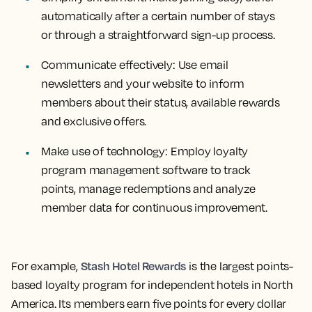
automatically after a certain number of stays
or through a straightforward sign-up process.
Communicate effectively:
Use email
newsletters and your website to inform
members about their status, available rewards
and exclusive offers.
Make use of technology:
Employ loyalty
program management software to track
points, manage redemptions and analyze
member data for continuous improvement.
Stash Hotel Rewards
For example,
is the largest points-
based loyalty program for independent hotels in North
America. Its members earn five points for every dollar