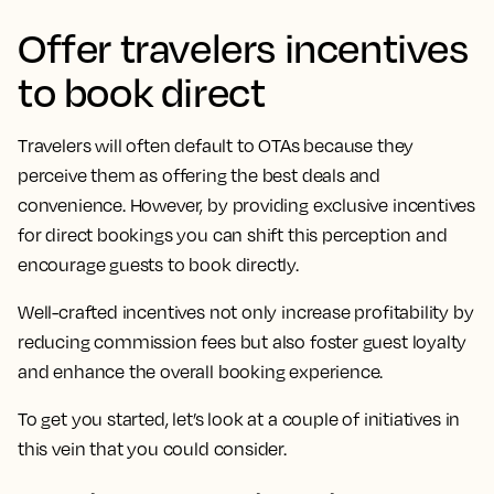
Offer travelers incentives
to book direct
Travelers will often default to OTAs because they
perceive them as offering the best deals and
convenience. However, by providing exclusive incentives
for direct bookings you can shift this perception and
encourage guests to book directly.
Well-crafted incentives not only increase profitability by
reducing commission fees but also foster guest loyalty
and enhance the overall booking experience.
To get you started, let’s look at a couple of initiatives in
this vein that you could consider.