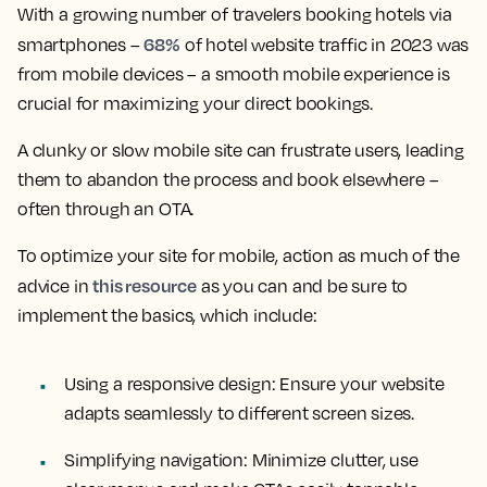
With a growing number of travelers booking hotels via
68%
smartphones –
of hotel website traffic in 2023 was
from mobile devices – a smooth mobile experience is
crucial for maximizing your direct bookings.
A clunky or slow mobile site can frustrate users, leading
them to abandon the process and book elsewhere –
often through an OTA.
To optimize your site for mobile, action as much of the
this resource
advice in
as you can and be sure to
implement the basics, which include:
Using a responsive design:
Ensure your website
adapts seamlessly to different screen sizes.
Simplifying navigation:
Minimize clutter, use