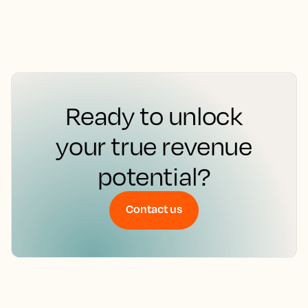
Ready to unlock
your true revenue
potential?
Contact us