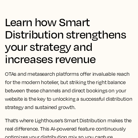
Learn how Smart
Distribution strengthens
your strategy and
increases revenue
OTAs and metasearch platforms offer invaluable reach
for the modern hotelier, but striking the right balance
between these channels and direct bookings on your
website is the key to unlocking a successful distribution
strategy and sustained growth.
That’s where Lighthouse’s Smart Distribution makes the
real difference. This AI-powered feature continuously
optimizes your distribution mix so you capture