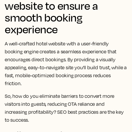
website to ensure a
smooth booking
experience
A well-crafted hotel website with a user-friendly
booking engine creates a seamless experience that
encourages direct bookings. By providing a visually
appealing, easy-to-navigate site you’ll build trust, while a
fast, mobile-optimized booking process reduces
friction.
So, how do you eliminate barriers to convert more
visitors into guests, reducing OTA reliance and
increasing profitability? SEO best practices are the key
to success.