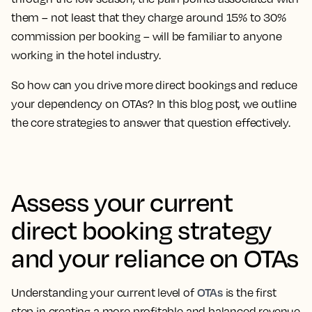
them – not least that they charge around 15% to 30%
commission per booking – will be familiar to anyone
working in the hotel industry.
So how can you drive more direct bookings and reduce
your dependency on OTAs? In this blog post, we outline
the core strategies to answer that question effectively.
Assess your current
direct booking strategy
and your reliance on OTAs
OTAs
Understanding your current level of
is the first
step in creating a more profitable and balanced revenue