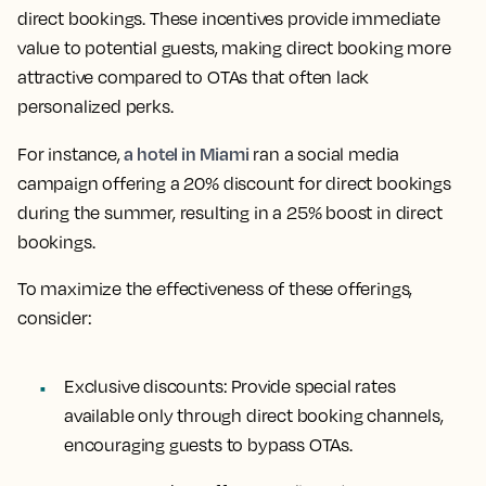
direct bookings. These incentives provide immediate
value to potential guests, making direct booking more
attractive compared to OTAs that often lack
personalized perks.
a hotel in Miami
For instance,
ran a social media
campaign offering a 20% discount for direct bookings
during the summer, resulting in a 25% boost in direct
bookings.
To maximize the effectiveness of these offerings,
consider:
Exclusive discounts:
Provide special rates
available only through direct booking channels,
encouraging guests to bypass OTAs.