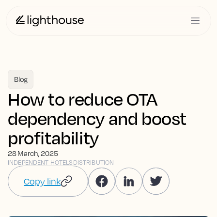
Blog
How to reduce OTA
dependency and boost
profitability
28 March, 2025
INDEPENDENT HOTELS
DISTRIBUTION
Copy link