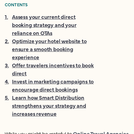
CONTENTS
1
.
Assess your current direct
booking strategy and your
reliance on OTAs
2
.
Optimize your hotel website to
ensure a smooth booking
experience
3
.
Offer travelers incentives to book
direct
4
.
Invest in marketing campaigns to
encourage direct bookings
5
.
Learn how Smart Distribution
strengthens your strategy and
increases revenue
Online Travel Agencies