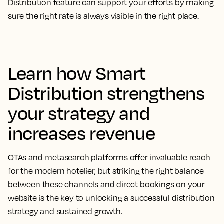
Distribution feature can support your efforts by making
sure the right rate is always visible in the right place.
Learn how Smart
Distribution strengthens
your strategy and
increases revenue
OTAs and metasearch platforms offer invaluable reach
for the modern hotelier, but striking the right balance
between these channels and direct bookings on your
website is the key to unlocking a successful distribution
strategy and sustained growth.