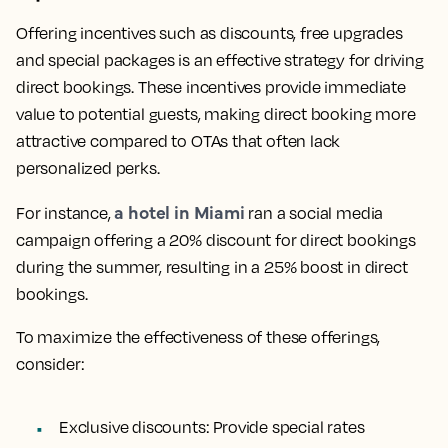
Offering incentives such as discounts, free upgrades
and special packages is an effective strategy for driving
direct bookings. These incentives provide immediate
value to potential guests, making direct booking more
attractive compared to OTAs that often lack
personalized perks.
a hotel in Miami
For instance,
ran a social media
campaign offering a 20% discount for direct bookings
during the summer, resulting in a 25% boost in direct
bookings.
To maximize the effectiveness of these offerings,
consider:
Exclusive discounts:
Provide special rates