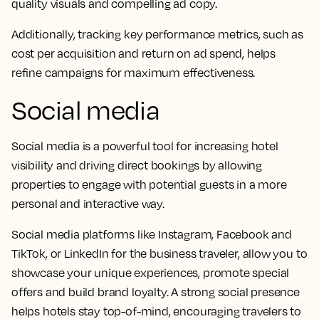
quality visuals and compelling ad copy.
Additionally, tracking key performance metrics, such as
cost per acquisition and return on ad spend, helps
refine campaigns for maximum effectiveness.
Social media
Social media is a powerful tool for increasing hotel
visibility and driving direct bookings by allowing
properties to engage with potential guests in a more
personal and interactive way.
Social media platforms like Instagram, Facebook and
TikTok, or LinkedIn for the business traveler, allow you to
showcase your unique experiences, promote special
offers and build brand loyalty. A strong social presence
helps hotels stay top-of-mind, encouraging travelers to