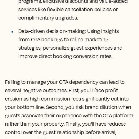
programs, exclusive discounts and value-added
services like flexible cancellation policies or
complimentary upgrades.
Data-driven decision-making:
Using insights
from OTA bookings to refine marketing
strategies, personalize guest experiences and
improve direct booking conversion rates.
Failing to manage your OTA dependency can lead to
several negative outcomes. First, you'll face profit
erosion as high commission fees significantly cut into
your bottom line. Second, you risk brand dilution when
guests associate their experience with the OTA platform
rather than your property. Finally, you'll have reduced
control over the guest relationship before arrival,