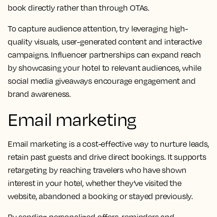
book directly rather than through OTAs.
To capture audience attention, try leveraging high-
quality visuals, user-generated content and interactive
campaigns. Influencer partnerships can expand reach
by showcasing your hotel to relevant audiences, while
social media giveaways encourage engagement and
brand awareness.
Email marketing
Email marketing is a cost-effective way to nurture leads,
retain past guests and drive direct bookings. It supports
retargeting by reaching travelers who have shown
interest in your hotel, whether they’ve visited the
website, abandoned a booking or stayed previously.