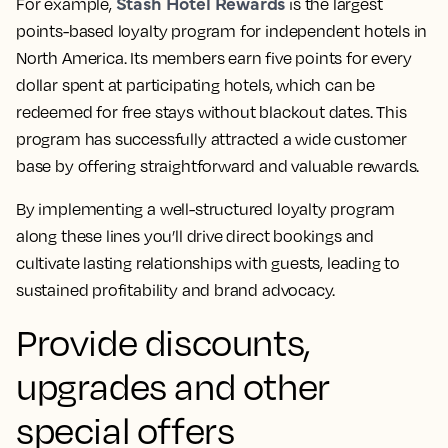
Stash Hotel Rewards
For example,
is the largest
points-based loyalty program for independent hotels in
North America. Its members earn five points for every
dollar spent at participating hotels, which can be
redeemed for free stays without blackout dates. This
program has successfully attracted a wide customer
base by offering straightforward and valuable rewards.
By implementing a well-structured loyalty program
along these lines you’ll drive direct bookings and
cultivate lasting relationships with guests, leading to
sustained profitability and brand advocacy.
Provide discounts,
upgrades and other
special offers