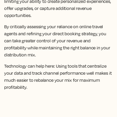
limiting your ability to create personalized experiences,
offer upgrades, or capture additional revenue
opportunities.
By critically assessing your reliance on online travel
agents and refining your direct booking strategy, you
can take greater control of your revenue and
profitability while maintaining the right balance in your
distribution mix.
Technology can help here: Using tools that centralize
your data and track channel performance well makes it
much easier to rebalance your mix for maximum
profitability.