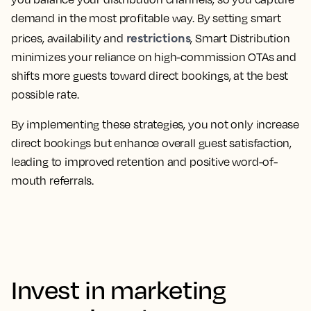
demand in the most profitable way. By setting smart
restrictions
prices, availability and
, Smart Distribution
minimizes your reliance on high-commission OTAs and
shifts more guests toward direct bookings, at the best
possible rate.
By implementing these strategies, you not only increase
direct bookings but enhance overall guest satisfaction,
leading to improved retention and positive word-of-
mouth referrals.
Invest in marketing