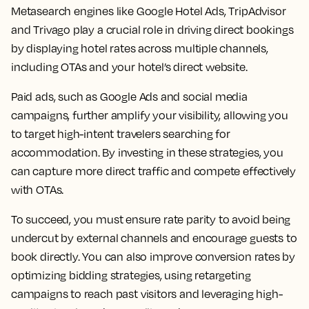
Metasearch engines like Google Hotel Ads, TripAdvisor
and Trivago play a crucial role in driving direct bookings
by displaying hotel rates across multiple channels,
including OTAs and your hotel’s direct website.
Paid ads, such as Google Ads and social media
campaigns, further amplify your visibility, allowing you
to target high-intent travelers searching for
accommodation. By investing in these strategies, you
can capture more direct traffic and compete effectively
with OTAs.
To succeed, you must ensure rate parity to avoid being
undercut by external channels and encourage guests to
book directly. You can also improve conversion rates by
optimizing bidding strategies, using retargeting
campaigns to reach past visitors and leveraging high-