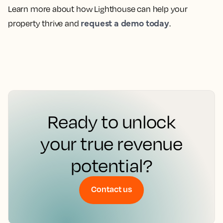
Learn more about how Lighthouse can help your
request a demo today
property thrive and
.
Ready to unlock
your true revenue
potential?
Contact us