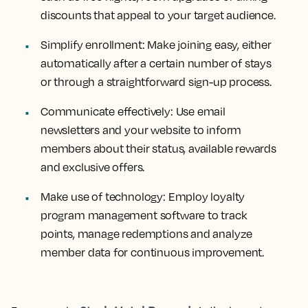
discounts that appeal to your target audience.
Simplify enrollment:
Make joining easy, either
automatically after a certain number of stays
or through a straightforward sign-up process.
Communicate effectively:
Use email
newsletters and your website to inform
members about their status, available rewards
and exclusive offers.
Make use of technology:
Employ loyalty
program management software to track
points, manage redemptions and analyze
member data for continuous improvement.