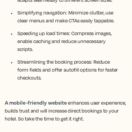
adapts seamlessly to different screen sizes.
Simplifying navigation:
Minimize clutter, use
clear menus and make CTAs easily tappable.
Speeding up load times:
Compress images,
enable caching and reduce unnecessary
scripts.
Streamlining the booking process:
Reduce
form fields and offer autofill options for faster
checkouts.
A mobile-friendly website
enhances user experience,
builds trust and will increase direct bookings to your
hotel. So take the time to get it right.