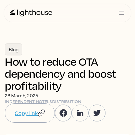
Blog
How to reduce OTA
dependency and boost
profitability
28 March, 2025
INDEPENDENT HOTELS
DISTRIBUTION
Copy link