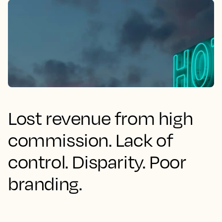
Lost revenue from high
commission. Lack of
control. Disparity. Poor
branding.