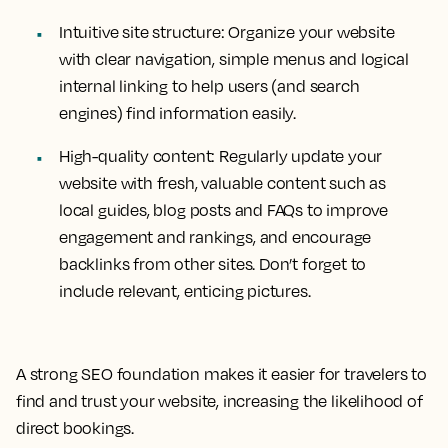
Intuitive site structure:
Organize your website
with clear navigation, simple menus and logical
internal linking to help users (and search
engines) find information easily.
High-quality content:
Regularly update your
website with fresh, valuable content such as
local guides, blog posts and FAQs to improve
engagement and rankings, and encourage
backlinks from other sites. Don’t forget to
include relevant, enticing pictures.
A strong SEO foundation makes it easier for travelers to
find and trust your website, increasing the likelihood of
direct bookings.