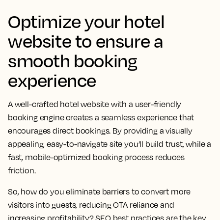
Optimize your hotel
website to ensure a
smooth booking
experience
A well-crafted hotel website with a user-friendly
booking engine creates a seamless experience that
encourages direct bookings. By providing a visually
appealing, easy-to-navigate site you’ll build trust, while a
fast, mobile-optimized booking process reduces
friction.
So, how do you eliminate barriers to convert more
visitors into guests, reducing OTA reliance and
increasing profitability? SEO best practices are the key