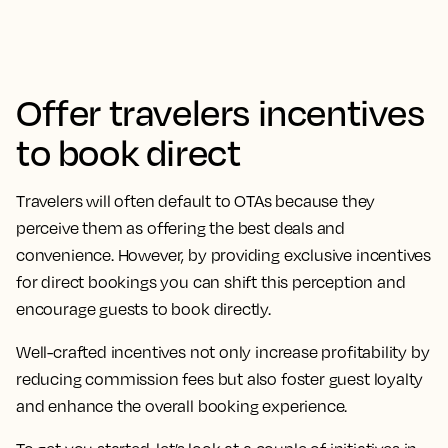
Offer travelers incentives
to book direct
Travelers will often default to OTAs because they
perceive them as offering the best deals and
convenience. However, by providing exclusive incentives
for direct bookings you can shift this perception and
encourage guests to book directly.
Well-crafted incentives not only increase profitability by
reducing commission fees but also foster guest loyalty
and enhance the overall booking experience.