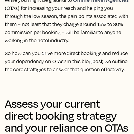
While you might be grateful to
(OTAs) for increasing your reach and helping you
through the low season, the pain points associated with
them – not least that they charge around 15% to 30%
commission per booking – will be familiar to anyone
working in the hotel industry.
So how can you drive more direct bookings and reduce
your dependency on OTAs? In this blog post, we outline
the core strategies to answer that question effectively.
Assess your current
direct booking strategy
and your reliance on OTAs