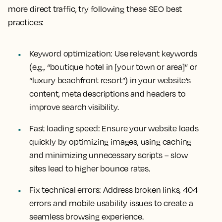
more direct traffic, try following these SEO best
practices:
Keyword optimization:
Use relevant keywords
(e.g., “boutique hotel in [your town or area]” or
“luxury beachfront resort”) in your website’s
content, meta descriptions and headers to
improve search visibility.
Fast loading speed:
Ensure your website loads
quickly by optimizing images, using caching
and minimizing unnecessary scripts – slow
sites lead to higher bounce rates.
Fix technical errors:
Address broken links, 404
errors and mobile usability issues to create a
seamless browsing experience.