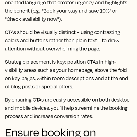
oriented language that creates urgency and highlights
the benefit (e.g., "Book your stay and save 10%" or
"Check availability now").
CTAs should be visually distinct – using contrasting
colors and buttons rather than plain text – to draw
attention without overwhelming the page.
Strategic placement is key: position CTAs in high-
visibility areas such as your homepage, above the fold
on key pages, within room descriptions and at the end
of blog posts or special offers.
By ensuring CTAs are easily accessible on both desktop
and mobile devices, you’ll help streamline the booking
process and increase conversion rates.
Ensure booking on