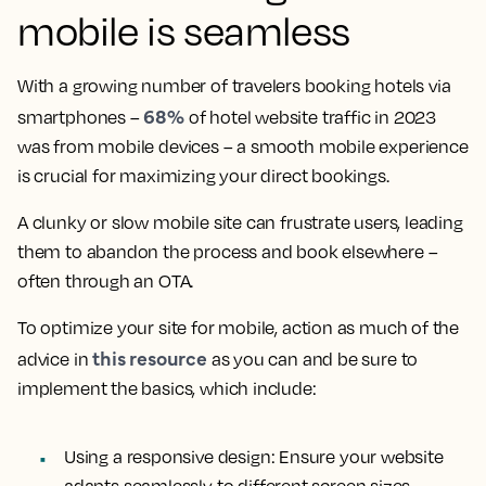
mobile is seamless
With a growing number of travelers booking hotels via
68%
smartphones –
of hotel website traffic in 2023
was from mobile devices – a smooth mobile experience
is crucial for maximizing your direct bookings.
A clunky or slow mobile site can frustrate users, leading
them to abandon the process and book elsewhere –
often through an OTA.
To optimize your site for mobile, action as much of the
this resource
advice in
as you can and be sure to
implement the basics, which include:
Using a responsive design:
Ensure your website