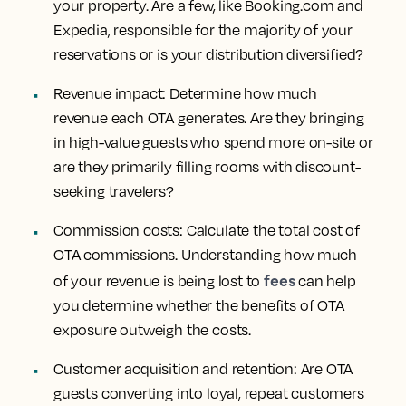
your property. Are a few, like Booking.com and
Expedia, responsible for the majority of your
reservations or is your distribution diversified?
Revenue impact:
Determine how much
revenue each OTA generates. Are they bringing
in high-value guests who spend more on-site or
are they primarily filling rooms with discount-
seeking travelers?
Commission costs:
Calculate the total cost of
OTA commissions. Understanding how much
fees
of your revenue is being lost to
can help
you determine whether the benefits of OTA
exposure outweigh the costs.
Customer acquisition and retention:
Are OTA
guests converting into loyal, repeat customers