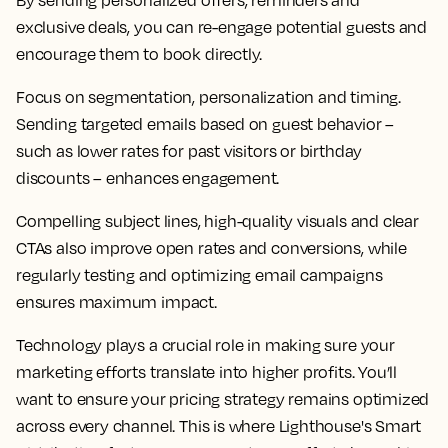
By sending personalized offers, reminders and
exclusive deals, you can re-engage potential guests and
encourage them to book directly.
Focus on segmentation, personalization and timing.
Sending targeted emails based on guest behavior –
such as lower rates for past visitors or birthday
discounts – enhances engagement.
Compelling subject lines, high-quality visuals and clear
CTAs also improve open rates and conversions, while
regularly testing and optimizing email campaigns
ensures maximum impact.
Technology plays a crucial role in making sure your
marketing efforts translate into higher profits. You’ll
want to ensure your pricing strategy remains optimized
across every channel. This is where Lighthouse's Smart