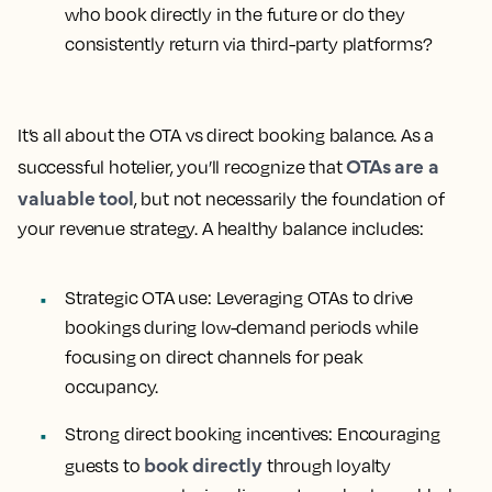
who book directly in the future or do they
consistently return via third-party platforms?
It’s all about the OTA vs direct booking balance. As a
OTAs are a
successful hotelier, you’ll recognize that
valuable tool
, but not necessarily the foundation of
your revenue strategy. A healthy balance includes:
Strategic OTA use:
Leveraging OTAs to drive
bookings during low-demand periods while
focusing on direct channels for peak
occupancy.
Strong direct booking incentives:
Encouraging
book directly
guests to
through loyalty