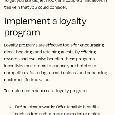
To get you started, let’s look at a couple of initiatives in
this vein that you could consider.
Implement a loyalty
program
Loyalty programs are effective tools for encouraging
direct bookings and retaining guests. By offering
rewards and exclusive benefits, these programs
incentivize customers to choose your hotel over
competitors, fostering repeat business and enhancing
customer lifetime value.
To implement a successful loyalty program:
Define clear rewards:
Offer tangible benefits
such as free nights, room upgrades or dining