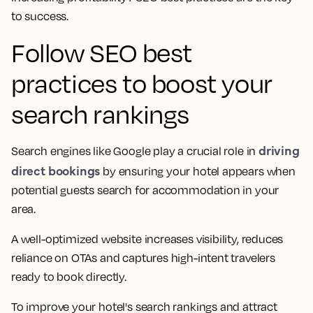
to success.
Follow SEO best
practices to boost your
search rankings
driving
Search engines like Google play a crucial role in
direct bookings
by ensuring your hotel appears when
potential guests search for accommodation in your
area.
A well-optimized website increases visibility, reduces
reliance on OTAs and captures high-intent travelers
ready to book directly.
To improve your hotel's search rankings and attract