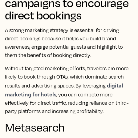
campaigns to encourage
direct bookings
A strong marketing strategy is essential for driving
direct bookings because it helps you build brand
awareness, engage potential guests and highlight to
them the benefits of booking directly.
Without targeted marketing efforts, travelers are more
likely to book through OTAs, which dominate search
digital
results and advertising spaces. By leveraging
marketing for hotels
, you can compete more
effectively for direct traffic, reducing reliance on third-
party platforms and increasing profitability.
Metasearch