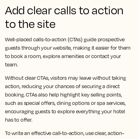
Add clear calls to action
to the site
Well-placed calls-to-action (CTAs) guide prospective
guests through your website, making it easier for them
to book a room, explore amenities or contact your
team.
Without clear CTAs, visitors may leave without taking
action, reducing your chances of securing a direct
booking. CTAs also help highlight key selling points,
such as special offers, dining options or spa services,
encouraging guests to explore everything your hotel
has to offer.
To write an effective call-to-action, use clear, action-