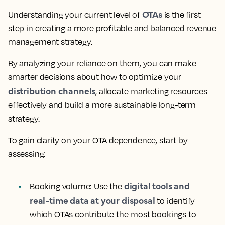
OTAs
Understanding your current level of
is the first
step in creating a more profitable and balanced revenue
management strategy.
By analyzing your reliance on them, you can make
smarter decisions about how to optimize your
distribution channels
, allocate marketing resources
effectively and build a more sustainable long-term
strategy.
To gain clarity on your OTA dependence, start by
assessing:
digital tools and
Booking volume:
Use the
real-time data at your disposal
to identify
which OTAs contribute the most bookings to