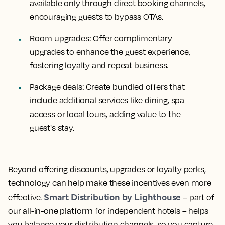
available only through direct booking channels,
encouraging guests to bypass OTAs.
Room upgrades:
Offer complimentary
upgrades to enhance the guest experience,
fostering loyalty and repeat business.
Package deals:
Create bundled offers that
include additional services like dining, spa
access or local tours, adding value to the
guest's stay.
Beyond offering discounts, upgrades or loyalty perks,
technology can help make these incentives even more
Smart Distribution by Lighthouse
effective.
– part of
our all-in-one platform for independent hotels – helps
you balance your distribution channels, so you capture