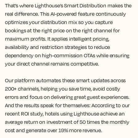
That’s where Lighthouse’s Smart Distribution makes the
real difference. This AI-powered feature continuously
optimizes your distribution mix so you capture
bookings at the right price on the right channel for
maximum profits. It applies intelligent pricing,
availability and restriction strategies to reduce
dependency on high-commission OTAs while ensuring
your direct channel remains competitive.
Our platform automates these smart updates across
200+ channels, helping you save time, avoid costly
errors and focus on delivering great guest experiences.
And the results speak for themselves: According to our
recent ROI study, hotels using Lighthouse achieve an
average return on investment of 50 times the monthly
cost and generate over 19% more revenue.