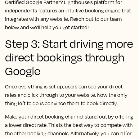
Certified Google Partner? Lighthouse's platform for
independents features an intuitive booking engine that
integrates with any website. Reach out to our team
below and we’ll help you get started!
Step 3: Start driving more
direct bookings through
Google
Once everything is set up, users can see your direct
rates and click through to your website. Now the only
thing left to do is convince them to book directly.
Make your direct booking channel stand out by offering
a lower direct rate. This is the best way to compete with
the other booking channels. Alternatively, you can offer