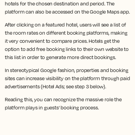
hotels for the chosen destination and period. The
platform can also be accessed on the Google Maps app.
After clicking on a featured hotel, users will see a list of
the room rates on different booking platforms, making
it very convenient to compare prices. Hotels get the
option to add free booking links to their own website to
this list in order to generate more direct bookings.
In stereotypical Google fashion, properties and booking
sites can increase visibility on the platform through paid
advertisements (Hotel Ads; see step 3 below).
Reading this, you can recognize the massive role the
platform plays in guests’ booking process.