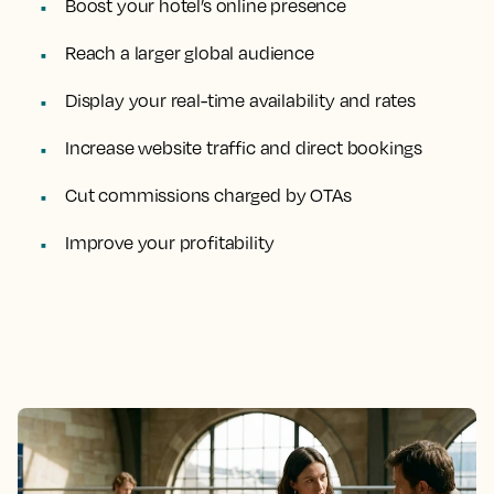
Boost your hotel’s online presence
Reach a larger global audience
Display your real-time availability and rates
Increase website traffic and direct bookings
Cut commissions charged by OTAs
Improve your profitability