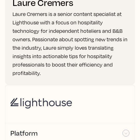
Laure Cremers
Laure Cremers is a senior content specialist at
Lighthouse with a focus on hospitality
technology for independent hoteliers and B&B
owners. Passionate about spotting new trends in
the industry, Laure simply loves translating
insights into actionable tips for hospitality
professionals to boost their efficiency and
profitability.
Platform