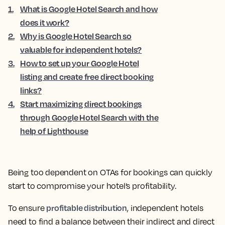
1
.
What is Google Hotel Search and how
does it work?
2
.
Why is Google Hotel Search so
valuable for independent hotels?
3
.
How to set up your Google Hotel
listing and create free direct booking
links?
4
.
Start maximizing direct bookings
through Google Hotel Search with the
help of Lighthouse
Being too dependent on OTAs for bookings can quickly
start to compromise your hotel’s profitability.
profitable distribution
To ensure
, independent hotels
need to find a balance between their indirect and direct