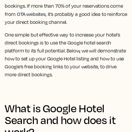
bookings. If more than 70% of your reservations come
OTA websites
from
, it’s probably a good idea to reinforce
your direct booking channel.
One simple but effective way to increase your hotel’s
direct bookings is to use the Google hotel search
platform to its full potential. Below, we will demonstrate
how to set up your Google Hotel listing and how to use
Google’s free booking links to your website, to drive
more direct bookings.
What is Google Hotel
Search and how does it
work?