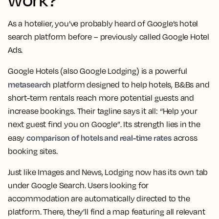
As a hotelier, you’ve probably heard of Google’s hotel
search platform before – previously called Google Hotel
Ads.
Google Hotels (also Google Lodging) is a powerful
metasearch
platform designed to help hotels, B&Bs and
short-term rentals reach more potential guests and
increase bookings. Their tagline says it all: “Help your
next guest find you on Google”. Its strength lies in the
comparison of hotels and real-time rates
easy
across
booking sites.
Just like Images and News, Lodging now has its own tab
under Google Search. Users looking for
accommodation are automatically directed to the
platform. There, they’ll find a map featuring all relevant