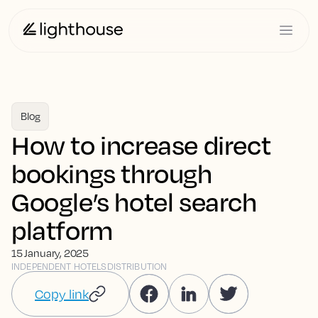
Blog
How to increase direct
bookings through
Google’s hotel search
platform
15 January, 2025
INDEPENDENT HOTELS
DISTRIBUTION
Copy link