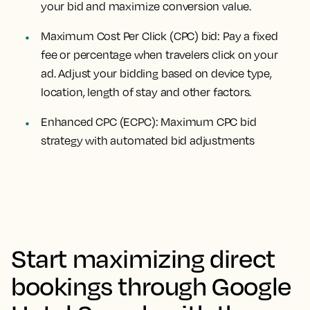
your bid and maximize conversion value.
Maximum Cost Per Click (CPC) bid: Pay a fixed
fee or percentage when travelers click on your
ad. Adjust your bidding based on device type,
location, length of stay and other factors.
Enhanced CPC (ECPC): Maximum CPC bid
strategy with automated bid adjustments
Start maximizing direct
bookings through Google