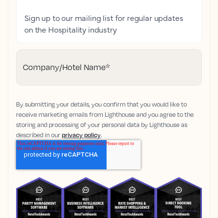
Sign up to our mailing list for regular updates
on the Hospitality industry
Company/Hotel Name
*
By submitting your details, you confirm that you would like to
receive marketing emails from Lighthouse and you agree to the
storing and processing of your personal data by Lighthouse as
described in our
privacy policy
.