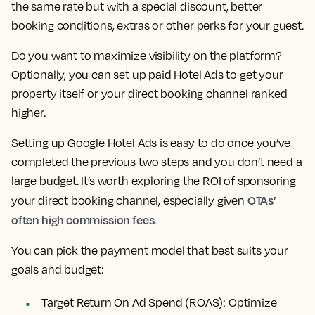
the same rate but with a special discount, better
booking conditions, extras or other perks for your guest.
Do you want to maximize visibility on the platform?
Optionally, you can set up paid Hotel Ads to get your
property itself or your direct booking channel ranked
higher.
Setting up Google Hotel Ads is easy to do once you’ve
completed the previous two steps and you don’t need a
large budget. It’s worth exploring the ROI of sponsoring
OTAs’
your direct booking channel, especially given
often high commission fees
.
You can pick the payment model that best suits your
goals and budget:
Target Return On Ad Spend (ROAS): Optimize