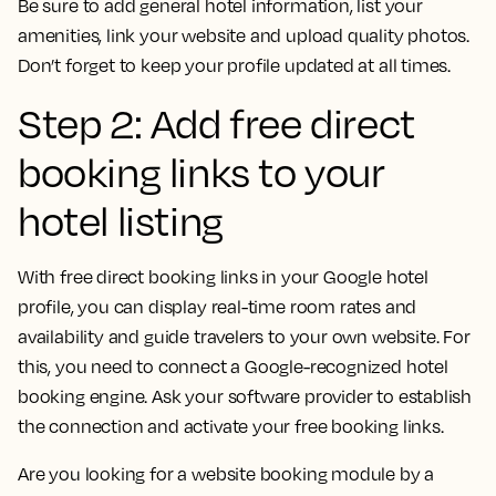
Be sure to add general hotel information, list your
amenities, link your website and upload quality photos.
Don’t forget to keep your profile updated at all times.
Step 2: Add free direct
booking links to your
hotel listing
With free direct booking links in your Google hotel
profile, you can display real-time room rates and
availability and guide travelers to your own website. For
this, you need to connect a Google-recognized hotel
booking engine. Ask your software provider to establish
the connection and activate your free booking links.
Are you looking for a website booking module by a