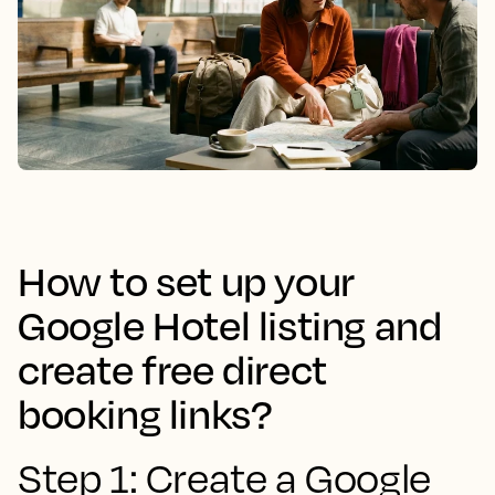
How to set up your
Google Hotel listing and
create free direct
booking links?
Step 1: Create a Google