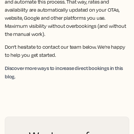
and automate this process. That way, rates and
availability are automatically updated on your OTAs,
website, Google and other platforms you use.
Maximum visibility without overbookings (and without
the manual work).
Don’t hesitate to contact our team below. We’re happy
to help you get started.
Discover more ways to increase direct bookings in this
blog.