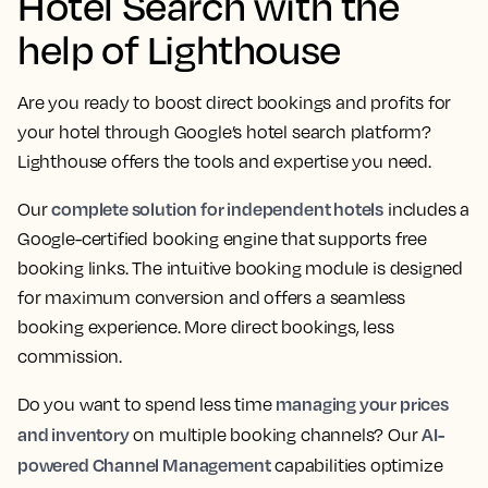
Hotel Search with the
help of Lighthouse
Are you ready to boost direct bookings and profits for
your hotel through Google’s hotel search platform?
Lighthouse offers the tools and expertise you need.
complete solution for independent hotels
Our
includes a
Google-certified booking engine that supports free
booking links. The intuitive booking module is designed
for maximum conversion and offers a seamless
booking experience. More direct bookings, less
commission.
managing your prices
Do you want to spend less time
and inventory
AI-
on multiple booking channels? Our
powered Channel Management
capabilities optimize