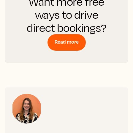
Want more free
ways to drive
direct bookings?
Read more