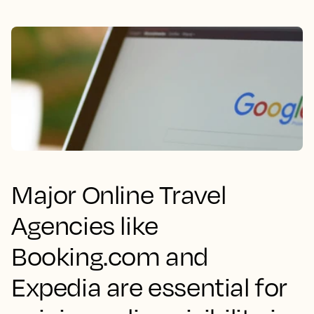
Major Online Travel
Agencies like
Booking.com and
Expedia are essential for