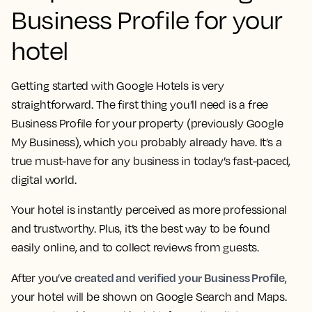
Business Profile for your
hotel
Getting started with Google Hotels is very
straightforward. The first thing you’ll need is a free
Business Profile for your property (previously Google
My Business), which you probably already have. It’s a
true must-have for any business in today’s fast-paced,
digital world.
Your hotel is instantly perceived as more professional
and trustworthy. Plus, it’s the best way to be found
easily online, and to collect reviews from guests.
created and verified your Business Profile
After you’ve
,
your hotel will be shown on Google Search and Maps.