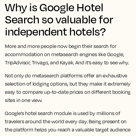
Why is Google Hotel
Search so valuable for
independent hotels?
More and more people now begin their search for
accommodation on metasearch engines like Google,
TripAdvisor, Trivago, and Kayak. And it’s easy to see why.
Not only do metasearch platforms offer an exhaustive
selection of lodging options, but they make it extremely
easy to compare up-to-date prices on different booking
sites in one view.
Google’s hotel search module is used by millions of
travelers around the world every day. Being present on
the platform helps you reach a valuable target audience