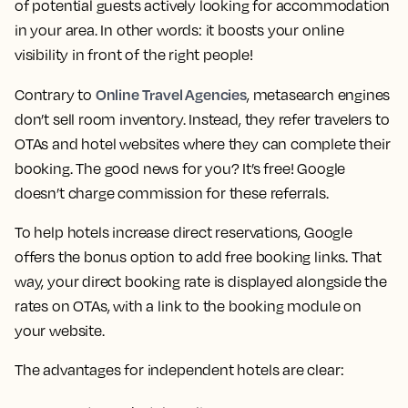
of potential guests actively looking for accommodation
in your area. In other words: it boosts your online
visibility in front of the right people!
Online Travel Agencies
Contrary to
, metasearch engines
don’t sell room inventory. Instead, they refer travelers to
OTAs and hotel websites where they can complete their
booking. The good news for you? It’s free! Google
doesn’t charge commission for these referrals.
To help hotels increase direct reservations, Google
offers the bonus option to add free booking links. That
way, your direct booking rate is displayed alongside the
rates on OTAs, with a link to the booking module on
your website.
The advantages for independent hotels are clear: