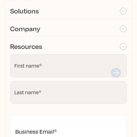
Solutions
Company
Resources
First name
*
Last name
*
Business Email
*