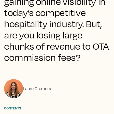
gaining online visibility in
today’s competitive
hospitality industry. But,
are you losing large
chunks of revenue to OTA
commission fees?
Laure Cremers
CONTENTS