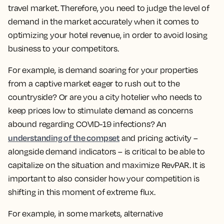
travel market. Therefore, you need to judge the level of
demand in the market accurately when it comes to
optimizing your hotel revenue, in order to avoid losing
business to your competitors.
For example, is demand soaring for your properties
from a captive market eager to rush out to the
countryside? Or are you a city hotelier who needs to
keep prices low to stimulate demand as concerns
abound regarding COVID-19 infections? An
understanding of the compset
and pricing activity –
alongside demand indicators – is critical to be able to
capitalize on the situation and maximize RevPAR. It is
important to also consider how your competition is
shifting in this moment of extreme flux.
For example, in some markets, alternative