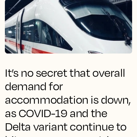
It’s no secret that overall
demand for
accommodation is down,
as COVID-19 and the
Delta variant continue to