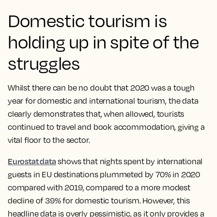
Domestic tourism is
holding up in spite of the
struggles
Whilst there can be no doubt that 2020 was a tough
year for domestic and international tourism, the data
clearly demonstrates that, when allowed, tourists
continued to travel and book accommodation, giving a
vital floor to the sector.
Eurostat data
shows that nights spent by international
guests in EU destinations plummeted by 70% in 2020
compared with 2019, compared to a more modest
decline of 39% for domestic tourism. However, this
headline data is overly pessimistic, as it only provides a