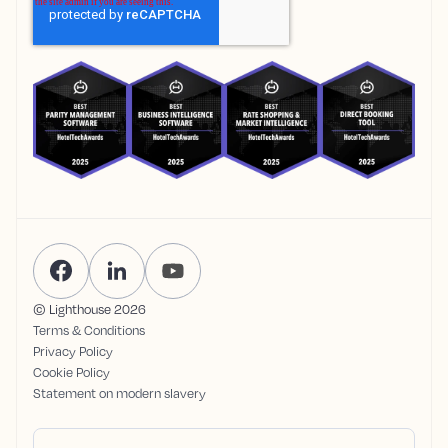
© Lighthouse
2026
Terms & Conditions
Privacy Policy
Cookie Policy
Statement on modern slavery