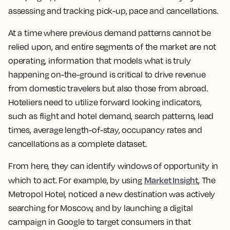
assessing and tracking pick-up, pace and cancellations.
At a time where previous demand patterns cannot be
relied upon, and entire segments of the market are not
operating, information that models what is truly
happening on-the-ground is critical to drive revenue
from domestic travelers but also those from abroad.
Hoteliers need to utilize forward looking indicators,
such as flight and hotel demand, search patterns, lead
times, average length-of-stay, occupancy rates and
cancellations as a complete dataset.
From here, they can identify windows of opportunity in
Market Insight
which to act. For example, by using
, The
Metropol Hotel, noticed a new destination was actively
searching for Moscow, and by launching a digital
campaign in Google to target consumers in that