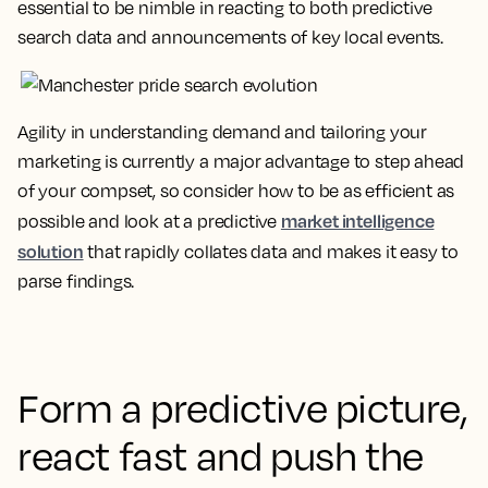
essential to be nimble in reacting to both predictive
search data and announcements of key local events.
Agility in understanding demand and tailoring your
marketing is currently a major advantage to step ahead
of your compset, so consider how to be as efficient as
market intelligence
possible and look at a predictive
solution
that rapidly collates data and makes it easy to
parse findings.
Form a predictive picture,
react fast and push the