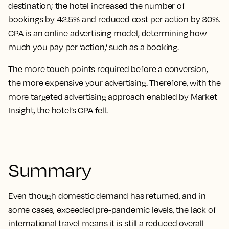
destination; the hotel increased the number of
bookings by 42.5% and reduced cost per action by 30%.
CPA is an online advertising model, determining how
much you pay per ‘action,’ such as a booking.
The more touch points required before a conversion,
the more expensive your advertising. Therefore, with the
more targeted advertising approach enabled by Market
Insight, the hotel’s CPA fell.
Summary
Even though domestic demand has returned, and in
some cases, exceeded pre-pandemic levels, the lack of
international travel means it is still a reduced overall