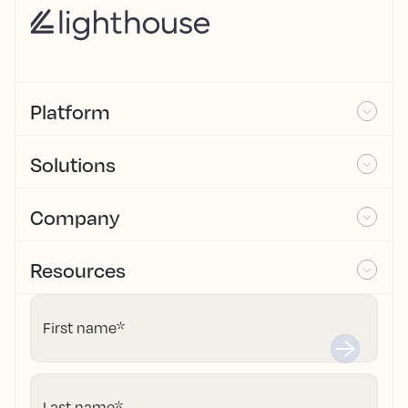
Platform
Solutions
Company
Resources
First name
*
Last name
*