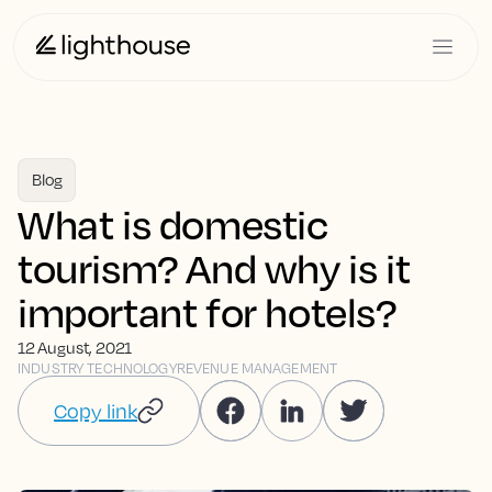
Blog
What is domestic
tourism? And why is it
important for hotels?
12 August, 2021
INDUSTRY TECHNOLOGY
REVENUE MANAGEMENT
Copy link