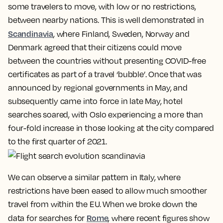
some travelers to move, with low or no restrictions,
between nearby nations. This is well demonstrated in
Scandinavia
, where Finland, Sweden, Norway and
Denmark agreed that their citizens could move
between the countries without presenting COVID-free
certificates as part of a travel ‘bubble’. Once that was
announced by regional governments in May, and
subsequently came into force in late May, hotel
searches soared, with Oslo experiencing a more than
four-fold increase in those looking at the city compared
to the first quarter of 2021.
We can observe a similar pattern in Italy, where
restrictions have been eased to allow much smoother
travel from within the EU. When we broke down the
Rome
data for searches for
, where recent figures show