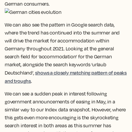
German consumers.
We can also see the pattern in Google search data,
where the trend has continued into the summer and
will drive the market for accommodation within
Germany throughout 2021. Looking at the general
search field for ‘accommodation’ for the German
market, alongside the search keywords ‘urlaub
shows a closely matching pattern of peaks
Deutschland’,
and troughs
.
We can see a sudden peak in interest following
government announcements of easing in May, in a
similar way to our Index data snapshot. However, where
this gets even more encouraging is the skyrocketing
search interest in both areas as this summer has