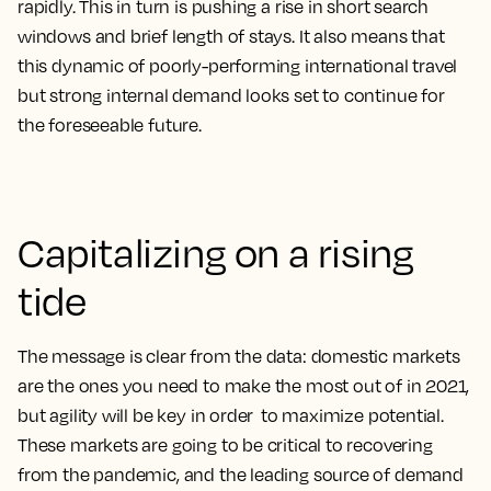
rapidly. This in turn is pushing a rise in short search
windows and brief length of stays. It also means that
this dynamic of poorly-performing international travel
but strong internal demand looks set to continue for
the foreseeable future.
Capitalizing on a rising
tide
The message is clear from the data: domestic markets
are the ones you need to make the most out of in 2021,
but agility will be key in order to maximize potential.
These markets are going to be critical to recovering
from the pandemic, and the leading source of demand