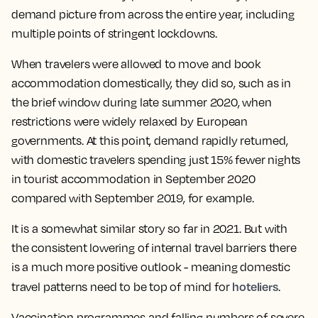
demand picture from across the entire year, including
multiple points of stringent lockdowns.
When travelers were allowed to move and book
accommodation domestically, they did so, such as in
the brief window during late summer 2020, when
restrictions were widely relaxed by European
governments. At this point, demand rapidly returned,
with domestic travelers spending just 15% fewer nights
in tourist accommodation in September 2020
compared with September 2019, for example.
It is a somewhat similar story so far in 2021. But with
the consistent lowering of internal travel barriers there
is a much more positive outlook - meaning domestic
hoteliers
travel patterns need to be top of mind for
.
Vaccination programmes and falling numbers of severe