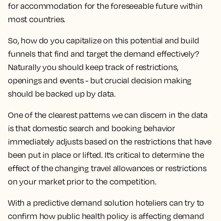
for accommodation for the foreseeable future within
most countries.
So, how do you capitalize on this potential and build
funnels that find and target the demand effectively?
Naturally you should keep track of restrictions,
openings and events - but crucial decision making
should be backed up by data.
One of the clearest patterns we can discern in the data
is that domestic search and booking behavior
immediately adjusts based on the restrictions that have
been put in place or lifted. It’s critical to determine the
effect of the changing travel allowances or restrictions
on your market prior to the competition.
With a predictive demand solution hoteliers can try to
confirm how public health policy is affecting demand