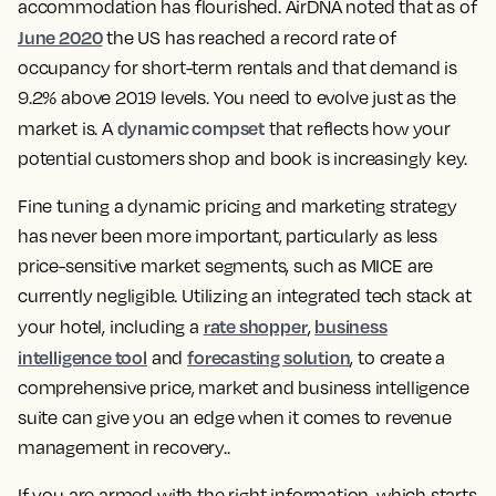
accommodation has flourished. AirDNA noted that as of
June 2020
the US has reached a record rate of
occupancy for short-term rentals and that demand is
9.2% above 2019 levels. You need to evolve just as the
dynamic compset
market is. A
that reflects how your
potential customers shop and book is increasingly key.
Fine tuning a dynamic pricing and marketing strategy
has never been more important, particularly as less
price-sensitive market segments, such as MICE are
currently negligible. Utilizing an integrated tech stack at
rate shopper
business
your hotel, including a
,
intelligence tool
forecasting solution
and
, to create a
comprehensive price, market and business intelligence
suite can give you an edge when it comes to revenue
management in recovery..
If you are armed with the right information, which starts