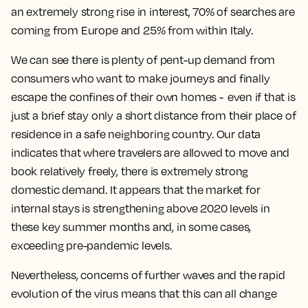
an extremely strong rise in interest, 70% of searches are
coming from Europe and 25% from within Italy.
We can see there is plenty of pent-up demand from
consumers who want to make journeys and finally
escape the confines of their own homes - even if that is
just a brief stay only a short distance from their place of
residence in a safe neighboring country. Our data
indicates that where travelers are allowed to move and
book relatively freely, there is extremely strong
domestic demand. It appears that the market for
internal stays is strengthening above 2020 levels in
these key summer months and, in some cases,
exceeding pre-pandemic levels.
Nevertheless, concerns of further waves and the rapid
evolution of the virus means that this can all change