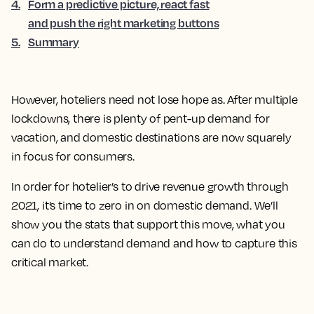
4
.
Form a predictive picture, react fast
and push the right marketing buttons
5
.
Summary
However, hoteliers need not lose hope as. After multiple
lockdowns, there is plenty of pent-up demand for
vacation, and domestic destinations are now squarely
in focus for consumers.
In order for hotelier’s to drive revenue growth through
2021, it’s time to zero in on domestic demand. We’ll
show you the stats that support this move, what you
can do to understand demand and how to capture this
critical market.