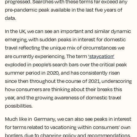
progressed. Searches with these terms far exceed any
pre-pandemic peak available in the last five years of
data.
In the UK, we can see an important and similar dynamic
emerging, with sudden peaks in interest for domestic
travel reflecting the unique mix of circumstances we
‘staycation’
are currently experiencing. The term
exploded in people’s search bars over the critical peak
summer period in 2020, and has consistently risen
since then throughout the course of 2021, underscoring
how consumers are thinking about their breaks this
year, and the growing awareness of domestic travel
possibilities.
Much like in Germany, we can also see peaks in interest
for terms related to vacationing within consumers’ own
borders, due to changing policy and recommendations.