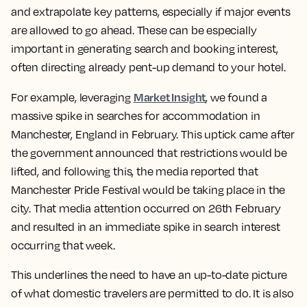
and extrapolate key patterns, especially if major events
are allowed to go ahead. These can be especially
important in generating search and booking interest,
often directing already pent-up demand to your hotel.
Market Insight
For example, leveraging
, we found a
massive spike in searches for accommodation in
Manchester, England in February. This uptick came after
the government announced that restrictions would be
lifted, and following this, the media reported that
Manchester Pride Festival would be taking place in the
city. That media attention occurred on 26th February
and resulted in an immediate spike in search interest
occurring that week.
This underlines the need to have an up-to-date picture
of what domestic travelers are permitted to do. It is also