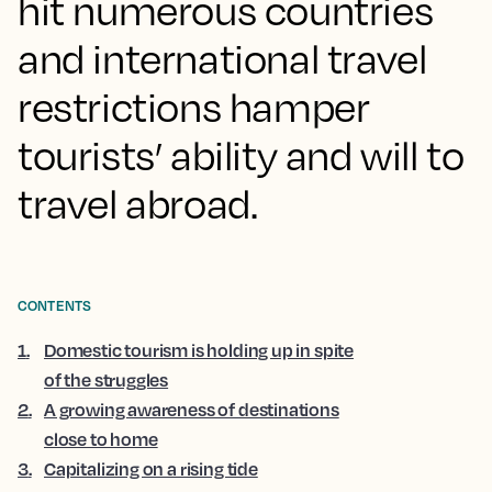
hit numerous countries
and international travel
restrictions hamper
tourists’ ability and will to
travel abroad.
CONTENTS
1
.
Domestic tourism is holding up in spite
of the struggles
2
.
A growing awareness of destinations
close to home
3
.
Capitalizing on a rising tide