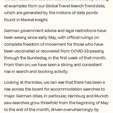
Global Travel Search Trend data
at examples from our
,
which are generated by the millions of data points
Market Insight.
found in
German government advice and legal restrictions have
been easing since early May, with official rulings on
complete freedom of movement for those who have
been vaccinated or recovered from COVID-19 passing
through the Bundestag in the first week of that month.
From then on, we have seen a strong and consistent
rise in search and booking activity.
Looking at the Index, we can see that there has been a
rise across the board for accommodation searches to
major German cities. In particular, Hamburg and Munich
saw searches grow threefold from the beginning of May
to the end of the month, driven overwhelmingly by