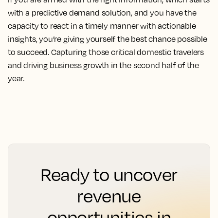
with a predictive demand solution, and you have the
capacity to react in a timely manner with actionable
insights, you’re giving yourself the best chance possible
to succeed. Capturing those critical domestic travelers
and driving business growth in the second half of the
year.
Ready to uncover
revenue
opportunities in