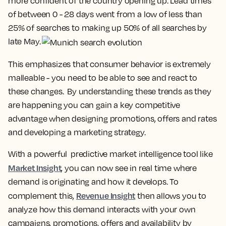
more confident of the country opening up. Lead times
of between 0 - 28 days went from a low of less than
25% of searches to making up 50% of all searches by
late May.
This emphasizes that consumer behavior is extremely
malleable - you need to be able to see and react to
these changes. By understanding these trends as they
are happening you can gain a key competitive
advantage when designing promotions, offers and rates
and developing a marketing strategy.
With a powerful predictive market intelligence tool like
Market Insight
, you can now see in real time where
demand is originating and how it develops. To
Revenue Insight
complement this,
then allows you to
analyze how this demand interacts with your own
campaigns, promotions, offers and availability by