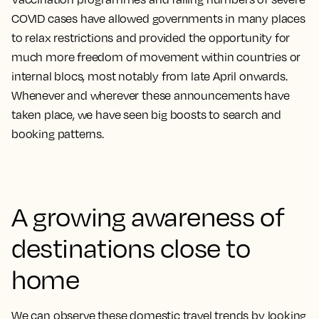
COVID cases have allowed governments in many places
to relax restrictions and provided the opportunity for
much more freedom of movement within countries or
internal blocs, most notably from late April onwards.
Whenever and wherever these announcements have
taken place, we have seen big boosts to search and
booking patterns.
A growing awareness of
destinations close to
home
We can observe these domestic travel trends by looking