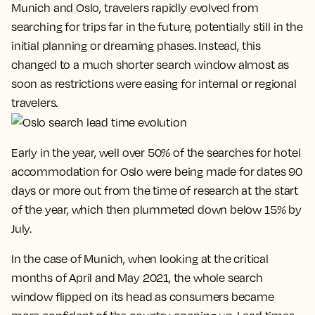
Munich and Oslo, travelers rapidly evolved from
searching for trips far in the future, potentially still in the
initial planning or dreaming phases. Instead, this
changed to a much shorter search window almost as
soon as restrictions were easing for internal or regional
travelers.
Early in the year, well over 50% of the searches for hotel
accommodation for Oslo were being made for dates 90
days or more out from the time of research at the start
of the year, which then plummeted down below 15% by
July.
In the case of Munich, when looking at the critical
months of April and May 2021, the whole search
window flipped on its head as consumers became