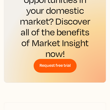
your domestic
market? Discover
all of the benefits
of Market Insight
now!
Request free trial