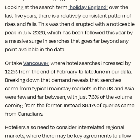
‘holiday England’
Looking at the search term
over the
last five years, there is a relatively consistent pattern of
rises and falls. This was then disrupted with a noticeable
peak in July 2020, which has been followed this year by
a massive surge in searches that goes far beyond any
point available in the data.
Vancouver
Or take
, where hotel searches increased by
122% from the end of February to late June in our data.
Breaking down that demand reveals that searches
came from typical mainstay markets in the US and Asia
were few and far between, with just 7.6% of the volume
coming from the former. Instead 89.1% of queries came
from Canadians.
Hoteliers also need to consider interrelated regional
markets, where there may be key agreements to allow