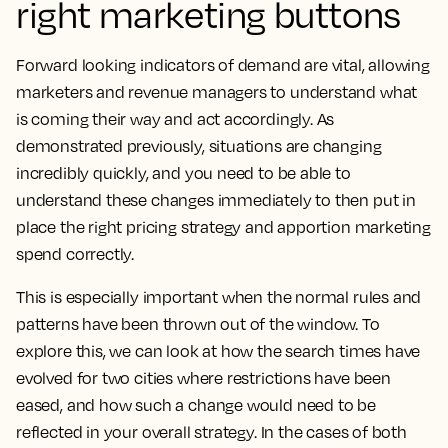
right marketing buttons
Forward looking indicators of demand are vital, allowing
marketers and revenue managers to understand what
is coming their way and act accordingly. As
demonstrated previously, situations are changing
incredibly quickly, and you need to be able to
understand these changes immediately to then put in
place the right pricing strategy and apportion marketing
spend correctly.
This is especially important when the normal rules and
patterns have been thrown out of the window. To
explore this, we can look at how the search times have
evolved for two cities where restrictions have been
eased, and how such a change would need to be
reflected in your overall strategy. In the cases of both