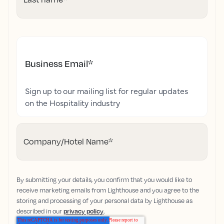
Business Email
*
Sign up to our mailing list for regular updates
on the Hospitality industry
Company/Hotel Name
*
By submitting your details, you confirm that you would like to
receive marketing emails from Lighthouse and you agree to the
storing and processing of your personal data by Lighthouse as
described in our
privacy policy
.