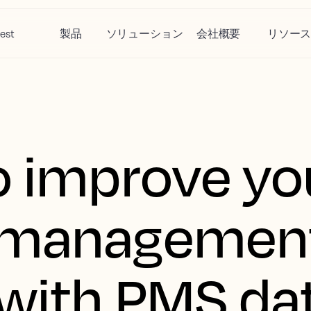
est
製品
ソリューション
会社概要
リソー
o improve yo
 managemen
 with PMS da