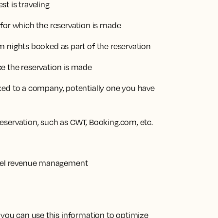
t is traveling
 for which the reservation is made
m nights booked as part of the reservation
e the reservation is made
ked to a company, potentially one you have
eservation, such as CWT, Booking.com, etc.
 you can use this information to optimize