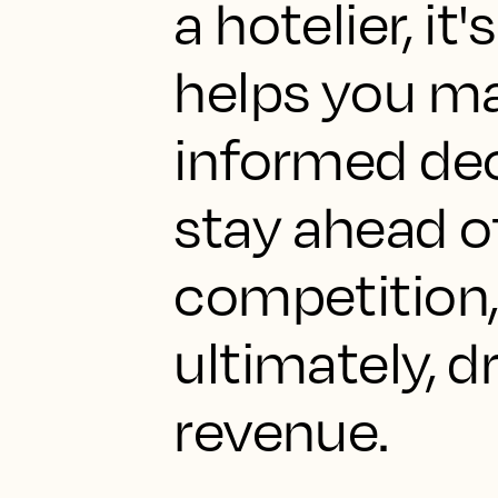
a hotelier, it
helps you m
informed dec
stay ahead o
competition,
ultimately, d
revenue.