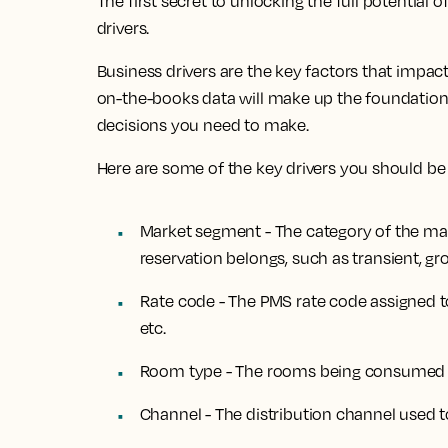
The first secret to unlocking the full potential 
drivers.
Business drivers are the key factors that impact 
on-the-books data will make up the foundation 
decisions you need to make.
Here are some of the key drivers you should be 
Market segment - The category of the mar
reservation belongs, such as transient, gro
Rate code - The PMS rate code assigned t
etc.
Room type - The rooms being consumed a
Channel - The distribution channel used 