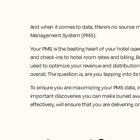
And when it comes to data, there's no source 
Management System (PMS).
Your PMS is the beating heart of your hotel ope
and check-ins to hotel room rates and billing. Bu
used to optimize your revenue and distribution
overall.
The question is, are you tapping into its 
To ensure you are maximizing your PMS data, in
important discoveries you can make buried awa
effectively, will ensure that you are delivering