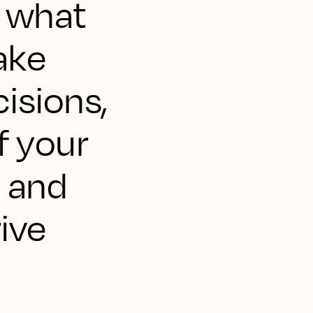
's what
ake
isions,
f your
 and
rive