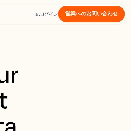
営業へのお問い合わせ
ス
JA
ログイン
ur
t
ta