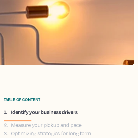
TABLE OF CONTENT
1
.
Identify your business drivers
2
.
Measure your pickup and pace
3
.
Optimizing strategies for long term