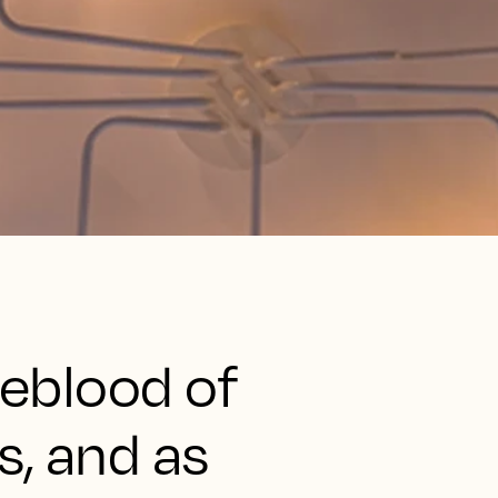
ifeblood of
s, and as