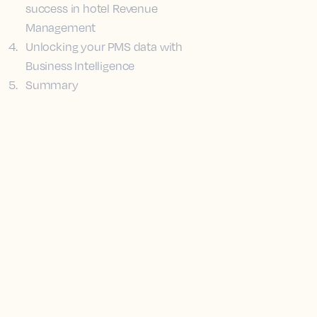
success in hotel Revenue
Management
4
.
Unlocking your PMS data with
Business Intelligence
5
.
Summary