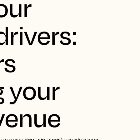
our
rivers:
rs
 your
evenue