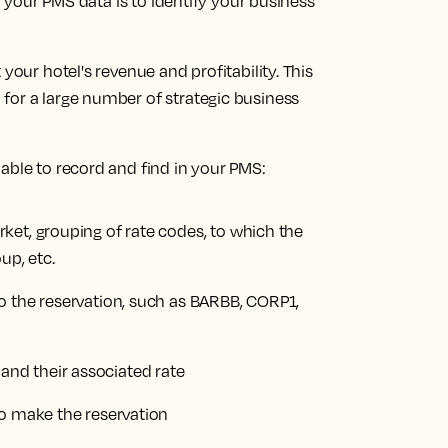
of your PMS data is to identify your business
your hotel's revenue and profitability. This
for a large number of strategic business
able to record and find in your PMS:
ket, grouping of rate codes, to which the
up, etc.
o the reservation, such as BARBB, CORP1,
nd their associated rate
to make the reservation