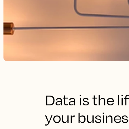
Data is the l
your busines