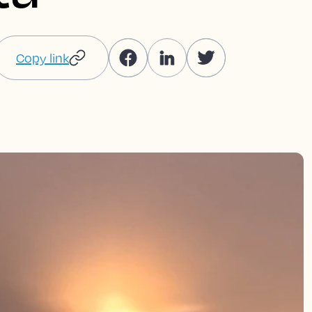
Copy link