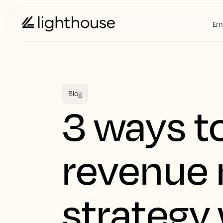
Ern
Blog
3 ways t
revenue
strategy