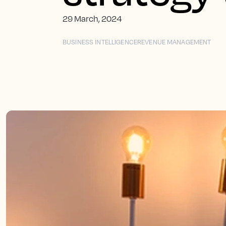
29 March, 2024
BUSINESS INTELLIGENCE
REVENUE MANAGEMENT