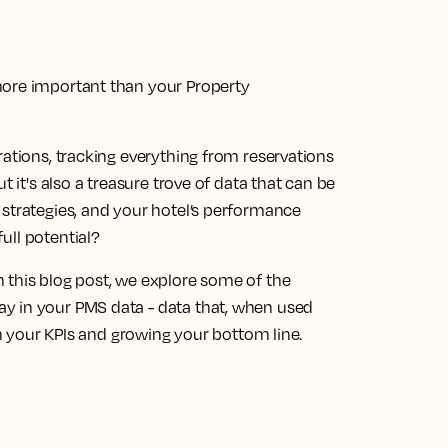
more important than your Property
rations, tracking everything from reservations
t it's also a treasure trove of data that can be
 strategies, and your hotel’s performance
full potential?
 this blog post, we explore some of the
y in your PMS data - data that, when used
 on your KPIs and growing your bottom line.