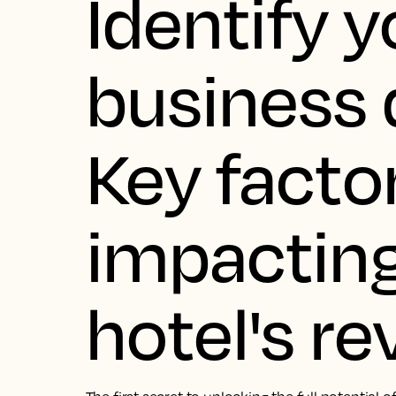
Identify y
business d
Key facto
impacting
hotel's r