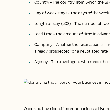
Country - The country from which the gues
Day of week stays - The days of the week
Length of stay (LOS) - The number of roo
Lead time - The amount of time in advanc
Company - Whether the reservation is lin
already prospected for a negotiated rate
Agency - The travel agent who made the r
Once you have identified your business drivers,