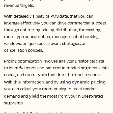
revenue targets.
With detailed visibility of PMS data, that you can
leverage effectively, you can drive commercial success
through optimizing pricing, distribution, forecasting,
room type consumption, management of booking
windows, unique special event strategies, or
cancellation policies.
Pricing optimization involves analyzing historical data
to identify trends and patterns in market segments, rate
codes, and room types that drive the most revenue.
using dynamic pricing
With this information, and by
,
you can adjust your room pricing to meet market
yield
demand and
the most from your highest-rated
segments.