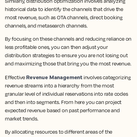
Similarly, distribution optimization involves analyzing
historical data to identify the channels that drive the
most revenue, such as OTA channels, direct booking
channels, and metasearch channels.
By focusing on these channels and reducing reliance on
less profitable ones, you can then adjust your
distribution strategies to ensure you are not losing out
and maximizing those that bring you the most revenue.
Revenue Management
Effective
involves categorizing
revenue streams into a hierarchy from the most
granular level of individual reservations into rate codes
and then into segments. From here you can project
expected revenue based on past performance and
market trends.
By allocating resources to different areas of the