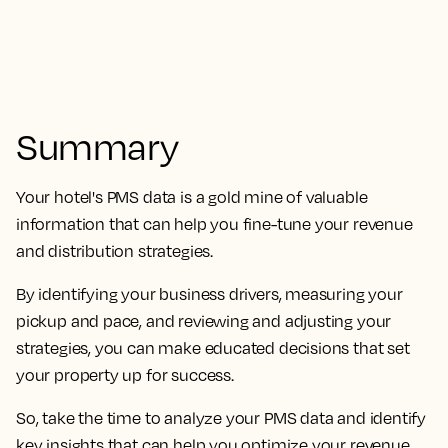
Summary
Your hotel's PMS data is a gold mine of valuable
information that can help you fine-tune your revenue
and distribution strategies.
By identifying your business drivers, measuring your
pickup and pace, and reviewing and adjusting your
strategies, you can make educated decisions that set
your property up for success.
So, take the time to analyze your PMS data and identify
key insights that can help you optimize your revenue