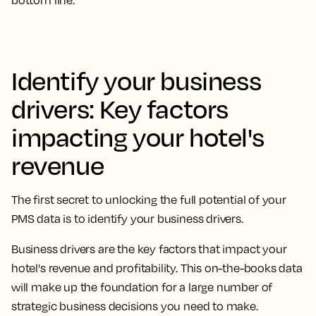
bottom line.
Identify your business
drivers: Key factors
impacting your hotel's
revenue
The first secret to unlocking the full potential of your
PMS data is to identify your business drivers.
Business drivers are the key factors that impact your
hotel's revenue and profitability. This on-the-books data
will make up the foundation for a large number of
strategic business decisions you need to make.