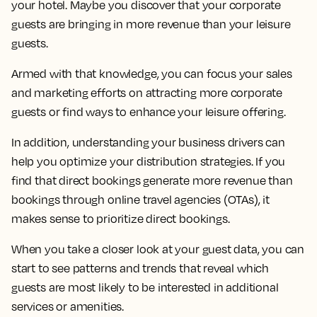
your hotel. Maybe you discover that your corporate
guests are bringing in more revenue than your leisure
guests.
Armed with that knowledge, you can focus your sales
and marketing efforts on attracting more corporate
guests or find ways to enhance your leisure offering.
In addition, understanding your business drivers can
help you optimize your distribution strategies. If you
find that direct bookings generate more revenue than
bookings through online travel agencies (OTAs), it
makes sense to prioritize direct bookings.
When you take a closer look at your guest data, you can
start to see patterns and trends that reveal which
guests are most likely to be interested in additional
services or amenities.