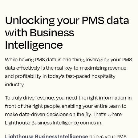
Unlocking your PMS data
with Business
Intelligence
While having PMS data is one thing, leveraging your PMS
data effectively is the real key to maximizing revenue
and profitability in today's fast-paced hospitality
industry.
To truly drive revenue, you need the right information in
front of the right people, enabling your entire team to
make data-driven decisions on the fly. That's where
Lighthouse Business Intelligence comes in.
Lighthouse Business Intelligence
brings your PMS