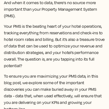
And when it comes to data, there's no source more
important than your Property Management System
(PMS).
Your PMS is the beating heart of your hotel operations,
tracking everything from reservations and check-ins to
hotel room rates and billing. But it's also a treasure trove
of data that can be used to optimize your revenue and
distribution strategies, and your hotel’s performance
overall.
The question is, are you tapping into its full
potential?
To ensure you are maximizing your PMS data, in this
blog post, we explore some of the important
discoveries you can make buried away in your PMS
data - data that, when used effectively, will ensure that
you are delivering on your KPIs and growing your