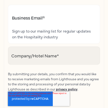
Business Email
*
Sign up to our mailing list for regular updates
on the Hospitality industry
Company/Hotel Name
*
By submitting your details, you confirm that you would like
to receive marketing emails from Lighthouse and you agree
to the storing and processing of your personal data by
Lighthouse as described in our
privacy policy
.