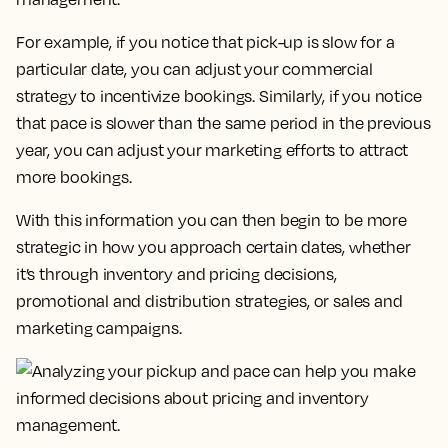
For example, if you notice that pick-up is slow for a
particular date, you can adjust your commercial
strategy to incentivize bookings. Similarly, if you notice
that pace is slower than the same period in the previous
year, you can adjust your marketing efforts to attract
more bookings.
With this information you can then begin to be more
strategic in how you approach certain dates, whether
it’s through inventory and pricing decisions,
promotional and distribution strategies, or sales and
marketing campaigns.