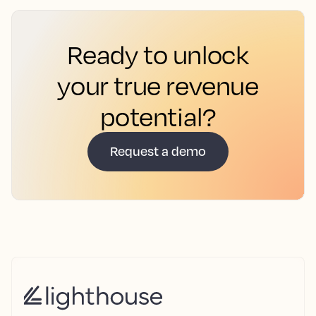
Ready to unlock
your true revenue
potential?
Request a demo