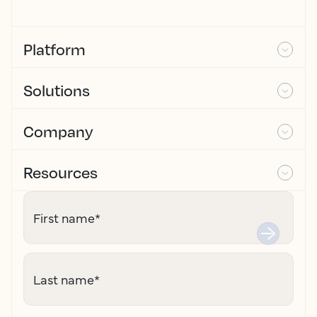
Platform
Solutions
Company
Resources
First name
*
Last name
*