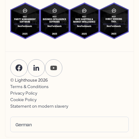
© Lighthouse
2026
Terms & Conditions
Privacy Policy
Cookie Policy
Statement on modern slavery
German