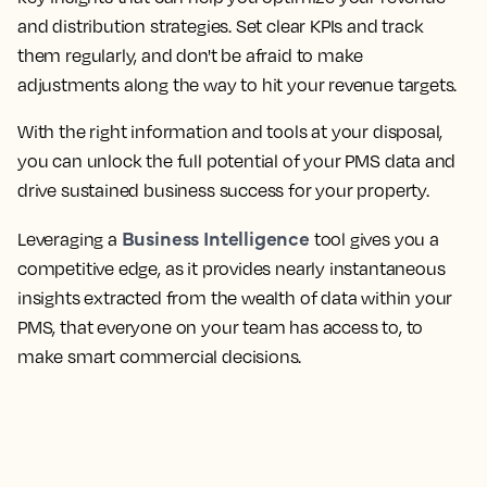
and distribution strategies. Set clear KPIs and track
them regularly, and don't be afraid to make
adjustments along the way to hit your revenue targets.
With the right information and tools at your disposal,
you can unlock the full potential of your PMS data and
drive sustained business success for your property.
Business Intelligence
Leveraging a
tool gives you a
competitive edge, as it provides nearly instantaneous
insights extracted from the wealth of data within your
PMS, that everyone on your team has access to, to
make smart commercial decisions.