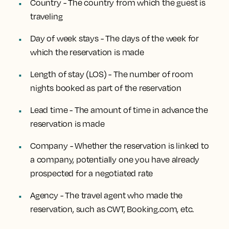
Country - The country from which the guest is
traveling
Day of week stays - The days of the week for
which the reservation is made
Length of stay (LOS) - The number of room
nights booked as part of the reservation
Lead time - The amount of time in advance the
reservation is made
Company - Whether the reservation is linked to
a company, potentially one you have already
prospected for a negotiated rate
Agency - The travel agent who made the
reservation, such as CWT, Booking.com, etc.