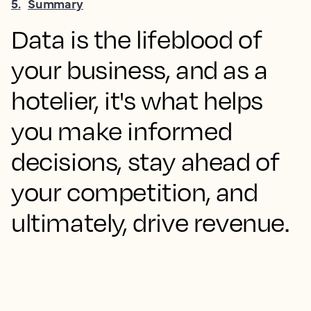
5
.
Summary
Data is the lifeblood of
your business, and as a
hotelier, it's what helps
you make informed
decisions, stay ahead of
your competition, and
ultimately, drive revenue.