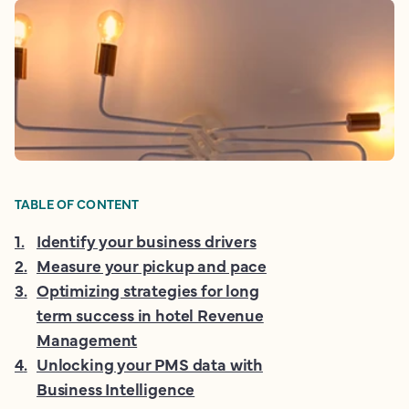
TABLE OF CONTENT
1
.
Identify your business drivers
2
.
Measure your pickup and pace
3
.
Optimizing strategies for long
term success in hotel Revenue
Management
4
.
Unlocking your PMS data with
Business Intelligence