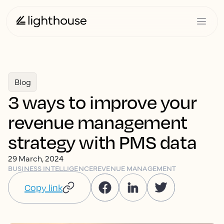
Blog
3 ways to improve your
revenue management
strategy with PMS data
29 March, 2024
BUSINESS INTELLIGENCE
REVENUE MANAGEMENT
Copy link