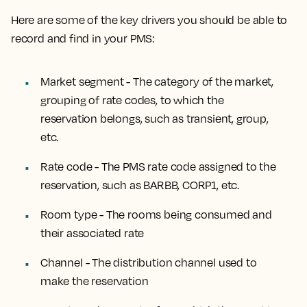
Here are some of the key drivers you should be able to
record and find in your PMS:
Market segment - The category of the market,
grouping of rate codes, to which the
reservation belongs, such as transient, group,
etc.
Rate code - The PMS rate code assigned to the
reservation, such as BARBB, CORP1, etc.
Room type - The rooms being consumed and
their associated rate
Channel - The distribution channel used to
make the reservation