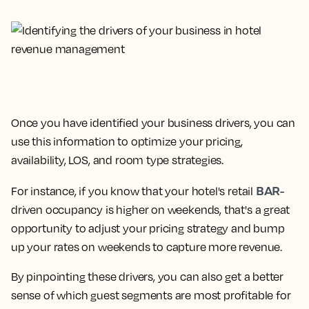
Once you have identified your business drivers, you can
use this information to optimize your pricing,
availability, LOS, and room type strategies.
BAR
For instance, if you know that your hotel's retail
-
driven occupancy is higher on weekends, that's a great
opportunity to adjust your pricing strategy and bump
up your rates on weekends to capture more revenue.
By pinpointing these drivers, you can also get a better
sense of which guest segments are most profitable for