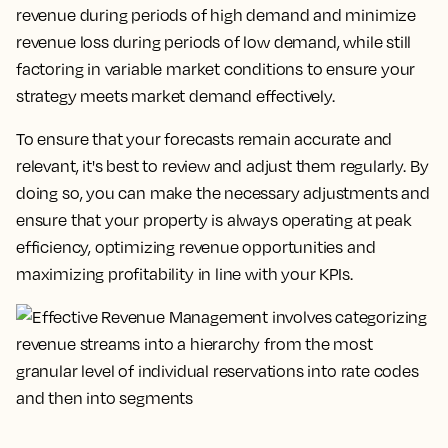
revenue during periods of high demand and minimize
revenue loss during periods of low demand, while still
factoring in variable market conditions to ensure your
strategy meets market demand effectively.
To ensure that your forecasts remain accurate and
relevant, it's best to review and adjust them regularly. By
doing so, you can make the necessary adjustments and
ensure that your property is always operating at peak
efficiency, optimizing revenue opportunities and
maximizing profitability in line with your KPIs.