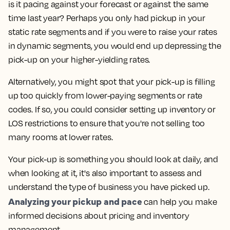
is it pacing against your forecast or against the same
time last year? Perhaps you only had pickup in your
static rate segments and if you were to raise your rates
in dynamic segments, you would end up depressing the
pick-up on your higher-yielding rates.
Alternatively, you might spot that your pick-up is filling
up too quickly from lower-paying segments or rate
codes. If so, you could consider setting up inventory or
LOS restrictions to ensure that you're not selling too
many rooms at lower rates.
Your pick-up is something you should look at daily, and
when looking at it, it's also important to assess and
understand the type of business you have picked up.
Analyzing your pickup and pace
can help you make
informed decisions about pricing and inventory
management.