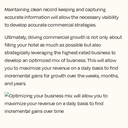
Maintaining clean record keeping and capturing
accurate information will allow the necessary visibility
to develop accurate commercial strategies.
Ultimately, driving commercial growth is not only about
filling your hotel as much as possible but also
strategically leveraging the highest-rated business to
develop an optimized mix of business.
This will allow
you to maximize your revenue on a daily basis to find
incremental gains for growth over the weeks, months,
and years.