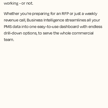
working - or not.
Whether you’re preparing for an RFP or just a weekly
revenue call, Business Intelligence streamlines all your
PMS data into one easy-to-use dashboard with endless
drill-down options, to serve the whole commercial
team.