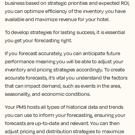
business based on strategic priorities and expected ROI,
you can optimize efficiency of the inventory you have
available and maximize revenue for your hotel.
To develop strategies for lasting success, it is essential
you get your forecasting right.
If you forecast accurately, you can anticipate future
performance meaning you will be able to adjust your
inventory and pricing strategies accordingly. To create
accurate forecasts, it's vital you understand the factors
that can impact demand, such as events in the area,
seasonality, and economic conditions.
Your PMS hosts all types of historical data and trends
you can use to inform your forecasting, ensuring your
forecasts are up-to-date and relevant. You can then
adjust pricing and distribution strategies to maximize