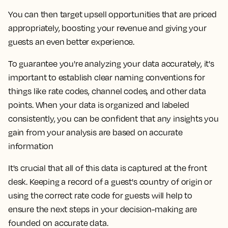
You can then target upsell opportunities that are priced
appropriately, boosting your revenue and giving your
guests an even better experience.
To guarantee you're analyzing your data accurately, it's
important to establish clear naming conventions for
things like rate codes, channel codes, and other data
points. When your data is organized and labeled
consistently, you can be confident that any insights you
gain from your analysis are based on accurate
information
It's crucial that all of this data is captured at the front
desk. Keeping a record of a guest's country of origin or
using the correct rate code for guests will help to
ensure the next steps in your decision-making are
founded on accurate data.