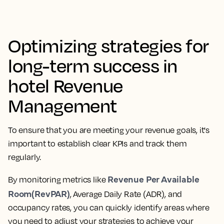
Optimizing strategies for
long-term success in
hotel Revenue
Management
To ensure that you are meeting your revenue goals, it's
important to establish clear KPIs and track them
regularly.
Revenue Per Available
By monitoring metrics like
Room(RevPAR)
, Average Daily Rate (ADR), and
occupancy rates, you can quickly identify areas where
you need to adjust your strategies to achieve your