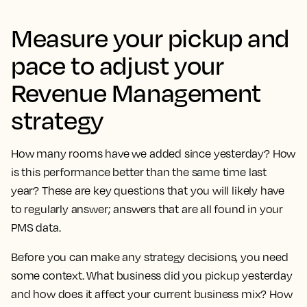
Measure your pickup and
pace to adjust your
Revenue Management
strategy
How many rooms have we added since yesterday? How
is this performance better than the same time last
year? These are key questions that you will likely have
to regularly answer; answers that are all found in your
PMS data.
Before you can make any strategy decisions, you need
some context. What business did you pickup yesterday
and how does it affect your current business mix? How