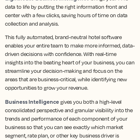
data to life by putting the right information front and
center with a few clicks, saving hours of time on data
collection and analysis.
This fully automated, brand-neutral hotel software
enables your entire team to make more informed, data-
driven decisions with confidence.
With real-time
insights into the beating heart of your business, you can
streamline your decision-making and focus on the
areas that are business-critical, while identifying new
opportunities to grow your revenue.
Business Intelligence
gives you both a high-level
consolidated perspective and granular visibility into the
trends and performance of each component of your
business so that you can see exactly which market
segment, rate plan, or other key business driver is