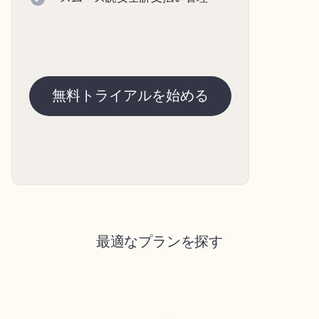
無料トライアルを始める
最適なプランを探す