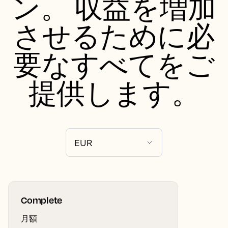
ン。 収益を増加
させるために必
要なすべてをご
提供します。
Complete
月額