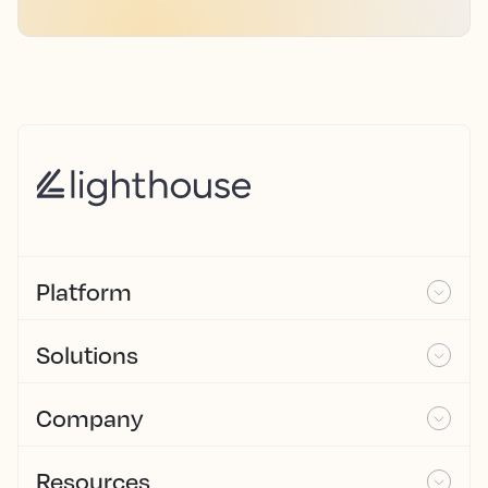
Platform
Solutions
Company
Resources