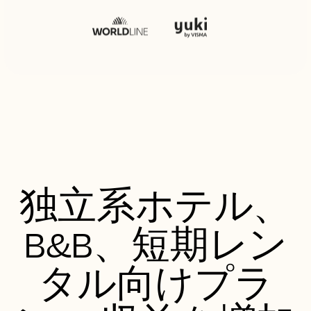
独立系ホテル、
B&B、短期レン
タル向けプラ