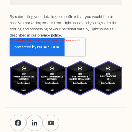
By submitting your details, you confirm that you would like to
receive marketing emails from Lighthouse and you agree to the
storing and processing of your personal data by Lighthouse as
described in our
privacy policy
.