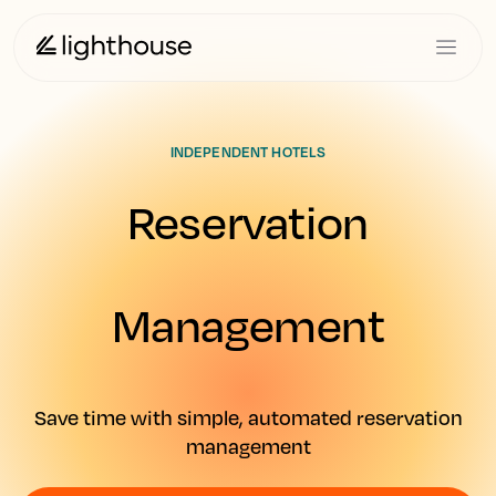
INDEPENDENT HOTELS
Reservation
Management
Save time with simple, automated reservation
management