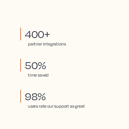
400+
partner integrations
50%
time saved
98%
users rate our support as great