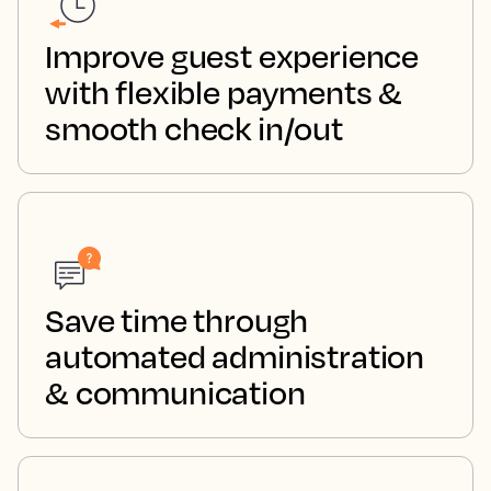
Improve guest experience
with flexible payments &
smooth check in/out
Save time through
automated administration
& communication