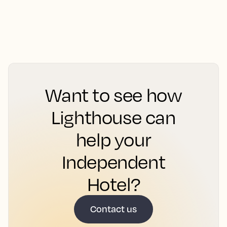
Want to see how
Lighthouse can
help your
Independent
Hotel?
Contact us