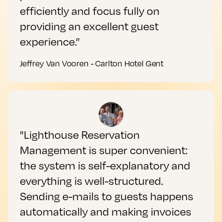
efficiently and focus fully on
providing an excellent guest
experience.”
Jeffrey Van Vooren - Carlton Hotel Gent
"Lighthouse Reservation
Management is super convenient:
the system is self-explanatory and
everything is well-structured.
Sending e-mails to guests happens
automatically and making invoices