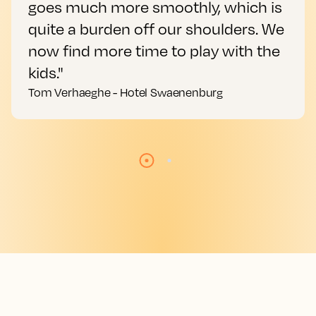
goes much more smoothly, which is
quite a burden off our shoulders. We
now find more time to play with the
kids."
Tom Verhaeghe - Hotel Swaenenburg