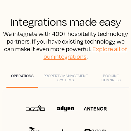
Integrations made easy
We integrate with 400+ hospitality technology
partners. If you have existing technology, we
can make it even more powerful.
Explore all of
our integrations
.
OPERATIONS
PROPERTY MANAGEMENT
BOOKING
SYSTEMS
CHANNELS