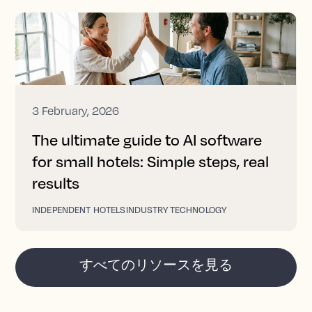
3 February, 2026
The ultimate guide to AI software
for small hotels: Simple steps, real
results
INDEPENDENT HOTELS
INDUSTRY TECHNOLOGY
すべてのリソースを見る