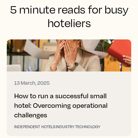
5 minute reads for busy
hoteliers
13 March, 2025
How to run a successful small
hotel: Overcoming operational
challenges
INDEPENDENT HOTELS
INDUSTRY TECHNOLOGY