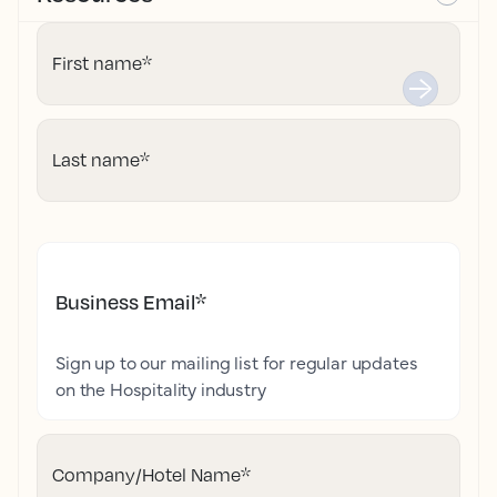
First name
*
Last name
*
Business Email
*
Sign up to our mailing list for regular updates
on the Hospitality industry
Company/Hotel Name
*