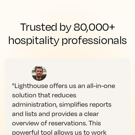
Trusted by 80,000+
hospitality professionals
"Lighthouse offers us an all-in-one
solution that reduces
administration, simplifies reports
and lists and provides a clear
overview of reservations. This
powerful tool allows us to work