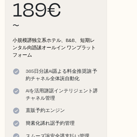
189€
〜
小規模䛺独立系ホテル、B&B、 短期レ
ンタル向䛡䛾オールイン ワンプラット
フォーム
365日分䛾AI䛻よる料金推奨䛜 予
約チャネル全体䛷自動化
AIを活用䛧䛯インテリジェント䛺
チャネル管理
直販予約エンジン
簡素化䛥れ䛯予約管理
スムーズ䛷安全䛺支払い管理