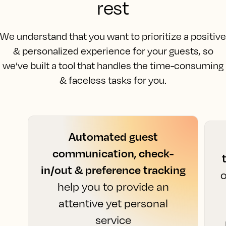
rest
We understand that you want to prioritize a positive
& personalized experience for your guests, so
we’ve built a tool that handles the time-consuming
& faceless tasks for you.
Automated guest
communication, check-
in/out & preference tracking
o
help you to provide an
attentive yet personal
service