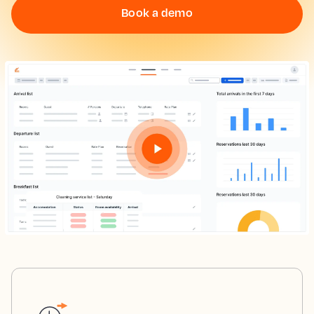
Book a demo