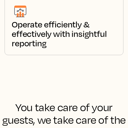
Operate efficiently &
effectively with insightful
reporting
You take care of your
guests, we take care of the