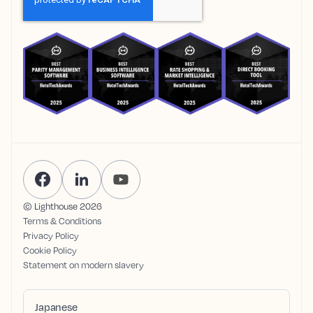
© Lighthouse
2026
Terms & Conditions
Privacy Policy
Cookie Policy
Statement on modern slavery
Japanese