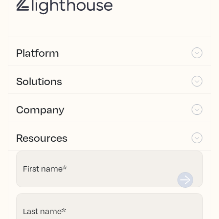
Platform
Solutions
Company
Resources
First name
*
Last name
*