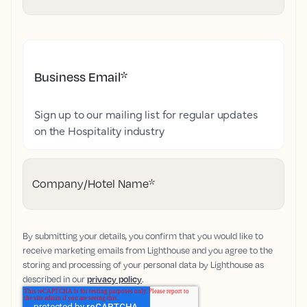
Business Email
*
Sign up to our mailing list for regular updates
on the Hospitality industry
Company/Hotel Name
*
By submitting your details, you confirm that you would like to
receive marketing emails from Lighthouse and you agree to the
storing and processing of your personal data by Lighthouse as
described in our
privacy policy
.