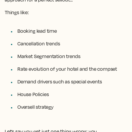
Things like:
Booking lead time
Cancellation trends
Market Segmentation trends
Rate evolution of your hotel and the compset
Demand drivers such as special events
House Policies
Oversell strategy
Let’s say you get just one thing wrong: you