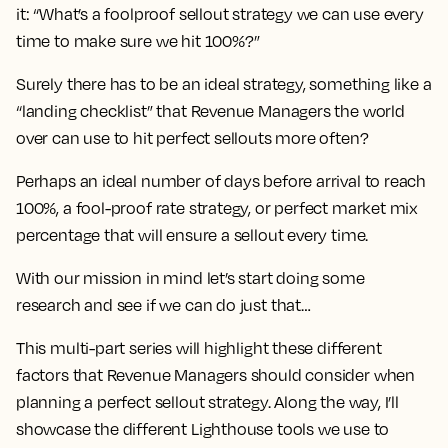
it: “What’s a foolproof sellout strategy we can use every
time to make sure we hit 100%?”
Surely there has to be an ideal strategy, something like a
“landing checklist” that Revenue Managers the world
over can use to hit perfect sellouts more often?
Perhaps an ideal number of days before arrival to reach
100%, a fool-proof rate strategy, or perfect market mix
percentage that will ensure a sellout every time.
With our mission in mind let’s start doing some
research and see if we can do just that…
This multi-part series will highlight these different
factors that Revenue Managers should consider when
planning a perfect sellout strategy. Along the way, I’ll
showcase the different Lighthouse tools we use to