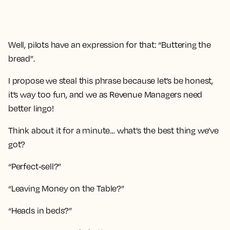
Well, pilots have an expression for that: “Buttering the
bread”.
I propose we steal this phrase because let’s be honest,
it’s way too fun, and we as Revenue Managers need
better lingo!
Think about it for a minute… what’s the best thing we’ve
got?
“Perfect-sell?”
“Leaving Money on the Table?”
“Heads in beds?”