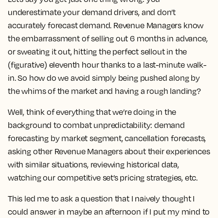
underestimate your demand drivers, and don’t
accurately forecast demand. Revenue Managers know
the embarrassment of selling out 6 months in advance,
or sweating it out, hitting the perfect sellout in the
(figurative) eleventh hour thanks to a last-minute walk-
in. So how do we avoid simply being pushed along by
the whims of the market and having a rough landing?
Well, think of everything that we’re doing in the
background to combat unpredictability: demand
forecasting by market segment, cancellation forecasts,
asking other Revenue Managers about their experiences
with similar situations, reviewing historical data,
watching our competitive set’s pricing strategies, etc.
This led me to ask a question that I naively thought I
could answer in maybe an afternoon if I put my mind to