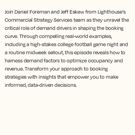
Join Daniel Foreman and Jeff Eskew from Lighthouse's
Commercial Strategy Services team as they unravel the
critical role of demand drivers in shaping the booking
curve. Through compelling real-world examples,
including a high-stakes college football game night and
a routine midweek sellout, this episode reveals how to
harness demand factors to optimize occupancy and
revenue. Transform your approach to booking
strategies with insights that empower you to make
informed, data-driven decisions.