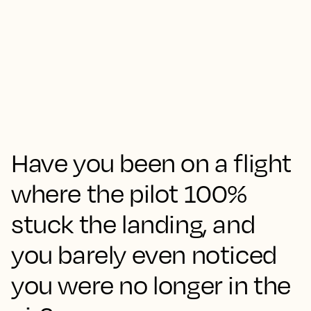
Have you been on a flight
where the pilot 100%
stuck the landing, and
you barely even noticed
you were no longer in the