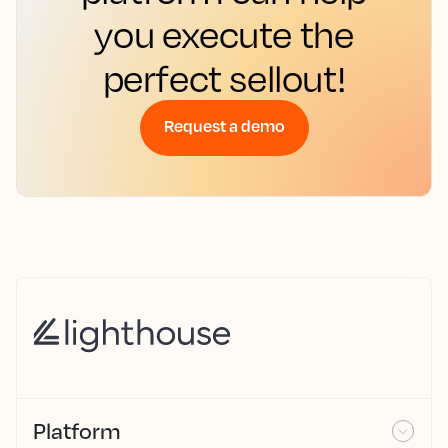
you execute the
perfect sellout!
Request a demo
Platform