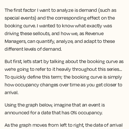
The first factor I want to analyze is
demand
(such as
special events) and the corresponding effect on the
booking curve
. I wanted to know what exactly was
driving these sellouts, and how we, as Revenue
Managers, can quantify, analyze, and adapt to these
different levels of demand.
But first, let’s start by talking about the booking curve as
we’re going to refer to it heavily throughout this series…
To quickly define this term; the booking curve is simply
how occupancy changes over time as you get closer to
arrival.
Using the graph below, imagine that an event is
announced for a date that has 0% occupancy.
As the graph moves from left to right, the date of arrival