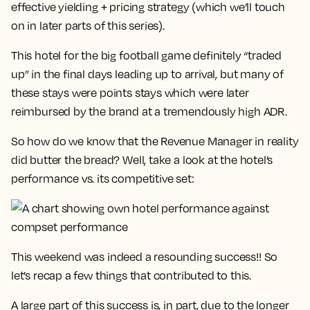
effective yielding + pricing strategy (which we’ll touch
on in later parts of this series).
This hotel for the big football game definitely “traded
up” in the final days leading up to arrival, but many of
these stays were points stays which were later
reimbursed by the brand at a tremendously high ADR.
So how do we know that the Revenue Manager in reality
did butter the bread? Well, take a look at the hotel’s
performance vs. its competitive set:
This weekend was indeed a resounding success!! So
let’s recap a few things that contributed to this.
A large part of this success is, in part, due to the longer