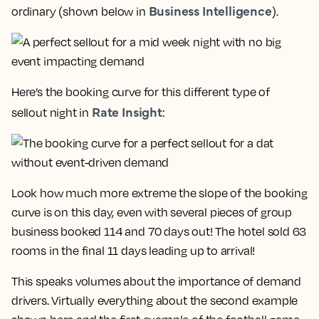
Business Intelligence
ordinary (shown below in
).
Here’s the booking curve for this different type of
Rate Insight
sellout night in
:
Look how much more extreme the slope of the booking
curve is on this day, even with several pieces of group
business booked 114 and 70 days out!
The hotel sold 63
rooms in the final 11 days leading up to arrival!
This speaks volumes about the importance of demand
drivers. Virtually everything about the second example