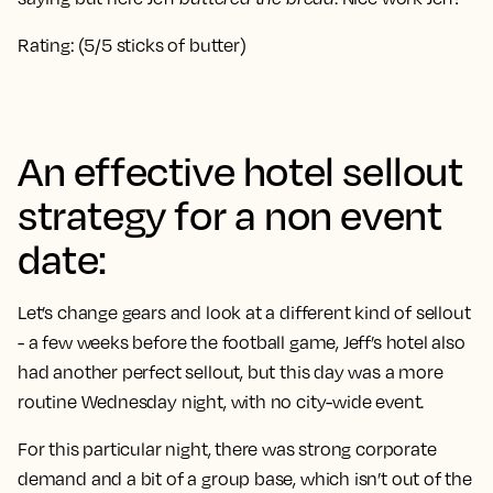
Rating: (5/5 sticks of butter)
An effective hotel sellout
strategy for a non event
date:
Let’s change gears and look at a different kind of sellout
- a few weeks before the football game, Jeff’s hotel also
had another perfect sellout, but this day was a more
routine Wednesday night, with no city-wide event.
For this particular night, there was strong corporate
demand and a bit of a group base, which isn’t out of the