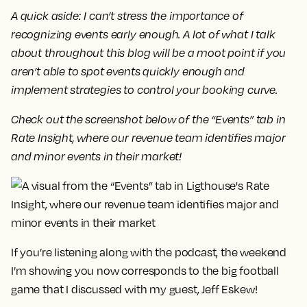
A quick aside: I can’t stress the importance of
recognizing events early enough. A lot of what I talk
about throughout this blog will be a moot point if you
aren’t able to spot events quickly enough and
implement strategies to control your booking curve.
Check out the screenshot below of the “Events” tab in
Rate Insight, where our revenue team identifies major
and minor events in their market!
If you’re listening along with the podcast, the weekend
I’m showing you now corresponds to the big football
game that I discussed with my guest, Jeff Eskew!