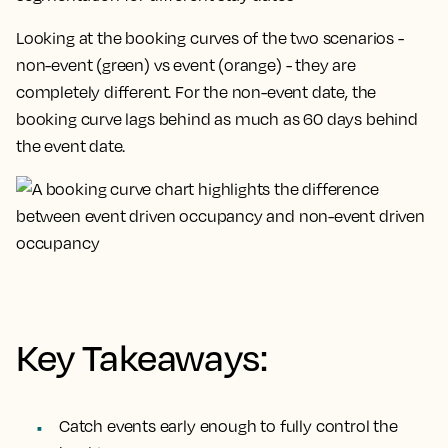
Looking at the booking curves of the two scenarios -
non-event (green) vs event (orange) - they are
completely different. For the non-event date, the
booking curve lags behind as much as 60 days behind
the event date.
Key Takeaways:
Catch events early enough to fully control the