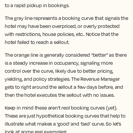
to a rapid pickup in bookings.
The gray line represents a booking curve that signals the
hotel may have been overpriced, or overly protected
with restrictions, house policies, etc.. Notice that the
hotel failed to reach a sellout.
The orange line is generally considered “better” as there
is a steady increase in occupancy, signaling more
control over the curve, likely due to better pricing,
yielding, and policy strategies. The Revenue Manager
gets to right around the sellout a few days before, and
then the hotel executes the sellout with no issues.
Keep in mind these aren’t
real
booking curves (yet).
These are just hypothetical booking curves that help to
illustrate what makes a ‘good’ and ‘bad’ curve. So let’s
look at some real examples!