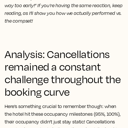
way too early!” If you’re having the same reaction, keep
reading, as I’ll show you how we actually performed vs.
the compset!
Analysis: Cancellations
remained a constant
challenge throughout the
booking curve
Here’s something crucial to remember though: when
the hotel hit these occupancy milestones (95%, 100%),
their occupancy didn’t just stay static! Cancellations