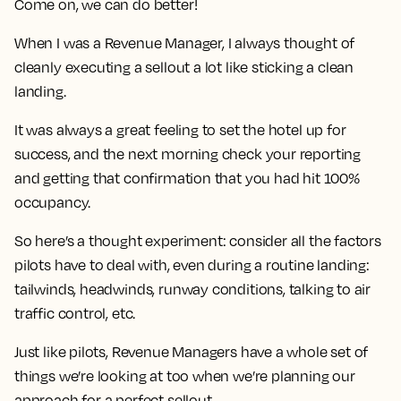
Come on, we can do better!
When I was a Revenue Manager, I always thought of
cleanly executing a sellout a lot like sticking a clean
landing.
It was always a great feeling to set the hotel up for
success, and the next morning check your reporting
and getting that confirmation that you had hit 100%
occupancy.
So here’s a thought experiment: consider all the factors
pilots have to deal with, even during a routine landing:
tailwinds, headwinds, runway conditions, talking to air
traffic control, etc.
Just like pilots, Revenue Managers have a whole set of
things we’re looking at too when we’re planning our
approach for a perfect sellout…