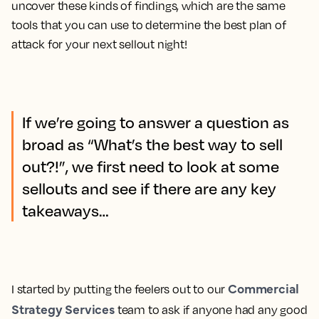
uncover these kinds of findings, which are the same
tools that you can use to determine the best plan of
attack for your next sellout night!
If we’re going to answer a question as
broad as “What’s the best way to sell
out?!”, we first need to look at some
sellouts and see if there are any key
takeaways…
Commercial
I started by putting the feelers out to our
Strategy Services
team to ask if anyone had any good