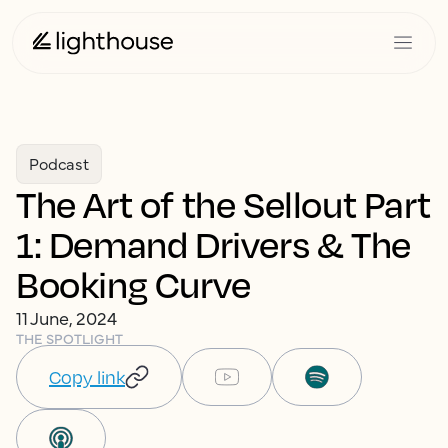
Podcast
The Art of the Sellout Part
1: Demand Drivers & The
Booking Curve
11 June, 2024
THE SPOTLIGHT
Copy link