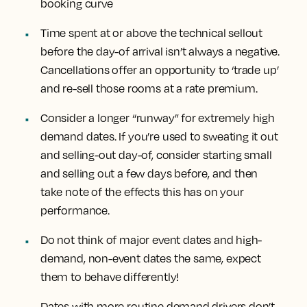
booking curve
Time spent at or above the technical sellout
before the day-of arrival isn’t always a negative.
Cancellations offer an opportunity to ‘trade up’
and re-sell those rooms at a rate premium.
Consider a longer “runway” for extremely high
demand dates. If you’re used to sweating it out
and selling-out day-of, consider starting small
and selling out a few days before, and then
take note of the effects this has on your
performance.
Do not think of major event dates and high-
demand, non-event dates the same, expect
them to behave differently!
Dates with more routine demand drivers don’t