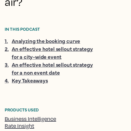
air?
IN THIS PODCAST
1
.
Analyzing the booking curve
2
.
An effective hotel sellout strategy
for a city-wide event
3
.
An effective hotel sellout strategy
for a non event date
4
.
Key Takeaways
PRODUCTS USED
Business Intelligence
Rate Insight