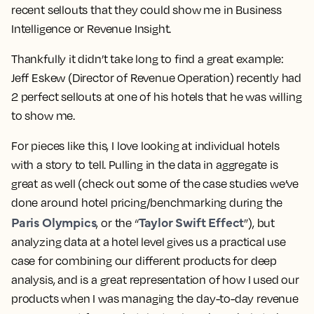
recent sellouts that they could show me in Business
Intelligence or Revenue Insight.
Thankfully it didn’t take long to find a great example:
Jeff Eskew
(Director of Revenue Operation) recently had
2 perfect sellouts
at one of his hotels that he was willing
to show me.
For pieces like this, I love looking at individual hotels
with a story to tell. Pulling in the data in aggregate is
great as well (check out some of the case studies we’ve
done around hotel pricing/benchmarking during the
Paris Olympics
Taylor Swift Effect
, or the “
”), but
analyzing data at a
hotel level
gives us a practical use
case for combining our different products for deep
analysis, and is a great representation of how I used our
products when I was managing the day-to-day revenue