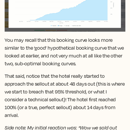
You may recall that this booking curve looks more
similar to the ‘good’ hypothetical booking curve that we
looked at earlier, and not very much at all like the other
two, sub-optimal booking curves.
That said, notice that the hotel really started to
approach the sellout at about
48 days
out (this is where
we start to breach that 95% threshold, or what I
consider a technical sellout)! The hotel first reached
100% (or a true, perfect sellout) about
14 days
from
arrival.
Side note: My initial reaction was: “Wow we sold out