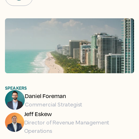
SPEAKERS
Daniel Foreman
Commercial Strategist
Jeff Eskew
Director of Revenue Management
Operations