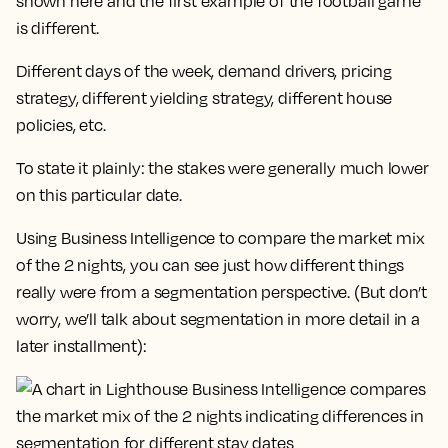
shown here and the first example of the football game
is different.
Different days of the week, demand drivers, pricing
strategy, different yielding strategy, different house
policies, etc.
To state it plainly: the stakes were generally much lower
on this particular date.
Using Business Intelligence to compare the market mix
of the 2 nights, you can see just how different things
really were from a segmentation perspective. (But don’t
worry, we’ll talk about segmentation in more detail in a
later installment):