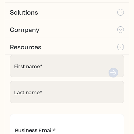
Solutions
Company
Resources
First name
*
Last name
*
Business Email
*