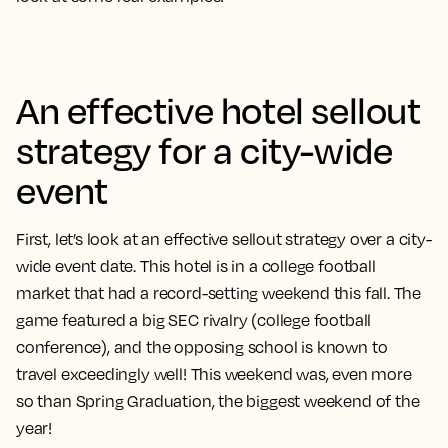
An effective hotel sellout
strategy for a city-wide
event
First, let’s look at an effective sellout strategy over a city-
wide event date. This hotel is in a college football
market that had a record-setting weekend this fall. The
game featured a big SEC rivalry (college football
conference), and the opposing school is known to
travel exceedingly well! This weekend was, even more
so than Spring Graduation, the biggest weekend of the
year!