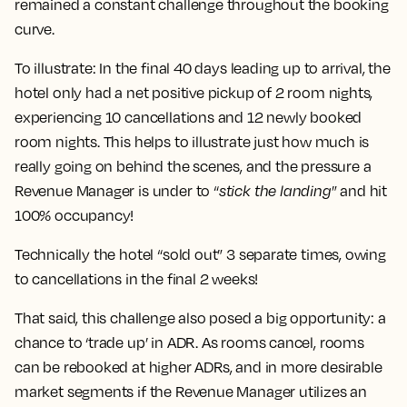
remained a constant challenge throughout the booking
curve.
To illustrate:
In the final 40 days leading up to arrival, the
hotel only had a net positive pickup of 2 room nights,
experiencing 10 cancellations and 12 newly booked
room nights.
This helps to illustrate just how much is
really going on behind the scenes, and the pressure a
Revenue Manager is under to “
stick the landing
” and hit
100% occupancy!
Technically the hotel “sold out” 3 separate times, owing
to cancellations in the final 2 weeks!
That said, this challenge also posed a big opportunity: a
chance to ‘trade up’ in ADR. As rooms cancel, rooms
can be rebooked at higher ADRs, and in more desirable
market segments if the Revenue Manager utilizes an