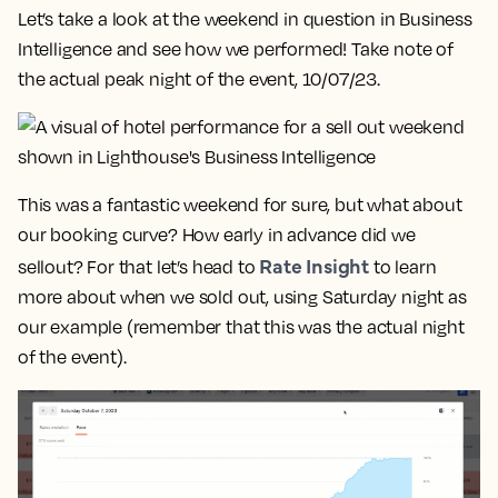
Let’s take a look at the weekend in question in Business
Intelligence and see how we performed! Take note of
the actual peak night of the event, 10/07/23.
This was a fantastic weekend for sure, but what about
our booking curve? How early in advance did we
Rate Insight
sellout? For that let’s head to
to learn
more about when we sold out, using Saturday night as
our example (remember that this was the actual night
of the event).