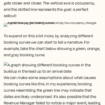
gets closer and closer. The vertical axis is occupancy,
and the dotted line represents the goal: a
perfect
sellout!
To expand on this a bit more, by analyzing different
booking curves we can start to tell a narrative. For
example, take the chart below showing a green, orange,
and gray booking curve.
We can make some assumptions about what causes
booking curves like this. In my experience, booking
curves resembling the green line may indicate that
dates are likely underpriced. It's also possible that the
Revenue Manager failed to notice a major event, leading