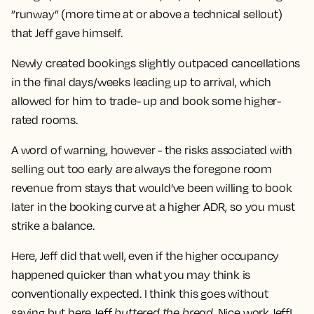
”runway” (more time at or above a technical sellout)
that Jeff gave himself.
Newly created bookings slightly outpaced cancellations
in the final days/weeks leading up to arrival, which
allowed for him to trade- up and book some higher-
rated rooms.
A word of warning, however - the risks associated with
selling out too early are always the foregone room
revenue from stays that would’ve been willing to book
later in the booking curve at a higher ADR, so you must
strike a balance.
Here, Jeff did that well, even if the higher occupancy
happened quicker than what you may think is
conventionally expected. I think this goes without
saying but here Jeff
buttered the bread
. Nice work Jeff!