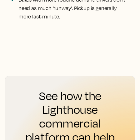
need as much ‘runway’. Pickup is generally
more last-minute.
See how the
Lighthouse
commercial
platform can help