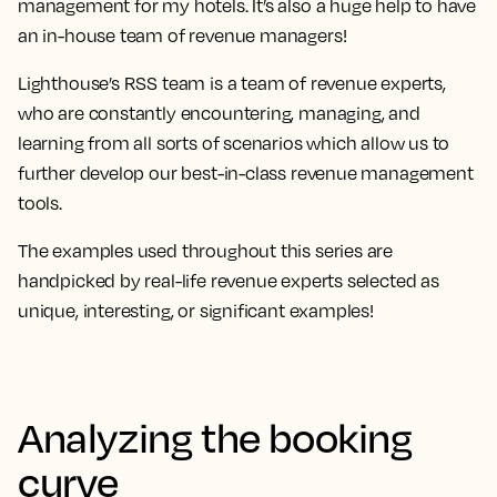
management for my hotels. It’s also a huge help to have
an in-house team of revenue managers!
Lighthouse’s RSS team is a team of revenue experts,
who are constantly encountering, managing, and
learning from all sorts of scenarios which allow us to
further develop our best-in-class revenue management
tools.
The examples used throughout this series are
handpicked by real-life revenue experts selected as
unique, interesting, or significant examples!
Analyzing the booking
curve