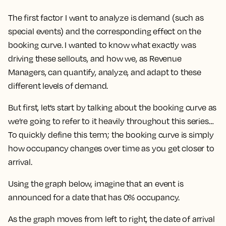
The first factor I want to analyze is
demand
(such as
special events) and the corresponding effect on the
booking curve
. I wanted to know what exactly was
driving these sellouts, and how we, as Revenue
Managers, can quantify, analyze, and adapt to these
different levels of demand.
But first, let’s start by talking about the booking curve as
we’re going to refer to it heavily throughout this series…
To quickly define this term; the booking curve is simply
how occupancy changes over time as you get closer to
arrival.
Using the graph below, imagine that an event is
announced for a date that has 0% occupancy.
As the graph moves from left to right, the date of arrival