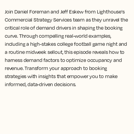
Join Daniel Foreman and Jeff Eskew from Lighthouse's
Commercial Strategy Services team as they unravel the
critical role of demand drivers in shaping the booking
curve. Through compelling real-world examples,
including a high-stakes college football game night and
a routine midweek sellout, this episode reveals how to
harness demand factors to optimize occupancy and
revenue. Transform your approach to booking
strategies with insights that empower you to make
informed, data-driven decisions.