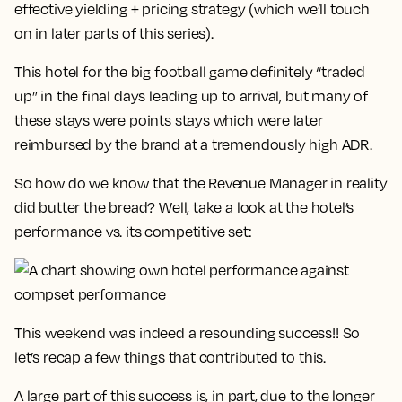
effective yielding + pricing strategy (which we’ll touch
on in later parts of this series).
This hotel for the big football game definitely “traded
up” in the final days leading up to arrival, but many of
these stays were points stays which were later
reimbursed by the brand at a tremendously high ADR.
So how do we know that the Revenue Manager in reality
did butter the bread? Well, take a look at the hotel’s
performance vs. its competitive set:
This weekend was indeed a resounding success!! So
let’s recap a few things that contributed to this.
A large part of this success is, in part, due to the longer