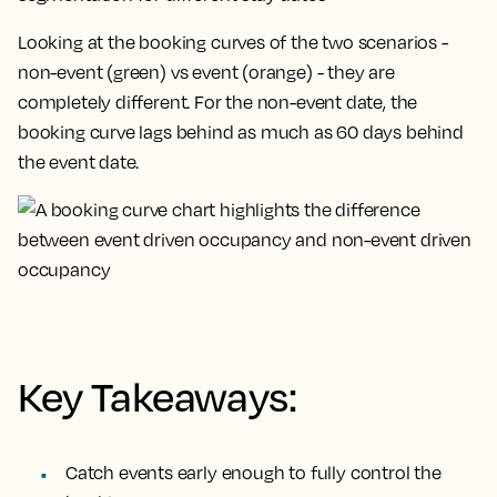
Looking at the booking curves of the two scenarios -
non-event (green) vs event (orange) - they are
completely different. For the non-event date, the
booking curve lags behind as much as 60 days behind
the event date.
Key Takeaways:
Catch events early enough to fully control the