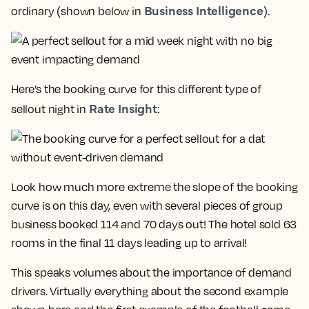
Business Intelligence
ordinary (shown below in
).
Here’s the booking curve for this different type of
Rate Insight
sellout night in
:
Look how much more extreme the slope of the booking
curve is on this day, even with several pieces of group
business booked 114 and 70 days out!
The hotel sold 63
rooms in the final 11 days leading up to arrival!
This speaks volumes about the importance of demand
drivers. Virtually everything about the second example