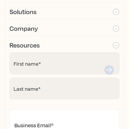
Solutions
Company
Resources
First name
*
Last name
*
Business Email
*