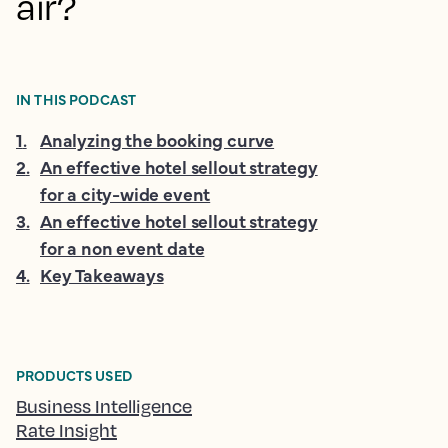
air?
IN THIS PODCAST
1
.
Analyzing the booking curve
2
.
An effective hotel sellout strategy
for a city-wide event
3
.
An effective hotel sellout strategy
for a non event date
4
.
Key Takeaways
PRODUCTS USED
Business Intelligence
Rate Insight