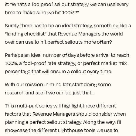
it: “What’s a foolproof sellout strategy we can use every
time to make sure we hit 100%?”
Surely there has to be an ideal strategy, something like a
“landing checklist” that Revenue Managers the world
over can use to hit perfect sellouts more often?
Perhaps an ideal number of days before arrival to reach
100%, a fool-proof rate strategy, or perfect market mix
percentage that will ensure a sellout every time.
With our mission in mind let’s start doing some
research and see if we can do just that…
This multi-part series will highlight these different
factors that Revenue Managers should consider when
planning a perfect sellout strategy. Along the way, I’ll
showcase the different Lighthouse tools we use to