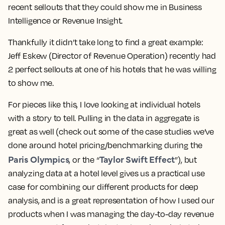
recent sellouts that they could show me in Business
Intelligence or Revenue Insight.
Thankfully it didn’t take long to find a great example:
Jeff Eskew
(Director of Revenue Operation) recently had
2 perfect sellouts
at one of his hotels that he was willing
to show me.
For pieces like this, I love looking at individual hotels
with a story to tell. Pulling in the data in aggregate is
great as well (check out some of the case studies we’ve
done around hotel pricing/benchmarking during the
Paris Olympics
Taylor Swift Effect
, or the “
”), but
analyzing data at a
hotel level
gives us a practical use
case for combining our different products for deep
analysis, and is a great representation of how I used our
products when I was managing the day-to-day revenue