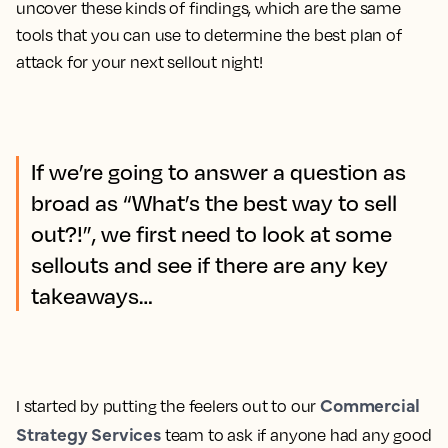
uncover these kinds of findings, which are the same
tools that you can use to determine the best plan of
attack for your next sellout night!
If we’re going to answer a question as
broad as “What’s the best way to sell
out?!”, we first need to look at some
sellouts and see if there are any key
takeaways…
Commercial
I started by putting the feelers out to our
Strategy Services
team to ask if anyone had any good