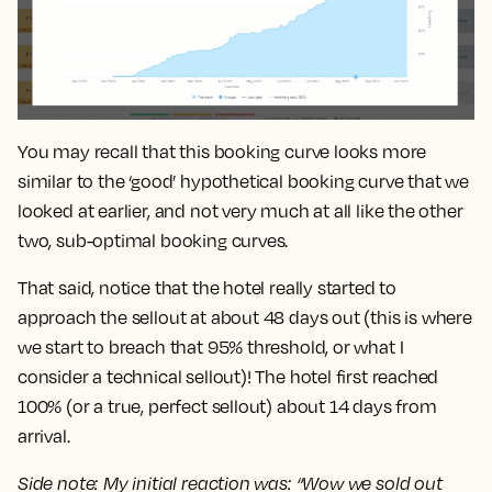
You may recall that this booking curve looks more
similar to the ‘good’ hypothetical booking curve that we
looked at earlier, and not very much at all like the other
two, sub-optimal booking curves.
That said, notice that the hotel really started to
approach the sellout at about
48 days
out (this is where
we start to breach that 95% threshold, or what I
consider a technical sellout)! The hotel first reached
100% (or a true, perfect sellout) about
14 days
from
arrival.
Side note: My initial reaction was: “Wow we sold out