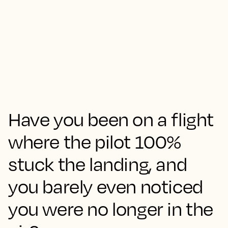
Have you been on a flight
where the pilot 100%
stuck the landing, and
you barely even noticed
you were no longer in the