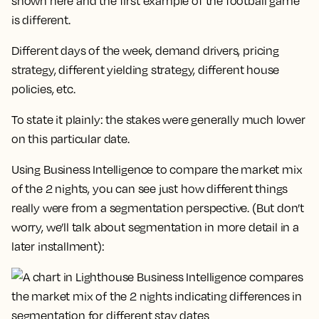
shown here and the first example of the football game
is different.
Different days of the week, demand drivers, pricing
strategy, different yielding strategy, different house
policies, etc.
To state it plainly: the stakes were generally much lower
on this particular date.
Using Business Intelligence to compare the market mix
of the 2 nights, you can see just how different things
really were from a segmentation perspective. (But don’t
worry, we’ll talk about segmentation in more detail in a
later installment):