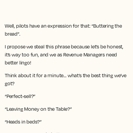
Well, pilots have an expression for that: “Buttering the
bread”.
I propose we steal this phrase because let’s be honest,
it’s way too fun, and we as Revenue Managers need
better lingo!
Think about it for a minute… what’s the best thing we’ve
got?
“Perfect-sell?”
“Leaving Money on the Table?”
“Heads in beds?”