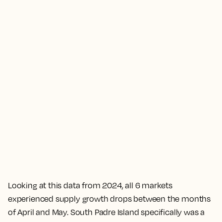
Looking at this data from 2024, all 6 markets
experienced supply growth drops between the months
of April and May. South Padre Island specifically was a