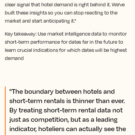
clear signal that hotel demand is right behind it. We’ve
built these insights so you can stop reacting to the
market and start anticipating it."
Key takeaway: Use market intelligence data to monitor
short-term performance for dates far in the future to
learn crucial indications for which dates will be highest
demand
"The boundary between hotels and
short-term rentals is thinner than ever.
By treating short-term rental data not
just as competition, but as a leading
indicator, hoteliers can actually see the