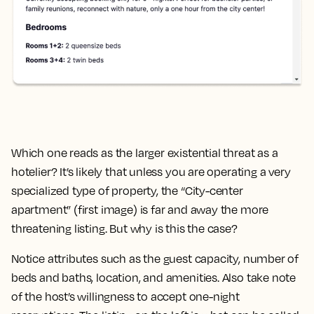
Which one reads as the larger existential threat as a
hotelier? It’s likely that unless you are operating a very
specialized type of property, the “City-center
apartment” (first image) is far and away the more
threatening listing. But why is this the case?
Notice attributes such as the guest capacity, number of
beds and baths, location, and amenities. Also take note
of the host’s willingness to accept one-night