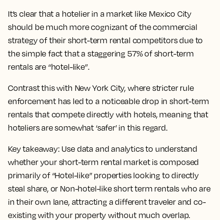
It’s clear that a hotelier in a market like Mexico City
should be much more cognizant of the commercial
strategy of their short-term rental competitors due to
the simple fact that a staggering 57% of short-term
rentals are “hotel-like”.
Contrast this with New York City, where stricter rule
enforcement has led to a noticeable drop in short-term
rentals that compete directly with hotels, meaning that
hoteliers are somewhat ‘safer’ in this regard.
Key takeaway:
Use data and analytics to understand
whether your short-term rental market is composed
primarily of “Hotel-like” properties looking to directly
steal share, or Non-hotel-like short term rentals who are
in their own lane, attracting a different traveler and co-
existing with your property without much overlap.