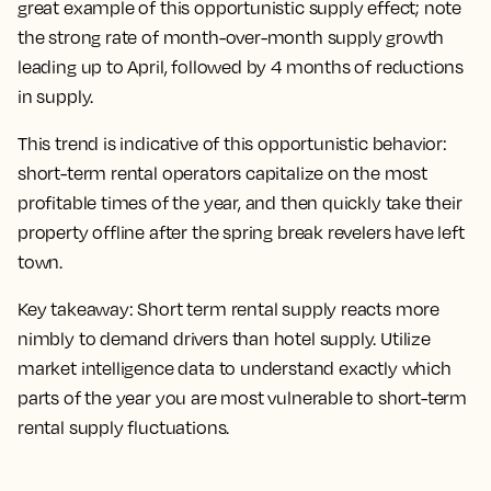
great example of this opportunistic supply effect; note
the strong rate of month-over-month supply growth
leading up to April, followed by 4 months of reductions
in supply.
This trend is indicative of this opportunistic behavior:
short-term rental operators capitalize on the most
profitable times of the year, and then quickly take their
property offline after the spring break revelers have left
town.
Key takeaway:
Short term rental supply reacts more
nimbly to demand drivers than hotel supply. Utilize
market intelligence data to understand exactly which
parts of the year you are most vulnerable to short-term
rental supply fluctuations.