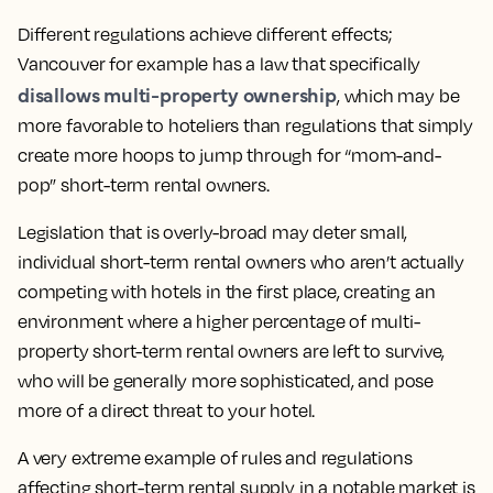
Different regulations achieve different effects;
Vancouver for example has a law that specifically
disallows multi-property ownership
, which may be
more favorable to hoteliers than regulations that simply
create more hoops to jump through for “mom-and-
pop” short-term rental owners.
Legislation that is overly-broad may deter small,
individual short-term rental owners who aren’t actually
competing with hotels in the first place, creating an
environment where a higher percentage of multi-
property short-term rental owners are left to survive,
who will be generally more sophisticated, and pose
more of a direct threat to your hotel.
A very extreme example of rules and regulations
affecting short-term rental supply in a notable market is