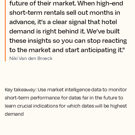
future of their market. When high-end
short-term rentals sell out months in
advance, it’s a clear signal that hotel
demand is right behind it. We’ve built
these insights so you can stop reacting
to the market and start anticipating it."
Niki Van den Broeck
Key takeaway:
Use market intelligence data to monitor
short-term performance for dates far in the future to
learn crucial indications for which dates will be highest
demand