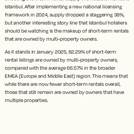
Istanbul. After implementing a new national licensing
framework in 2024, supply dropped a staggering 38%,
but another interesting story line that Istanbul hoteliers
should be watching is the makeup of short-term rentals
that are owned by multi-property owners.
As it stands in January 2025, 82.29% of short-term
rental listings are owned by multi-property owners,
compared with the average 66.57% in the broader
EMEA (Europe and Middle East) region. This means that
while there are now fewer short-term rentals overall,
those that still remain are owned by owners that have
multiple properties.