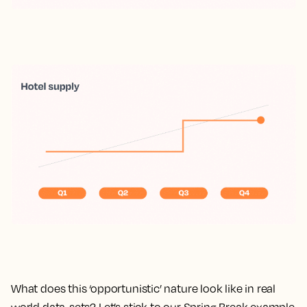
What does this ‘opportunistic’ nature look like in real