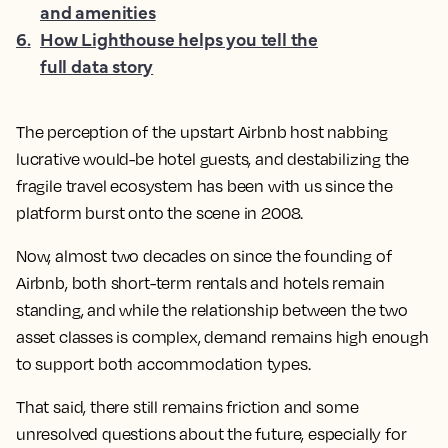
and amenities
6
.
How Lighthouse helps you tell the
full data story
The perception of the upstart Airbnb host nabbing
lucrative would-be hotel guests, and destabilizing the
fragile travel ecosystem has been with us since the
platform burst onto the scene in 2008.
Now, almost two decades on since the founding of
Airbnb, both short-term rentals and hotels remain
standing, and while the relationship between the two
asset classes is complex, demand remains high enough
to support both accommodation types.
That said, there still remains friction and some
unresolved questions about the future, especially for