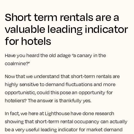
Short term rentals are a
valuable leading indicator
for hotels
Have you heard the old adage “a canary in the
coalmine?”
Now that we understand that short-term rentals are
highly sensitive to demand fluctuations and more
opportunistic, could this pose an opportunity for
hoteliers? The answer is thankfully yes.
In fact, we here at Lighthouse have done research
showing that short-term rental occupancy can actually
be a very useful leading indicator for market demand