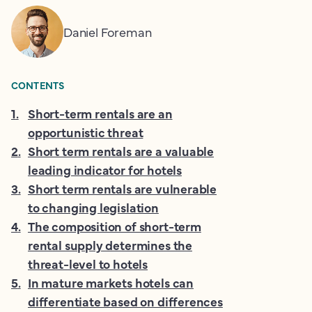
Daniel Foreman
CONTENTS
1
.
Short-term rentals are an
opportunistic threat
2
.
Short term rentals are a valuable
leading indicator for hotels
3
.
Short term rentals are vulnerable
to changing legislation
4
.
The composition of short-term
rental supply determines the
threat-level to hotels
5
.
In mature markets hotels can
differentiate based on differences