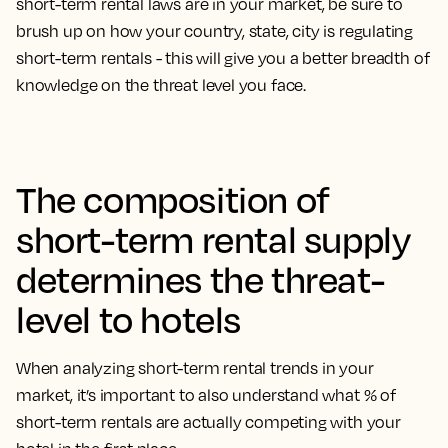
short-term rental laws are in your market, be sure to
brush up on how your country, state, city is regulating
short-term rentals - this will give you a better breadth of
knowledge on the threat level you face.
The composition of
short-term rental supply
determines the threat-
level to hotels
When analyzing short-term rental trends in your
market, it’s important to also understand what % of
short-term rentals are actually competing with your