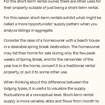
For the short-term rental owner, there are other uses for
their property outside of just being a short-term rental.
For this reason short-term rentals exhibit what might be
called a more ‘opportunistic’ supply pattern when you
analyze listings in aggregate.
Consider the case of a homeowner with a beach house
in a desirable spring break destination. The homeowner
may list their home for sale during only the few peak
weeks of Spring Break, and for the remainder of the
year live in the home, convert it to a traditional rental
property, or put it to some other use.
When thinking about the difference between the
lodging types, it is useful to visualize the supply
fluctuations at a conceptual level. Short-term rental
supply is more variable; ebbs and flows from month to