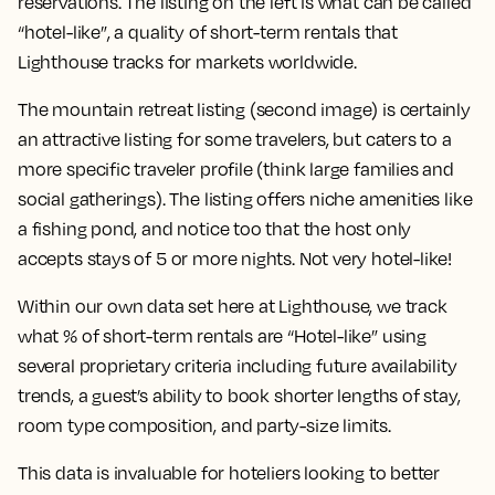
reservations. The listing on the left is what can be called
“hotel-like”, a quality of short-term rentals that
Lighthouse tracks for markets worldwide.
The mountain retreat listing (second image) is certainly
an attractive listing for some travelers, but caters to a
more specific traveler profile (think large families and
social gatherings). The listing offers niche amenities like
a fishing pond, and notice too that the host only
accepts stays of 5 or more nights. Not very hotel-like!
Within our own data set here at Lighthouse, we track
what % of short-term rentals are “Hotel-like” using
several proprietary criteria including future availability
trends, a guest’s ability to book shorter lengths of stay,
room type composition, and party-size limits.
This data is invaluable for hoteliers looking to better