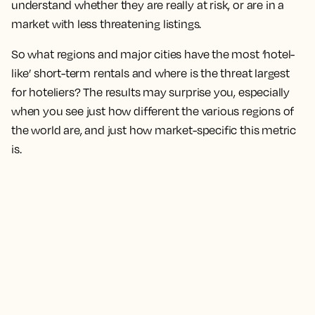
understand whether they are really at risk, or are in a
market with less threatening listings.
So what regions and major cities have the most ‘hotel-
like’ short-term rentals and where is the threat largest
for hoteliers? The results may surprise you, especially
when you see just how different the various regions of
the world are, and just how market-specific this metric
is.