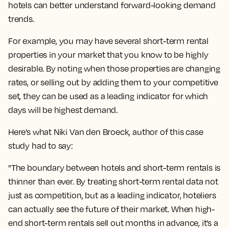
hotels can better understand forward-looking demand
trends.
For example, you may have several short-term rental
properties in your market that you know to be highly
desirable. By noting when those properties are changing
rates, or selling out by adding them to your competitive
set, they can be used as a leading indicator for which
days will be highest demand.
Here’s what Niki Van den Broeck, author of this case
study had to say:
"The boundary between hotels and short-term rentals is
thinner than ever. By treating short-term rental data not
just as competition, but as a leading indicator, hoteliers
can actually see the future of their market. When high-
end short-term rentals sell out months in advance, it’s a