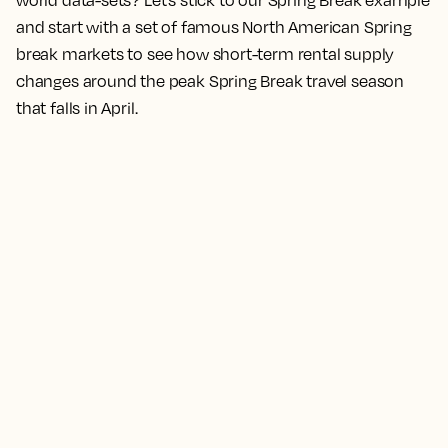
world data-sets? Let’s stick to our Spring Break example
and start with a set of famous North American Spring
break markets to see how short-term rental supply
changes around the peak Spring Break travel season
that falls in April.