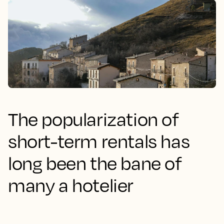
The popularization of
short-term rentals has
long been the bane of
many a hotelier