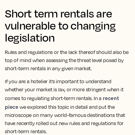
Short term rentals are
vulnerable to changing
legislation
Rules and regulations or the lack thereof should also be
top of mind when assessing the threat level posed by
short-term rentals in any given market.
If you are a hotelier it’s important to understand
whether your market is lax, or more stringent when it
recent
comes to regulating short-term rentals. In a
piece
we explored this topic in detail and put the
microscope on many world-famous destinations that
have recently rolled out new rules and regulations for
short-term rentals.