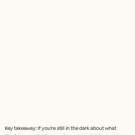
Key takeaway:
If you’re still in the dark about what