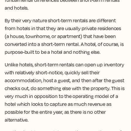
fundamental differences between short-term rentals
and hotels.
By their very nature short-term rentals are different
from hotels in that they are usually private residences
(a house, townhome, or apartment) that have been
converted into a short-term rental. A hotel, of course, is
purpose-built to be a hotel and nothing else.
Unlike hotels, short-term rentals can open up inventory
with relatively short-notice, quickly sell their
accommodation, host a guest, and then after the guest
checks out, do something else with the property. This is
very much in opposition to the operating model of a
hotel which looks to capture as much revenue as
possible for the entire year, as there is no other
alternative.