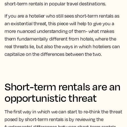
short-term rentals in popular travel destinations.
If you are a hotelier who still sees short-term rentals as
an existential threat, this piece will help to give you a
more nuanced understanding of them- what makes
them fundamentally different from hotels, where the
real threats lie, but also the ways in which hoteliers can
capitalize on the differences between the two.
Short-term rentals are an
opportunistic threat
The first way in which we can start to re-think the threat
posed by short-term rentals is by reviewing the