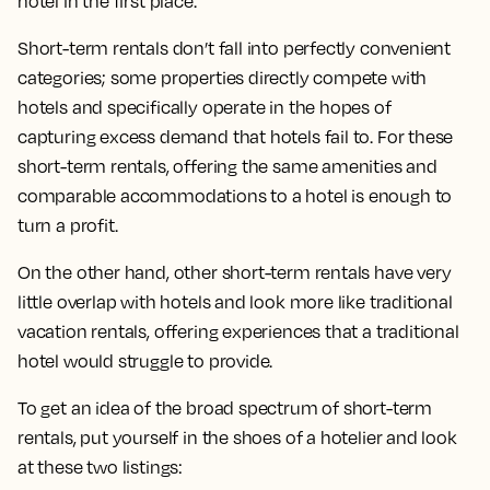
hotel in the first place.
Short-term rentals don’t fall into perfectly convenient
categories; some properties directly compete with
hotels and specifically operate in the hopes of
capturing excess demand that hotels fail to. For these
short-term rentals, offering the same amenities and
comparable accommodations to a hotel is enough to
turn a profit.
On the other hand, other short-term rentals have very
little overlap with hotels and look more like traditional
vacation rentals, offering experiences that a traditional
hotel would struggle to provide.
To get an idea of the broad spectrum of short-term
rentals, put yourself in the shoes of a hotelier and look
at these two listings: