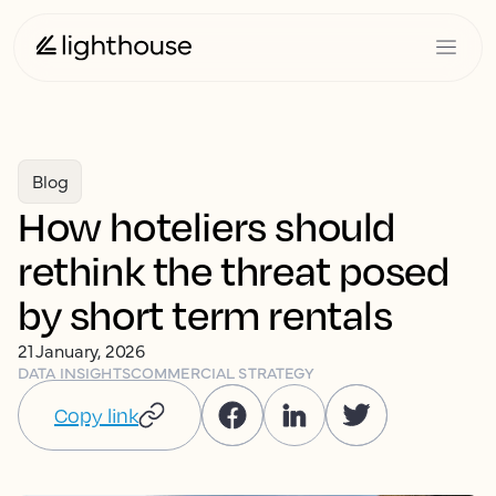
Blog
How hoteliers should
rethink the threat posed
by short term rentals
21 January, 2026
DATA INSIGHTS
COMMERCIAL STRATEGY
Copy link