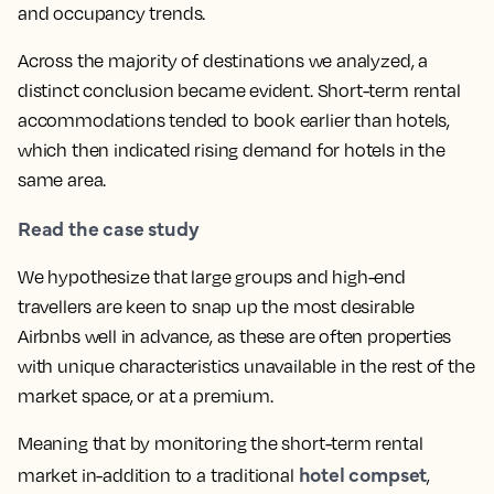
and occupancy trends.
Across the majority of destinations we analyzed, a
distinct conclusion became evident. Short-term rental
accommodations tended to book earlier than hotels,
which then indicated rising demand for hotels in the
same area.
Read the case study
We hypothesize that large groups and high-end
travellers are keen to snap up the most desirable
Airbnbs well in advance, as these are often properties
with unique characteristics unavailable in the rest of the
market space, or at a premium.
Meaning that by monitoring the short-term rental
hotel compset
market in-addition to a traditional
,