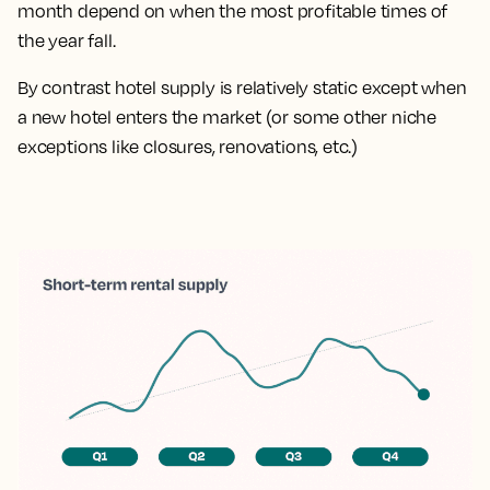
month depend on when the most profitable times of
the year fall.
By contrast hotel supply is relatively static except when
a new hotel enters the market (or some other niche
exceptions like closures, renovations, etc.)