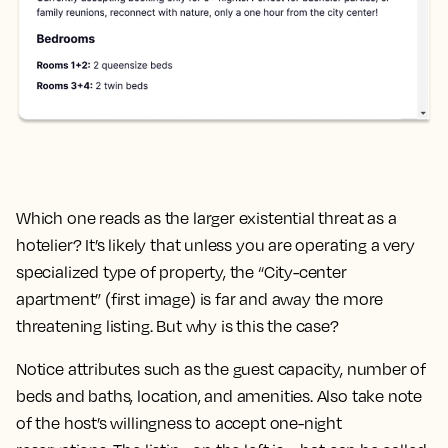
Which one reads as the larger existential threat as a
hotelier? It’s likely that unless you are operating a very
specialized type of property, the “City-center
apartment” (first image) is far and away the more
threatening listing. But why is this the case?
Notice attributes such as the guest capacity, number of
beds and baths, location, and amenities. Also take note
of the host’s willingness to accept one-night