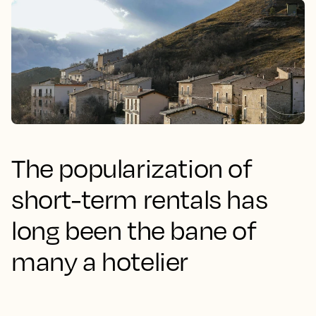
The popularization of
short-term rentals has
long been the bane of
many a hotelier