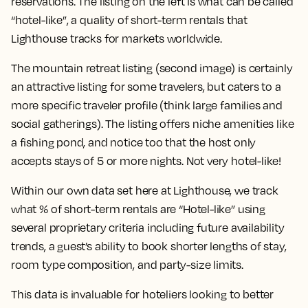
reservations. The listing on the left is what can be called
“hotel-like”, a quality of short-term rentals that
Lighthouse tracks for markets worldwide.
The mountain retreat listing (second image) is certainly
an attractive listing for some travelers, but caters to a
more specific traveler profile (think large families and
social gatherings). The listing offers niche amenities like
a fishing pond, and notice too that the host only
accepts stays of 5 or more nights. Not very hotel-like!
Within our own data set here at Lighthouse, we track
what % of short-term rentals are “Hotel-like” using
several proprietary criteria including future availability
trends, a guest’s ability to book shorter lengths of stay,
room type composition, and party-size limits.
This data is invaluable for hoteliers looking to better