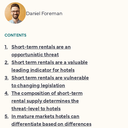
Daniel Foreman
CONTENTS
1
.
Short-term rentals are an
opportunistic threat
2
.
Short term rentals are a valuable
leading indicator for hotels
3
.
Short term rentals are vulnerable
to changing legislation
4
.
The composition of short-term
rental supply determines the
threat-level to hotels
5
.
In mature markets hotels can
differentiate based on differences