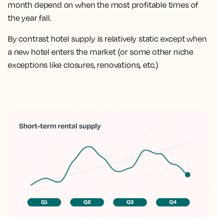
month depend on when the most profitable times of
the year fall.
By contrast hotel supply is relatively static except when
a new hotel enters the market (or some other niche
exceptions like closures, renovations, etc.)