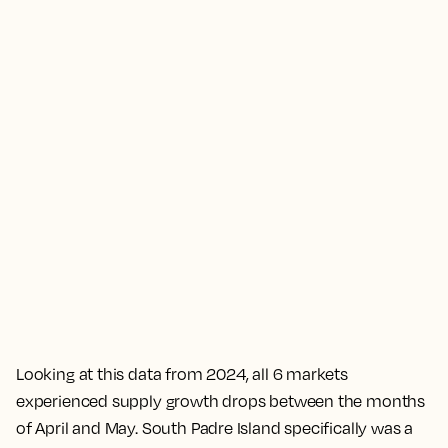
Looking at this data from 2024, all 6 markets
experienced supply growth drops between the months
of April and May. South Padre Island specifically was a