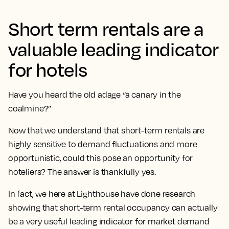
Short term rentals are a
valuable leading indicator
for hotels
Have you heard the old adage “a canary in the
coalmine?”
Now that we understand that short-term rentals are
highly sensitive to demand fluctuations and more
opportunistic, could this pose an opportunity for
hoteliers? The answer is thankfully yes.
In fact, we here at Lighthouse have done research
showing that short-term rental occupancy can actually
be a very useful leading indicator for market demand