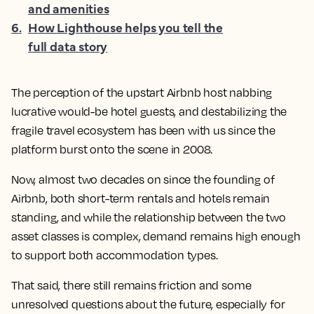
and amenities
6
.
How Lighthouse helps you tell the
full data story
The perception of the upstart Airbnb host nabbing
lucrative would-be hotel guests, and destabilizing the
fragile travel ecosystem has been with us since the
platform burst onto the scene in 2008.
Now, almost two decades on since the founding of
Airbnb, both short-term rentals and hotels remain
standing, and while the relationship between the two
asset classes is complex, demand remains high enough
to support both accommodation types.
That said, there still remains friction and some
unresolved questions about the future, especially for