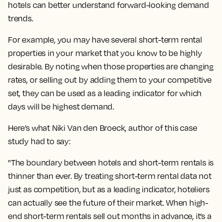
hotels can better understand forward-looking demand
trends.
For example, you may have several short-term rental
properties in your market that you know to be highly
desirable. By noting when those properties are changing
rates, or selling out by adding them to your competitive
set, they can be used as a leading indicator for which
days will be highest demand.
Here’s what Niki Van den Broeck, author of this case
study had to say:
"The boundary between hotels and short-term rentals is
thinner than ever. By treating short-term rental data not
just as competition, but as a leading indicator, hoteliers
can actually see the future of their market. When high-
end short-term rentals sell out months in advance, it’s a