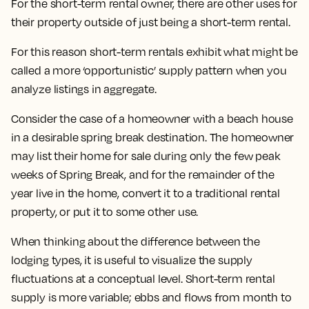
For the short-term rental owner, there are other uses for
their property outside of just being a short-term rental.
For this reason short-term rentals exhibit what might be
called a more ‘opportunistic’ supply pattern when you
analyze listings in aggregate.
Consider the case of a homeowner with a beach house
in a desirable spring break destination. The homeowner
may list their home for sale during only the few peak
weeks of Spring Break, and for the remainder of the
year live in the home, convert it to a traditional rental
property, or put it to some other use.
When thinking about the difference between the
lodging types, it is useful to visualize the supply
fluctuations at a conceptual level. Short-term rental
supply is more variable; ebbs and flows from month to