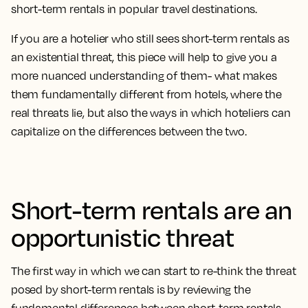
short-term rentals in popular travel destinations.
If you are a hotelier who still sees short-term rentals as
an existential threat, this piece will help to give you a
more nuanced understanding of them- what makes
them fundamentally different from hotels, where the
real threats lie, but also the ways in which hoteliers can
capitalize on the differences between the two.
Short-term rentals are an
opportunistic threat
The first way in which we can start to re-think the threat
posed by short-term rentals is by reviewing the