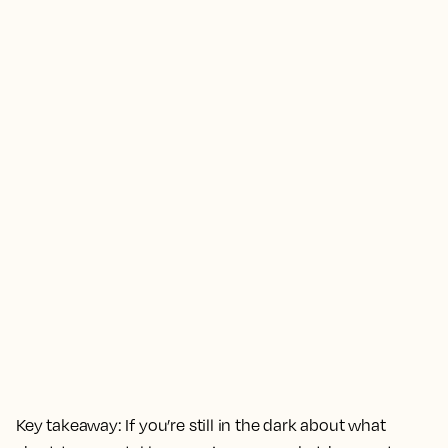
Key takeaway:
If you’re still in the dark about what