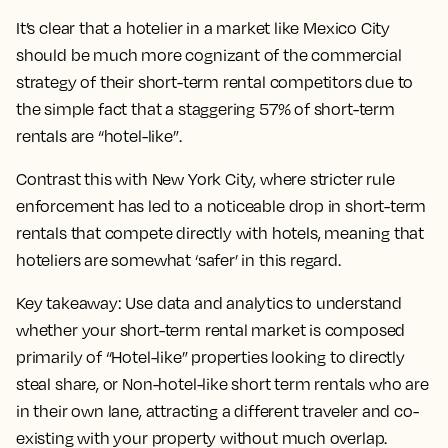
It’s clear that a hotelier in a market like Mexico City
should be much more cognizant of the commercial
strategy of their short-term rental competitors due to
the simple fact that a staggering 57% of short-term
rentals are “hotel-like”.
Contrast this with New York City, where stricter rule
enforcement has led to a noticeable drop in short-term
rentals that compete directly with hotels, meaning that
hoteliers are somewhat ‘safer’ in this regard.
Key takeaway:
Use data and analytics to understand
whether your short-term rental market is composed
primarily of “Hotel-like” properties looking to directly
steal share, or Non-hotel-like short term rentals who are
in their own lane, attracting a different traveler and co-
existing with your property without much overlap.