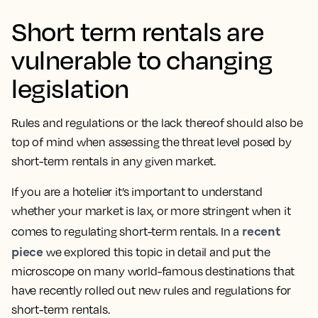
Short term rentals are
vulnerable to changing
legislation
Rules and regulations or the lack thereof should also be
top of mind when assessing the threat level posed by
short-term rentals in any given market.
If you are a hotelier it’s important to understand
whether your market is lax, or more stringent when it
recent
comes to regulating short-term rentals. In a
piece
we explored this topic in detail and put the
microscope on many world-famous destinations that
have recently rolled out new rules and regulations for
short-term rentals.