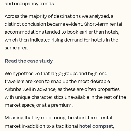
and occupancy trends.
Across the majority of destinations we analyzed, a
distinct conclusion became evident. Short-term rental
accommodations tended to book earlier than hotels,
which then indicated rising demand for hotels in the
same area.
Read the case study
We hypothesize that large groups and high-end
travellers are keen to snap up the most desirable
Airbnbs well in advance, as these are often properties
with unique characteristics unavailable in the rest of the
market space, or at a premium.
Meaning that by monitoring the short-term rental
hotel compset
market in-addition to a traditional
,