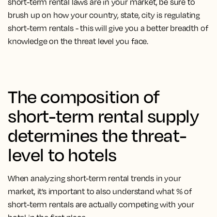
short-term rental laws are in your market, be sure to
brush up on how your country, state, city is regulating
short-term rentals - this will give you a better breadth of
knowledge on the threat level you face.
The composition of
short-term rental supply
determines the threat-
level to hotels
When analyzing short-term rental trends in your
market, it’s important to also understand what % of
short-term rentals are actually competing with your