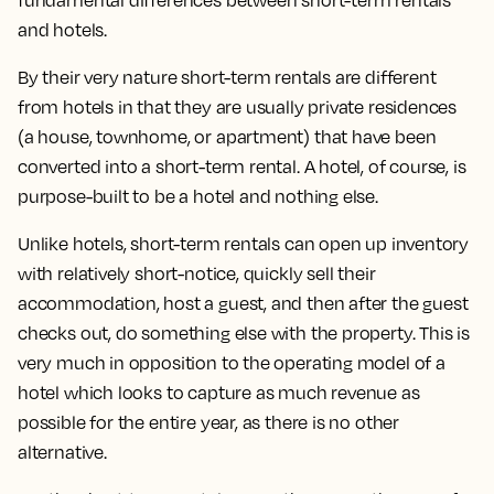
fundamental differences between short-term rentals
and hotels.
By their very nature short-term rentals are different
from hotels in that they are usually private residences
(a house, townhome, or apartment) that have been
converted into a short-term rental. A hotel, of course, is
purpose-built to be a hotel and nothing else.
Unlike hotels, short-term rentals can open up inventory
with relatively short-notice, quickly sell their
accommodation, host a guest, and then after the guest
checks out, do something else with the property. This is
very much in opposition to the operating model of a
hotel which looks to capture as much revenue as
possible for the entire year, as there is no other
alternative.