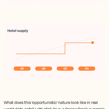
What does this ‘opportunistic’ nature look like in real