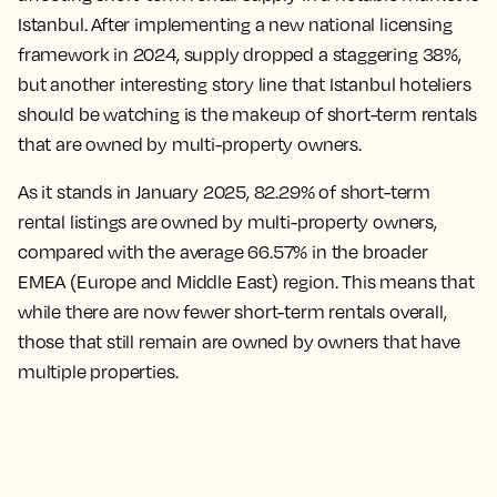
Istanbul. After implementing a new national licensing
framework in 2024, supply dropped a staggering 38%,
but another interesting story line that Istanbul hoteliers
should be watching is the makeup of short-term rentals
that are owned by multi-property owners.
As it stands in January 2025, 82.29% of short-term
rental listings are owned by multi-property owners,
compared with the average 66.57% in the broader
EMEA (Europe and Middle East) region. This means that
while there are now fewer short-term rentals overall,
those that still remain are owned by owners that have
multiple properties.