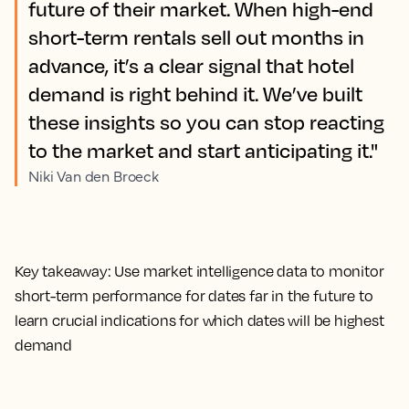
future of their market. When high-end
short-term rentals sell out months in
advance, it’s a clear signal that hotel
demand is right behind it. We’ve built
these insights so you can stop reacting
to the market and start anticipating it."
Niki Van den Broeck
Key takeaway:
Use market intelligence data to monitor
short-term performance for dates far in the future to
learn crucial indications for which dates will be highest
demand