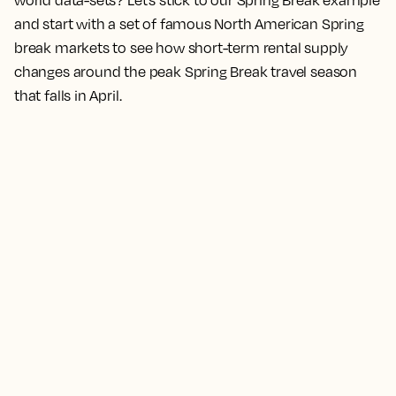
world data-sets? Let’s stick to our Spring Break example
and start with a set of famous North American Spring
break markets to see how short-term rental supply
changes around the peak Spring Break travel season
that falls in April.