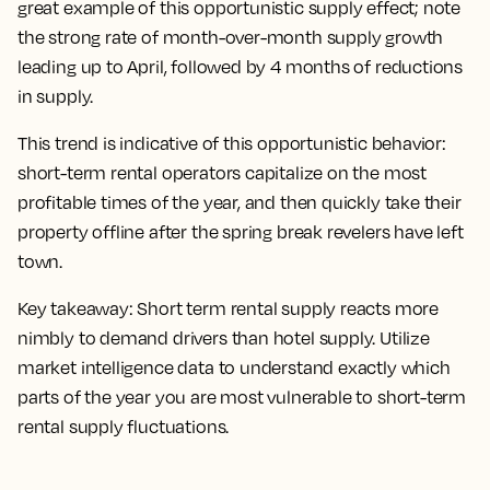
great example of this opportunistic supply effect; note
the strong rate of month-over-month supply growth
leading up to April, followed by 4 months of reductions
in supply.
This trend is indicative of this opportunistic behavior:
short-term rental operators capitalize on the most
profitable times of the year, and then quickly take their
property offline after the spring break revelers have left
town.
Key takeaway:
Short term rental supply reacts more
nimbly to demand drivers than hotel supply. Utilize
market intelligence data to understand exactly which
parts of the year you are most vulnerable to short-term
rental supply fluctuations.