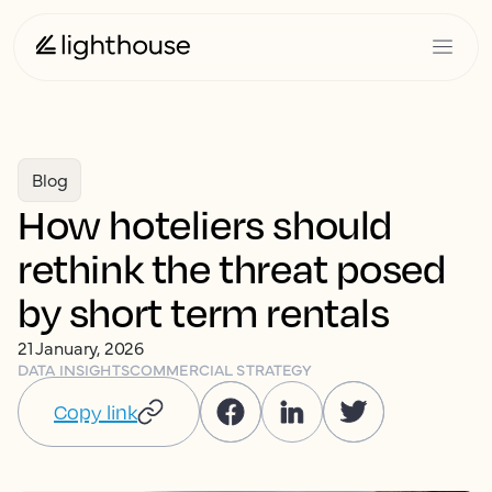
Blog
How hoteliers should
rethink the threat posed
by short term rentals
21 January, 2026
DATA INSIGHTS
COMMERCIAL STRATEGY
Copy link