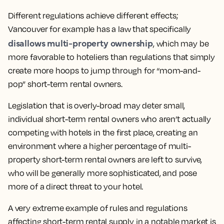
Different regulations achieve different effects;
Vancouver for example has a law that specifically
disallows multi-property ownership
, which may be
more favorable to hoteliers than regulations that simply
create more hoops to jump through for “mom-and-
pop” short-term rental owners.
Legislation that is overly-broad may deter small,
individual short-term rental owners who aren’t actually
competing with hotels in the first place, creating an
environment where a higher percentage of multi-
property short-term rental owners are left to survive,
who will be generally more sophisticated, and pose
more of a direct threat to your hotel.
A very extreme example of rules and regulations
affecting short-term rental supply in a notable market is