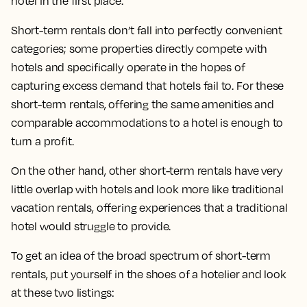
hotel in the first place.
Short-term rentals don’t fall into perfectly convenient
categories; some properties directly compete with
hotels and specifically operate in the hopes of
capturing excess demand that hotels fail to. For these
short-term rentals, offering the same amenities and
comparable accommodations to a hotel is enough to
turn a profit.
On the other hand, other short-term rentals have very
little overlap with hotels and look more like traditional
vacation rentals, offering experiences that a traditional
hotel would struggle to provide.
To get an idea of the broad spectrum of short-term
rentals, put yourself in the shoes of a hotelier and look
at these two listings: