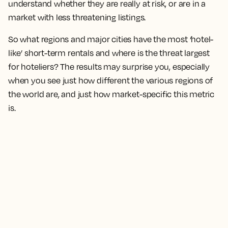
understand whether they are really at risk, or are in a
market with less threatening listings.
So what regions and major cities have the most ‘hotel-
like’ short-term rentals and where is the threat largest
for hoteliers? The results may surprise you, especially
when you see just how different the various regions of
the world are, and just how market-specific this metric
is.