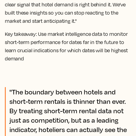
clear signal that hotel demand is right behind it. We’ve
built these insights so you can stop reacting to the
market and start anticipating it."
Key takeaway: Use market intelligence data to monitor
short-term performance for dates far in the future to
learn crucial indications for which dates will be highest
demand
"The boundary between hotels and
short-term rentals is thinner than ever.
By treating short-term rental data not
just as competition, but as a leading
indicator, hoteliers can actually see the