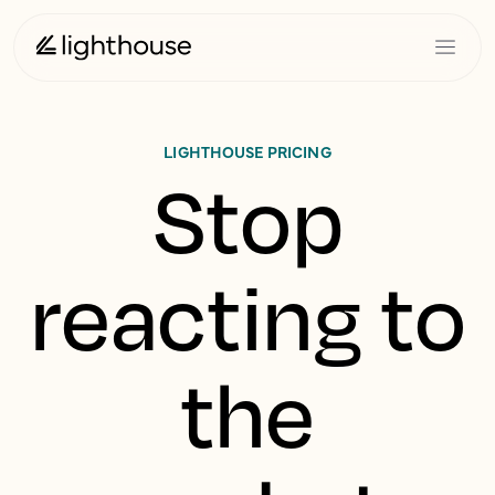
LIGHTHOUSE PRICING
Stop
reacting to
the