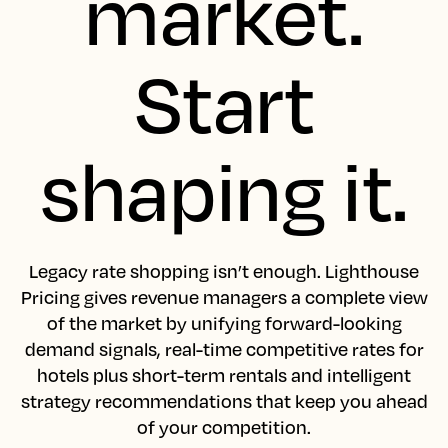
market.
Start
shaping it.
Legacy rate shopping isn’t enough. Lighthouse
Pricing gives revenue managers a complete view
of the market by unifying forward-looking
demand signals, real-time competitive rates for
hotels plus short-term rentals and intelligent
strategy recommendations that keep you ahead
of your competition.