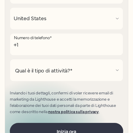
Numero di telefono
*
Qual è il tipo di attività?
*
Inviando i tuoi dettagli, confermi di voler ricevere email di
marketing da Lighthouse e accetti la memorizzazione e
l'elaborazione dei tuoi dati personali da parte di Lighthouse
come descritto nella
nostra politica sulla privacy
.