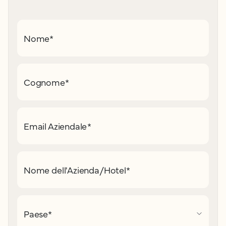
Nome
*
Cognome
*
Email Aziendale
*
Nome dell'Azienda/Hotel
*
Paese
*