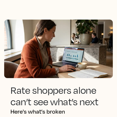
Rate shoppers alone
can’t see what’s next
Here's what’s broken