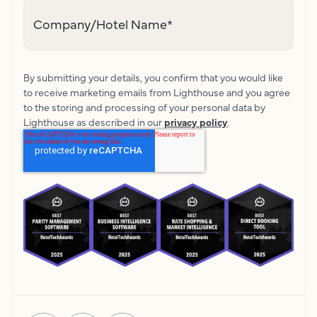
Company/Hotel Name
*
By submitting your details, you confirm that you would like
to receive marketing emails from Lighthouse and you agree
to the storing and processing of your personal data by
Lighthouse as described in our
privacy policy
.