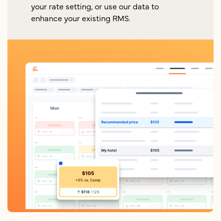
your rate setting, or use our data to
enhance your existing RMS.