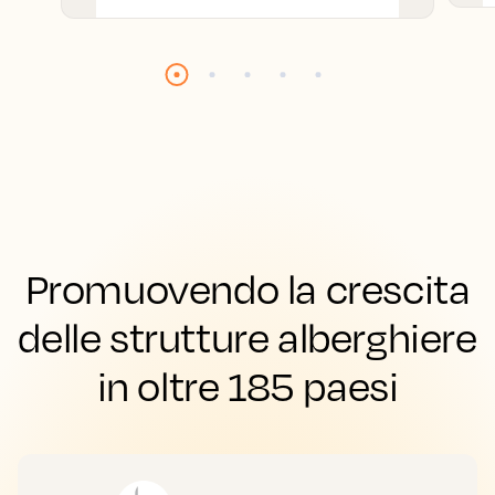
Promuovendo la crescita
delle strutture alberghiere
in oltre 185 paesi