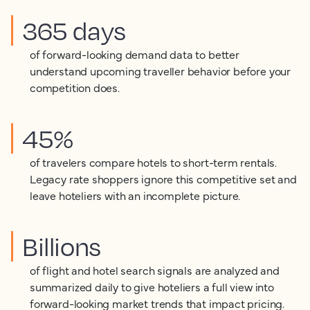
365 days
of forward-looking demand data to better
understand upcoming traveller behavior before your
competition does.
45%
of travelers compare hotels to short-term rentals.
Legacy rate shoppers ignore this competitive set and
leave hoteliers with an incomplete picture.
Billions
of flight and hotel search signals are analyzed and
summarized daily to give hoteliers a full view into
forward-looking market trends that impact pricing.