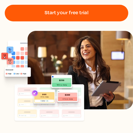
Start your free trial