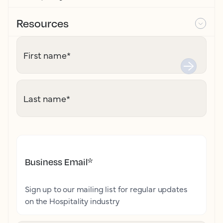
Resources
First name
*
Last name
*
Business Email
*
Sign up to our mailing list for regular updates
on the Hospitality industry