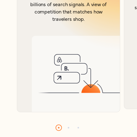
billions of search signals. A view of
s
competition that matches how
travelers shop.