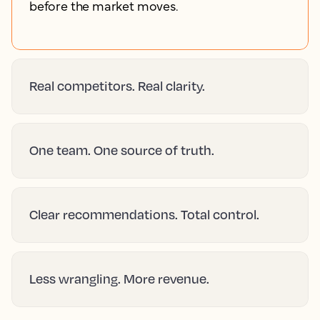
before the market moves.
Real competitors. Real clarity.
One team. One source of truth.
Clear recommendations. Total control.
Less wrangling. More revenue.