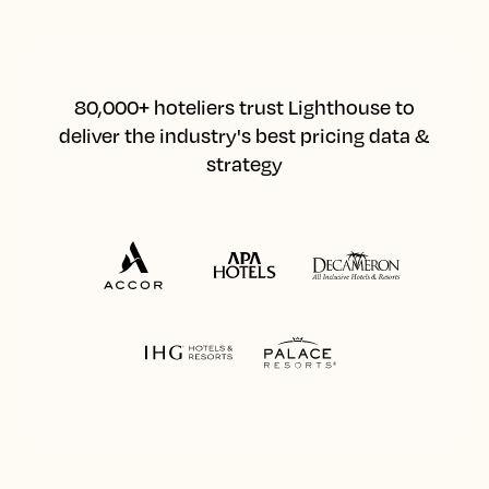
80,000+ hoteliers trust Lighthouse to
deliver the industry's best pricing data &
strategy