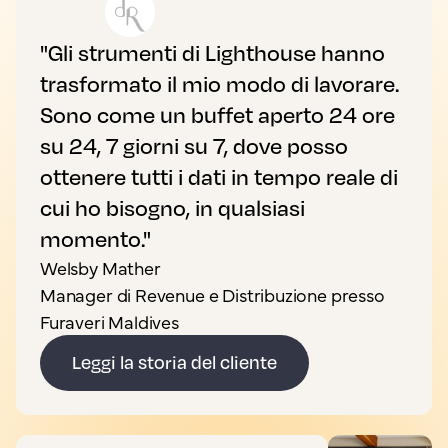
"Gli strumenti di Lighthouse hanno
trasformato il mio modo di lavorare.
Sono come un buffet aperto 24 ore
su 24, 7 giorni su 7, dove posso
ottenere tutti i dati in tempo reale di
cui ho bisogno, in qualsiasi
momento."
Welsby Mather
Manager di Revenue e Distribuzione presso
Furaveri Maldives
Leggi la storia del cliente