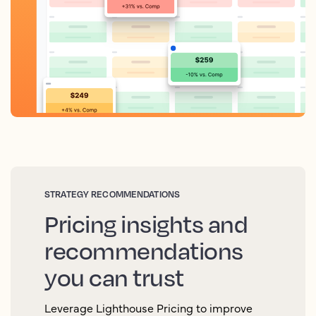
STRATEGY RECOMMENDATIONS
Pricing insights and
recommendations
you can trust
Leverage Lighthouse Pricing to improve