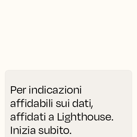
Per indicazioni
affidabili sui dati,
affidati a Lighthouse.
Inizia subito.