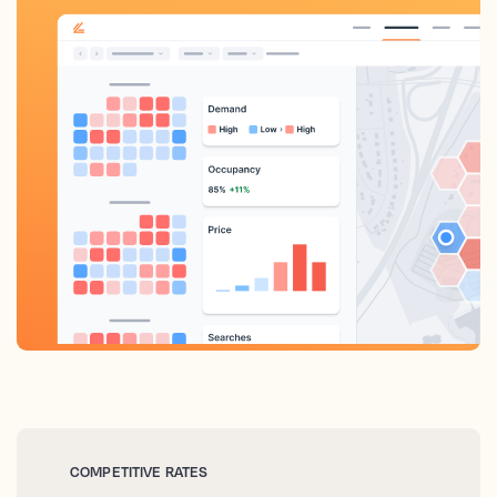
COMPETITIVE RATES