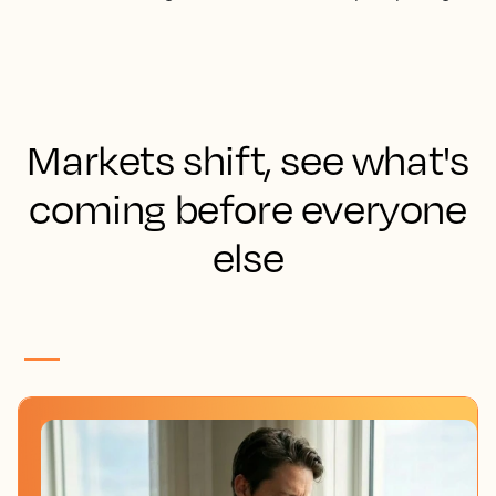
Markets shift, see what's
coming before everyone
else