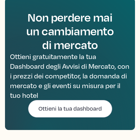
Non perdere mai
un cambiamento
di mercato
Ottieni gratuitamente la tua
Dashboard degli Avvisi di Mercato, con
i prezzi dei competitor, la domanda di
mercato e gli eventi su misura per il
tuo hotel
Ottieni la tua dashboard