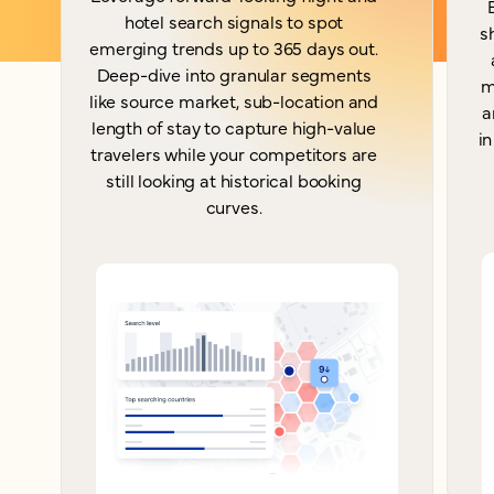
hotel search signals to spot
s
emerging trends up to 365 days out.
Deep-dive into granular segments
m
like source market, sub-location and
a
length of stay to capture high-value
in
travelers while your competitors are
still looking at historical booking
curves.