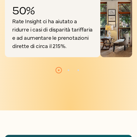
50%
Rate Insight ci ha aiutato a
ridurre i casi di disparità tariffaria
e ad aumentare le prenotazioni
dirette di circa il 215%.