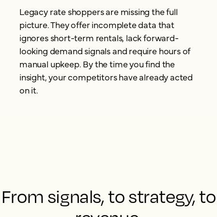
Legacy rate shoppers are missing the full
picture. They offer incomplete data that
ignores short-term rentals, lack forward-
looking demand signals and require hours of
manual upkeep. By the time you find the
insight, your competitors have already acted
on it.
From signals, to strategy, to