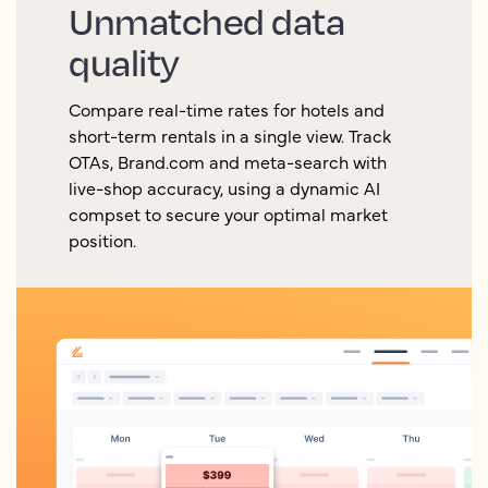
Unmatched data
quality
Compare real-time rates for hotels and
short-term rentals in a single view. Track
OTAs, Brand.com and meta-search with
live-shop accuracy, using a dynamic AI
compset to secure your optimal market
position.