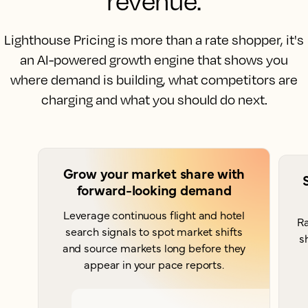
revenue.
Lighthouse Pricing is more than a rate shopper, it's
an AI-powered growth engine that shows you
where demand is building, what competitors are
charging and what you should do next.
Grow your market share with
forward-looking demand
Leverage continuous flight and hotel
Ra
search signals to spot market shifts
s
and source markets long before they
appear in your pace reports.