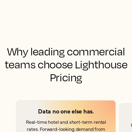
Why leading commercial
teams choose Lighthouse
Pricing
Data no one else has.
Real-time hotel and short-term rental
rates. Forward-looking demand from