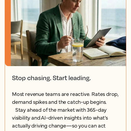
Stop chasing. Start leading.
Most revenue teams are reactive. Rates drop,
demand spikes and the catch-up begins.
Stay ahead of the market with 365-day
visibility and AI-driven insights into what’s
actually driving change—so you can act