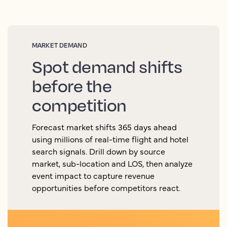
MARKET DEMAND
Spot demand shifts
before the
competition
Forecast market shifts 365 days ahead
using millions of real-time flight and hotel
search signals. Drill down by source
market, sub-location and LOS, then analyze
event impact to capture revenue
opportunities before competitors react.