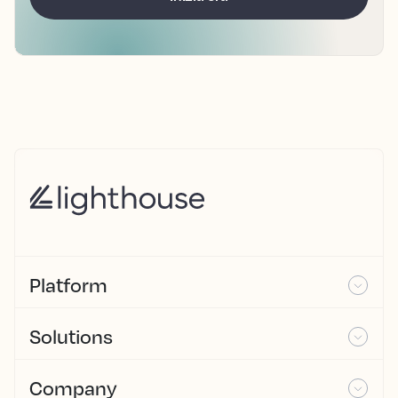
Platform
Solutions
Company