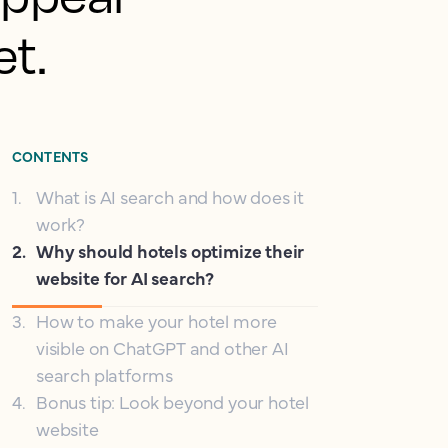
et.
CONTENTS
1
.
What is AI search and how does it
work?
2
.
Why should hotels optimize their
website for AI search?
3
.
How to make your hotel more
visible on ChatGPT and other AI
search platforms
4
.
Bonus tip: Look beyond your hotel
website