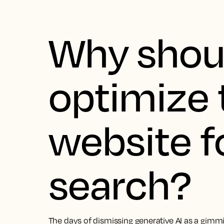
Why shoul
optimize 
website fo
search?
The days of dismissing generative AI as a gimmick