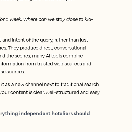
 for a week. Where can we stay close to kid-
and intent of the query, rather than just
nes. They produce direct, conversational
ehind the scenes, many AI tools combine
l information from trusted web sources and
ose sources.
 it as a new channel next to traditional search
d your content is clear, well-structured and easy
rything independent hoteliers should