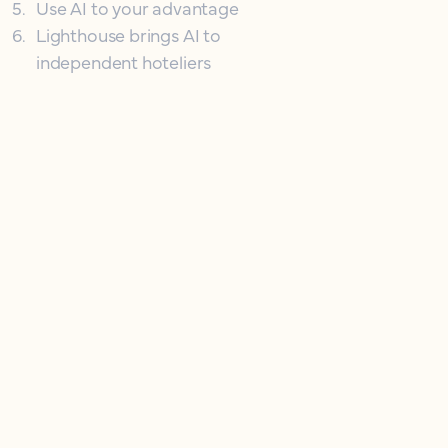
5
.
Use AI to your advantage
6
.
Lighthouse brings AI to
independent hoteliers