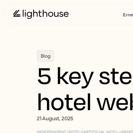
Erne
Blog
5 key st
hotel web
21 August, 2025
INDEPENDENT HOTELS
ARTIFICIAL INTELLIGEN