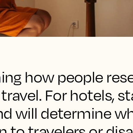
ming how people res
travel. For hotels, s
end will determine w
 to travelers or dis