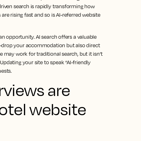
driven search is rapidly transforming how
are rising fast and so is AI-referred website
an opportunity. AI search offers a valuable
e-drop your accommodation but also direct
 may work for traditional search, but it isn’t
Updating your site to speak “AI-friendly
uests.
rviews are
otel website