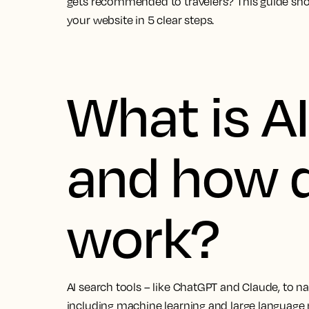
gets recommended to travelers? This guide sh
your website in 5 clear steps.
What is A
and how d
work?
AI search tools – like ChatGPT and Claude, to nam
including machine learning and large language