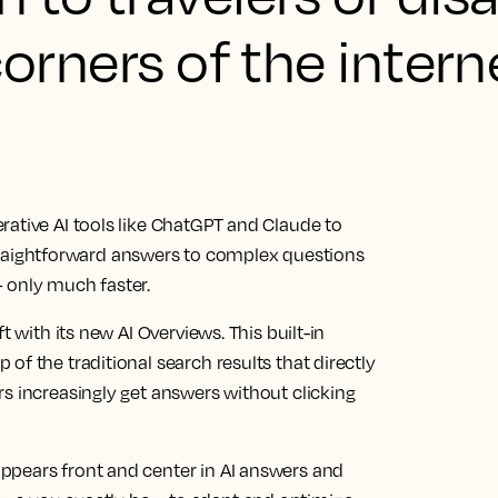
corners of the intern
rative AI tools like ChatGPT and Claude to
e straightforward answers to complex questions
 only much faster.
t with its new AI Overviews. This built-in
of the traditional search results that directly
s increasingly get answers without clicking
ppears front and center in AI answers and