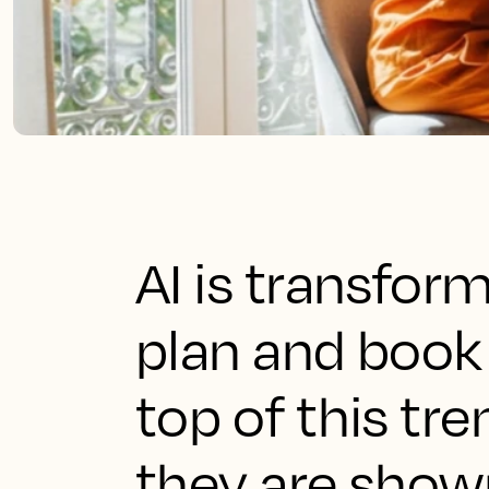
AI is transfor
plan and book 
top of this tr
they are shown