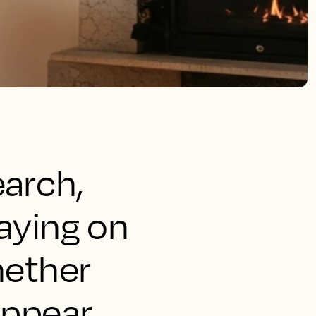
earch,
taying on
hether
appear