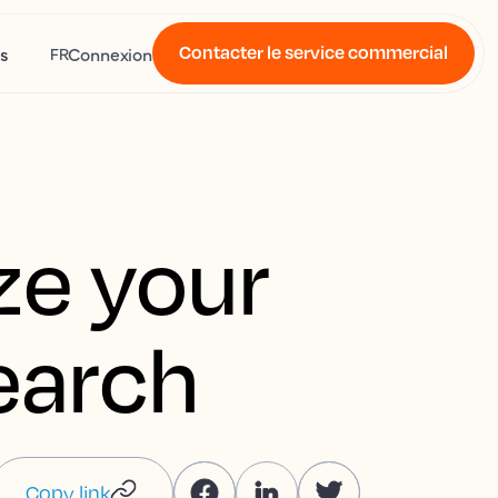
Contacter le service commercial
s
Connexion
FR
ze your
search
Copy link