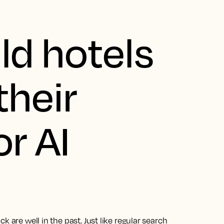
d hotels
their
r AI
 are well in the past. Just like regular search