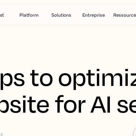
st
Platform
Solutions
Entreprise
Ressource
eps to optimi
site for AI 
CE