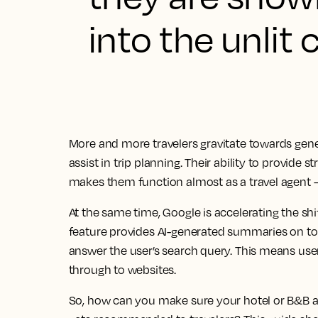
into the unlit 
More and more travelers gravitate towards gene
assist in trip planning. Their ability to provid
makes them function almost as a travel agent –
At the same time, Google is accelerating the shif
feature provides AI-generated summaries on top 
answer the user’s search query. This means user
through to websites.
So, how can you make sure your hotel or B&B a