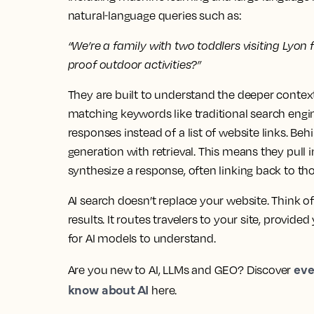
natural‑language queries such as:
“We’re a family with two toddlers visiting Lyon
proof outdoor activities?”
They are built to understand the deeper context 
matching keywords like traditional search engi
responses instead of a list of website links. B
generation with retrieval. This means they pul
synthesize a response, often linking back to th
AI search doesn’t replace your website. Think of
results. It routes travelers to your site, provide
for AI models to understand.
eve
Are you new to AI, LLMs and GEO? Discover
know about AI
here.