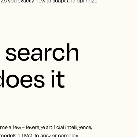
ows you exactly how to adapt and optimize
I search
oes it
e a few – leverage artificial intelligence,
 models (LLMs), to answer complex