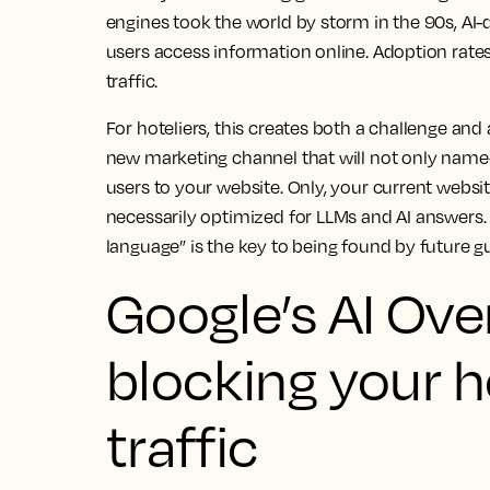
engines took the world by storm in the 90s, AI-
users access information online. Adoption rates 
traffic.
For hoteliers, this creates both a challenge and 
new marketing channel that will not only nam
users to your website. Only, your current website
necessarily optimized for LLMs and AI answers. 
language” is the key to being found by future g
Google’s AI Ove
blocking your h
traffic