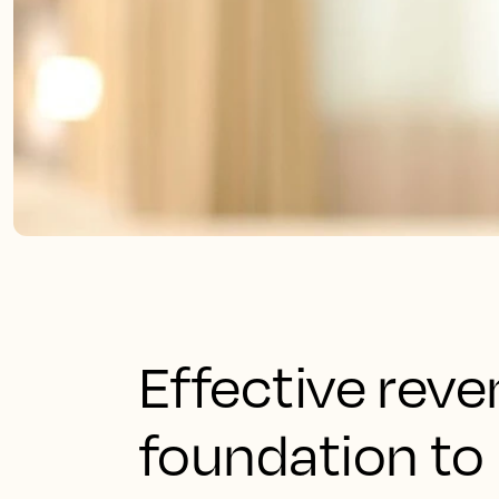
Effective rev
foundation to 