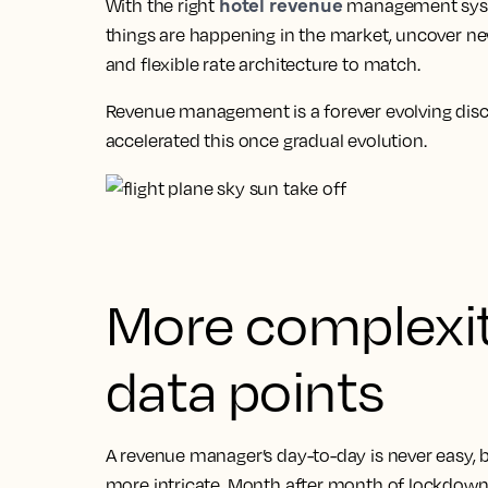
hotel revenue
With the right
management syste
things are happening in the market, uncover ne
and flexible rate architecture to match.
Revenue management is a forever evolving disci
accelerated this once gradual evolution.
More complexi
data points
A revenue manager’s day-to-day is never easy, 
more intricate. Month after month of lockdowns