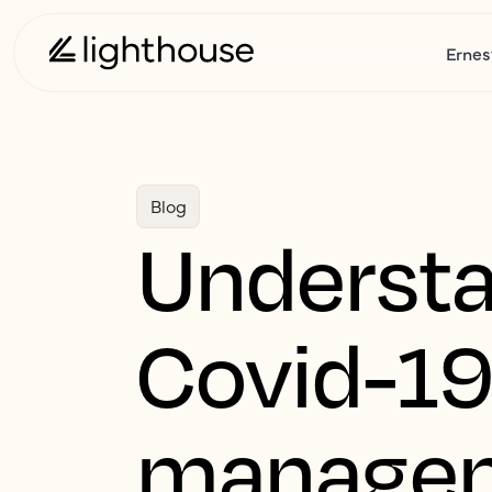
Ernes
Blog
Understa
Covid-19
manage