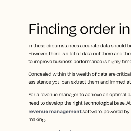
Finding order i
In these circumstances accurate data should be
However, there is a lot of data out there and t
to improve business performance is highly ti
Concealed within this wealth of data are critica
assistance you can extract them and immediatel
For a revenue manager to achieve an optimal bal
need to develop the right technological base. At 
revenue management
software, powered by i
making.