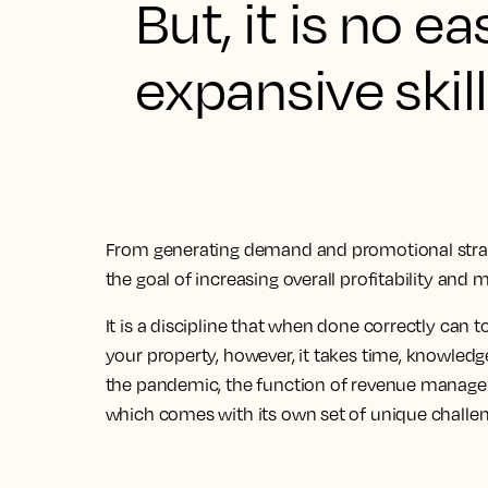
But, it is no e
expansive skill
From generating demand and promotional strate
the goal of increasing overall profitability and 
It is a discipline that when done correctly can
your property, however, it takes time, knowledge
the pandemic, the function of revenue manag
which comes with its own set of unique challen