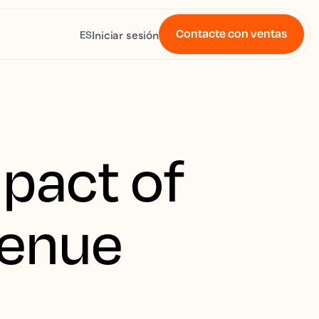
Contacte con ventas
Iniciar sesión
ES
pact of
venue