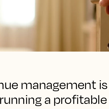
enue management is
running a profitable 