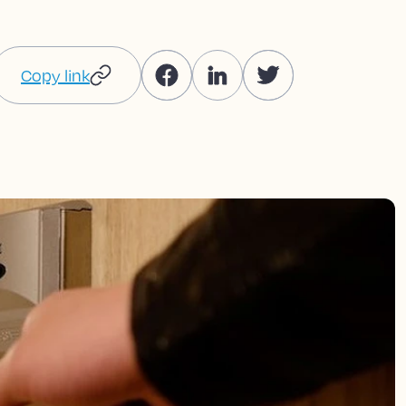
Copy link