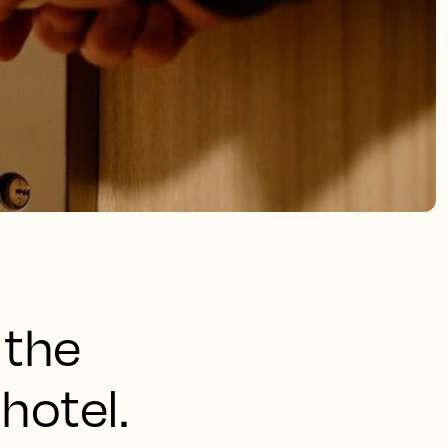
 the
hotel.