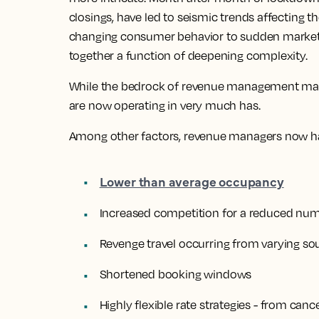
closings, have led to seismic trends affecting th
changing consumer behavior to sudden market 
together a function of deepening complexity.
While the bedrock of revenue management may 
are now operating in very much has.
Among other factors, revenue managers now ha
Lower than average occupancy
Increased competition for a reduced numb
Revenge travel occurring from varying s
Shortened booking windows
Highly flexible rate strategies - from canc