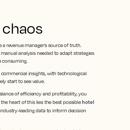
n chaos
 a revenue manager’s source of truth.
he manual analysis needed to adapt strategies
me consuming.
l commercial insights, with technological
y start to see value.
ance of efficiency and profitability, you
hotel
the heart of this lies the best possible
ndustry-leading data to inform decision