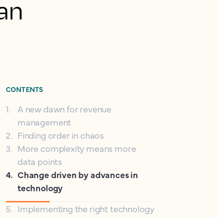
 an
CONTENTS
1
.
A new dawn for revenue
management
2
.
Finding order in chaos
3
.
More complexity means more
data points
4
.
Change driven by advances in
technology
5
.
Implementing the right technology