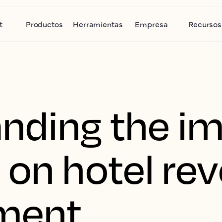
t
Productos
Herramientas
Empresa
Recursos
nding the im
 on hotel re
ment