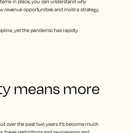
ms in place, you can understand why
w revenue opportunities and mold a strategy,
pline, yet the pandemic has rapidly
ty means more
but over the past two years it’s become much
, travel restrictions and re-openings and