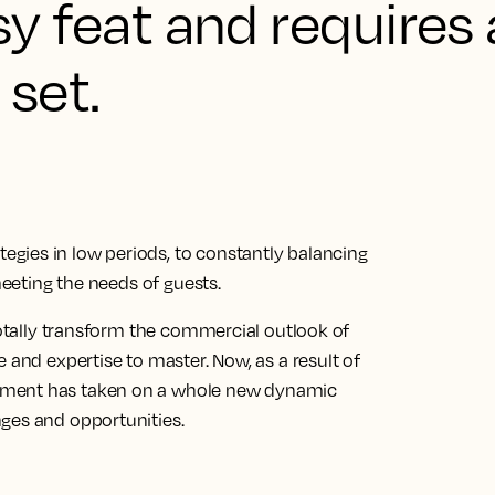
asy feat and requires
 set.
gies in low periods, to constantly balancing
meeting the needs of guests.
 totally transform the commercial outlook of
 and expertise to master. Now, as a result of
ement has taken on a whole new dynamic
ges and opportunities.