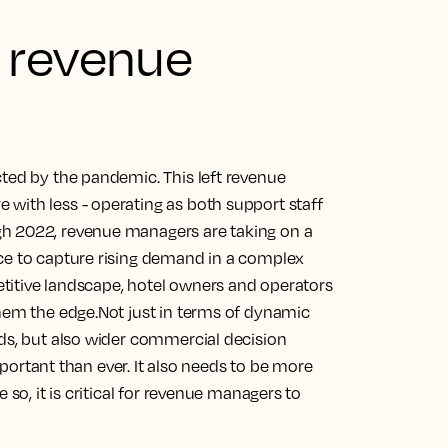
 revenue
cted by the pandemic. This left revenue
with less - operating as both support staff
gh 2022, revenue managers are taking on a
ce to capture rising demand in a complex
titive landscape, hotel owners and operators
them the edge.Not just in terms of dynamic
nds, but also wider commercial decision
tant than ever. It also needs to be more
 so, it is critical for revenue managers to