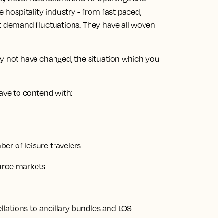
e hospitality industry - from fast paced,
demand fluctuations. They have all woven
not have changed, the situation which you
ve to contend with:
er of leisure travelers
ource markets
ellations to ancillary bundles and LOS