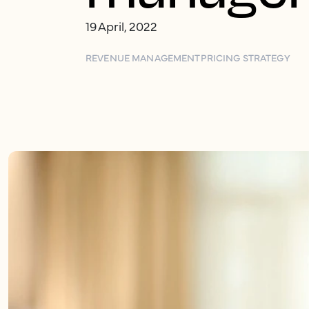
19 April, 2022
REVENUE MANAGEMENT
PRICING STRATEGY