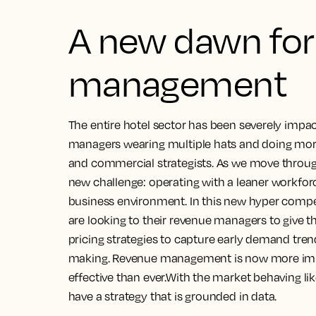
A new dawn for
management
The entire hotel sector has been severely impa
managers wearing multiple hats and doing more 
and commercial strategists. As we move throu
new challenge: operating with a leaner workfor
business environment. In this new hyper compe
are looking to their revenue managers to give 
pricing strategies to capture early demand tre
making. Revenue management is now more impor
effective than ever.With the market behaving like
have a strategy that is grounded in data.