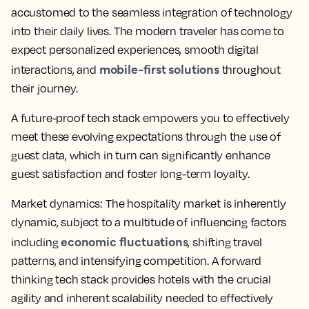
accustomed to the seamless integration of technology
into their daily lives. The modern traveler has come to
expect personalized experiences, smooth digital
mobile-first solutions
interactions, and
throughout
their journey.
A future-proof tech stack empowers you to effectively
meet these evolving expectations through the use of
guest data, which in turn can significantly enhance
guest satisfaction and foster long-term loyalty.
Market dynamics:
The hospitality market is inherently
dynamic, subject to a multitude of influencing factors
economic fluctuations
including
, shifting travel
patterns, and intensifying competition. A forward
thinking tech stack provides hotels with the crucial
agility and inherent scalability needed to effectively