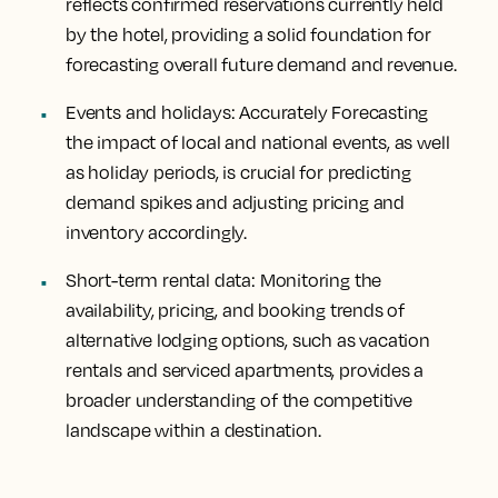
reflects confirmed reservations currently held
by the hotel, providing a solid foundation for
forecasting overall future demand and revenue.
Events and holidays:
Accurately Forecasting
the impact of local and national events, as well
as holiday periods, is crucial for predicting
demand spikes and adjusting pricing and
inventory accordingly.
Short-term rental data:
Monitoring the
availability, pricing, and booking trends of
alternative lodging options, such as vacation
rentals and serviced apartments, provides a
broader understanding of the competitive
landscape within a destination.