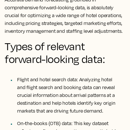
comprehensive forward-looking data, is absolutely
crucial for optimizing a wide range of hotel operations,
including pricing strategies, targeted marketing efforts,
inventory management and staffing level adjustments.
Types of relevant
forward-looking data:
Flight and hotel search data:
Analyzing hotel
and flight search and booking data can reveal
crucial information about arrival patterns at a
destination and help hotels identify key origin
markets that are driving future demand.
On-the-books (OTB) data:
This key dataset