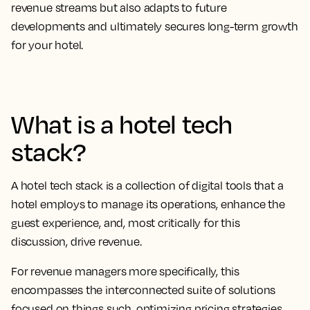
revenue streams but also adapts to future
developments and ultimately secures long-term growth
for your hotel.
What is a hotel tech
stack?
A hotel tech stack is a collection of digital tools that a
hotel employs to manage its operations, enhance the
guest experience, and, most critically for this
discussion, drive revenue.
For revenue managers more specifically, this
encompasses the interconnected suite of solutions
focused on things such, optimizing pricing strategies