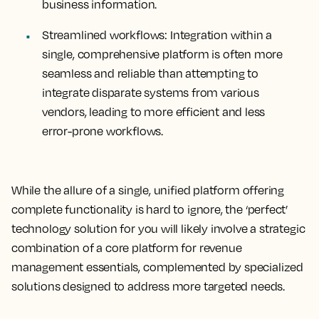
business information.
Streamlined workflows:
Integration within a
single, comprehensive platform is often more
seamless and reliable than attempting to
integrate disparate systems from various
vendors, leading to more efficient and less
error-prone workflows.
While the allure of a single, unified platform offering
complete functionality is hard to ignore, the ‘perfect’
technology solution for you will likely involve a strategic
combination of a core platform for revenue
management essentials, complemented by specialized
solutions designed to address more targeted needs.