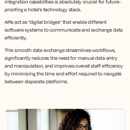
integration capabilities is absolutely crucial for future-
proofing a hotel's technology stack.
APIs act as "digital bridges" that enable different
software systems to communicate and exchange data
efficiently.
This smooth data exchange streamlines workflows,
significantly reduces the need for manual data entry
and manipulation, and improves overall staff efficiency
by minimizing the time and effort required to navigate
between disparate platforms.