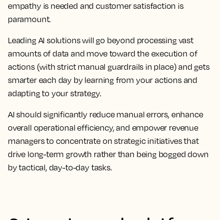
empathy is needed and customer satisfaction is
paramount.
Leading AI solutions will go beyond processing vast
amounts of data and move toward the execution of
actions (with strict manual guardrails in place) and gets
smarter each day by learning from your actions and
adapting to your strategy.
AI should significantly reduce manual errors, enhance
overall operational efficiency, and empower revenue
managers to concentrate on strategic initiatives that
drive long-term growth rather than being bogged down
by tactical, day-to-day tasks.