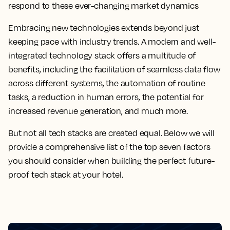
respond to these ever-changing market dynamics
Embracing new technologies extends beyond just
keeping pace with industry trends. A modern and well-
integrated technology stack offers a multitude of
benefits, including the facilitation of seamless data flow
across different systems, the automation of routine
tasks, a reduction in human errors, the potential for
increased revenue generation, and much more.
But not all tech stacks are created equal. Below we will
provide a comprehensive list of the top seven factors
you should consider when building the perfect future-
proof tech stack at your hotel.