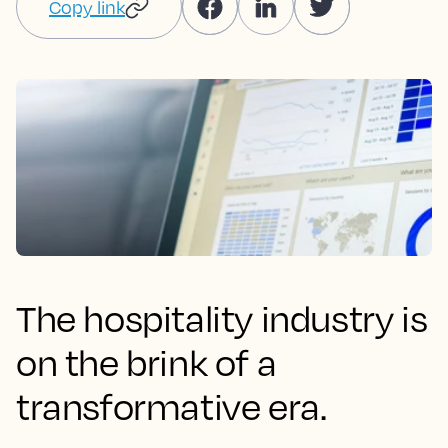
Copy link
The hospitality industry is
on the brink of a
transformative era.