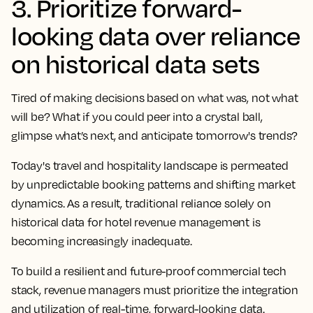
3. Prioritize forward-
looking data over reliance
on historical data sets
Tired of making decisions based on what was, not what
will be? What if you could peer into a crystal ball,
glimpse what’s next, and anticipate tomorrow's trends?
Today's travel and hospitality landscape is permeated
by unpredictable booking patterns and shifting market
dynamics. As a result, traditional reliance solely on
historical data for hotel revenue management is
becoming increasingly inadequate.
To build a resilient and future-proof commercial tech
stack, revenue managers must prioritize the integration
and utilization of real-time, forward-looking data.