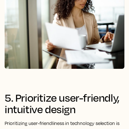
5. Prioritize user-friendly,
intuitive design
Prioritizing user-friendliness in technology selection is