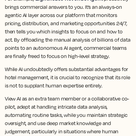
brings commercial answers to you. It’s an always-on
agentic AI layer across our platform that monitors
pricing, distribution, and marketing opportunities 24/7,
then tells you which insights to focus on and how to
act. By offloading the manual analysis of billions of data
points to an autonomous AI agent, commercial teams
are finally freed to focus on high-level strategy.
While AI undoubtedly offers substantial advantages for
hotel management, it is crucial to recognize that its role
is not to supplant human expertise entirely.
View AI as an extra team member or a collaborative co-
pilot, adept at handling intricate data analysis,
automating routine tasks, while you maintain strategic
oversight, and use deep market knowledge and
judgement, particularly in situations where human