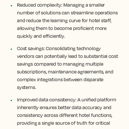
Reduced complexity
: Managing a smaller
number of solutions can streamline operations
and reduce the learning curve for hotel staff,
allowing them to become proficient more
quickly and efficiently.
Cost savings:
Consolidating technology
vendors can potentially lead to substantial cost
savings compared to managing multiple
subscriptions, maintenance agreements, and
complex integrations between disparate
systems.
Improved data consistency:
A unified platform
inherently ensures better data accuracy and
consistency across different hotel functions,
providing a single source of truth for critical