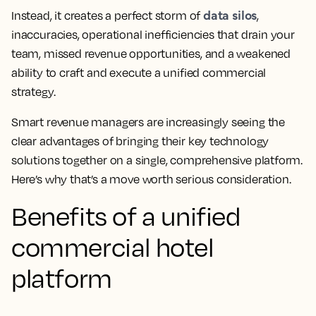
data silos
Instead, it creates a perfect storm of
,
inaccuracies, operational inefficiencies that drain your
team, missed revenue opportunities, and a weakened
ability to craft and execute a unified commercial
strategy.
Smart revenue managers are increasingly seeing the
clear advantages of bringing their key technology
solutions together on a single, comprehensive platform.
Here’s why that’s a move worth serious consideration.
Benefits of a unified
commercial hotel
platform