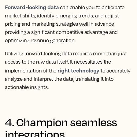
Forward-looking data
can enable you to anticipate
market shifts, identify emerging trends, and adjust
pricing and marketing strategies well in advance,
providing a significant competitive advantage and
optimizing revenue generation.
Utilizing forward-looking data requires more than just
access to the raw data itself. It necessitates the
right technology
implementation of the
to accurately
analyze and interpret the data, translating it into
actionable insights.
4. Champion seamless
integrations