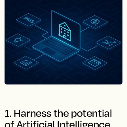
1. Harness the potential
of Artificial Intelligence