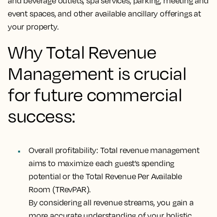
and beverage outlets, spa services, parking, meeting and
event spaces, and other available ancillary offerings at
your property.
Why Total Revenue
Management is crucial
for future commercial
success:
Overall profitability:
Total revenue management
aims to maximize each guest’s spending
potential or the Total Revenue Per Available
Room (TRevPAR).
By considering all revenue streams, you gain a
more accurate understanding of your holistic