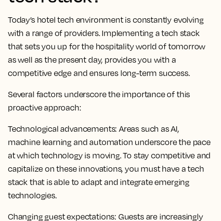
Today’s hotel tech environment is constantly evolving
with a range of providers. Implementing a tech stack
that sets you up for the hospitality world of tomorrow
as well as the present day, provides you with a
competitive edge and ensures long-term success.
Several factors underscore the importance of this
proactive approach:
Technological advancements:
Areas such as AI,
machine learning and automation underscore the pace
at which technology is moving. To stay competitive and
capitalize on these innovations, you must have a tech
stack that is able to adapt and integrate emerging
technologies.
Changing guest expectations:
Guests are increasingly