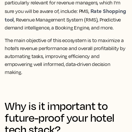
particularly relevant for revenue managers, which I’m
Rate Shopping
sure you will be aware of, include: PMS,
tool
, Revenue Management System (RMS), Predictive
demand intelligence, a Booking Engine, and more.
The main objective of this ecosystem is to maximize a
hotel’s revenue performance and overall profitability by
automating tasks, improving efficiency and
empowering well informed, data-driven decision
making.
Why is it important to
future-proof your hotel
tech stack?