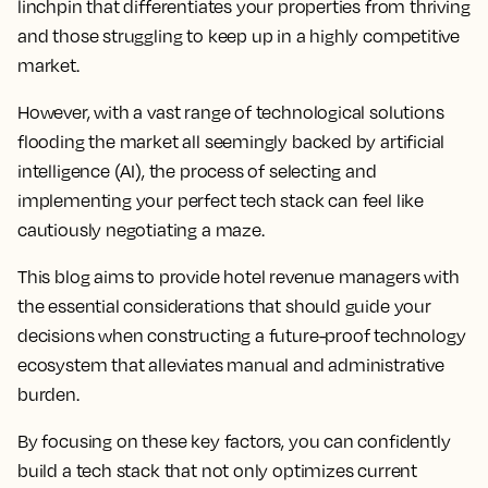
linchpin that differentiates your properties from thriving
and those struggling to keep up in a highly competitive
market.
However, with a vast range of technological solutions
flooding the market all seemingly backed by artificial
intelligence (AI), the process of selecting and
implementing your perfect tech stack can feel like
cautiously negotiating a maze.
This blog aims to provide hotel revenue managers with
the essential considerations that should guide your
decisions when constructing a future-proof technology
ecosystem that alleviates manual and administrative
burden.
By focusing on these key factors, you can confidently
build a tech stack that not only optimizes current