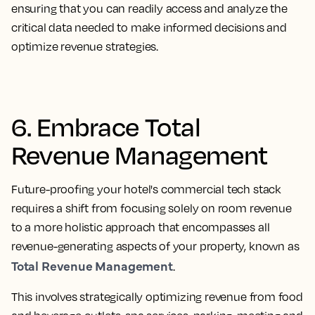
ensuring that you can readily access and analyze the
critical data needed to make informed decisions and
optimize revenue strategies.
6. Embrace Total
Revenue Management
Future-proofing your hotel's commercial tech stack
requires a shift from focusing solely on room revenue
to a more holistic approach that encompasses all
revenue-generating aspects of your property, known as
Total Revenue Management
.
This involves strategically optimizing revenue from food