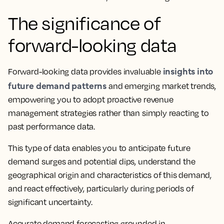
The significance of
forward-looking data
insights into
Forward-looking data provides invaluable
future demand patterns
and emerging market trends,
empowering you to adopt proactive revenue
management strategies rather than simply reacting to
past performance data.
This type of data enables you to anticipate future
demand surges and potential dips, understand the
geographical origin and characteristics of this demand,
and react effectively, particularly during periods of
significant uncertainty.
Accurate demand forecasting grounded in