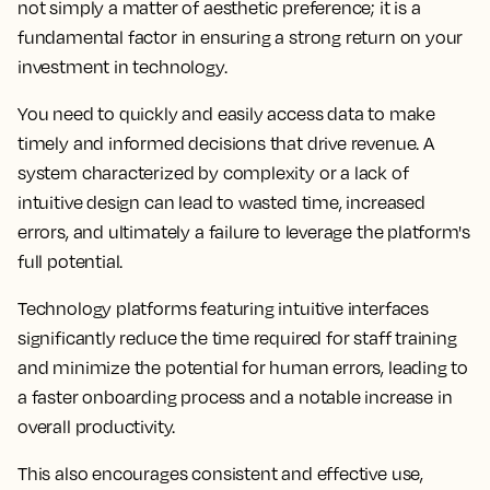
not simply a matter of aesthetic preference; it is a
fundamental factor in ensuring a strong return on your
investment in technology.
You need to quickly and easily access data to make
timely and informed decisions that drive revenue. A
system characterized by complexity or a lack of
intuitive design can lead to wasted time, increased
errors, and ultimately a failure to leverage the platform's
full potential.
Technology platforms featuring intuitive interfaces
significantly reduce the time required for staff training
and minimize the potential for human errors, leading to
a faster onboarding process and a notable increase in
overall productivity.
This also encourages consistent and effective use,