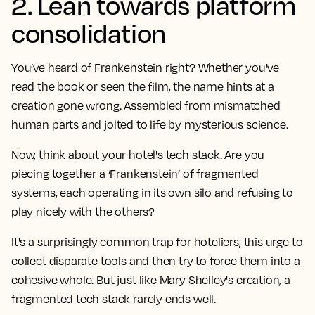
2. Lean towards platform
consolidation
You’ve heard of Frankenstein right? Whether you've
read the book or seen the film, the name hints at a
creation gone wrong. Assembled from mismatched
human parts and jolted to life by mysterious science.
Now, think about your hotel's tech stack. Are you
piecing together a ‘Frankenstein’ of fragmented
systems, each operating in its own silo and refusing to
play nicely with the others?
It's a surprisingly common trap for hoteliers, this urge to
collect disparate tools and then try to force them into a
cohesive whole. But just like Mary Shelley's creation, a
fragmented tech stack rarely ends well.