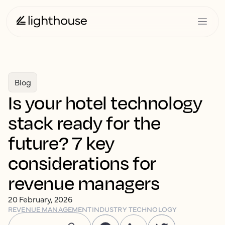
Blog
Is your hotel technology
stack ready for the
future? 7 key
considerations for
revenue managers
20 February, 2026
REVENUE MANAGEMENT
INDUSTRY TECHNOLOGY