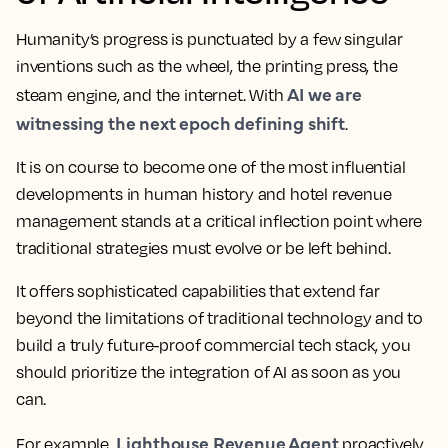
Humanity’s progress is punctuated by a few singular
inventions such as the wheel, the printing press, the
AI we are
steam engine, and the internet. With
witnessing the next epoch defining shift
.
It is on course to become one of the most influential
developments in human history and hotel revenue
management stands at a critical inflection point where
traditional strategies must evolve or be left behind.
It offers sophisticated capabilities that extend far
beyond the limitations of traditional technology and to
build a truly future-proof commercial tech stack, you
should prioritize the integration of AI as soon as you
can.
Lighthouse Revenue Agent
For example,
proactively