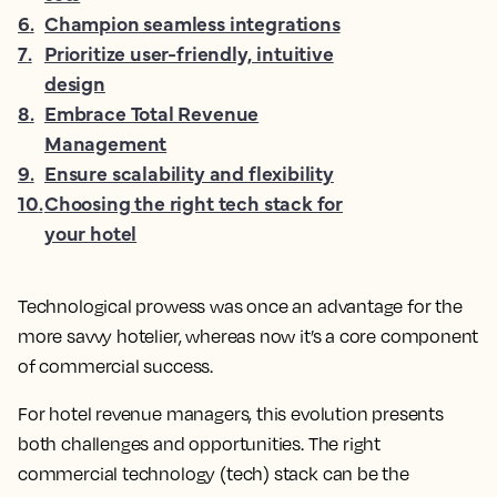
6
.
Champion seamless integrations
7
.
Prioritize user-friendly, intuitive
design
8
.
Embrace Total Revenue
Management
9
.
Ensure scalability and flexibility
10
.
Choosing the right tech stack for
your hotel
Technological prowess was once an advantage for the
more savvy hotelier, whereas now it’s a core component
of commercial success.
For hotel revenue managers, this evolution presents
both challenges and opportunities. The right
commercial technology (tech) stack can be the