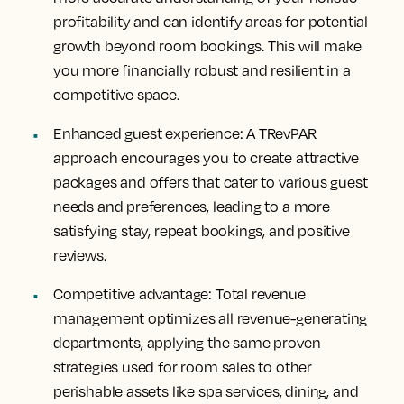
profitability and can identify areas for potential
growth beyond room bookings. This will make
you more financially robust and resilient in a
competitive space.
Enhanced guest experience:
A TRevPAR
approach encourages you to create attractive
packages and offers that cater to various guest
needs and preferences, leading to a more
satisfying stay, repeat bookings, and positive
reviews.
Competitive advantage:
Total revenue
management optimizes all revenue-generating
departments, applying the same proven
strategies used for room sales to other
perishable assets like spa services, dining, and