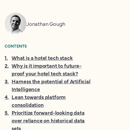
Jonathan Gough
CONTENTS
1
.
What is a hotel tech stack
2
.
Why is it important to future-
proof your hotel tech stack?
3
.
Harness the potential of Artificial
Intelligence
4
.
Lean towards platform
consolidation
5
.
Prioritize forward-looking data
over reliance on historical data
sets