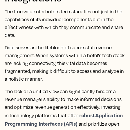
The true value of a hotel's tech stack lies not just in the
capabilities of its individual components but in the
effectiveness with which they communicate and share
data.
Data serves as the lifeblood of successful revenue
management. When systems within a hotel's tech stack
are lacking connectivity, this vital data becomes
fragmented, making it difficult to access and analyze in
a holistic manner.
The lack of a unified view can significantly hinders a
revenue manager's ability to make informed decisions
and optimize revenue generation effectively. Investing
robust Application
in technology platforms that offer
Programming Interfaces (APIs)
and prioritize open