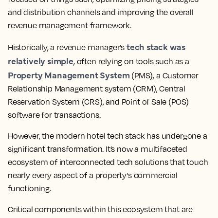
and distribution channels and improving the overall
revenue management framework.
tech stack was
Historically, a revenue manager’s
relatively simple
, often relying on tools such as a
Property Management System
(PMS), a Customer
Relationship Management system (CRM), Central
Reservation System (CRS), and Point of Sale (POS)
software for transactions.
However, the modern hotel tech stack has undergone a
significant transformation. It’s now a multifaceted
ecosystem of interconnected tech solutions that touch
nearly every aspect of a property's commercial
functioning.
Critical components within this ecosystem that are