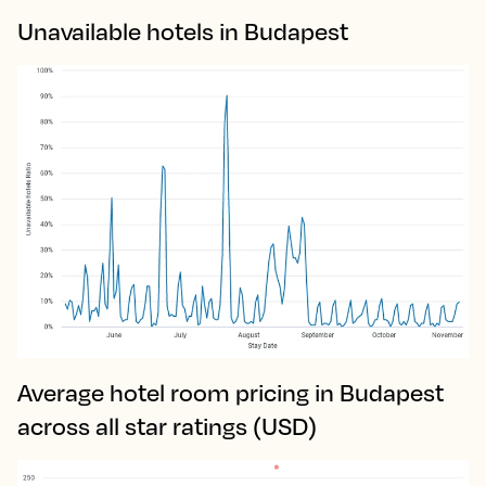
Unavailable hotels in Budapest
Average hotel room pricing in Budapest
across all star ratings (USD)