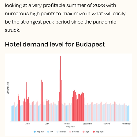
looking at a very profitable summer of 2023 with
numerous high points to maximize in what will easily
be the strongest peak period since the pandemic
struck.
Hotel demand level for Budapest