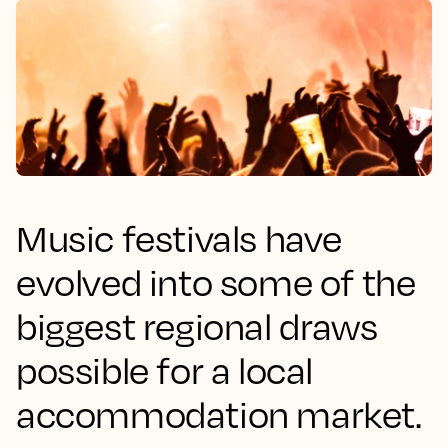
Music festivals have
evolved into some of the
biggest regional draws
possible for a local
accommodation market.