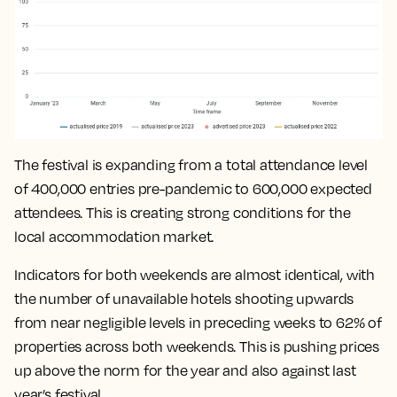
The festival is expanding from a total attendance level
of 400,000 entries pre-pandemic to 600,000 expected
attendees. This is creating strong conditions for the
local accommodation market.
Indicators for both weekends are almost identical, with
the number of unavailable hotels shooting upwards
from near negligible levels in preceding weeks to 62% of
properties across both weekends. This is pushing prices
up above the norm for the year and also against last
year’s festival.