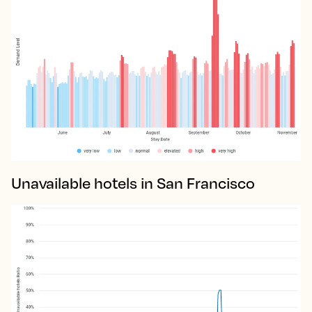
Unavailable hotels in San Francisco