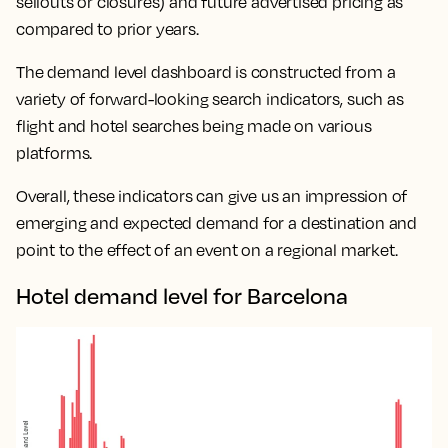
sellouts or closures) and future advertised pricing as
compared to prior years.
The demand level dashboard is constructed from a
variety of forward-looking search indicators, such as
flight and hotel searches being made on various
platforms.
Overall, these indicators can give us an impression of
emerging and expected demand for a destination and
point to the effect of an event on a regional market.
Hotel demand level for Barcelona