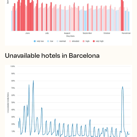
Unavailable hotels in Barcelona