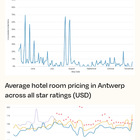
Average hotel room pricing in Antwerp
across all star ratings (USD)