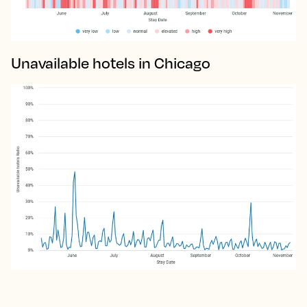
Unavailable hotels in Chicago