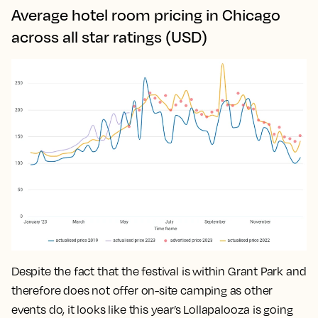
Average hotel room pricing in Chicago
across all star ratings (USD)
Despite the fact that the festival is within Grant Park and
therefore does not offer on-site camping as other
events do, it looks like this year’s Lollapalooza is going