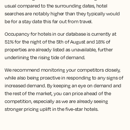
usual compared to the surrounding dates, hotel
searches are notably higher than they typically would
be for a stay date this far out from travel.
Occupancy for hotels in our database is currently at
51% for the night of the 5th of August and 18% of
properties are already listed as unavailable, further
underlining the rising tide of demand.
We recommend monitoring your competitors closely,
while also being proactive in responding to any signs of
increased demand. By keeping an eye on demand and
the rest of the market, you can price ahead of the
competition, especially as we are already seeing
stronger pricing uplift in the five-star hotels.