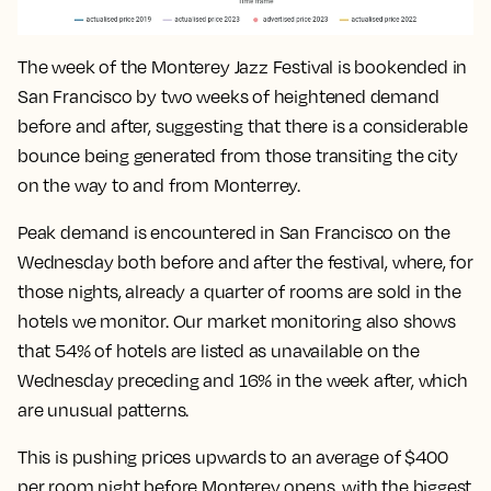
The week of the Monterey Jazz Festival is bookended in
San Francisco by two weeks of heightened demand
before and after, suggesting that there is a considerable
bounce being generated from those transiting the city
on the way to and from Monterrey.
Peak demand is encountered in San Francisco on the
Wednesday both before and after the festival, where, for
those nights, already a quarter of rooms are sold in the
hotels we monitor. Our market monitoring also shows
that 54% of hotels are listed as unavailable on the
Wednesday preceding and 16% in the week after, which
are unusual patterns.
This is pushing prices upwards to an average of $400
per room night before Monterey opens, with the biggest