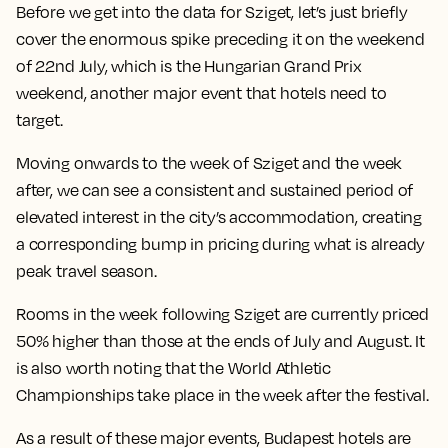
Before we get into the data for Sziget, let’s just briefly
cover the enormous spike preceding it on the weekend
of 22nd July, which is the Hungarian Grand Prix
weekend, another major event that hotels need to
target.
Moving onwards to the week of Sziget and the week
after, we can see a consistent and sustained period of
elevated interest in the city’s accommodation, creating
a corresponding bump in pricing during what is already
peak travel season.
Rooms in the week following Sziget are currently priced
50% higher than those at the ends of July and August. It
is also worth noting that the World Athletic
Championships take place in the week after the festival.
As a result of these major events, Budapest hotels are