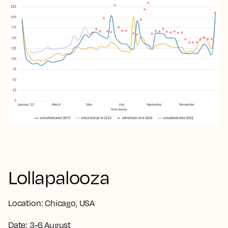
Lollapalooza
Location:
Chicago, USA
Date:
3-6 August