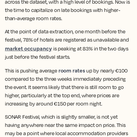
across the dataset, with a high level of bookings. Now is
the time to capitalize on late bookings with higher-
than-average room rates.
At the point of data extraction, one month before the
festival, 78% of hotels are registered as unavailable and
market occupancy
is peaking at 83% in the two days
just before the festival starts.
room rates
This is pushing average
up by nearly €100
compared to the three weeks immediately preceding
the event. It seems likely that there is still room to go
higher, particularly at the top end, where prices are
increasing by around €150 per room night.
SONAR Festival, which is slightly smaller, is not yet
having anywhere near the same impact on price. This
may be a point where local accommodation providers