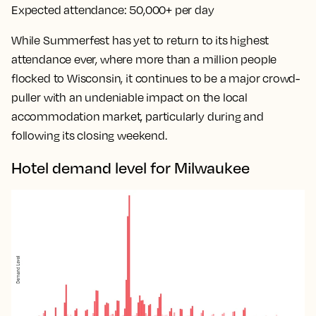
Expected attendance:
50,000+ per day
While Summerfest has yet to return to its highest
attendance ever, where more than a million people
flocked to Wisconsin, it continues to be a major crowd-
puller with an undeniable impact on the local
accommodation market, particularly during and
following its closing weekend.
Hotel demand level for Milwaukee