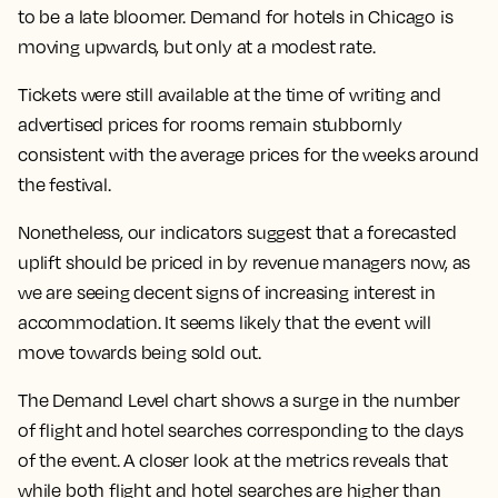
to be a late bloomer. Demand for hotels in Chicago is
moving upwards, but only at a modest rate.
Tickets were still available at the time of writing and
advertised prices for rooms remain stubbornly
consistent with the average prices for the weeks around
the festival.
Nonetheless, our indicators suggest that a forecasted
uplift should be priced in by revenue managers now, as
we are seeing decent signs of increasing interest in
accommodation. It seems likely that the event will
move towards being sold out.
The Demand Level chart shows a surge in the number
of flight and hotel searches corresponding to the days
of the event. A closer look at the metrics reveals that
while both flight and hotel searches are higher than