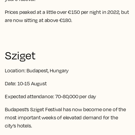
Prices peaked at a little over €150 per night in 2022, but
are now sitting at above €180.
Sziget
Location:
Budapest, Hungary
Date:
10-15 August
Expected attendance:
70-80,000 per day
Budapest’s Sziget Festival has now become one of the
most important weeks of elevated demand for the
city’s hotels.