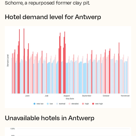
Schorre, a repurposed former clay pit.
Hotel demand level for Antwerp
Unavailable hotels in Antwerp