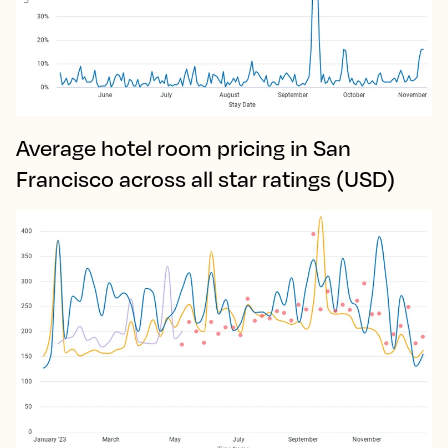
Average hotel room pricing in San
Francisco across all star ratings (USD)