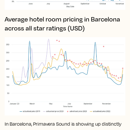
Average hotel room pricing in Barcelona
across all star ratings (USD)
In Barcelona, Primavera Sound is showing up distinctly