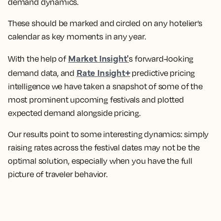
demand dynamics.
These should be marked and circled on any hotelier’s
calendar as key moments in any year.
Market Insight'
With the help of
s forward-looking
Rate Insight+
demand data, and
predictive pricing
intelligence we have taken a snapshot of some of the
most prominent upcoming festivals and plotted
expected demand alongside pricing.
Our results point to some interesting dynamics: simply
raising rates across the festival dates may not be the
optimal solution, especially when you have the full
picture of traveler behavior.