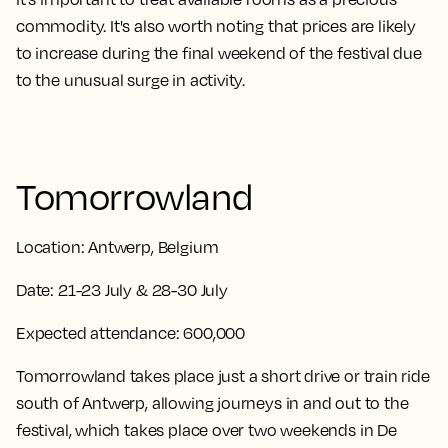
commodity. It's also worth noting that prices are likely
to increase during the final weekend of the festival due
to the unusual surge in activity.
Tomorrowland
Location:
Antwerp, Belgium
Date:
21-23 July & 28-30 July
Expected attendance:
600,000
Tomorrowland takes place just a short drive or train ride
south of Antwerp, allowing journeys in and out to the
festival, which takes place over two weekends in De