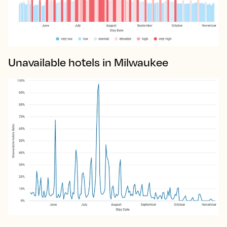
Unavailable hotels in Milwaukee