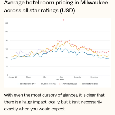
Average hotel room pricing in Milwaukee
across all star ratings (USD)
With even the most cursory of glances, it is clear that
there is a huge impact locally, but it isn’t necessarily
exactly when you would expect.