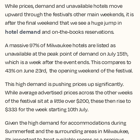
While prices, demand and unavailable hotels move
upward through the festival’s other main weekends, it is
after the final weekend that we see a huge jump in
hotel demand
and on-the-books reservations.
A massive 97% of Milwaukee hotels are listed as
unavailable at the peak point of demand on July 15th,
which is a week after the event ends. This compares to
43% on June 23rd, the opening weekend of the festival.
This high demand is pushing prices up significantly.
While average advertised prices across the other weeks
of the festival sit at a little over $200, these then rise to
$333 for the week starting 10th July.
Given the high demand for accommodations during
Summerfest and the surrounding areas in Milwaukee,
it's important to treat available rooms as a precious