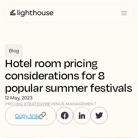
Blog
Hotel room pricing
considerations for 8
popular summer festivals
12 May, 2023
PRICING STRATEGY
REVENUE MANAGEMENT
Copy link