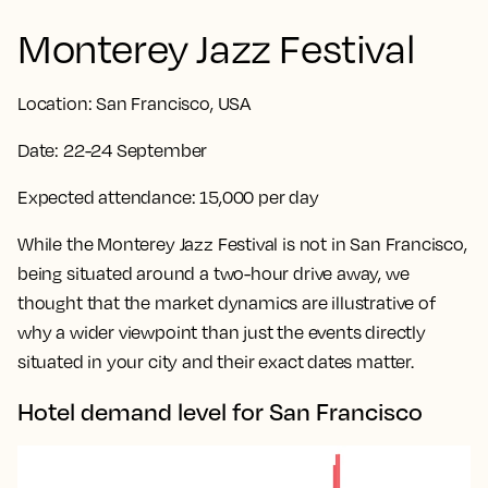
Monterey Jazz Festival
Location:
San Francisco, USA
Date:
22-24 September
Expected attendance:
15,000 per day
While the Monterey Jazz Festival is not in San Francisco,
being situated around a two-hour drive away, we
thought that the market dynamics are illustrative of
why a wider viewpoint than just the events directly
situated in your city and their exact dates matter.
Hotel demand level for San Francisco