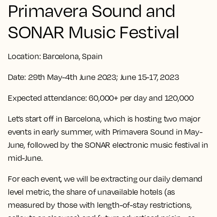
Primavera Sound and
SONAR Music Festival
Location:
Barcelona, Spain
Date:
29th May-4th June 2023; June 15-17, 2023
Expected attendance:
60,000+ per day and 120,000
Let’s start off in Barcelona, which is hosting two major
events in early summer, with Primavera Sound in May-
June, followed by the SONAR electronic music festival in
mid-June.
For each event, we will be extracting our daily demand
level metric, the share of unavailable hotels (as
measured by those with length-of-stay restrictions,