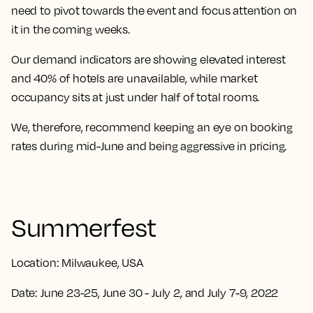
need to pivot towards the event and focus attention on
it in the coming weeks.
Our demand indicators are showing elevated interest
and 40% of hotels are unavailable, while market
occupancy sits at just under half of total rooms.
We, therefore, recommend keeping an eye on booking
rates during mid-June and being aggressive in pricing.
Summerfest
Location:
Milwaukee, USA
Date:
June 23-25, June 30 - July 2, and July 7-9, 2022