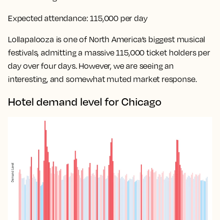
Expected attendance:
115,000 per day
Lollapalooza is one of North America’s biggest musical
festivals, admitting a massive 115,000 ticket holders per
day over four days. However, we are seeing an
interesting, and somewhat muted market response.
Hotel demand level for Chicago