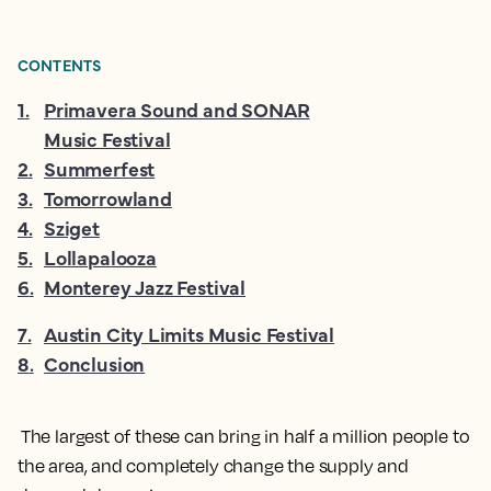
CONTENTS
1
.
Primavera Sound and SONAR
Music Festival
2
.
Summerfest
3
.
Tomorrowland
4
.
Sziget
5
.
Lollapalooza
6
.
Monterey Jazz Festival
7
.
Austin City Limits Music Festival
8
.
Conclusion
The largest of these can bring in half a million people to
the area, and completely change the supply and