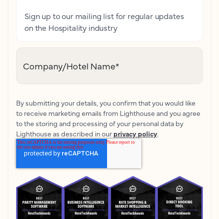
Sign up to our mailing list for regular updates
on the Hospitality industry
Company/Hotel Name
*
By submitting your details, you confirm that you would like
to receive marketing emails from Lighthouse and you agree
to the storing and processing of your personal data by
Lighthouse as described in our
privacy policy
.