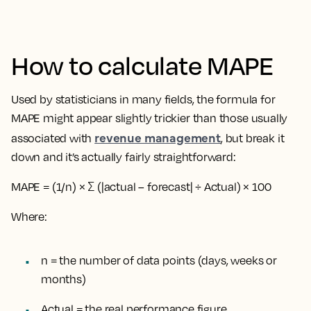
How to calculate MAPE
Used by statisticians in many fields, the formula for
MAPE might appear slightly trickier than those usually
revenue management
associated with
, but break it
down and it’s actually fairly straightforward:
MAPE = (1/n) × Σ (|actual – forecast| ÷ Actual) × 100
Where:
n = the number of data points (days, weeks or
months)
Actual = the real performance figure