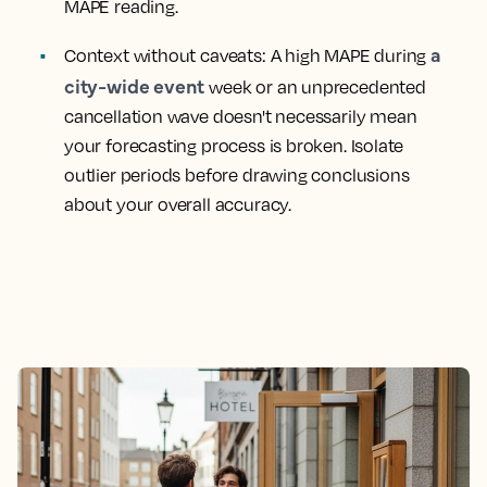
MAPE reading.
a
Context without caveats:
A high MAPE during
city-wide event
week or an unprecedented
cancellation wave doesn't necessarily mean
your forecasting process is broken. Isolate
outlier periods before drawing conclusions
about your overall accuracy.