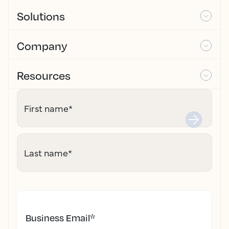
Solutions
Company
Resources
First name
*
Last name
*
Business Email
*