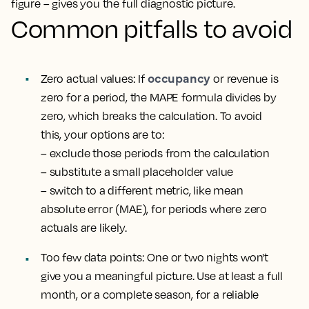
figure – gives you the full diagnostic picture.
Common pitfalls to avoid
occupancy
Zero actual values
: If
or revenue is
zero for a period, the MAPE formula divides by
zero, which breaks the calculation. To avoid
this, your options are to:
– exclude those periods from the calculation
– substitute a small placeholder value
– switch to a different metric, like mean
absolute error (MAE), for periods where zero
actuals are likely.
Too few data points
: One or two nights won't
give you a meaningful picture. Use at least a full
month, or a complete season, for a reliable