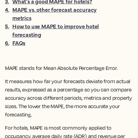
3
.
What’s a good MAPE for hotels?
4
.
MAPE vs. other forecast accuracy
metrics
5
.
How to use MAPE to improve hotel
forecasting
6
.
FAQs
MAPE stands for Mean Absolute Percentage Error.
It measures how far your forecasts deviate from actual
results, expressed as a percentage so you can compare
accuracy across different periods, metrics and property
sizes. The lower the MAPE, the more accurate your
forecasting.
For hotels, MAPE is most commonly applied to
occupancy, average daily rate (ADR) and revenue per