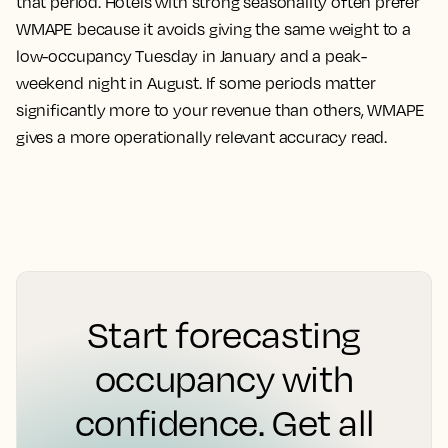
that period. Hotels with strong seasonality often prefer
WMAPE because it avoids giving the same weight to a
low-occupancy Tuesday in January and a peak-
weekend night in August. If some periods matter
significantly more to your revenue than others, WMAPE
gives a more operationally relevant accuracy read.
Start forecasting
occupancy with
confidence. Get all