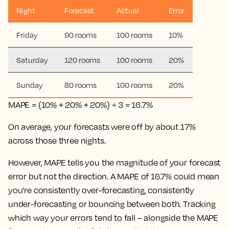
Night
Forecast
Actual
Error
Friday
90 rooms
100 rooms
10%
Saturday
120 rooms
100 rooms
20%
Sunday
80 rooms
100 rooms
20%
MAPE = (10% + 20% + 20%) ÷ 3 = 16.7%
On average, your forecasts were off by about 17%
across those three nights.
However, MAPE tells you the magnitude of your forecast
error but not the direction. A MAPE of 16.7% could mean
you're consistently over-forecasting, consistently
under-forecasting or bouncing between both. Tracking
which way your errors tend to fall – alongside the MAPE