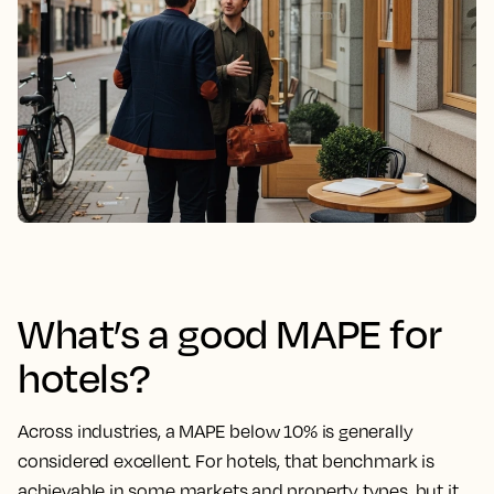
What’s a good MAPE for
hotels?
Across industries, a
MAPE
below 10% is generally
considered excellent. For hotels, that benchmark is
achievable in some markets and property types, but it