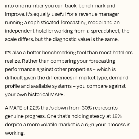
into one number you can track, benchmark and
improve. It's equally useful for a revenue manager
running a sophisticated forecasting model and an
independent hotelier working from a spreadsheet; the
scale differs, but the diagnostic value is the same.
It's also a better benchmarking tool than most hoteliers
realize. Rather than comparing your forecasting
performance against other properties – which is
difficult given the differences in market type, demand
profile and available systems – you compare against
your own historical MAPE.
A MAPE of 22% that's down from 30% represents
genuine progress. One that's holding steady at 18%
despite a more volatile market is a sign your process is
working.