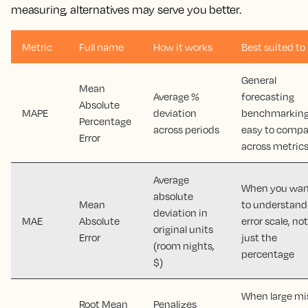
measuring, alternatives may serve you better.
Metric
Full name
How it works
Best suited to
General
Mean
Average %
forecasting
Absolute
MAPE
deviation
benchmarking
Percentage
across periods
easy to compa
Error
across metric
Average
When you wan
absolute
Mean
to understand
deviation in
MAE
Absolute
error scale, not
original units
Error
just the
(room nights,
percentage
$)
When large mi
Root Mean
Penalizes