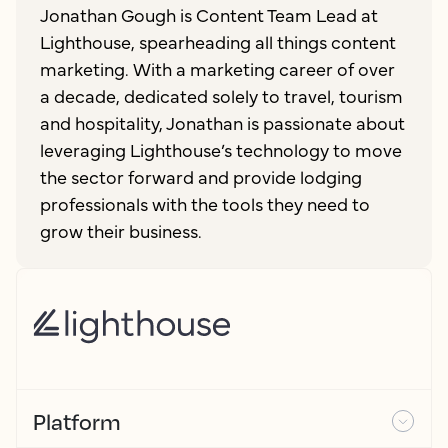
Jonathan Gough is Content Team Lead at
Lighthouse, spearheading all things content
marketing. With a marketing career of over
a decade, dedicated solely to travel, tourism
and hospitality, Jonathan is passionate about
leveraging Lighthouse’s technology to move
the sector forward and provide lodging
professionals with the tools they need to
grow their business.
Platform