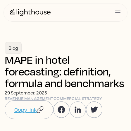
Blog
MAPE in hotel
forecasting: definition,
formula and benchmarks
29 September, 2025
REVENUE MANAGEMENT
COMMERCIAL STRATEGY
Copy link