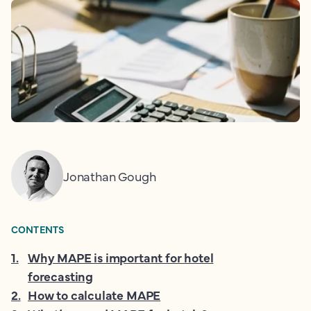
Jonathan Gough
CONTENTS
1
.
Why MAPE is important for hotel
forecasting
2
.
How to calculate MAPE