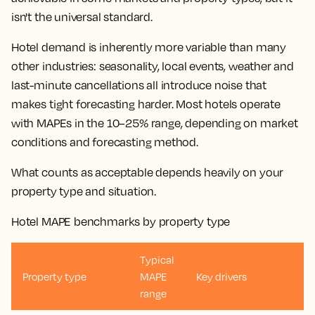
isn't the universal standard.
Hotel demand is inherently more variable than many
other industries: seasonality, local events, weather and
last-minute
cancellations
all introduce noise that
makes tight
forecasting
harder. Most hotels operate
with
MAPEs
in the 10–25% range, depending on market
conditions and
forecasting method
.
What counts as acceptable depends heavily on your
property type and situation.
Hotel MAPE benchmarks by property type
Typical
Property type
MAPE
Key drivers
range