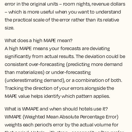
error in the original units – room nights, revenue dollars
– which is more useful when you want to understand
the practical scale of the error rather than its relative
size.
What does a high MAPE mean?
A high MAPE means your forecasts are deviating
significantly from actual results. The deviation could be
consistent over-forecasting (predicting more demand
than materializes) or under-forecasting
(underestimating demand), or a combination of both.
Tracking the direction of your errors alongside the
MAPE value helps identify which pattern applies.
What is WMAPE and when should hotels use it?
WMAPE (Weighted Mean Absolute Percentage Error)
weights each period's error by the actual volume for