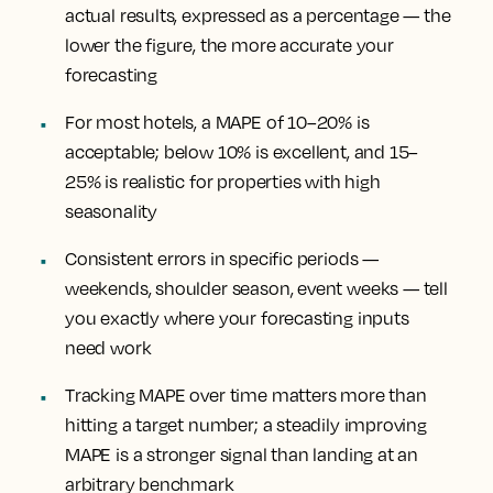
actual results, expressed as a percentage — the
lower the figure, the more accurate your
forecasting
For most hotels, a MAPE of 10–20% is
acceptable; below 10% is excellent, and 15–
25% is realistic for properties with high
seasonality
Consistent errors in specific periods —
weekends, shoulder season, event weeks — tell
you exactly where your forecasting inputs
need work
Tracking MAPE over time matters more than
hitting a target number; a steadily improving
MAPE is a stronger signal than landing at an
arbitrary benchmark