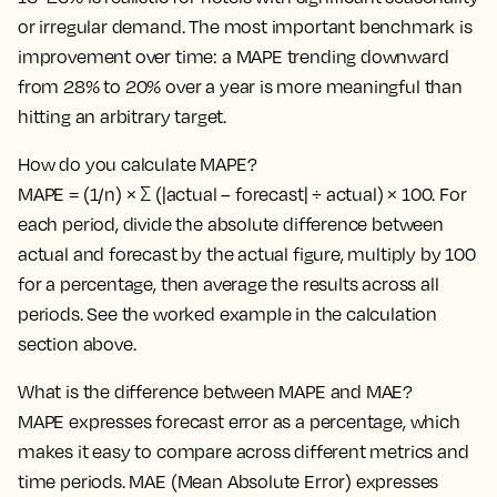
or irregular demand. The most important benchmark is
improvement over time: a MAPE trending downward
from 28% to 20% over a year is more meaningful than
hitting an arbitrary target.
How do you calculate MAPE?
MAPE = (1/n) × Σ (|actual – forecast| ÷ actual) × 100. For
each period, divide the absolute difference between
actual and forecast by the actual figure, multiply by 100
for a percentage, then average the results across all
periods. See the worked example in the calculation
section above.
What is the difference between MAPE and MAE?
MAPE expresses forecast error as a percentage, which
makes it easy to compare across different metrics and
time periods. MAE (Mean Absolute Error) expresses