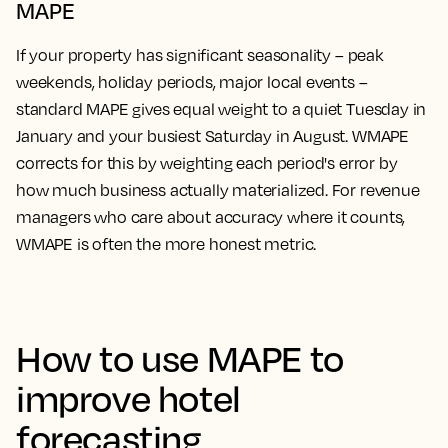
MAPE
If your property has significant seasonality – peak
weekends, holiday periods, major local events –
standard MAPE gives equal weight to a quiet Tuesday in
January and your busiest Saturday in August. WMAPE
corrects for this by weighting each period's error by
how much business actually materialized. For revenue
managers who care about accuracy where it counts,
WMAPE is often the more honest metric.
How to use MAPE to
improve hotel
forecasting