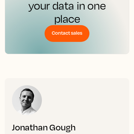
your data in one
place
Contact sales
Jonathan Gough