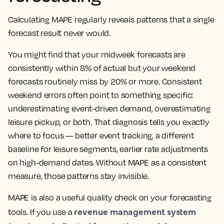
Calculating MAPE regularly reveals patterns that a single
forecast result never would.
You might find that your midweek forecasts are
consistently within 8% of actual but your weekend
forecasts routinely miss by 20% or more. Consistent
weekend errors often point to something specific:
underestimating event-driven demand, overestimating
leisure pickup, or both. That diagnosis tells you exactly
where to focus — better event tracking, a different
baseline for leisure segments, earlier rate adjustments
on high-demand dates. Without MAPE as a consistent
measure, those patterns stay invisible.
MAPE is also a useful quality check on your forecasting
revenue management system
tools. If you use a