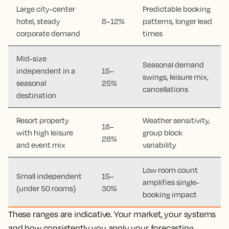
Large city-center
Predictable booking
hotel, steady
8–12%
patterns, longer lead
corporate demand
times
Mid-size
Seasonal demand
independent in a
15–
swings, leisure mix,
seasonal
25%
cancellations
destination
Resort property
Weather sensitivity,
18–
with high leisure
group block
28%
and event mix
variability
Low room count
Small independent
15–
amplifies single-
(under 50 rooms)
30%
booking impact
These ranges are indicative. Your market, your systems
and how consistently you apply your forecasting