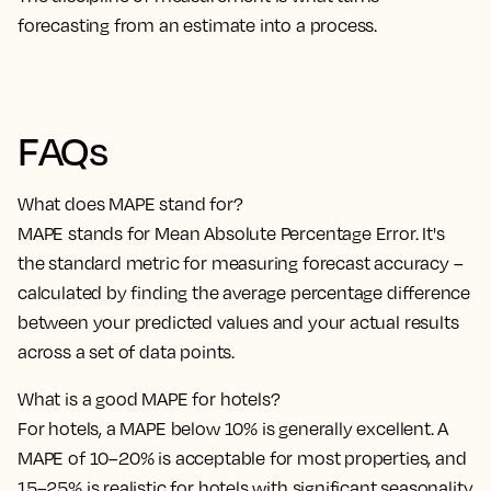
forecasting from an estimate into a process.
FAQs
What does MAPE stand for?
MAPE stands for Mean Absolute Percentage Error. It's
the standard metric for measuring forecast accuracy –
calculated by finding the average percentage difference
between your predicted values and your actual results
across a set of data points.
What is a good MAPE for hotels?
For hotels, a MAPE below 10% is generally excellent. A
MAPE of 10–20% is acceptable for most properties, and
15–25% is realistic for hotels with significant seasonality