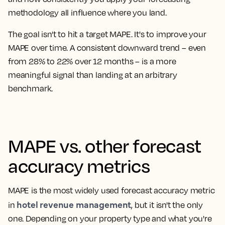
methodology all influence where you land.
The goal isn't to hit a target MAPE. It's to improve your
MAPE over time. A consistent downward trend – even
from 28% to 22% over 12 months – is a more
meaningful signal than landing at an arbitrary
benchmark.
MAPE vs. other forecast
accuracy metrics
MAPE is the most widely used forecast accuracy metric
hotel revenue management
in
, but it isn't the only
one. Depending on your property type and what you're