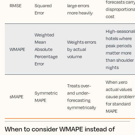
forecasts carr
RMSE
Squared
large errors
disproportion
Error
more heavily
cost
High-seasonal
Weighted
hotels where
Mean
Weights errors
peak periods
WMAPE
Absolute
by actual
matter more
Percentage
volume
than shoulder
Error
nights
When zero
Treats over-
actual values
Symmetric
and under-
sMAPE
cause proble
MAPE
forecasting
for standard
symmetrically
MAPE
When to consider WMAPE instead of