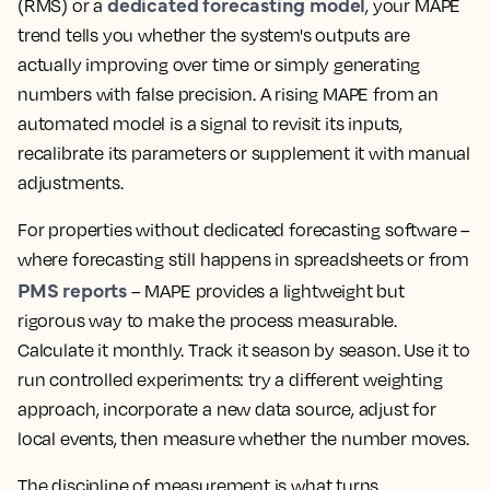
dedicated forecasting model
(RMS) or a
, your MAPE
trend tells you whether the system's outputs are
actually improving over time or simply generating
numbers with false precision. A rising MAPE from an
automated model is a signal to revisit its inputs,
recalibrate its parameters or supplement it with manual
adjustments.
For properties without dedicated forecasting software –
where forecasting still happens in spreadsheets or from
PMS reports
– MAPE provides a lightweight but
rigorous way to make the process measurable.
Calculate it monthly. Track it season by season. Use it to
run controlled experiments: try a different weighting
approach, incorporate a new data source, adjust for
local events, then measure whether the number moves.
The discipline of measurement is what turns