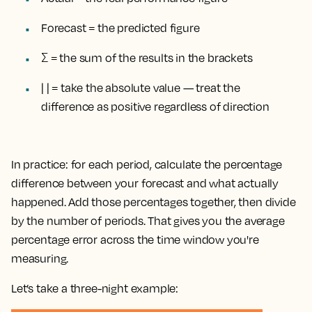
Forecast = the predicted figure
Σ = the sum of the results in the brackets
| | = take the absolute value — treat the
difference as positive regardless of direction
In practice: for each period, calculate the percentage
difference between your forecast and what actually
happened. Add those percentages together, then divide
by the number of periods. That gives you the average
percentage error across the time window you're
measuring.
Let’s take a three-night example: