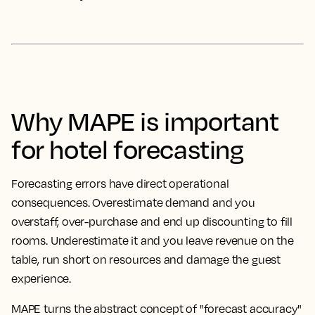
Why MAPE is important
for hotel forecasting
Forecasting errors have direct operational
consequences. Overestimate demand and you
overstaff, over-purchase and end up discounting to fill
rooms. Underestimate it and you leave revenue on the
table, run short on resources and damage the guest
experience.
MAPE turns the abstract concept of "forecast accuracy"