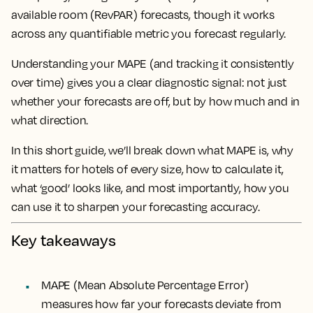
available room (RevPAR) forecasts, though it works
across any quantifiable metric you forecast regularly.
Understanding your MAPE (and tracking it consistently
over time) gives you a clear diagnostic signal: not just
whether your forecasts are off, but by how much and in
what direction.
In this short guide, we’ll break down what MAPE is, why
it matters for hotels of every size, how to calculate it,
what ‘good’ looks like, and most importantly, how you
can use it to sharpen your forecasting accuracy.
Key takeaways
MAPE (Mean Absolute Percentage Error)
measures how far your forecasts deviate from