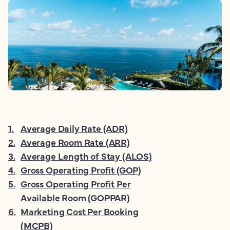
1
.
Average Daily Rate (ADR)
2
.
Average Room Rate (ARR)
3
.
Average Length of Stay (ALOS)
4
.
Gross Operating Profit (GOP)
5
.
Gross Operating Profit Per
Available Room (GOPPAR)
6
.
Marketing Cost Per Booking
(MCPB)