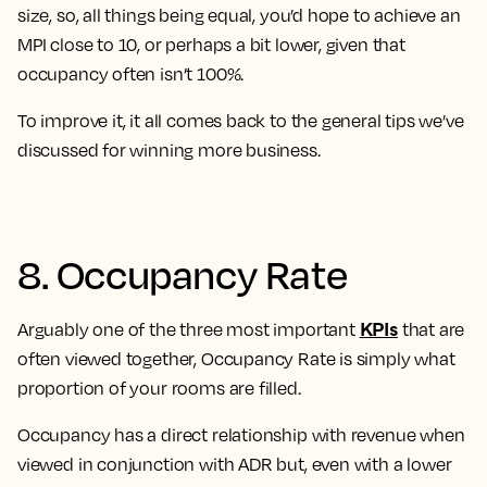
size, so, all things being equal, you’d hope to achieve an
MPI close to 10, or perhaps a bit lower, given that
occupancy often isn’t 100%.
To improve it, it all comes back to the general tips we’ve
discussed for winning more business.
8. Occupancy Rate
KPIs
Arguably one of the three most important
that are
often viewed together, Occupancy Rate is simply what
proportion of your rooms are filled.
Occupancy has a direct relationship with revenue when
viewed in conjunction with ADR but, even with a lower