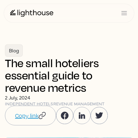
Blog
The small hoteliers
essential guide to
revenue metrics
2 July, 2024
INDEPENDENT HOTELS
REVENUE MANAGEMENT
Copy link