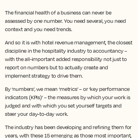
The financial health of a business can never be
assessed by
one
number. You need several, you need
context and you need trends.
And so it is with hotel revenue management, the closest
discipline in the hospitality industry to accountancy –
with the all-important added responsibility not just to
report on numbers but to actually create and
implement strategy to drive them.
By ‘numbers’, we mean ‘metrics’ – or ‘key performance
indicators (KPIs)’ – the measures by which your work is
judged and with which you set yourself targets and
steer your day-to-day work.
The industry has been developing and refining them for
years, with these 15 emerging as those most important,