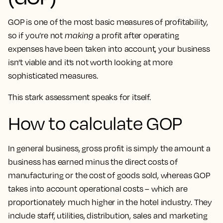
GOP is one of the most basic measures of profitability,
so if you’re not
making
a profit after operating
expenses have been taken into account, your business
isn’t viable and it’s not worth looking at more
sophisticated measures.
This stark assessment speaks for itself.
How to calculate GOP
In general business, gross profit is simply the amount a
business has earned minus the direct costs of
manufacturing or the cost of goods sold, whereas GOP
takes into account operational costs – which are
proportionately much higher in the hotel industry. They
include staff, utilities, distribution, sales and marketing