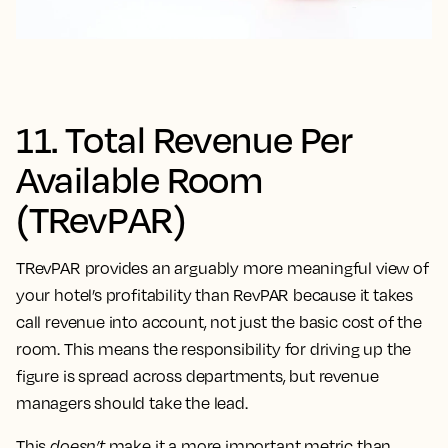
11. Total Revenue Per
Available Room
(TRevPAR)
TRevPAR provides an arguably more meaningful view of
your hotel’s profitability than RevPAR because it takes
call revenue into account, not just the basic cost of the
room. This means the responsibility for driving up the
figure is spread across departments, but revenue
managers should take the lead.
This
doesn’t
make it a more important metric than