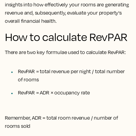
insights into how effectively your rooms are generating
revenue and, subsequently, evaluate your property's
overall financial health.
How to calculate RevPAR
There are two key formulae used to calculate RevPAR:
RevPAR = total revenue per night / total number
of rooms
RevPAR = ADR × occupancy rate
Remember, ADR = total room revenue / number of
rooms sold