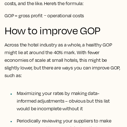
costs, and the like. Here’s the formula:
GOP = gross profit − operational costs
How to improve GOP
Across the hotel industry as a whole, a healthy GOP
might lie at around the 40% mark. With fewer
economies of scale at small hotels, this might be
slightly lower, but there are ways you can improve GOP,
such as:
Maximizing your rates by making data-
informed adjustments – obvious but this list
would be incomplete without it
Periodically reviewing your suppliers to make