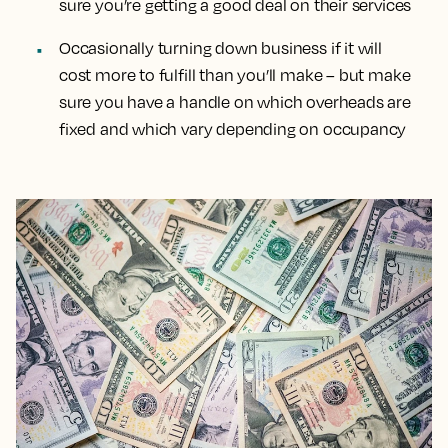
sure you’re getting a good deal on their services
Occasionally turning down business if it will
cost more to fulfill than you’ll make – but make
sure you have a handle on which overheads are
fixed and which vary depending on occupancy