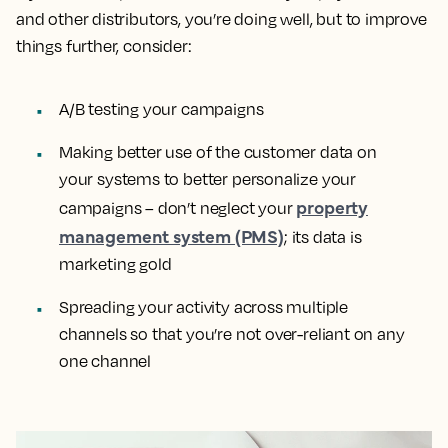
and other distributors, you’re doing well, but to improve
things further, consider:
A/B testing your campaigns
Making better use of the customer data on
your systems to better personalize your
property
campaigns – don’t neglect your
management system (PMS)
; its data is
marketing gold
Spreading your activity across multiple
channels so that you’re not over-reliant on any
one channel