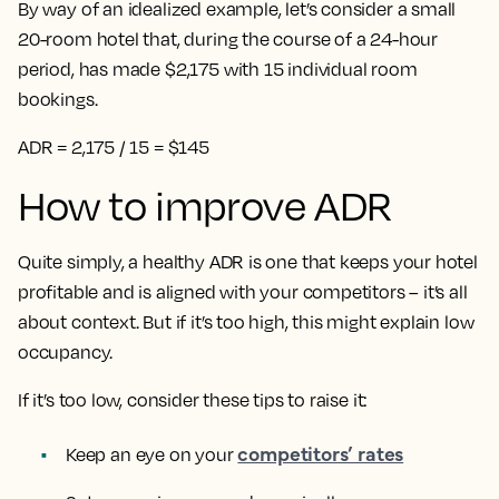
By way of an idealized example, let’s consider a small
20-room hotel that, during the course of a 24-hour
period, has made $2,175 with 15 individual room
bookings.
ADR = 2,175 / 15 = $145
How to improve ADR
Quite simply, a healthy ADR is one that keeps your hotel
profitable and is aligned with your competitors – it’s all
about context. But if it’s too high, this might explain low
occupancy.
If it’s too low, consider these tips to raise it:
competitors’ rates
Keep an eye on your