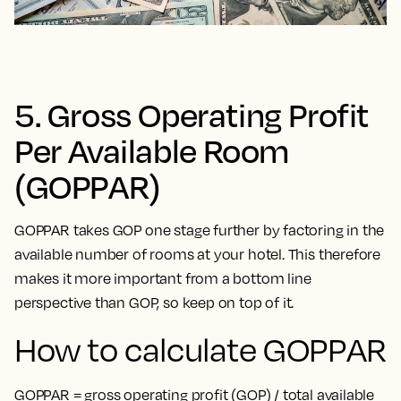
5. Gross Operating Profit
Per Available Room
(GOPPAR)
GOPPAR takes GOP one stage further by factoring in the
available number of rooms at your hotel. This therefore
makes it more important from a bottom line
perspective than GOP, so keep on top of it.
How to calculate GOPPAR
GOPPAR = gross operating profit (GOP) / total available