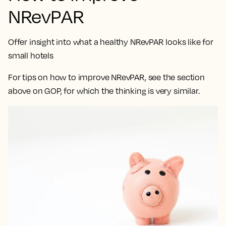
NRevPAR
Offer insight into what a healthy NRevPAR looks like for
small hotels
For tips on how to improve NRevPAR, see the section
above on GOP, for which the thinking is very similar.