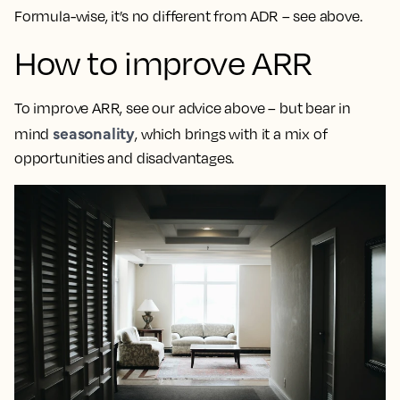
Formula-wise, it’s no different from ADR – see above.
How to improve ARR
To improve ARR, see our advice above – but bear in
seasonality
mind
, which brings with it a mix of
opportunities and disadvantages.