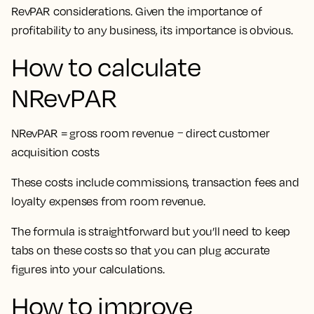
RevPAR considerations. Given the importance of
profitability to any business, its importance is obvious.
How to calculate
NRevPAR
NRevPAR = gross room revenue − direct customer
acquisition costs
These costs include commissions, transaction fees and
loyalty expenses from room revenue.
The formula is straightforward but you’ll need to keep
tabs on these costs so that you can plug accurate
figures into your calculations.
How to improve