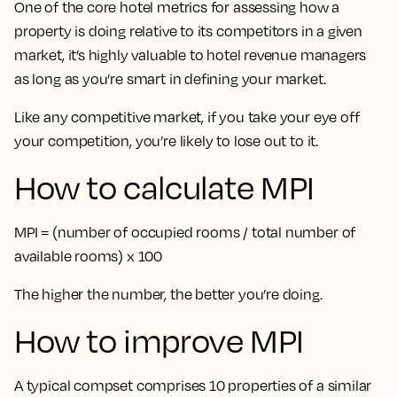
One of the core hotel metrics for assessing how a
property is doing relative to its competitors in a given
market, it’s highly valuable to hotel revenue managers
as long as you’re smart in defining your market.
Like any competitive market, if you take your eye off
your competition, you’re likely to lose out to it.
How to calculate MPI
MPI = (number of occupied rooms / total number of
available rooms) x 100
The higher the number, the better you’re doing.
How to improve MPI
A typical compset comprises 10 properties of a similar