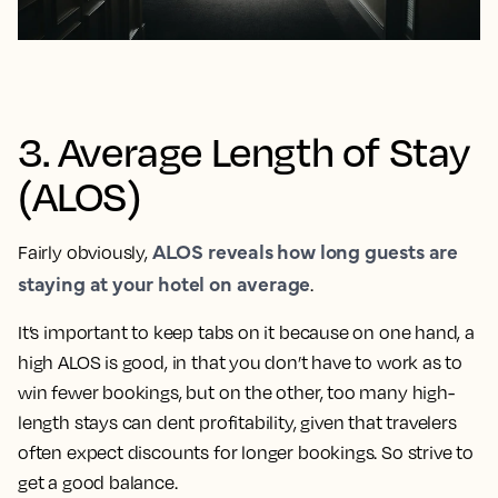
3. Average Length of Stay
(ALOS)
ALOS reveals how long guests are
Fairly obviously,
staying at your hotel on average
.
It’s important to keep tabs on it because on one hand, a
high ALOS is good, in that you don’t have to work as to
win fewer bookings, but on the other, too many high-
length stays can dent profitability, given that travelers
often expect discounts for longer bookings. So strive to
get a good balance.