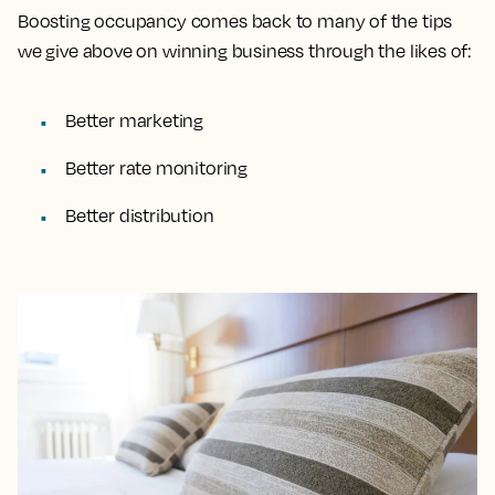
Boosting occupancy comes back to many of the tips
we give above on winning business through the likes of:
Better marketing
Better rate monitoring
Better distribution