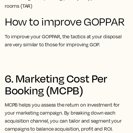
rooms (TAR)
How to improve GOPPAR
To improve your GOPPAR, the tactics at your disposal
are very similar to those for improving GOP.
6. Marketing Cost Per
Booking (MCPB)
MCPB helps you assess the return on investment for
your marketing campaign. By breaking down each
acquisition channel, you can tailor and segment your
campaigns to balance acquisition, profit and ROI.