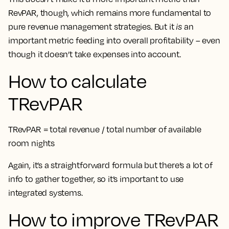
RevPAR, though, which remains more fundamental to
pure revenue management strategies. But it
is
an
important metric feeding into overall profitability – even
though it doesn’t take expenses into account.
How to calculate
TRevPAR
TRevPAR = total revenue / total number of available
room nights
Again, it’s a straightforward formula but there’s a lot of
info to gather together, so it’s important to use
integrated systems.
How to improve TRevPAR