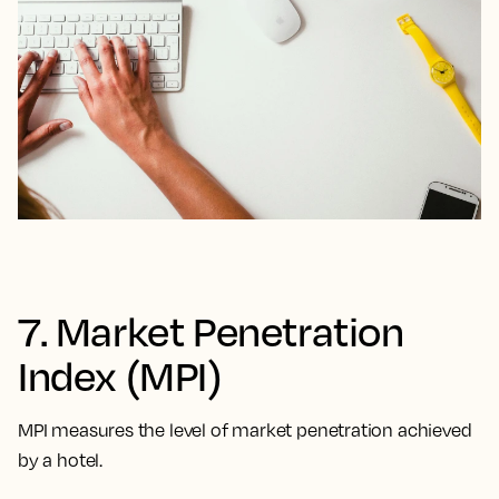
7. Market Penetration
Index (MPI)
MPI measures the level of market penetration achieved
by a hotel.