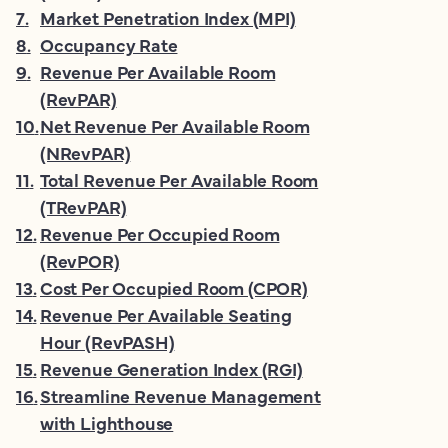
7
.
Market Penetration Index (MPI)
8
.
Occupancy Rate
9
.
Revenue Per Available Room
(RevPAR)
10
.
Net Revenue Per Available Room
(NRevPAR)
11
.
Total Revenue Per Available Room
(TRevPAR)
12
.
Revenue Per Occupied Room
(RevPOR)
13
.
Cost Per Occupied Room (CPOR)
14
.
Revenue Per Available Seating
Hour (RevPASH)
15
.
Revenue Generation Index (RGI)
16
.
Streamline Revenue Management
with Lighthouse