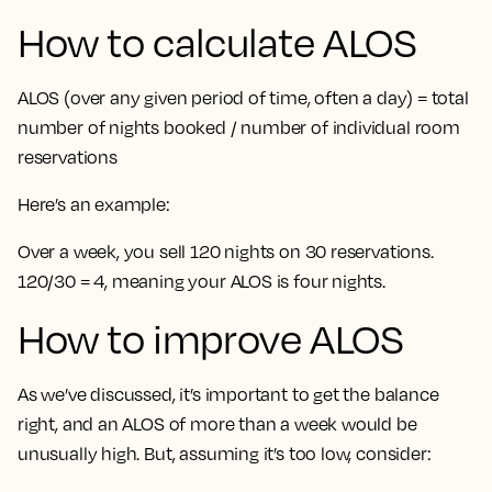
How to calculate ALOS
ALOS (over any given period of time, often a day) = total
number of nights booked / number of individual room
reservations
Here’s an example:
Over a week, you sell 120 nights on 30 reservations.
120/30 = 4, meaning your ALOS is four nights.
How to improve ALOS
As we’ve discussed, it’s important to get the balance
right, and an ALOS of more than a week would be
unusually high. But, assuming it’s too low, consider: