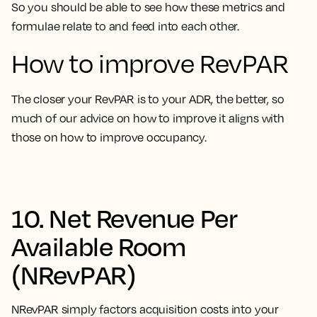
So you should be able to see how these metrics and
formulae relate to and feed into each other.
How to improve RevPAR
The closer your RevPAR is to your ADR, the better, so
much of our advice on how to improve it aligns with
those on how to improve occupancy.
10. Net Revenue Per
Available Room
(NRevPAR)
NRevPAR simply factors acquisition costs into your