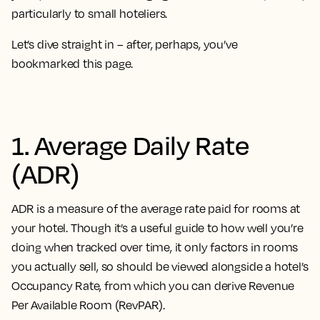
particularly to small hoteliers.
Let’s dive straight in – after, perhaps, you’ve
bookmarked this page.
1. Average Daily Rate
(ADR)
ADR is a measure of the average rate paid for rooms at
your hotel. Though it’s a useful guide to how well you’re
doing when tracked over time, it only factors in rooms
you actually sell, so should be viewed alongside a hotel’s
Occupancy Rate, from which you can derive Revenue
Per Available Room (RevPAR).