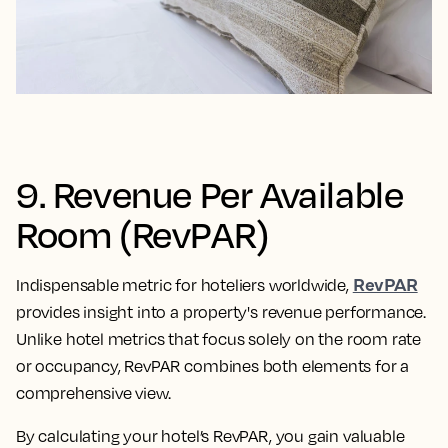
9. Revenue Per Available
Room (RevPAR)
RevPAR
Indispensable metric for hoteliers worldwide,
provides insight into a property's revenue performance.
Unlike hotel metrics that focus solely on the room rate
or occupancy, RevPAR combines both elements for a
comprehensive view.
By calculating your hotel’s RevPAR, you gain valuable