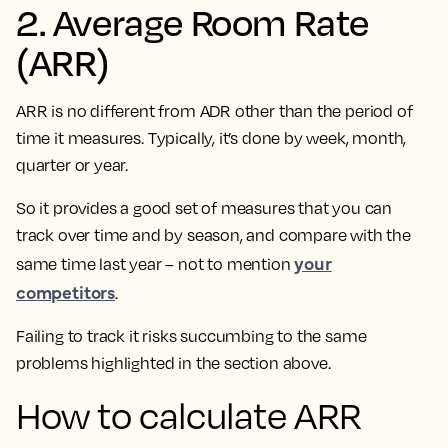
2. Average Room Rate
(ARR)
ARR is no different from ADR other than the period of
time it measures. Typically, it’s done by week, month,
quarter or year.
So it provides a good set of measures that you can
track over time and by season, and compare with the
your
same time last year – not to mention
competitors
.
Failing to track it risks succumbing to the same
problems highlighted in the section above.
How to calculate ARR