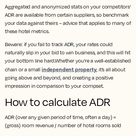
Aggregated and anonymized stats on your competitors’
ADR are available from certain suppliers, so benchmark
your data against theirs – advice that applies to many of
these hotel metrics.
Beware: if you fail to track ADR, your rates could
naturally slip in your bid to win business, and this will hit
your bottom line hard.Whether you’re a well-established
independent property
chain or a small
, it’s all about
going above and beyond, and creating a positive
impression in comparison to your compset.
How to calculate ADR
ADR (over any given period of time, often a day) =
(gross) room revenue / number of hotel rooms sold