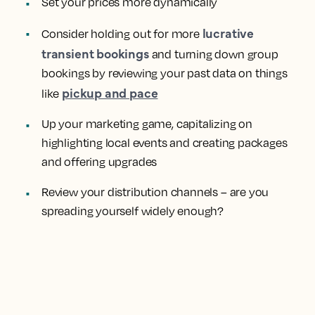
Set your prices more dynamically
lucrative
Consider holding out for more
transient bookings
and turning down group
bookings by reviewing your past data on things
pickup and pace
like
Up your marketing game, capitalizing on
highlighting local events and creating packages
and offering upgrades
Review your distribution channels – are you
spreading yourself widely enough?