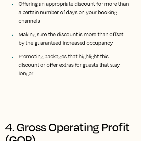
Offering an appropriate discount for more than
a certain number of days on your booking
channels
Making sure the discount is more than offset
by the guaranteed increased occupancy
Promoting packages that highlight this
discount or offer extras for guests that stay
longer
4. Gross Operating Profit
(GOP)