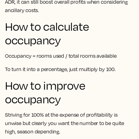
ADR, it can still boost overall profits when considering
ancillary costs.
How to calculate
occupancy
Occupancy = rooms used / total rooms available
To turn it into a percentage, just multiply by 100.
How to improve
occupancy
Striving for 100% at the expense of profitability is
unwise but clearly you want the number to be quite
high, season depending.