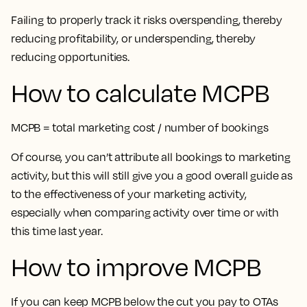
Failing to properly track it risks overspending, thereby
reducing profitability, or underspending, thereby
reducing opportunities.
How to calculate MCPB
MCPB = total marketing cost / number of bookings
Of course, you can’t attribute all bookings to marketing
activity, but this will still give you a good overall guide as
to the effectiveness of your marketing activity,
especially when comparing activity over time or with
this time last year.
How to improve MCPB
If you can keep MCPB below the cut you pay to OTAs