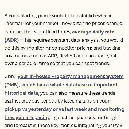
A good starting point would be to establish what is
“normal” for your market - how often do prices change,
average daily rate
what are the typical lead times,
(ADR)
?
This requires constant data analysis. You would
do this by monitoring competitor pricing, and tracking
key metrics such as ADR, RevPAR and occupancy rate
over a period of time so that you can spot trends.
your in-house Property Management System
Using
(PMS), which has a whole database of important
historical data
, you can also measure these trends
against previous periods by keeping tabs on your
pickup vs yesterday or vs last week and monitoring
how you are pacing
against last year or your budget
and forecast in those key metrics. Integrating your PMS