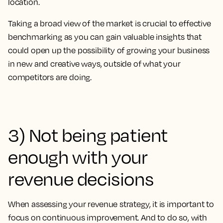
location.
Taking a broad view of the market is crucial to effective
benchmarking as you can gain valuable insights that
could open up the possibility of growing your business
in new and creative ways, outside of what your
competitors are doing.
3) Not being patient
enough with your
revenue decisions
When assessing your revenue strategy, it is important to
focus on continuous improvement. And to do so, with