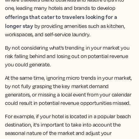
one, leading many hotels and brands to develop
offerings that cater to travelers looking for a
longer stay
by providing amenities such as kitchen,
workspaces, and self-service laundry.
By not considering what’s trending in your market you
risk falling behind and losing out on potential revenue
you could generate.
At the same time,
ignoring micro trends in your market,
by not fully grasping the key market demand
generators, or missing a local event from your calendar
could result in potential revenue opportunities missed.
For example, if your hotel is located in a popular beach
destination, it's important to take into account the
seasonal nature of the market and adjust your