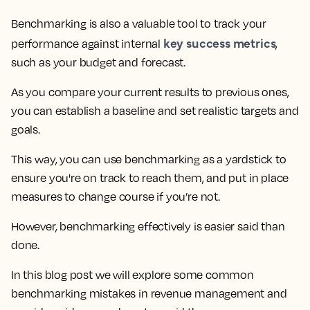
Benchmarking is also a valuable tool to track your
key success metrics
performance against internal
,
such as your budget and forecast.
As you compare your current results to previous ones,
you can establish a baseline and set realistic targets and
goals.
This way, you can use benchmarking as a yardstick to
ensure you're on track to reach them, and put in place
measures to change course if you’re not.
However, benchmarking effectively is easier said than
done.
In this blog post
we will explore some common
benchmarking mistakes in revenue management
and