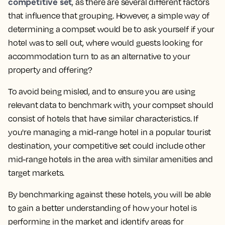
competitive set
, as there are several different factors
that influence that grouping. However, a simple way of
determining a compset would be to ask yourself
if your
hotel was to sell out, where would guests looking for
accommodation turn to as an alternative to your
property and offering?
To avoid being misled, and to ensure you are using
relevant data to benchmark with, your compset should
consist of hotels that have similar characteristics. If
you're managing a mid-range hotel in a popular tourist
destination, your competitive set could include other
mid-range hotels in the area with similar amenities and
target markets.
By benchmarking against these hotels, you will be able
to gain a better understanding of how your hotel is
performing in the market and identify areas for