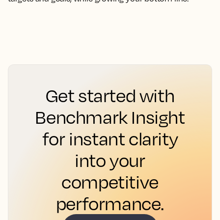
Get started with
Benchmark Insight
for instant clarity
into your
competitive
performance.