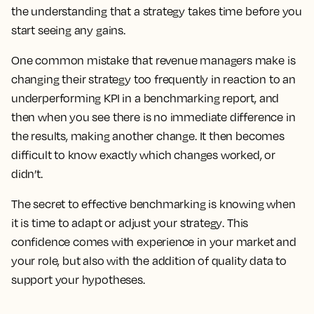
the understanding that a strategy takes time before you
start seeing any gains.
One common mistake that revenue managers make is
changing their strategy too frequently in reaction to an
underperforming KPI in a benchmarking report, and
then when you see there is no immediate difference in
the results, making another change.
It then becomes
difficult to know exactly which changes worked, or
didn’t.
The secret to effective benchmarking is knowing when
it is time to adapt or adjust your strategy
. This
confidence comes with experience in your market and
your role, but also with the addition of quality data to
support your hypotheses.