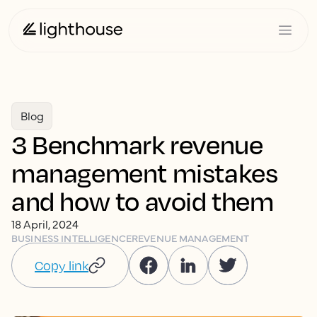
Blog
3 Benchmark revenue
management mistakes
and how to avoid them
18 April, 2024
BUSINESS INTELLIGENCE
REVENUE MANAGEMENT
Copy link