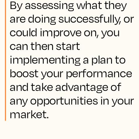
By assessing what they
are doing successfully, or
could improve on, you
can then start
implementing a plan to
boost your performance
and take advantage of
any opportunities in your
market.