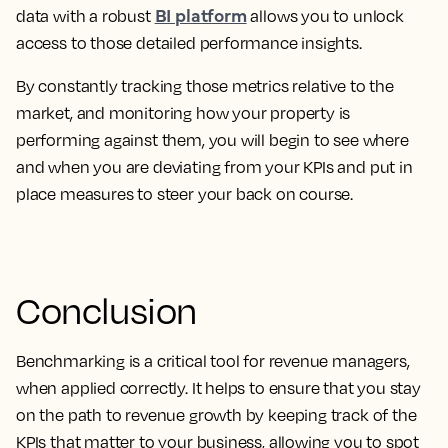
BI platform
data with a robust
allows you to unlock
access to those detailed performance insights.
By constantly tracking those metrics relative to the
market, and monitoring how your property is
performing against them, you will begin to see where
and when you are deviating from your KPIs and put in
place measures to steer your back on course.
Conclusion
Benchmarking is a critical tool for revenue managers,
when applied correctly. It helps to ensure that you stay
on the path to revenue growth by keeping track of the
KPIs that matter to your business, allowing you to spot