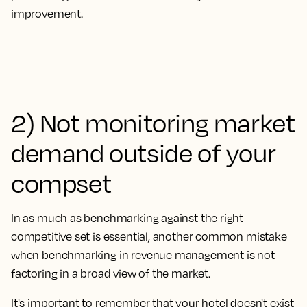
improvement.
2) Not monitoring market
demand outside of your
compset
In as much as benchmarking against the right
competitive set is essential, another common mistake
when benchmarking in revenue management is
not
factoring in a broad view of the market.
It's important to remember that your hotel doesn't exist