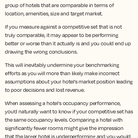
group of hotels that are comparable in terms of
location, amenities, size and target market.
If you measure against a competitive set that is not
truly comparable, it may appear to be performing
better or worse than it actually is and you could end up
drawing the wrong conclusions.
This will inevitably undermine your benchmarking
efforts as you will more than likely make incorrect
assumptions about your hotel's market position leading
to poor decisions and lost revenue.
When assessing a hotel's occupancy performance,
you’d naturally want to know if your competitive set has
the same occupancy levels. Comparing a hotel with
significantly fewer rooms might give the impression
that the larger hotel is underperforming and you would