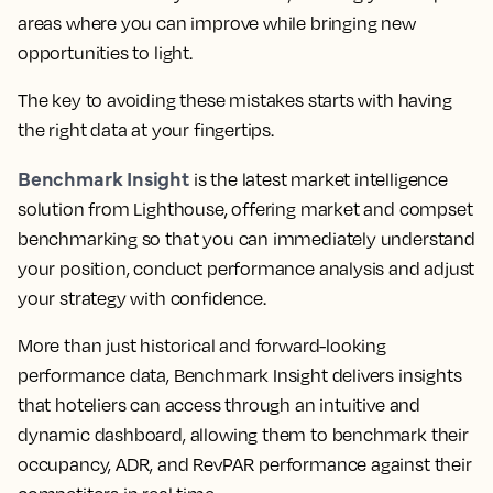
areas where you can improve while bringing new
opportunities to light.
The key to avoiding these mistakes starts with having
the right data at your fingertips.
Benchmark Insight
is the latest market intelligence
solution from Lighthouse, offering market and compset
benchmarking so that you can immediately understand
your position, conduct performance analysis and adjust
your strategy with confidence.
More than just historical and forward-looking
performance data,
Benchmark Insight delivers insights
that hoteliers can access through an intuitive and
dynamic dashboard, allowing them to benchmark their
occupancy, ADR, and RevPAR performance against their