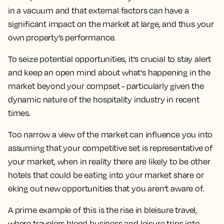
in a vacuum and that external factors can have a
significant impact on the market at large, and thus your
own property’s performance.
To seize potential opportunities, it's crucial to stay alert
and keep an open mind about what's happening in the
market beyond your compset - particularly given the
dynamic nature of the hospitality industry in recent
times.
Too narrow a view of the market can influence you into
assuming that your competitive set is representative of
your market, when in reality there are likely to be other
hotels that could be eating into your market share or
eking out new opportunities that you aren’t aware of.
A prime example of this is the rise in bleisure travel,
where travelers blend business and leisure trips into