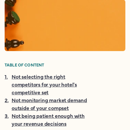
TABLE OF CONTENT
1
.
Not selecting the right
competitors for your hotel's
competitive set
2
.
Not monitoring market demand
outside of your compset
3
.
Not being patient enough with
your revenue decisions