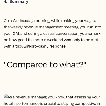
4
.
Summary
On a Wednesday morning, while making your way to
the weekly revenue management meeting, you run into
your GM, and during a casual conversation, you remark
on how good the hotel's weekend was, only to be met
with a thought-provoking response:
"Compared to what?"