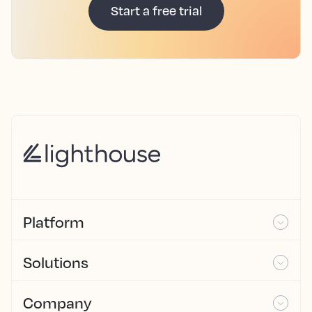
Start a free trial
Platform
Solutions
Company