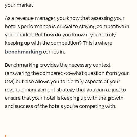
As a revenue manager, you know that assessing your
hotel's performance is crucial to staying competitive in
your market. But how do you know if you're truly
keeping up with the competition? This is where
benchmarking
comes in.
Benchmarking provides the necessary context
(answering the compared-to-what question from your
GM) but also allows you to identify aspects of your
revenue management strategy that you can adjust to
ensure that your hotel is keeping up with the growth
and success of the hotels you’re competing with.