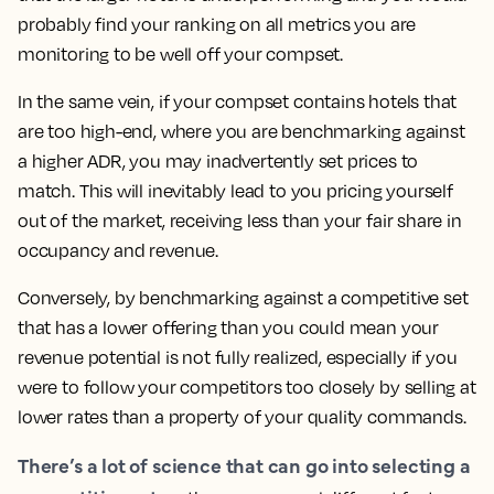
probably find your ranking on all metrics you are
monitoring to be well off your compset.
In the same vein, if your compset contains hotels that
are too high-end, where you are benchmarking against
a higher ADR, you may inadvertently set prices to
match.
This will inevitably lead to you pricing yourself
out of the market, receiving less than your fair share in
occupancy and revenue.
Conversely, by benchmarking against a competitive set
that has a lower offering than you could mean your
revenue potential is not fully realized, especially if you
were to follow your competitors too closely by selling at
lower rates than a property of your quality commands.
There’s a lot of science that can go into selecting a