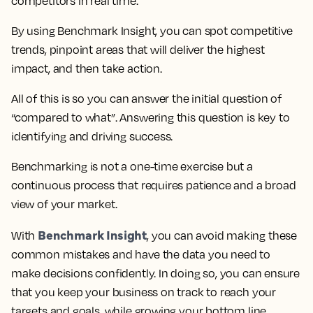
competitors in real time.
By using Benchmark Insight, you can spot competitive
trends, pinpoint areas that will deliver the highest
impact, and then take action.
All of this is so you can answer the initial question of
“compared to what”. Answering this question is key to
identifying and driving success.
Benchmarking is not a one-time exercise but a
continuous process that requires patience and a broad
view of your market.
Benchmark Insight
With
, you can avoid making these
common mistakes and have the data you need to
make decisions confidently. In doing so, you can ensure
that you keep your business on track to reach your
targets and goals, while growing your bottom line.