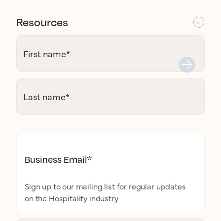
Resources
First name
*
Last name
*
Business Email
*
Sign up to our mailing list for regular updates
on the Hospitality industry