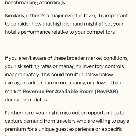
benchmarking accordingly.
Similarly, if there's a major event in town, it's important
to consider how that high demand might affect your
hotel's performance relative to your competitors.
If you aren’t aware of these broader market conditions,
you risk setting rates or managing inventory controls
inappropriately. This could result in below below-
average market share in occupancy, or a lower-than-
Revenue Per Available Room (RevPAR)
market
during event dates.
Furthermore, you might miss out on opportunities to
capture demand from travelers who are willing to pay a
premium for a unique guest experience or a specific