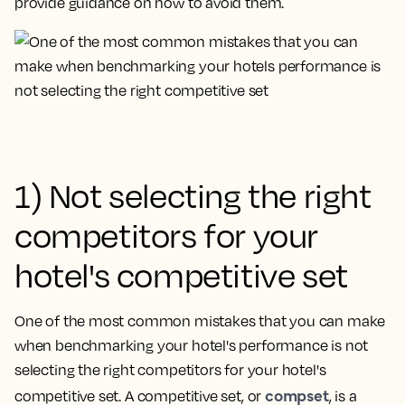
provide guidance on how to avoid them.
1) Not selecting the right
competitors for your
hotel's competitive set
One of the most common mistakes that you can make
when benchmarking your hotel's performance is
not
selecting the right competitors for your hotel's
compset
competitive set
. A competitive set, or
, is a