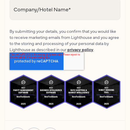
Company/Hotel Name
*
By submitting your details, you confirm that you would like
to receive marketing emails from Lighthouse and you agree
to the storing and processing of your personal data by
Lighthouse as described in our
privacy policy
.