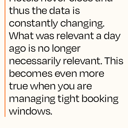
thus the data is
constantly changing.
What was relevant a day
ago is no longer
necessarily relevant. This
becomes even more
true when you are
managing tight booking
windows.