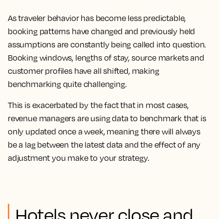
As traveler behavior has become less predictable,
booking patterns have changed and previously held
assumptions are constantly being called into question.
Booking windows, lengths of stay, source markets and
customer profiles have all shifted, making
benchmarking quite challenging.
This is exacerbated by the fact that in most cases,
revenue managers are using data to benchmark that is
only updated once a week, meaning there will always
be a lag between the latest data and the effect of any
adjustment you make to your strategy.
Hotels never close and