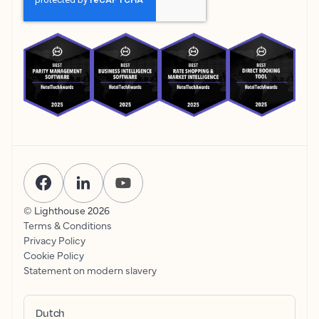
© Lighthouse
2026
Terms & Conditions
Privacy Policy
Cookie Policy
Statement on modern slavery
Dutch