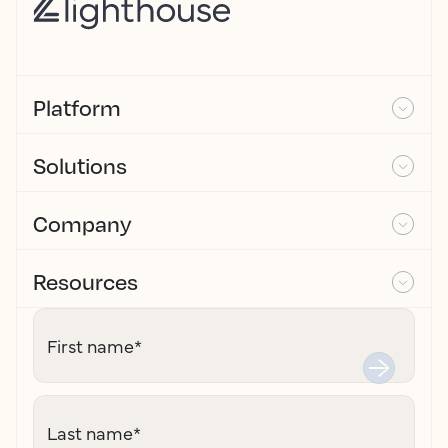
Platform
Solutions
Company
Resources
First name
*
Last name
*