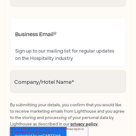
Business Email
*
Sign up to our mailing list for regular updates
on the Hospitality industry
Company/Hotel Name
*
By submitting your details, you confirm that you would like
to receive marketing emails from Lighthouse and you agree
to the storing and processing of your personal data by
Lighthouse as described in our
privacy policy
.