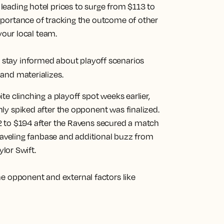
eading hotel prices to surge from $113 to
mportance of tracking the outcome of other
your local team.
tay informed about playoff scenarios
and materializes.
te clinching a playoff spot weeks earlier,
ly spiked after the opponent was finalized.
2 to $194 after the Ravens secured a match
traveling fanbase and additional buzz from
ylor Swift.
he opponent and external factors like