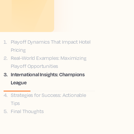
1
.
Playoff Dynamics That Impact Hotel
Pricing
2
.
Real-World Examples: Maximizing
Playoff Opportunities
3
.
International Insights: Champions
League
4
.
Strategies for Success: Actionable
Tips
5
.
Final Thoughts