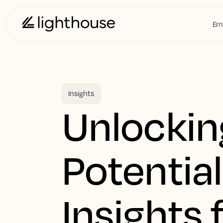
Ern
Insights
Unlockin
Potential
Insights