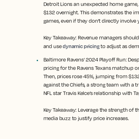
Detroit Lions an unexpected home game, l
$132 overnight. This demonstrates the i
games, even if they don’t directly involve 
Key Takeaway:
Revenue managers should s
dynamic pricing
and use
to adjust as dem
Baltimore Ravens’ 2024 Playoff Run:
Despi
pricing for the Ravens Texans matchup on
Then, prices rose 45%, jumping from $13
against the Chiefs, a strong team with a 
NFL star Travis Kelce’s relationship with Ta
Key Takeaway:
Leverage the strength of t
media buzz to justify price increases.