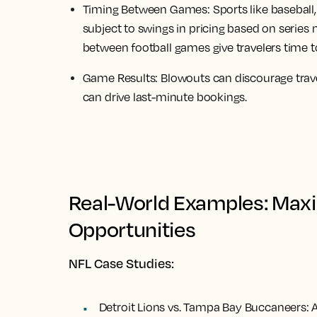
Timing Between Games:
Sports like baseball
subject to swings in pricing based on series
between football games give travelers time t
Game Results:
Blowouts can discourage trave
can drive last-minute bookings.
Real-World Examples: Maxi
Opportunities
NFL Case Studies:
Detroit Lions vs. Tampa Bay Buccaneers:
A