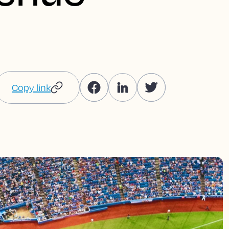
Copy link