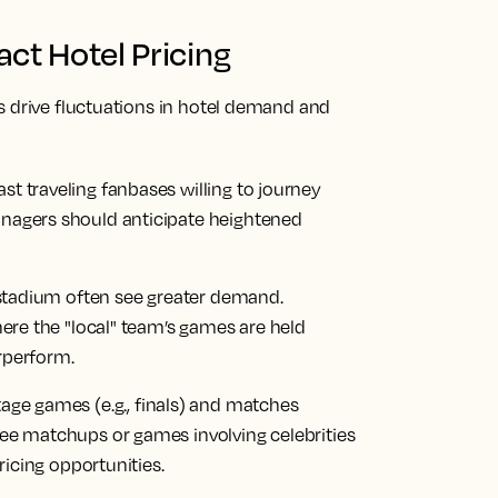
ct Hotel Pricing
s drive fluctuations in hotel demand and
 traveling fanbases willing to journey
nagers should anticipate heightened
 stadium often see greater demand.
here the "local" team’s games are held
rperform.
tage games (e.g., finals) and matches
ee matchups or games involving celebrities
ricing opportunities.