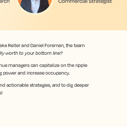
lake Reiter and Daniel Foreman, the team
lly worth to your bottom line?
enue managers can capitalize on the ripple
ing power and increase occupancy.
nd actionable strategies, and to dig deeper
s!