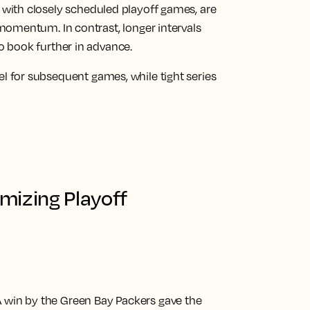
, with closely scheduled playoff games, are
 momentum. In contrast, longer intervals
o book further in advance.
l for subsequent games, while tight series
mizing Playoff
 win by the Green Bay Packers gave the