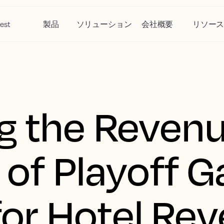
est
製品
ソリューション
会社概要
リソー
g the Reven
 of Playoff 
 for Hotel Re