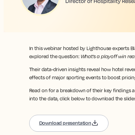
In this webinar hosted by Lighthouse experts B
explored the question:
What’s a playoff win rea
Their data-driven insights reveal how hotel rev
effects of major sporting events to boost pric
Read on for a breakdown of their key findings a
into the data, click below to download the slide
Download presentation