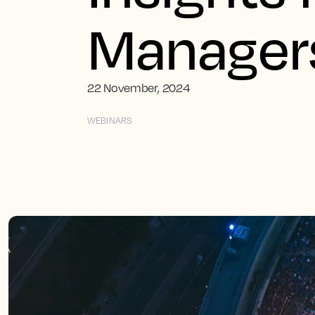
Manager
22 November, 2024
WEBINARS