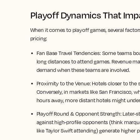
Playoff Dynamics That Impa
When it comes to playoff games, several factor
pricing:
Fan Base Travel Tendencies:
Some teams boast
long distances to attend games. Revenue ma
demand when these teams are involved.
Proximity to the Venue:
Hotels closer to the
Conversely, in markets like San Francisco, w
hours away, more distant hotels might unde
Playoff Round & Opponent Strength:
Later-s
against high-profile opponents (think marqu
like Taylor Swift attending) generate higher p