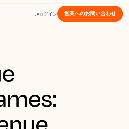
営業へのお問い合わせ
ス
JA
ログイン
ue
Games:
venue