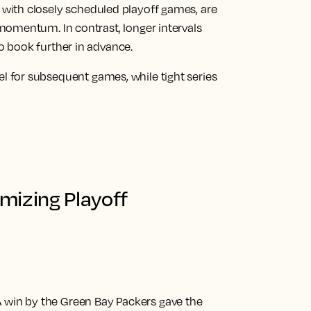
, with closely scheduled playoff games, are
 momentum. In contrast, longer intervals
o book further in advance.
l for subsequent games, while tight series
mizing Playoff
 win by the Green Bay Packers gave the