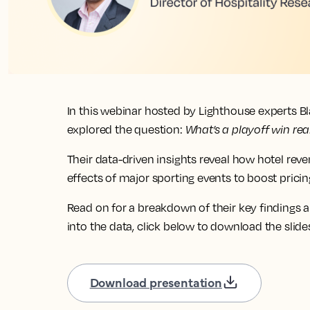
In this webinar hosted by Lighthouse experts B
explored the question:
What’s a playoff win rea
Their data-driven insights reveal how hotel rev
effects of major sporting events to boost pric
Read on for a breakdown of their key findings a
into the data, click below to download the slide
Download presentation