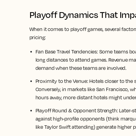
Playoff Dynamics That Impa
When it comes to playoff games, several factor
pricing:
Fan Base Travel Tendencies:
Some teams boast
long distances to attend games. Revenue ma
demand when these teams are involved.
Proximity to the Venue:
Hotels closer to the
Conversely, in markets like San Francisco, w
hours away, more distant hotels might unde
Playoff Round & Opponent Strength:
Later-s
against high-profile opponents (think marqu
like Taylor Swift attending) generate higher p