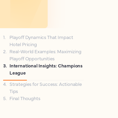
1
.
Playoff Dynamics That Impact
Hotel Pricing
2
.
Real-World Examples: Maximizing
Playoff Opportunities
3
.
International Insights: Champions
League
4
.
Strategies for Success: Actionable
Tips
5
.
Final Thoughts