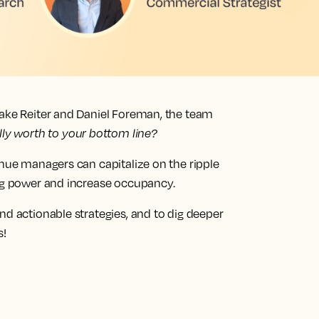
lake Reiter and Daniel Foreman, the team
lly worth to your bottom line?
enue managers can capitalize on the ripple
ing power and increase occupancy.
nd actionable strategies, and to dig deeper
s!