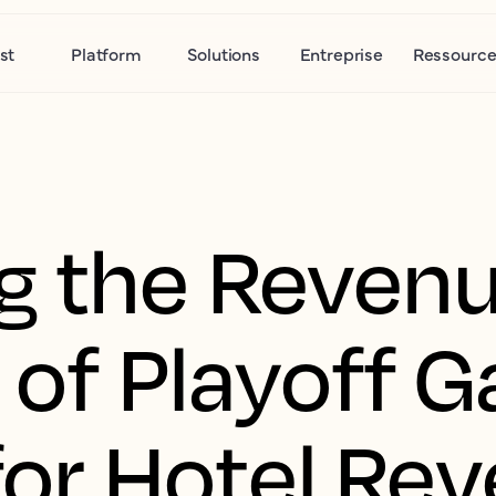
st
Platform
Solutions
Entreprise
Ressource
g the Reven
 of Playoff 
 for Hotel Re