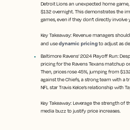
Detroit Lions an unexpected home game, l
$132 overnight. This demonstrates the i
games, even if they don’t directly involve 
Key Takeaway:
Revenue managers should s
dynamic pricing
and use
to adjust as d
Baltimore Ravens’ 2024 Playoff Run:
Despi
pricing for the Ravens Texans matchup on
Then, prices rose 45%, jumping from $13
against the Chiefs, a strong team with a 
NFL star Travis Kelce’s relationship with Ta
Key Takeaway:
Leverage the strength of t
media buzz to justify price increases.