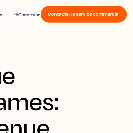
Contacter le service commercial
s
Connexion
FR
ue
Games:
venue