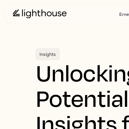
Erne
Insights
Unlockin
Potential
Insights