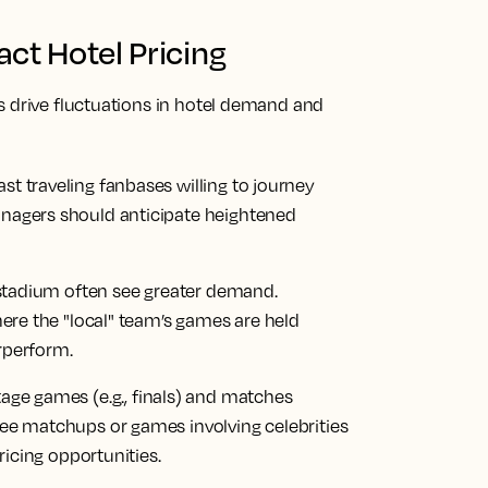
ct Hotel Pricing
s drive fluctuations in hotel demand and
 traveling fanbases willing to journey
nagers should anticipate heightened
 stadium often see greater demand.
here the "local" team’s games are held
rperform.
tage games (e.g., finals) and matches
ee matchups or games involving celebrities
ricing opportunities.