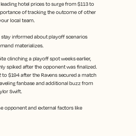
eading hotel prices to surge from $113 to
mportance of tracking the outcome of other
your local team.
tay informed about playoff scenarios
emand materializes.
te clinching a playoff spot weeks earlier,
ly spiked after the opponent was finalized.
2 to $194 after the Ravens secured a match
traveling fanbase and additional buzz from
ylor Swift.
he opponent and external factors like