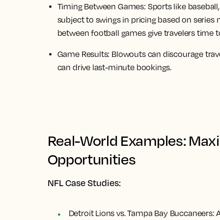
Timing Between Games:
Sports like baseball
subject to swings in pricing based on series
between football games give travelers time t
Game Results:
Blowouts can discourage trave
can drive last-minute bookings.
Real-World Examples: Maxi
Opportunities
NFL Case Studies:
Detroit Lions vs. Tampa Bay Buccaneers:
A