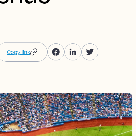
Copy link