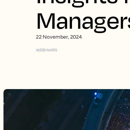
Manager
22 November, 2024
WEBINARS