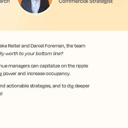
lake Reiter and Daniel Foreman, the team
lly worth to your bottom line?
enue managers can capitalize on the ripple
ing power and increase occupancy.
nd actionable strategies, and to dig deeper
s!