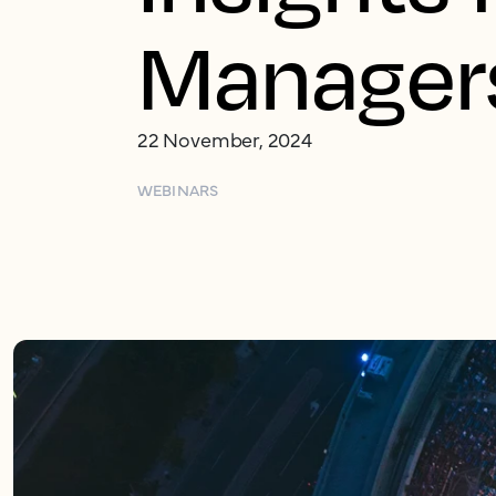
Manager
22 November, 2024
WEBINARS