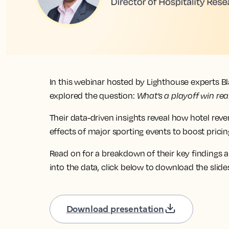
In this webinar hosted by Lighthouse experts B
explored the question:
What’s a playoff win rea
Their data-driven insights reveal how hotel rev
effects of major sporting events to boost pric
Read on for a breakdown of their key findings a
into the data, click below to download the slide
Download presentation