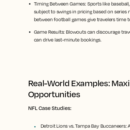
Timing Between Games:
Sports like baseball
subject to swings in pricing based on series
between football games give travelers time t
Game Results:
Blowouts can discourage trave
can drive last-minute bookings.
Real-World Examples: Maxi
Opportunities
NFL Case Studies:
Detroit Lions vs. Tampa Bay Buccaneers:
A