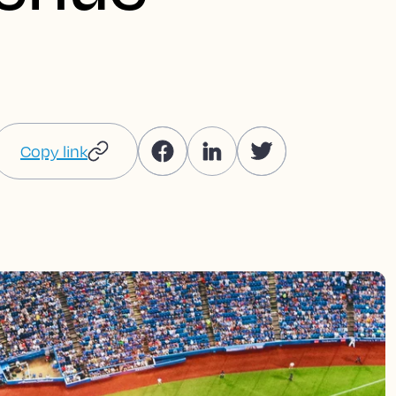
Copy link