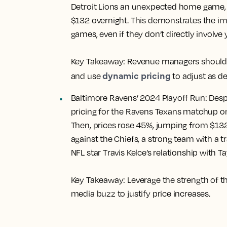
Detroit Lions an unexpected home game, l
$132 overnight. This demonstrates the i
games, even if they don’t directly involve 
Key Takeaway:
Revenue managers should s
dynamic pricing
and use
to adjust as d
Baltimore Ravens’ 2024 Playoff Run:
Despi
pricing for the Ravens Texans matchup on
Then, prices rose 45%, jumping from $13
against the Chiefs, a strong team with a 
NFL star Travis Kelce’s relationship with Ta
Key Takeaway:
Leverage the strength of t
media buzz to justify price increases.