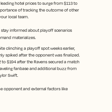
eading hotel prices to surge from $113 to
mportance of tracking the outcome of other
your local team.
tay informed about playoff scenarios
emand materializes.
te clinching a playoff spot weeks earlier,
ly spiked after the opponent was finalized.
2 to $194 after the Ravens secured a match
traveling fanbase and additional buzz from
ylor Swift.
he opponent and external factors like