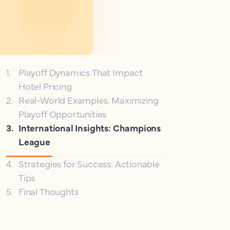
1
.
Playoff Dynamics That Impact
Hotel Pricing
2
.
Real-World Examples: Maximizing
Playoff Opportunities
3
.
International Insights: Champions
League
4
.
Strategies for Success: Actionable
Tips
5
.
Final Thoughts