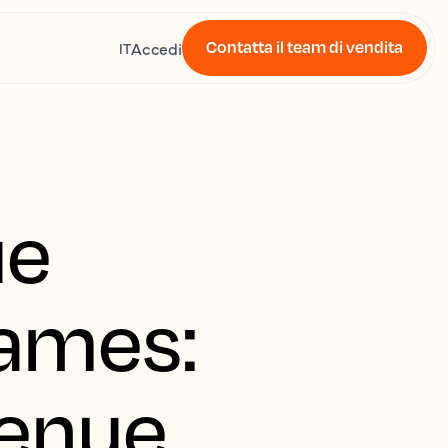
Contatta il team di vendita
Accedi
IT
ue
Games:
venue