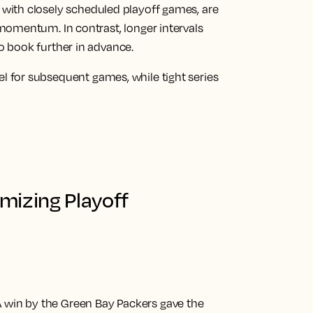
, with closely scheduled playoff games, are
 momentum. In contrast, longer intervals
o book further in advance.
l for subsequent games, while tight series
mizing Playoff
 win by the Green Bay Packers gave the