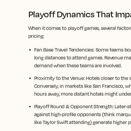
Playoff Dynamics That Impa
When it comes to playoff games, several factor
pricing:
Fan Base Travel Tendencies:
Some teams boast
long distances to attend games. Revenue ma
demand when these teams are involved.
Proximity to the Venue:
Hotels closer to the
Conversely, in markets like San Francisco, w
hours away, more distant hotels might unde
Playoff Round & Opponent Strength:
Later-s
against high-profile opponents (think marqu
like Taylor Swift attending) generate higher p