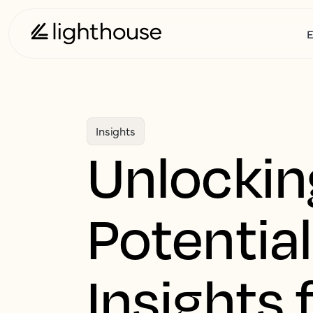
E
Insights
Unlockin
Potential
Insights