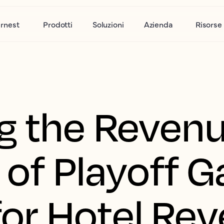
rnest
Prodotti
Soluzioni
Azienda
Risorse
g the Reven
 of Playoff 
 for Hotel Re