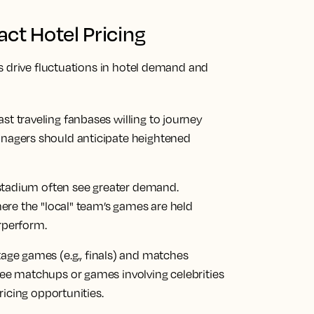
ct Hotel Pricing
s drive fluctuations in hotel demand and
 traveling fanbases willing to journey
nagers should anticipate heightened
 stadium often see greater demand.
here the "local" team’s games are held
rperform.
tage games (e.g., finals) and matches
ee matchups or games involving celebrities
ricing opportunities.