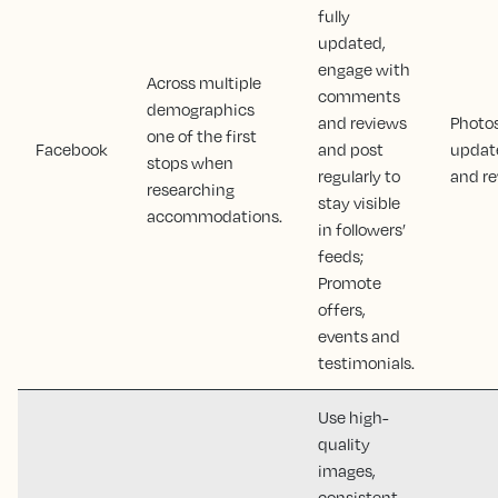
fully
updated,
engage with
Across multiple
comments
demographics
and reviews
Photos
one of the first
Facebook
and post
updat
stops when
regularly to
and r
researching
stay visible
accommodations.
in followers’
feeds;
Promote
offers,
events and
testimonials.
Use high-
quality
images,
consistent