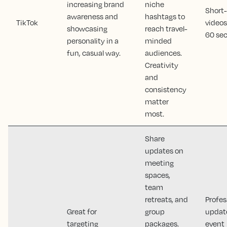
increasing brand
niche
Short
awareness and
hashtags to
TikTok
videos
showcasing
reach travel-
60 sec
personality in a
minded
fun, casual way.
audiences.
Creativity
and
consistency
matter
most.
Share
updates on
meeting
spaces,
team
retreats, and
Profes
Great for
group
updat
targeting
packages.
event