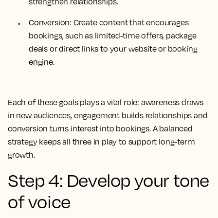
strengthen relationships.
Conversion: Create content that encourages
bookings, such as limited-time offers, package
deals or direct links to your website or booking
engine.
Each of these goals plays a vital role: awareness draws
in new audiences, engagement builds relationships and
conversion turns interest into bookings. A balanced
strategy keeps all three in play to support long-term
growth.
Step 4: Develop your tone
of voice