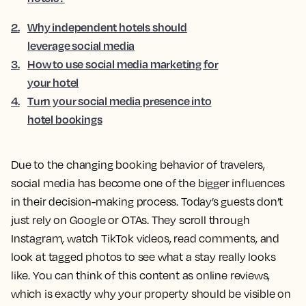
2
.
Why independent hotels should
leverage social media
3
.
How to use social media marketing for
your hotel
4
.
Turn your social media presence into
hotel bookings
Due to the changing booking behavior of travelers,
social media has become one of the bigger influences
in their decision-making process. Today’s guests don’t
just rely on Google or OTAs. They scroll through
Instagram, watch TikTok videos, read comments, and
look at tagged photos to see what a stay really looks
like. You can think of this content as online reviews,
which is exactly why your property should be visible on