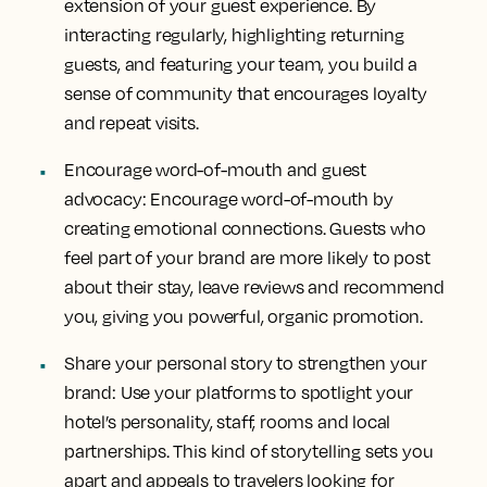
extension of your guest experience. By
interacting regularly, highlighting returning
guests, and featuring your team, you build a
sense of community that encourages loyalty
and repeat visits.
Encourage word-of-mouth and guest
advocacy:
Encourage word-of-mouth by
creating emotional connections. Guests who
feel part of your brand are more likely to post
about their stay, leave reviews and recommend
you, giving you powerful, organic promotion.
Share your personal story to strengthen your
brand:
Use your platforms to spotlight your
hotel’s personality, staff, rooms and local
partnerships. This kind of storytelling sets you
apart and appeals to travelers looking for