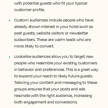
with potential guests who fit your typical
customer profile.
Custom audiences include people who have
already shown interest in your hotel such as
past guests, website visitors or newsletter
subscribers. These are warm leads who are
more likely to convert.
Lookalike audiences allow you to target new
people who resemble your existing customers
in behavior and preferences. This is a great way
to expand your reach to likely future guests.
Tailoring your content and messaging to these
groups ensures that your posts and ads
resonate with the right audience, increasing
both engagement and conversions.