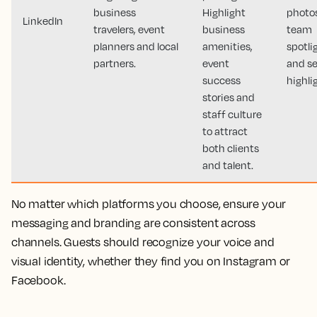
business
Highlight
photos
LinkedIn
travelers, event
business
team
planners and local
amenities,
spotli
partners.
event
and se
success
highli
stories and
staff culture
to attract
both clients
and talent.
No matter which platforms you choose, ensure your
messaging and branding are consistent across
channels. Guests should recognize your voice and
visual identity, whether they find you on Instagram or
Facebook.