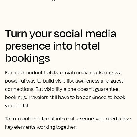
Turn your social media
presence into hotel
bookings
For independent hotels, social media marketing is a
powerful way to build visibility, awareness and guest
connections. But visibility alone doesn’t guarantee
bookings. Travelers still have to be convinced to book
your hotel.
To turn online interest into real revenue, you need a few
key elements working together: