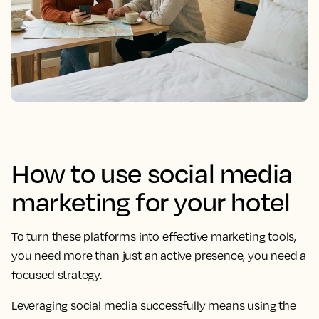
How to use social media
marketing for your hotel
To turn these platforms into effective marketing tools,
you need more than just an active presence, you need a
focused strategy.
Leveraging social media successfully means using the