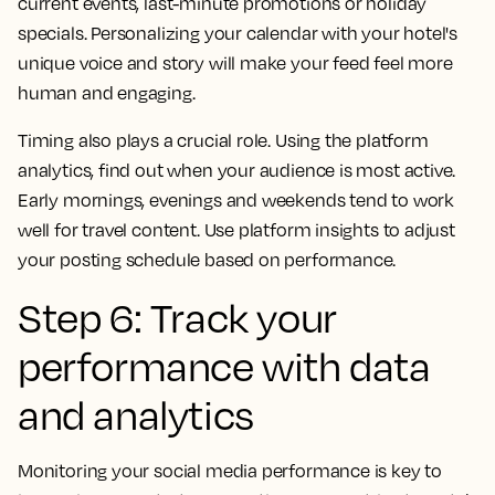
current events, last-minute promotions or holiday
specials. Personalizing your calendar with your hotel's
unique voice and story will make your feed feel more
human and engaging.
Timing also plays a crucial role. Using the platform
analytics, find out when your audience is most active.
Early mornings, evenings and weekends tend to work
well for travel content. Use platform insights to adjust
your posting schedule based on performance.
Step 6: Track your
performance with data
and analytics
Monitoring your social media performance is key to