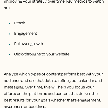
improving your strategy over time. Key metrics to watch
are:
Reach
Engagement
Follower growth
Click-throughs to your website
Analyze which types of content perform best with your
audience and use that data to refine your calendar and
messaging. Over time, this will help you focus your
efforts on the platforms and content that deliver the
best results for your goals whether that’s engagement,
awareness or bookings.