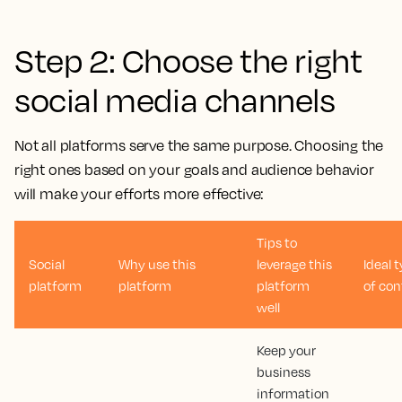
Step 2: Choose the right
social media channels
Not all platforms serve the same purpose. Choosing the
right ones based on your goals and audience behavior
will make your efforts more effective:
Tips to
Social
Why use this
leverage this
Ideal 
platform
platform
platform
of con
well
Keep your
business
information