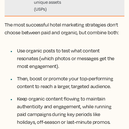
unique assets
(USPs)
The most successful hotel marketing strategies don’t
choose between paid and organic, but combine both:
Use organic posts to test what content
resonates (which photos or messages get the
most engagement).
Then, boost or promote your top-performing
content to reach a larger, targeted audience.
Keep organic content flowing to maintain
authenticity and engagement, while running
paid campaigns during key periods like
holidays, off-season or last-minute promos.