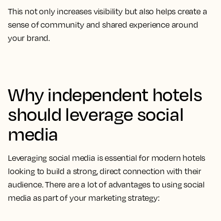
This not only increases visibility but also helps create a
sense of community and shared experience around
your brand.
Why independent hotels
should leverage social
media
Leveraging social media is essential for modern hotels
looking to build a strong, direct connection with their
audience. There are a lot of advantages to using social
media as part of your marketing strategy: