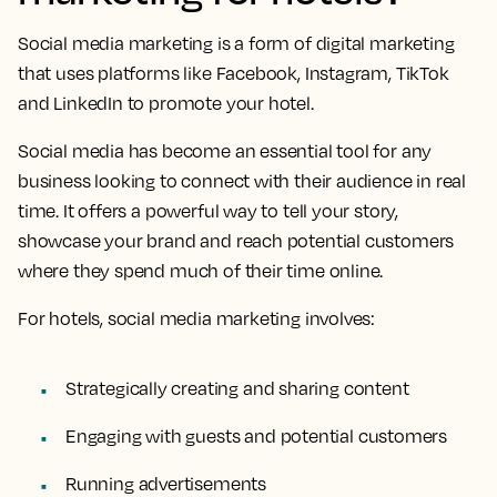
Social media marketing is a form of digital marketing
that uses platforms like Facebook, Instagram, TikTok
and LinkedIn to promote your hotel.
Social media has become an essential tool for any
business looking to connect with their audience in real
time. It offers a powerful way to tell your story,
showcase your brand and reach potential customers
where they spend much of their time online.
For hotels, social media marketing involves:
Strategically creating and sharing content
Engaging with guests and potential customers
Running advertisements