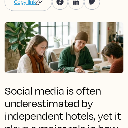
Copy link
Social media is often
underestimated by
independent hotels, yet it