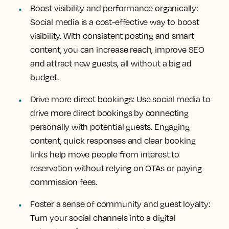
Boost visibility and performance organically:
Social media is a cost-effective way to boost
visibility. With consistent posting and smart
content, you can increase reach, improve SEO
and attract new guests, all without a big ad
budget.
Drive more direct bookings:
Use social media to
drive more direct bookings by connecting
personally with potential guests. Engaging
content, quick responses and clear booking
links help move people from interest to
reservation without relying on OTAs or paying
commission fees.
Foster a sense of community and guest loyalty:
Turn your social channels into a digital