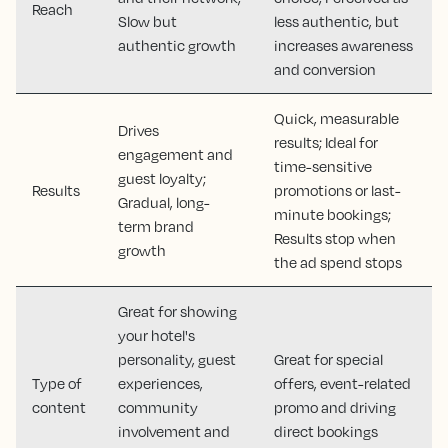
Reach
Slow but
less authentic, but
authentic growth
increases awareness
and conversion
Quick, measurable
Drives
results; Ideal for
engagement and
time-sensitive
guest loyalty;
Results
promotions or last-
Gradual, long-
minute bookings;
term brand
Results stop when
growth
the ad spend stops
Great for showing
your hotel's
personality, guest
Great for special
Type of
experiences,
offers, event-related
content
community
promo and driving
involvement and
direct bookings