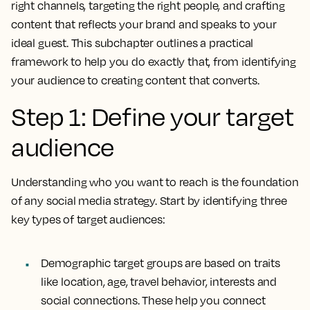
right channels, targeting the right people, and crafting
content that reflects your brand and speaks to your
ideal guest. This subchapter outlines a practical
framework to help you do exactly that, from identifying
your audience to creating content that converts.
Step 1: Define your target
audience
Understanding who you want to reach is the foundation
of any social media strategy. Start by identifying three
key types of target audiences:
Demographic target groups are based on traits
like location, age, travel behavior, interests and
social connections. These help you connect