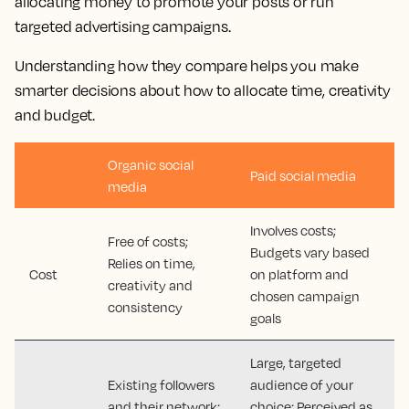
allocating money to promote your posts or run
targeted advertising campaigns.
Understanding how they compare helps you make
smarter decisions about how to allocate time, creativity
and budget.
Organic social
Paid social media
media
Involves costs;
Free of costs;
Budgets vary based
Relies on time,
Cost
on platform and
creativity and
chosen campaign
consistency
goals
Large, targeted
Existing followers
audience of your
and their network;
choice; Perceived as