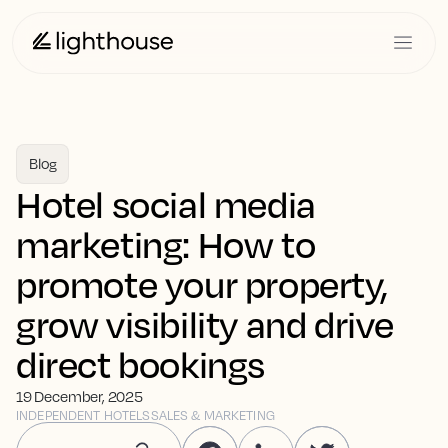
Blog
Hotel social media
marketing: How to
promote your property,
grow visibility and drive
direct bookings
19 December, 2025
INDEPENDENT HOTELS
SALES & MARKETING