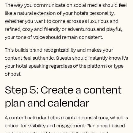
The way you communicate on social media should feel
like a natural extension of your hotel’s personality.
Whether you want to come across as luxurious and
refined, cozy and friendly or adventurous and playful,
your tone of voice should remain consistent.
This builds brand recognizability and makes your
content feel authentic. Guests should instantly know it’s
your hotel speaking regardless of the platform or type
of post.
Step 5: Create a content
plan and calendar
A content calendar helps maintain consistency, which is
critical for visibility and engagement. Plan ahead based