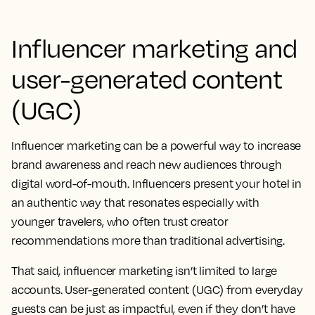
Influencer marketing and
user-generated content
(UGC)
Influencer marketing can be a powerful way to increase
brand awareness and reach new audiences through
digital word-of-mouth. Influencers present your hotel in
an authentic way that resonates especially with
younger travelers, who often trust creator
recommendations more than traditional advertising.
That said, influencer marketing isn’t limited to large
accounts. User-generated content (UGC) from everyday
guests can be just as impactful, even if they don’t have