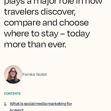
plays a major role in how
travelers discover,
compare and choose
where to stay – today
more than ever.
Femke Nollet
CONTENTS
1
.
What is social media marketing for
hotels?