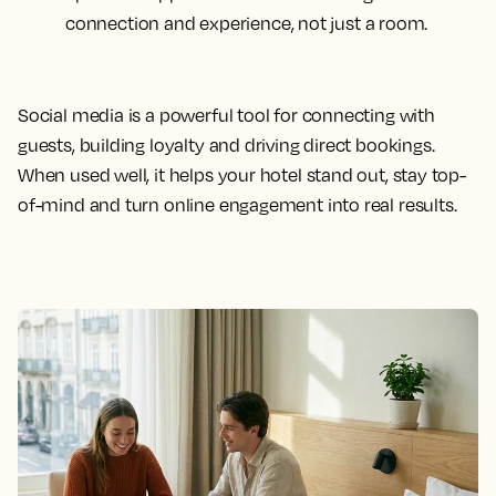
connection and experience, not just a room.
Social media is a powerful tool for connecting with
guests, building loyalty and driving direct bookings.
When used well, it helps your hotel stand out, stay top-
of-mind and turn online engagement into real results.