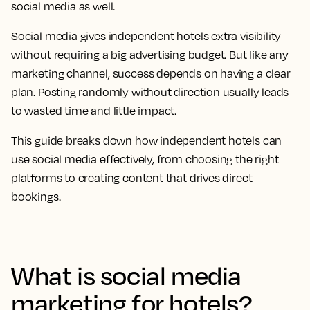
social media as well.
Social media gives independent hotels extra visibility
without requiring a big advertising budget. But like any
marketing channel, success depends on having a clear
plan. Posting randomly without direction usually leads
to wasted time and little impact.
This guide breaks down how independent hotels can
use social media effectively, from choosing the right
platforms to creating content that drives direct
bookings.
What is social media
marketing for hotels?