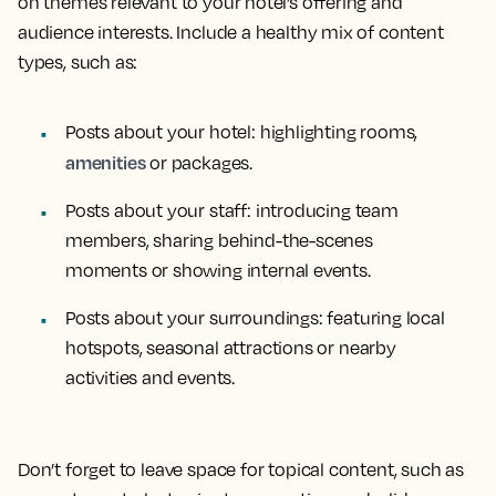
on themes relevant to your hotel’s offering and
audience interests. Include a healthy mix of content
types, such as:
Posts about your hotel: highlighting rooms,
amenities
or packages.
Posts about your staff: introducing team
members, sharing behind-the-scenes
moments or showing internal events.
Posts about your surroundings: featuring local
hotspots, seasonal attractions or nearby
activities and events.
Don’t forget to leave space for topical content, such as