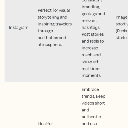
branding,
Perfect for visual
geotags and
storytelling and
Image
relevant
inspiring travelers
short 
Instagram
hashtags.
through
(Reels 
Post stories
aesthetics and
storie
and reels to
atmosphere.
increase
reach and
show off
real-time
moments.
Embrace
trends, keep
videos short
and
authentic,
Ideal for
and use