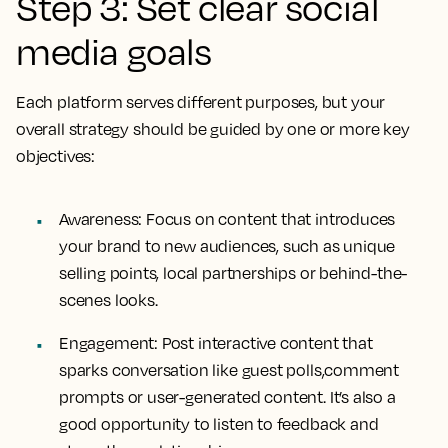
Step 3: Set clear social
media goals
Each platform serves different purposes, but your
overall strategy should be guided by one or more key
objectives:
Awareness: Focus on content that introduces
your brand to new audiences, such as unique
selling points, local partnerships or behind-the-
scenes looks.
Engagement: Post interactive content that
sparks conversation like guest polls,comment
prompts or user-generated content. It’s also a
good opportunity to listen to feedback and