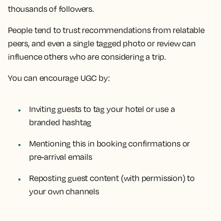
thousands of followers.
People tend to trust recommendations from relatable
peers, and even a single tagged photo or review can
influence others who are considering a trip.
You can encourage UGC by:
Inviting guests to tag your hotel or use a
branded hashtag
Mentioning this in booking confirmations or
pre-arrival emails
Reposting guest content (with permission) to
your own channels