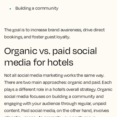
Building a community
The goal is to increase brand awareness, drive direct
bookings, and foster guest loyalty.
Organic vs. paid social
media for hotels
Not all social media marketing works the same way.
There are two main approaches: organic and paid. Each
plays a different role in a hotel’s overall strategy. Organic
social media focuses on building a community and
engaging with your audience through regular, unpaid
content. Paid social media, on the other hand, involves