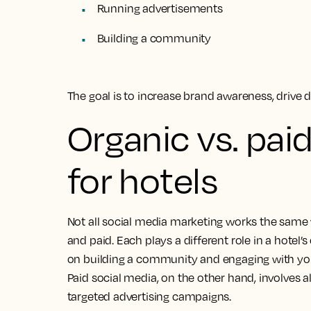
Running advertisements
Building a community
The goal is to increase brand awareness, drive d
Organic vs. pai
for hotels
Not all social media marketing works the same
and paid. Each plays a different role in a hotel’
on building a community and engaging with you
Paid social media, on the other hand, involves
targeted advertising campaigns.