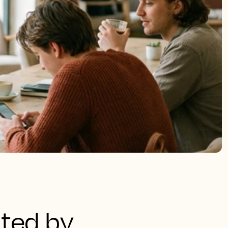
ated by