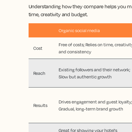
Understanding how they compare helps you ma
time, creativity and budget.
Organic social media
Free of costs; Relies on time, creativit
Cost
and consistency
Existing followers and their network;
Reach
Slow but authentic growth
Drives engagement and guest loyalty
Results
Gradual, long-term brand growth
Great for showing your hotel's