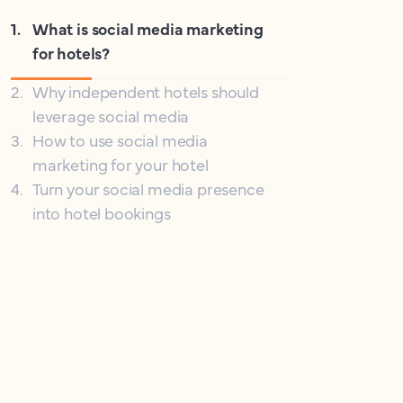
1
.
What is social media marketing
for hotels?
2
.
Why independent hotels should
leverage social media
3
.
How to use social media
marketing for your hotel
4
.
Turn your social media presence
into hotel bookings