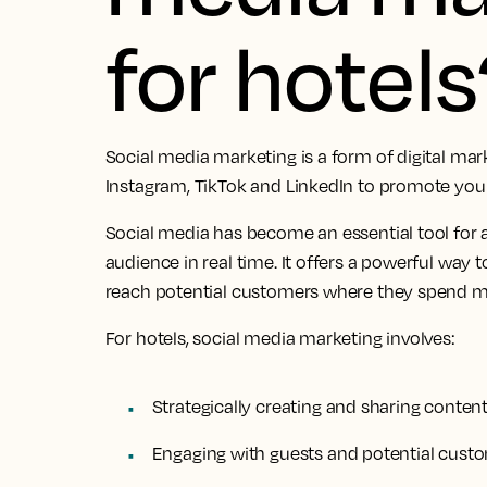
for hotels
Social media marketing is a form of digital mar
Instagram, TikTok and LinkedIn to promote your
Social media has become an essential tool for 
audience in real time. It offers a powerful way 
reach potential customers where they spend mu
For hotels, social media marketing involves:
Strategically creating and sharing conten
Engaging with guests and potential cust