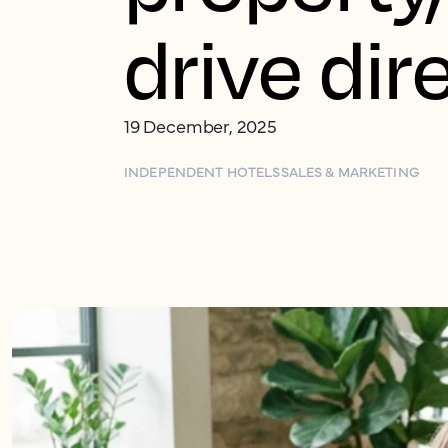
drive dir
19 December, 2025
INDEPENDENT HOTELS
SALES & MARKETING