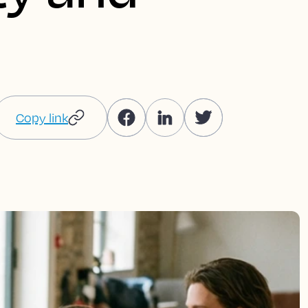
Copy link