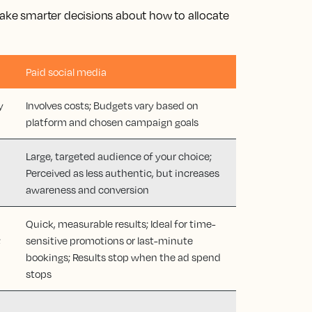
ke smarter decisions about how to allocate
Paid social media
y
Involves costs; Budgets vary based on
platform and chosen campaign goals
Large, targeted audience of your choice;
Perceived as less authentic, but increases
awareness and conversion
Quick, measurable results; Ideal for time-
;
sensitive promotions or last-minute
bookings; Results stop when the ad spend
stops