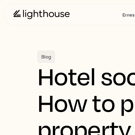
Ernes
Blog
Hotel so
How to p
property,