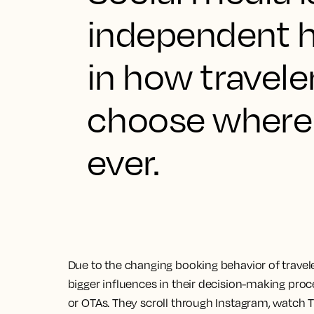
independent ho
in how travele
choose where 
ever.
Due to the changing booking behavior of travel
bigger influences in their decision-making proce
or OTAs. They scroll through Instagram, watch 