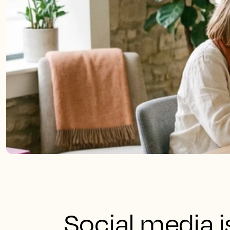
Social media 