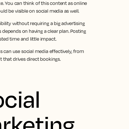
ke. You can think of this content as online
ld be visible on social media as well.
bility without requiring a big advertising
 depends on having a clear plan. Posting
ted time and little impact.
 can use social media effectively, from
 that drives direct bookings.
cial
rketing