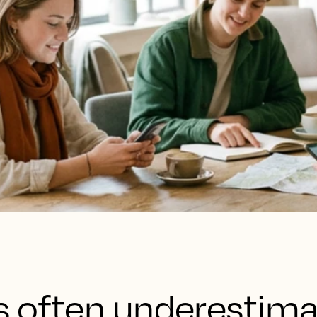
is often underestim