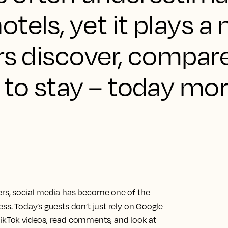
tels, yet it plays a 
rs discover, compar
to stay – today mor
ers, social media has become one of the
ss. Today’s guests don’t just rely on Google
TikTok videos, read comments, and look at