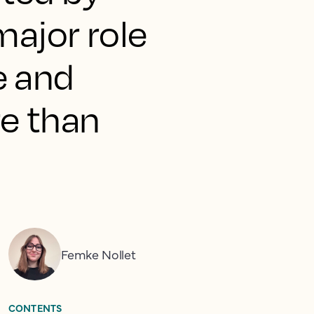
major role
e and
e than
Femke Nollet
CONTENTS