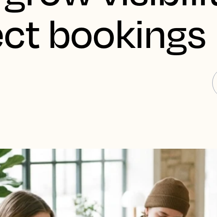
ect bookings