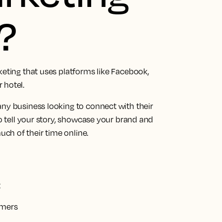
?
keting that uses platforms like Facebook,
 hotel.
any business looking to connect with their
to tell your story, showcase your brand and
ch of their time online.
t
omers