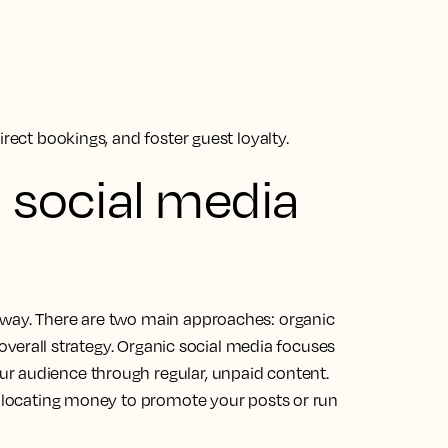
irect bookings, and foster guest loyalty.
d social media
 way. There are two main approaches: organic
s overall strategy. Organic social media focuses
r audience through regular, unpaid content.
 allocating money to promote your posts or run