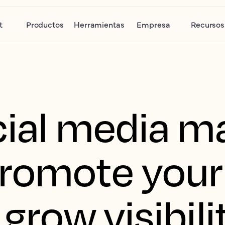
t
Productos
Herramientas
Empresa
Recursos
cial media ma
romote your
 grow visibil