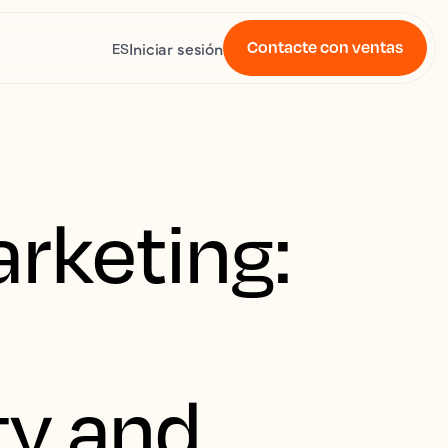
Contacte con ventas
Iniciar sesión
ES
rketing:
ity and