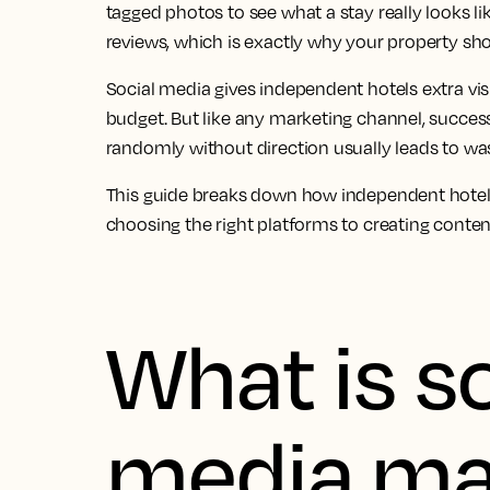
tagged photos to see what a stay really looks li
reviews, which is exactly why your property shou
Social media gives independent hotels extra visi
budget. But like any marketing channel, success
randomly without direction usually leads to was
This guide breaks down how independent hotels
choosing the right platforms to creating content
What is so
media ma