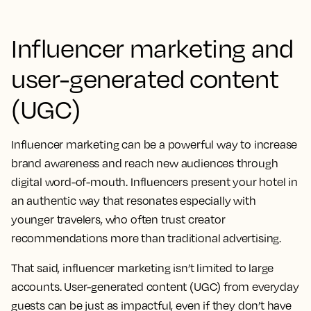
Influencer marketing and
user-generated content
(UGC)
Influencer marketing can be a powerful way to increase
brand awareness and reach new audiences through
digital word-of-mouth. Influencers present your hotel in
an authentic way that resonates especially with
younger travelers, who often trust creator
recommendations more than traditional advertising.
That said, influencer marketing isn’t limited to large
accounts. User-generated content (UGC) from everyday
guests can be just as impactful, even if they don’t have