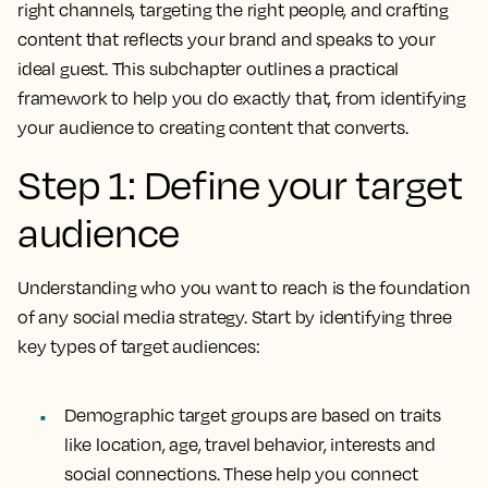
right channels, targeting the right people, and crafting
content that reflects your brand and speaks to your
ideal guest. This subchapter outlines a practical
framework to help you do exactly that, from identifying
your audience to creating content that converts.
Step 1: Define your target
audience
Understanding who you want to reach is the foundation
of any social media strategy. Start by identifying three
key types of target audiences:
Demographic target groups are based on traits
like location, age, travel behavior, interests and
social connections. These help you connect