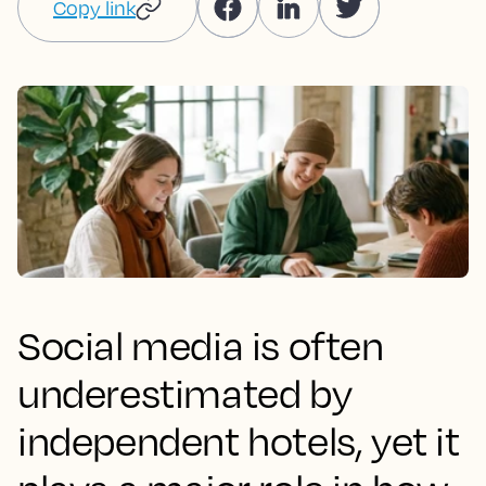
Copy link
Social media is often
underestimated by
independent hotels, yet it