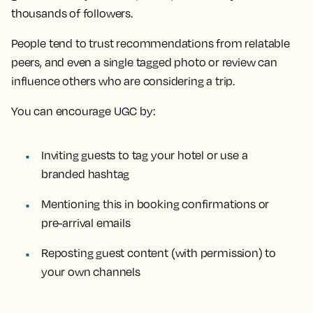
thousands of followers.
People tend to trust recommendations from relatable
peers, and even a single tagged photo or review can
influence others who are considering a trip.
You can encourage UGC by:
Inviting guests to tag your hotel or use a
branded hashtag
Mentioning this in booking confirmations or
pre-arrival emails
Reposting guest content (with permission) to
your own channels