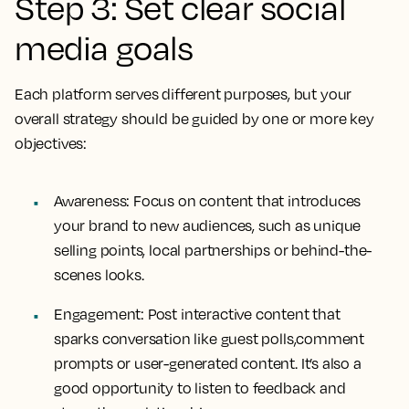
Step 3: Set clear social
media goals
Each platform serves different purposes, but your
overall strategy should be guided by one or more key
objectives:
Awareness: Focus on content that introduces
your brand to new audiences, such as unique
selling points, local partnerships or behind-the-
scenes looks.
Engagement: Post interactive content that
sparks conversation like guest polls,comment
prompts or user-generated content. It’s also a
good opportunity to listen to feedback and