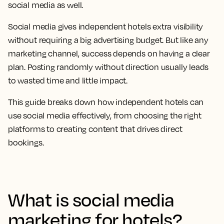
social media as well.
Social media gives independent hotels extra visibility
without requiring a big advertising budget. But like any
marketing channel, success depends on having a clear
plan. Posting randomly without direction usually leads
to wasted time and little impact.
This guide breaks down how independent hotels can
use social media effectively, from choosing the right
platforms to creating content that drives direct
bookings.
What is social media
marketing for hotels?