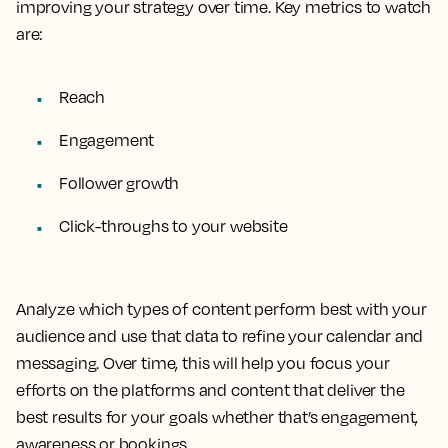
improving your strategy over time. Key metrics to watch
are:
Reach
Engagement
Follower growth
Click-throughs to your website
Analyze which types of content perform best with your
audience and use that data to refine your calendar and
messaging. Over time, this will help you focus your
efforts on the platforms and content that deliver the
best results for your goals whether that’s engagement,
awareness or bookings.