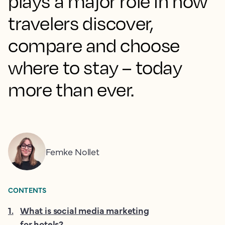
plays a major role in how
travelers discover,
compare and choose
where to stay – today
more than ever.
Femke Nollet
CONTENTS
1
.
What is social media marketing
for hotels?