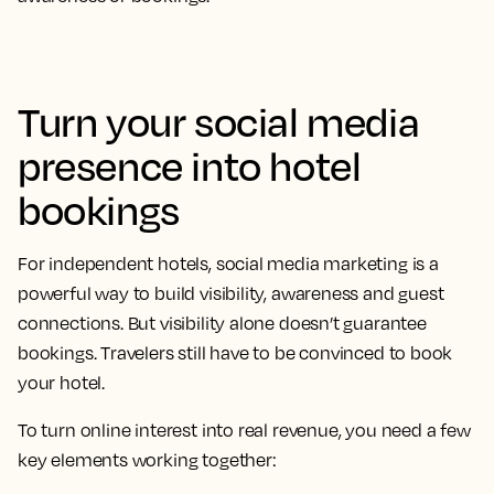
Turn your social media
presence into hotel
bookings
For independent hotels, social media marketing is a
powerful way to build visibility, awareness and guest
connections. But visibility alone doesn’t guarantee
bookings. Travelers still have to be convinced to book
your hotel.
To turn online interest into real revenue, you need a few
key elements working together: