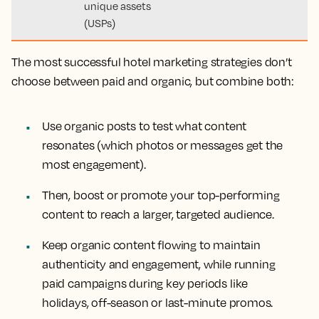
unique assets
(USPs)
The most successful hotel marketing strategies don’t
choose between paid and organic, but combine both:
Use organic posts to test what content
resonates (which photos or messages get the
most engagement).
Then, boost or promote your top-performing
content to reach a larger, targeted audience.
Keep organic content flowing to maintain
authenticity and engagement, while running
paid campaigns during key periods like
holidays, off-season or last-minute promos.