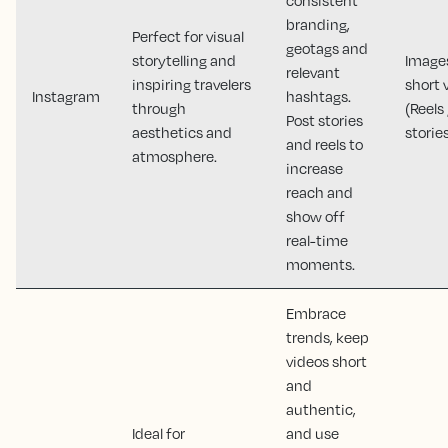
branding,
Perfect for visual
geotags and
storytelling and
Image
relevant
inspiring travelers
short 
Instagram
hashtags.
through
(Reels 
Post stories
aesthetics and
storie
and reels to
atmosphere.
increase
reach and
show off
real-time
moments.
Embrace
trends, keep
videos short
and
authentic,
Ideal for
and use