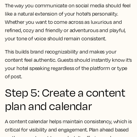
The way you communicate on social media should feel
like a natural extension of your hotel’s personality.
Whether you want to come across as luxurious and
refined, cozy and friendly or adventurous and playful,
your tone of voice should remain consistent.
This builds brand recognizability and makes your
content feel authentic. Guests should instantly know it’s
your hotel speaking regardless of the platform or type
of post.
Step 5: Create a content
plan and calendar
A content calendar helps maintain consistency, which is
critical for visibility and engagement. Plan ahead based