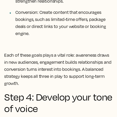
strengthen relationships.
Conversion: Create content that encourages
bookings, such as limited-time offers, package
deals or direct links to your website or booking
engine.
Each of these goals plays a vital role: awareness draws
in new audiences, engagement builds relationships and
conversion turns interest into bookings. A balanced
strategy keeps all three in play to support long-term
growth.
Step 4: Develop your tone
of voice