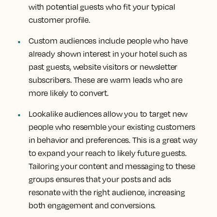
with potential guests who fit your typical
customer profile.
Custom audiences include people who have
already shown interest in your hotel such as
past guests, website visitors or newsletter
subscribers. These are warm leads who are
more likely to convert.
Lookalike audiences allow you to target new
people who resemble your existing customers
in behavior and preferences. This is a great way
to expand your reach to likely future guests.
Tailoring your content and messaging to these
groups ensures that your posts and ads
resonate with the right audience, increasing
both engagement and conversions.