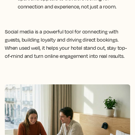
connection and experience, not just a room.
Social media is a powerful tool for connecting with
guests, building loyalty and driving direct bookings.
When used well, it helps your hotel stand out, stay top-
of-mind and turn online engagement into real results.