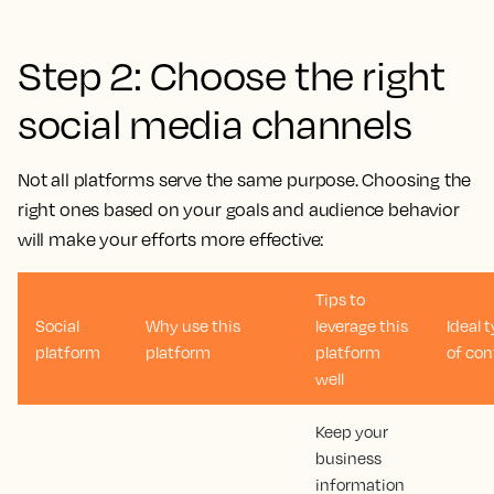
Step 2: Choose the right
social media channels
Not all platforms serve the same purpose. Choosing the
right ones based on your goals and audience behavior
will make your efforts more effective:
Tips to
Social
Why use this
leverage this
Ideal 
platform
platform
platform
of con
well
Keep your
business
information