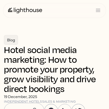
Blog
Hotel social media
marketing: How to
promote your property,
grow visibility and drive
direct bookings
19 December, 2025
INDEPENDENT HOTELS
SALES & MARKETING