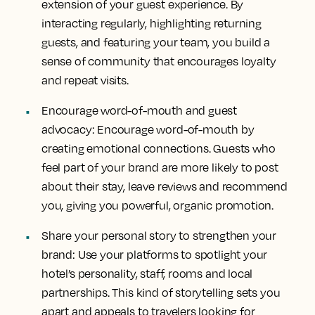
extension of your guest experience. By
interacting regularly, highlighting returning
guests, and featuring your team, you build a
sense of community that encourages loyalty
and repeat visits.
Encourage word-of-mouth and guest
advocacy:
Encourage word-of-mouth by
creating emotional connections. Guests who
feel part of your brand are more likely to post
about their stay, leave reviews and recommend
you, giving you powerful, organic promotion.
Share your personal story to strengthen your
brand:
Use your platforms to spotlight your
hotel’s personality, staff, rooms and local
partnerships. This kind of storytelling sets you
apart and appeals to travelers looking for