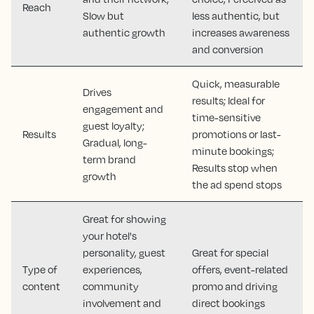
Reach
Slow but
less authentic, but
authentic growth
increases awareness
and conversion
Quick, measurable
Drives
results; Ideal for
engagement and
time-sensitive
guest loyalty;
Results
promotions or last-
Gradual, long-
minute bookings;
term brand
Results stop when
growth
the ad spend stops
Great for showing
your hotel's
personality, guest
Great for special
Type of
experiences,
offers, event-related
content
community
promo and driving
involvement and
direct bookings