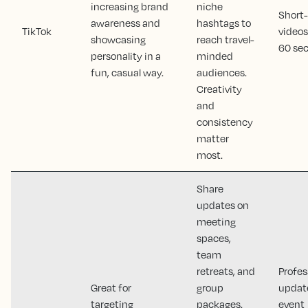
increasing brand
niche
Short
awareness and
hashtags to
TikTok
videos
showcasing
reach travel-
60 sec
personality in a
minded
fun, casual way.
audiences.
Creativity
and
consistency
matter
most.
Share
updates on
meeting
spaces,
team
retreats, and
Profes
Great for
group
updat
targeting
packages.
event