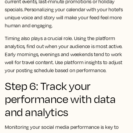
current events, last-minute promotions or holiday
specials. Personalizing your calendar with your hotel's
unique voice and story will make your feed feel more
human and engaging.
Timing also plays a crucial role. Using the platform
analytics, find out when your audience is most active.
Early mornings, evenings and weekends tend to work
well for travel content. Use platform insights to adjust
your posting schedule based on performance.
Step 6: Track your
performance with data
and analytics
Monitoring your social media performance is key to