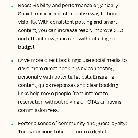
Boost visibility and performance organically:
Social media is a cost-effective way to boost
visibility. With consistent posting and smart
content, you can increase reach, improve SEO
and attract new guests, all without a big ad
budget.
Drive more direct bookings:
Use social media to
drive more direct bookings by connecting
personally with potential guests. Engaging
content, quick responses and clear booking
links help move people from interest to
reservation without relying on OTAs or paying
commission fees.
Foster a sense of community and guest loyalty:
Turn your social channels into a digital