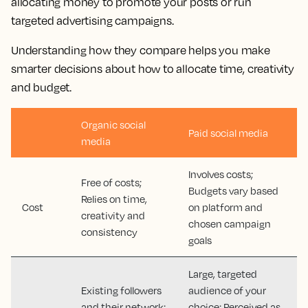
allocating money to promote your posts or run
targeted advertising campaigns.
Understanding how they compare helps you make
smarter decisions about how to allocate time, creativity
and budget.
Organic social
Paid social media
media
Involves costs;
Free of costs;
Budgets vary based
Relies on time,
Cost
on platform and
creativity and
chosen campaign
consistency
goals
Large, targeted
Existing followers
audience of your
and their network;
choice; Perceived as