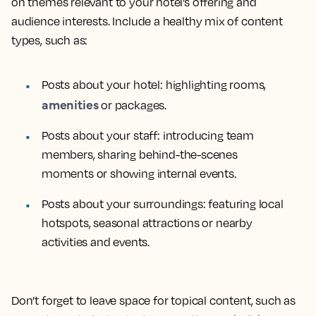
on themes relevant to your hotel’s offering and
audience interests. Include a healthy mix of content
types, such as:
Posts about your hotel: highlighting rooms,
amenities
or packages.
Posts about your staff: introducing team
members, sharing behind-the-scenes
moments or showing internal events.
Posts about your surroundings: featuring local
hotspots, seasonal attractions or nearby
activities and events.
Don’t forget to leave space for topical content, such as