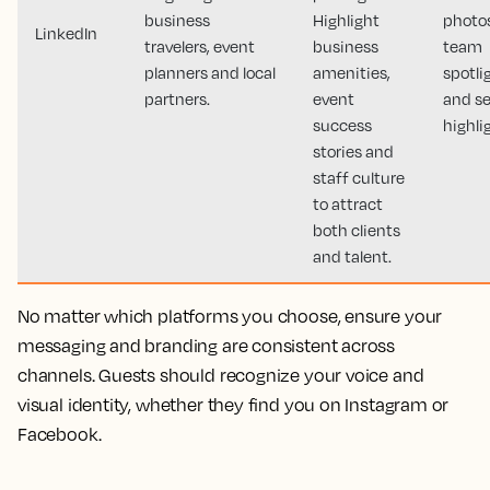
business
Highlight
photos
LinkedIn
travelers, event
business
team
planners and local
amenities,
spotli
partners.
event
and se
success
highli
stories and
staff culture
to attract
both clients
and talent.
No matter which platforms you choose, ensure your
messaging and branding are consistent across
channels. Guests should recognize your voice and
visual identity, whether they find you on Instagram or
Facebook.