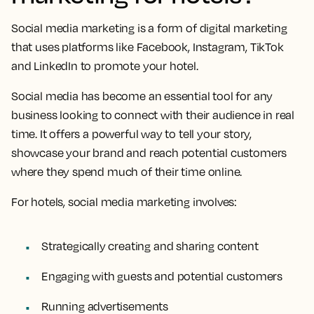
Social media marketing is a form of digital marketing
that uses platforms like Facebook, Instagram, TikTok
and LinkedIn to promote your hotel.
Social media has become an essential tool for any
business looking to connect with their audience in real
time. It offers a powerful way to tell your story,
showcase your brand and reach potential customers
where they spend much of their time online.
For hotels, social media marketing involves:
Strategically creating and sharing content
Engaging with guests and potential customers
Running advertisements