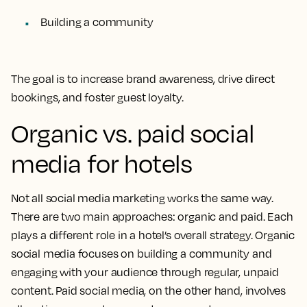
Building a community
The goal is to increase brand awareness, drive direct
bookings, and foster guest loyalty.
Organic vs. paid social
media for hotels
Not all social media marketing works the same way.
There are two main approaches: organic and paid. Each
plays a different role in a hotel’s overall strategy. Organic
social media focuses on building a community and
engaging with your audience through regular, unpaid
content. Paid social media, on the other hand, involves