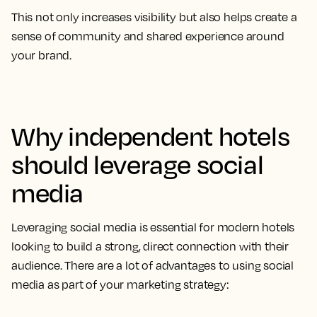
This not only increases visibility but also helps create a
sense of community and shared experience around
your brand.
Why independent hotels
should leverage social
media
Leveraging social media is essential for modern hotels
looking to build a strong, direct connection with their
audience. There are a lot of advantages to using social
media as part of your marketing strategy: