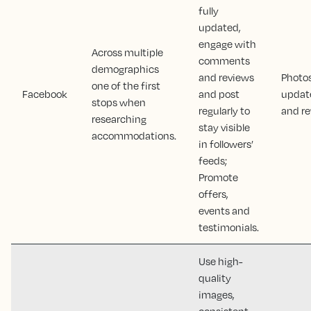
fully
updated,
engage with
Across multiple
comments
demographics
and reviews
Photos
one of the first
Facebook
and post
updat
stops when
regularly to
and r
researching
stay visible
accommodations.
in followers’
feeds;
Promote
offers,
events and
testimonials.
Use high-
quality
images,
consistent