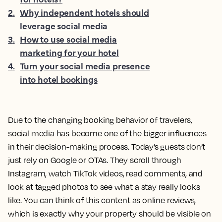
2
.
Why independent hotels should
leverage social media
3
.
How to use social media
marketing for your hotel
4
.
Turn your social media presence
into hotel bookings
Due to the changing booking behavior of travelers,
social media has become one of the bigger influences
in their decision-making process. Today’s guests don’t
just rely on Google or OTAs. They scroll through
Instagram, watch TikTok videos, read comments, and
look at tagged photos to see what a stay really looks
like. You can think of this content as online reviews,
which is exactly why your property should be visible on