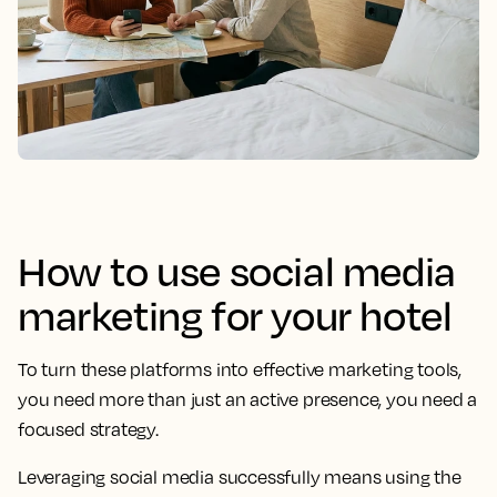
How to use social media
marketing for your hotel
To turn these platforms into effective marketing tools,
you need more than just an active presence, you need a
focused strategy.
Leveraging social media successfully means using the