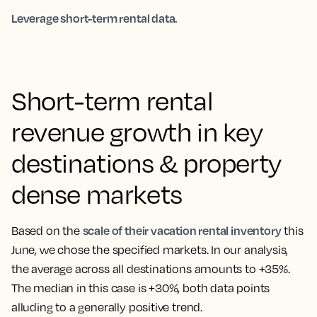
Leverage short-term rental data.
Short-term rental
revenue growth in key
destinations & property
dense markets
scale of their vacation rental inventory
Based on the
this
June, we chose the specified markets. In our analysis,
the average across all destinations amounts to +35%.
The median in this case is +30%, both data points
alluding to a generally positive trend.