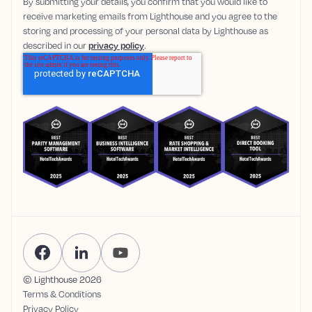
By submitting your details, you confirm that you would like to
receive marketing emails from Lighthouse and you agree to the
storing and processing of your personal data by Lighthouse as
described in our
privacy policy
.
© Lighthouse
2026
Terms & Conditions
Privacy Policy