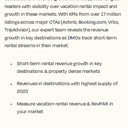
readers with visibility over vacation rental impact and
growth in these markets. With KPIs from over 17 million
Booking.com
listings across major OTAs (Airbnb,
, Vrbo,
TripAdvisor), our expert team reveals the revenue
DMOs
growth in key destinations as
track short-term
rental streams in their market.
Short-term rental revenue growth in key
destinations & property dense markets
Revenues in destinations with highest supply of
2023
RevPAR
Measure vacation rental revenue &
in
your market