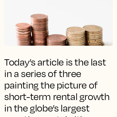
Today’s article is the last
in a series of three
painting the picture of
short-term rental growth
in the globe’s largest