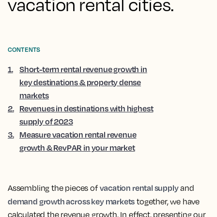
vacation rental cities.
CONTENTS
1
.
Short-term rental revenue growth in
key destinations & property dense
markets
2
.
Revenues in destinations with highest
supply of 2023
3
.
Measure vacation rental revenue
growth & RevPAR in your market
vacation rental supply
Assembling the pieces of
and
demand growth across key markets
together, we have
calculated the revenue growth. In effect, presenting our