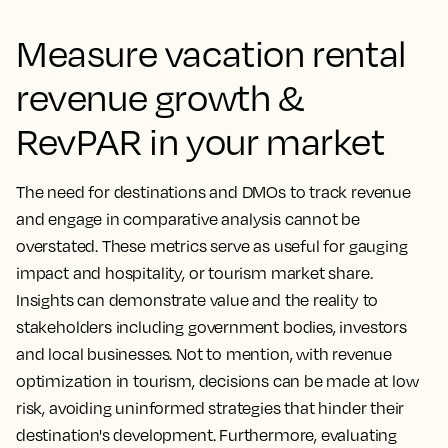
Measure vacation rental
revenue growth &
RevPAR in your market
The need for destinations and DMOs to track revenue
and engage in comparative analysis cannot be
overstated. These metrics serve as useful for gauging
impact and hospitality, or tourism market share.
Insights can demonstrate value and the reality to
stakeholders including government bodies, investors
and local businesses. Not to mention, with revenue
optimization in tourism, decisions can be made at low
risk, avoiding uninformed strategies that hinder their
destination's development.
Furthermore, evaluating