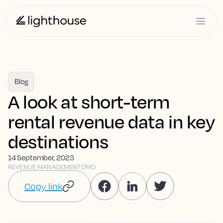
Blog
A look at short-term
rental revenue data in key
destinations
14 September, 2023
REVENUE MANAGEMENT
DMO
Copy link