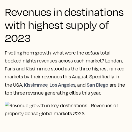
Revenues in destinations
with highest supply of
2023
Pivoting from growth, what were the
actual
total
booked nights revenues across each market? London,
Paris and Kissimmee stood as the three highest ranked
markets by their revenues this August. Specifically in
Kissimmee
Los Angeles
San Diego
the USA,
,
, and
are the
top three revenue generating cities this year.