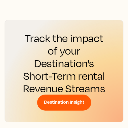
Track the impact
of your
Destination's
Short-Term rental
Revenue Streams
Destination Insight