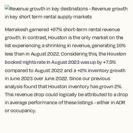
Marrakesh garnered +97% short-term rental revenue
growth. In contrast, Houston is the only market on the
list experiencing a shrinking in revenue, generating 16%
Houston
less than in August 2022. Considering this, the
booked nights rate in August 2023 was up by +7.5%
+2% inventory growth
compared to August 2022 and a
in June 2023 over June 2022. Since our previous
analysis found that Houston inventory has grown 2%.
This revenue drop could logically be attributed to a drop
in average performance of these listings - either in ADR
or occupancy.