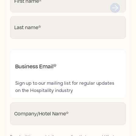
First name
*
Last name
*
Business Email
*
Sign up to our mailing list for regular updates
on the Hospitality industry
Company/Hotel Name
*