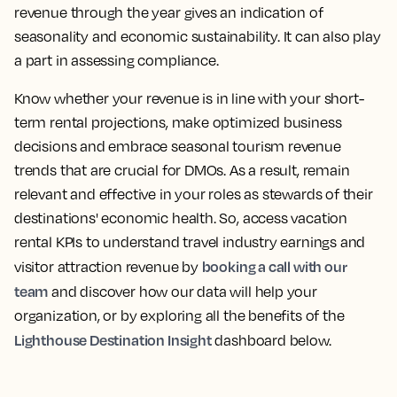
revenue through the year gives an indication of
seasonality and economic sustainability. It can also play
a part in assessing compliance.
Know whether your revenue is in line with your short-
term rental projections, make optimized business
decisions and embrace seasonal tourism revenue
trends that are crucial for DMOs. As a result, remain
relevant and effective in your roles as stewards of their
destinations' economic health. So,
access vacation
rental KPIs to understand travel industry earnings and
booking a call with our
visitor attraction revenue
by
team
and discover how our data will help your
organization, or by exploring all the benefits of the
Lighthouse Destination Insight
dashboard below.