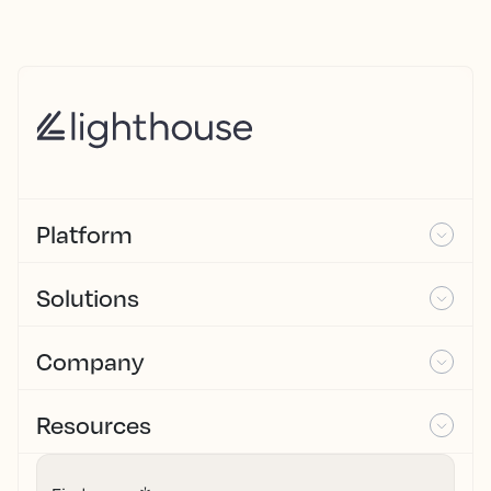
Platform
Solutions
Company
Resources