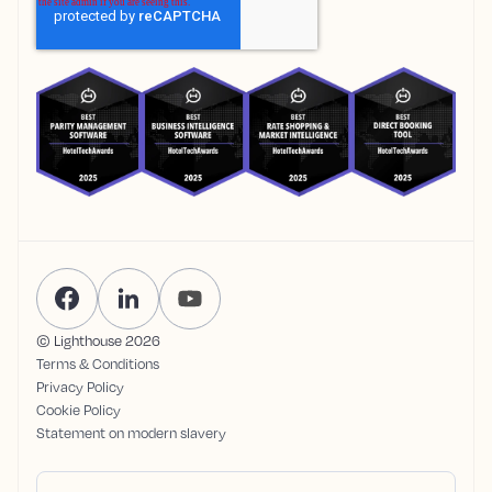
© Lighthouse
2026
Terms & Conditions
Privacy Policy
Cookie Policy
Statement on modern slavery