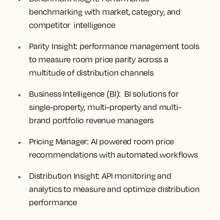
benchmarking with market, category, and
competitor intelligence
Parity Insight:
performance management tools
to measure room price parity across a
multitude of distribution channels
Business Intelligence (BI):
BI solutions for
single-property, multi-property and multi-
brand portfolio revenue managers
Pricing Manager:
AI powered room price
recommendations with automated workflows
Distribution Insight
: API monitoring and
analytics to measure and optimize distribution
performance