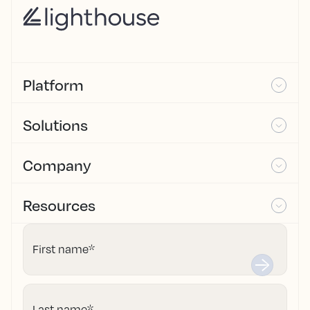
Platform
Solutions
Company
Resources
First name
*
Last name
*