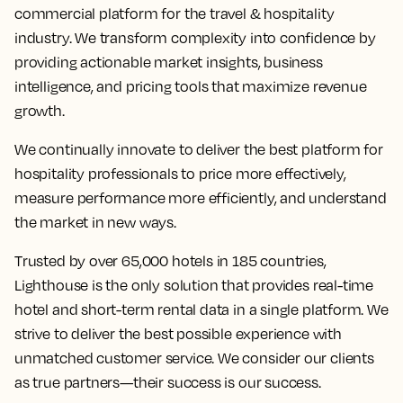
commercial platform for the travel & hospitality
industry. We transform complexity into confidence by
providing actionable market insights, business
intelligence, and pricing tools that maximize revenue
growth.
We continually innovate to deliver the best platform for
hospitality professionals to price more effectively,
measure performance more efficiently, and understand
the market in new ways.
Trusted by over 65,000 hotels in 185 countries,
Lighthouse is the only solution that provides real-time
hotel and short-term rental data in a single platform. We
strive to deliver the best possible experience with
unmatched customer service. We consider our clients
as true partners—their success is our success.