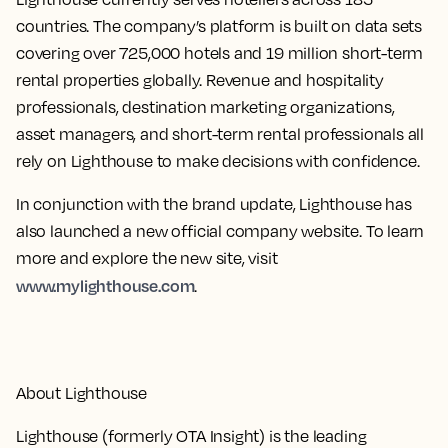
countries. The company’s platform is built on data sets
covering over 725,000 hotels and 19 million short-term
rental properties globally. Revenue and hospitality
professionals, destination marketing organizations,
asset managers, and short-term rental professionals all
rely on Lighthouse to make decisions with confidence.
In conjunction with the brand update, Lighthouse has
also launched a new official company website. To learn
more and explore the new site, visit
www.mylighthouse.com
.
About Lighthouse
Lighthouse (formerly OTA Insight) is the leading