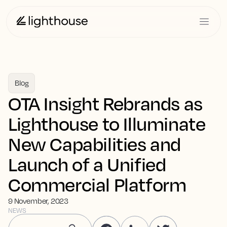
Blog
OTA Insight Rebrands as
Lighthouse to Illuminate
New Capabilities and
Launch of a Unified
Commercial Platform
9 November, 2023
NEWS