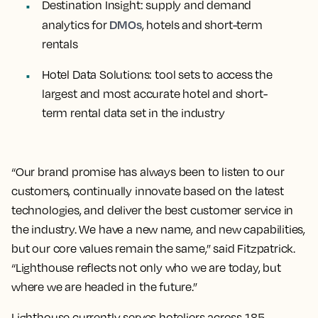
Destination Insight:
supply and demand
DMOs
analytics for
, hotels and short-term
rentals
Hotel Data Solutions:
tool sets to access the
largest and most accurate hotel and short-
term rental data set in the industry
“Our brand promise has always been to listen to our
customers, continually innovate based on the latest
technologies, and deliver the best customer service in
the industry. We have a new name, and new capabilities,
but our core values remain the same,” said Fitzpatrick.
“Lighthouse reflects not only who we are today, but
where we are headed in the future.”
Lighthouse currently serves hoteliers across 185