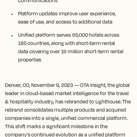
communications
Platform updates improve user experience,
ease of use, and access to additional data
Unified platform serves 65,000 hotels across
185 countries, along with short-term rental
data covering over 19 million short-term rental
properties
Denver, CO, November 9, 2023
— OTA Insight, the global
leader in cloud-based market intelligence for the travel
& hospitality industry, has rebranded to Lighthouse. The
rebrand consolidates multiple products and acquired
companies into a single, unified commercial platform.
This shift marks a significant milestone in the
company's continued evolution as a unified platform