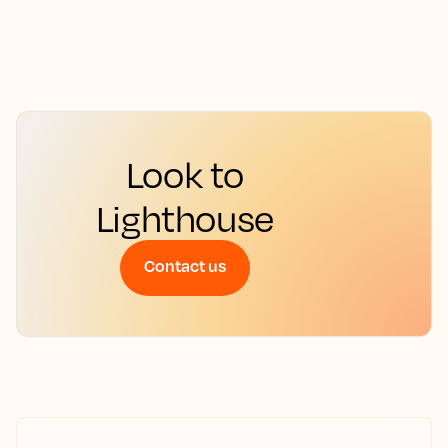
Look to
Lighthouse
Contact us