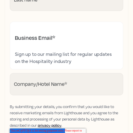
Business Email
*
Sign up to our mailing list for regular updates
on the Hospitality industry
Company/Hotel Name
*
By submitting your details, you confirm that you would like to
receive marketing emails from Lighthouse and you agree to the
storing and processing of your personal data by Lighthouse as
described in our
privacy policy
.