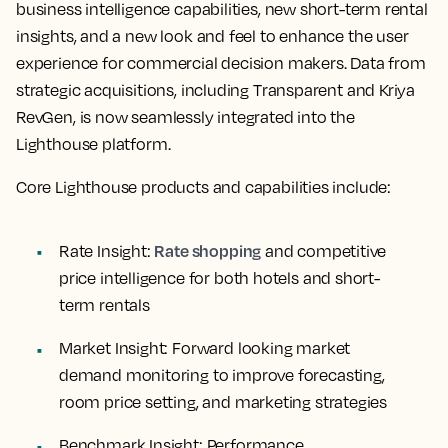
business intelligence capabilities, new short-term rental
insights, and a new look and feel to enhance the user
experience for commercial decision makers. Data from
strategic acquisitions, including Transparent and Kriya
RevGen, is now seamlessly integrated into the
Lighthouse platform.
Core Lighthouse products and capabilities include:
Rate shopping
Rate Insight:
and competitive
price intelligence for both hotels and short-
term rentals
Market Insight:
Forward looking market
demand monitoring to improve forecasting,
room price setting, and marketing strategies
Benchmark Insight:
Performance