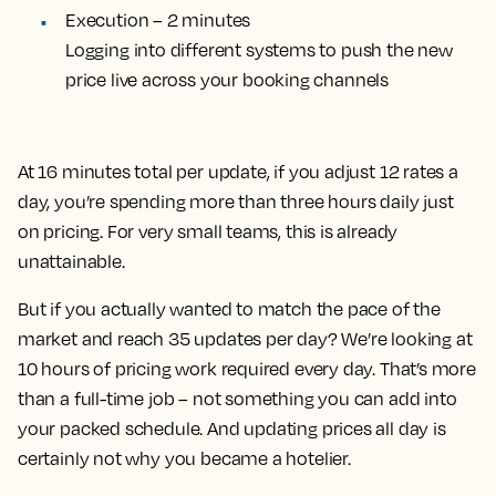
Execution – 2 minutes
Logging into different systems to push the new
price live across your booking channels
At 16 minutes total per update, if you adjust 12 rates a
day, you’re spending more than three hours daily just
on pricing. For very small teams, this is already
unattainable.
But if you actually wanted to match the pace of the
market and reach 35 updates per day? We’re looking at
10 hours of pricing work required every day. That’s more
than a full-time job – not something you can add into
your packed schedule. And updating prices all day is
certainly not why you became a hotelier.