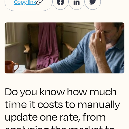
Copy link
Do you know how much
time it costs to manually
update one rate, from