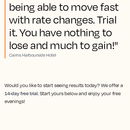
being able to move fast
with rate changes. Trial
it. You have nothing to
lose and much to gain!"
Cairns Harbourside Hotel
Would you like to start seeing results today? We offer a
14-day free trial
. Start yours below and enjoy your free
evenings!