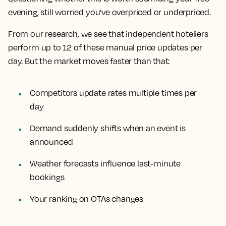
evening, still worried you’ve overpriced or underpriced.
From our research, we see that independent hoteliers
perform up to 12 of these manual price updates per
day. But the market moves faster than that:
Competitors update rates multiple times per
day
Demand suddenly shifts when an event is
announced
Weather forecasts influence last-minute
bookings
Your ranking on OTAs changes