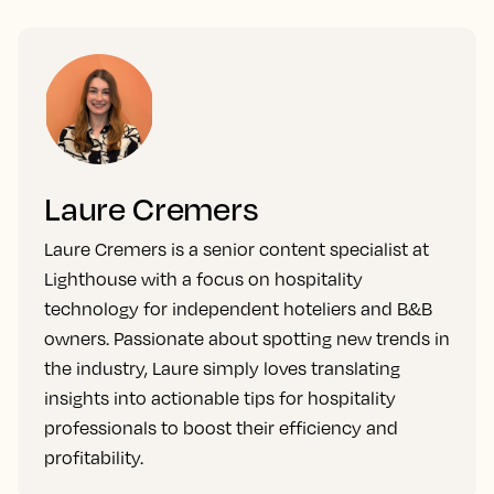
Laure Cremers
Laure Cremers is a senior content specialist at
Lighthouse with a focus on hospitality
technology for independent hoteliers and B&B
owners. Passionate about spotting new trends in
the industry, Laure simply loves translating
insights into actionable tips for hospitality
professionals to boost their efficiency and
profitability.