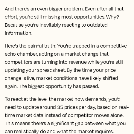
And there’s an even bigger problem. Even after all that
effort, you’re still missing most opportunities. Why?
Because you’re inevitably reacting to outdated
information.
Here’s the painful truth: You're trapped in a competitive
echo chamber, acting on a market change that
competitors are turning into revenue while you’re still
updating your spreadsheet. By the time your price
change is live, market conditions have likely shifted
again. The biggest opportunity has passed.
To react at the level the market now demands, you’d
need to update around 35 prices per day, based on real-
time market data instead of competitor moves alone.
This means there’s a significant gap between what you
can realistically do and what the market requires.