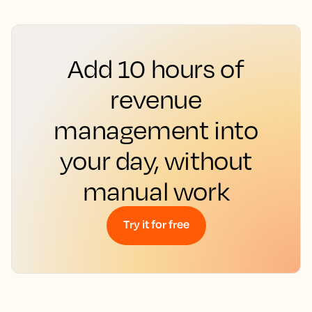
Add 10 hours of
revenue
management into
your day, without
manual work
Try it for free