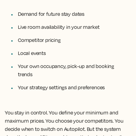
Demand for future stay dates
Live room availability in your market
Competitor pricing
Local events
Your own occupancy, pick-up and booking
trends
Your strategy settings and preferences
You stay in control. You define your minimum and
maximum prices. You choose your competitors. You
decide when to switch on Autopilot. But the system