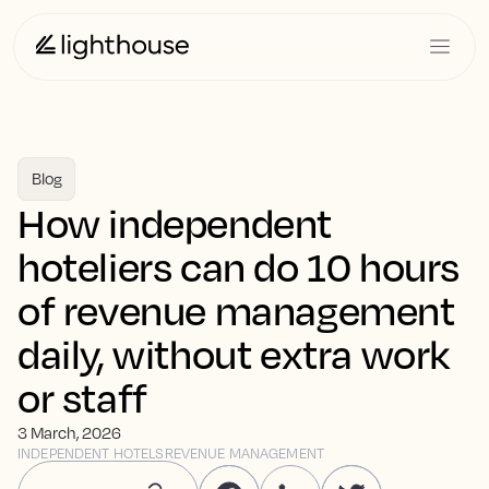
Blog
How independent
hoteliers can do 10 hours
of revenue management
daily, without extra work
or staff
3 March, 2026
INDEPENDENT HOTELS
REVENUE MANAGEMENT