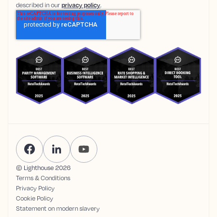
described in our
privacy policy
.
© Lighthouse
2026
Terms & Conditions
Privacy Policy
Cookie Policy
Statement on modern slavery