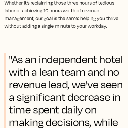
Whether it’s reclaiming those three hours of tedious
labor or achieving 10 hours worth of revenue
management, our goal is the same: helping you thrive
without adding a single minute to your workday.
"As an independent hotel
with a lean team and no
revenue lead, we've seen
a significant decrease in
time spent daily on
making decisions, while