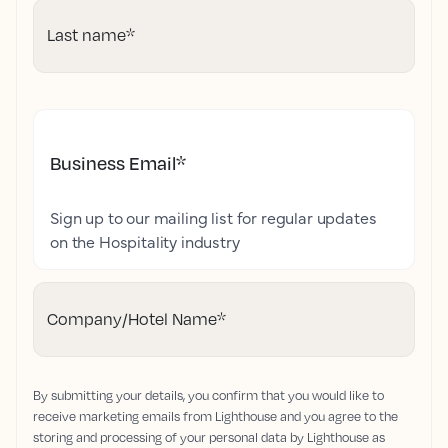
Last name
*
Business Email
*
Sign up to our mailing list for regular updates
on the Hospitality industry
Company/Hotel Name
*
By submitting your details, you confirm that you would like to
receive marketing emails from Lighthouse and you agree to the
storing and processing of your personal data by Lighthouse as