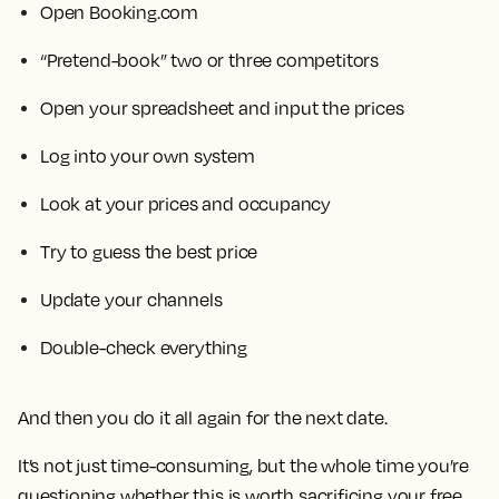
Open Booking.com
“Pretend-book” two or three competitors
Open your spreadsheet and input the prices
Log into your own system
Look at your prices and occupancy
Try to guess the best price
Update your channels
Double-check everything
And then you do it all again for the next date.
It’s not just time-consuming, but the whole time you’re
questioning whether this is worth sacrificing your free