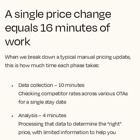
A single price change
equals 16 minutes of
work
When we break down a typical manual pricing update,
this is how much time each phase takes:
Data collection – 10 minutes
Checking competitor rates across various OTAs
for a single stay date
Analysis – 4 minutes
Processing that data to determine the “right”
price, with limited information to help you