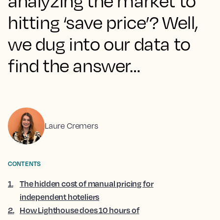
analyzing the market to
hitting ‘save price’? Well,
we dug into our data to
find the answer…
Laure Cremers
CONTENTS
1
.
The hidden cost of manual pricing for
independent hoteliers
2
.
How Lighthouse does 10 hours of