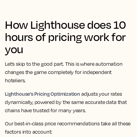
How Lighthouse does 10
hours of pricing work for
you
Let’s skip to the good part. This is where automation
changes the game completely for independent
hoteliers.
Lighthouse’s Pricing Optimization
adjusts your rates
dynamically, powered by the same accurate data that
chains have trusted for many years.
Our best-in-class price recommendations take all these
factors into account: