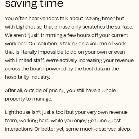
saving time
You often hear vendors talk about "saving time," but
with Lighthouse, that phrase only scratches the surface.
We aren't “just” trimming a few hours off your current
workload. Our solution is taking on a volume of work
that is literally impossible to do on your own or even
with limited staff. We’re actively increasing your revenue
across the board, powered by the best data in the
hospitality industry.
After all, outside of pricing, you still have a whole
property to manage.
Lighthouse isn’t just a tool but your very own revenue
team, working hard while you enjoy genuine guest
interactions. Or better yet, some much-deserved sleep.