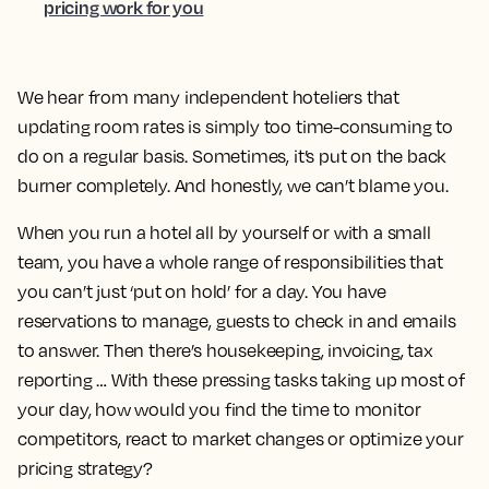
pricing work for you
We hear from many independent hoteliers that
updating room rates is simply too time-consuming to
do on a regular basis. Sometimes, it’s put on the back
burner completely. And honestly, we can’t blame you.
When you run a hotel all by yourself or with a small
team, you have a whole range of responsibilities that
you can’t just ‘put on hold’ for a day. You have
reservations to manage, guests to check in and emails
to answer. Then there’s housekeeping, invoicing, tax
reporting … With these pressing tasks taking up most of
your day, how would you find the time to monitor
competitors, react to market changes or optimize your
pricing strategy?