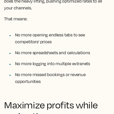
does the heavy lifting, pushing optimized rates to all
your channels.
That means:
No more opening endless tabs to see
competitors’ prices
No more spreadsheets and calculations
No more logging into multiple extranets
No more missed bookings or revenue
opportunities
Maximize profits while