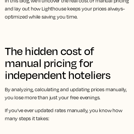
In this blog, we’ll uncover the real cost of manual pricing
and lay out how Lighthouse keeps your prices always-
optimized while saving you time.
The hidden cost of
manual pricing for
independent hoteliers
By analyzing, calculating and updating prices manually,
you lose more than just your free evenings.
If you’ve ever updated rates manually, you know how
many steps it takes: