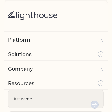
Platform
Solutions
Company
Resources
First name
*