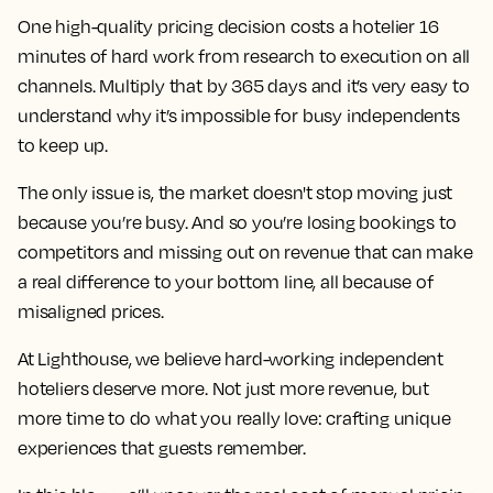
One high-quality pricing decision costs a hotelier 16
minutes of hard work from research to execution on all
channels. Multiply that by 365 days and it’s very easy to
understand why it’s impossible for busy independents
to keep up.
The only issue is, the market doesn't stop moving just
because you’re busy. And so you’re losing bookings to
competitors and missing out on revenue that can make
a real difference to your bottom line, all because of
misaligned prices.
At Lighthouse, we believe hard-working independent
hoteliers deserve more. Not just more revenue, but
more time to do what you really love: crafting unique
experiences that guests remember.