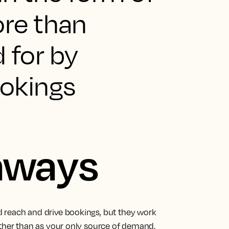
ore than
for by
ookings
aways
 reach and drive bookings, but they work
ather than as your only source of demand.