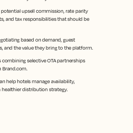
tential upsell commission, rate parity
, and tax responsibilities that should be
gotiating based on demand, guest
, and the value they bring to the platform.
combining selective OTA partnerships
on Brand.com.
 help hotels manage availability,
healthier distribution strategy.