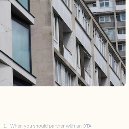
1
.
When you should partner with an OTA