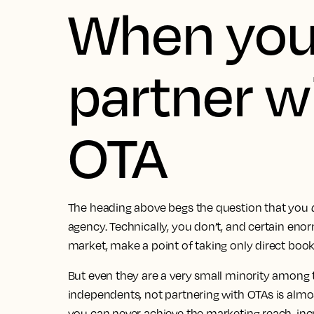
When you
partner w
OTA
The heading above begs the question that you
agency. Technically, you don’t, and certain eno
market, make a point of taking only direct book
But even they are a very small minority among t
independents, not partnering with OTAs is almos
you can never achieve the marketing reach, incr