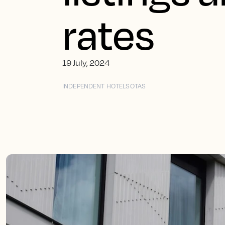
rates
19 July, 2024
INDEPENDENT HOTELS
OTAS