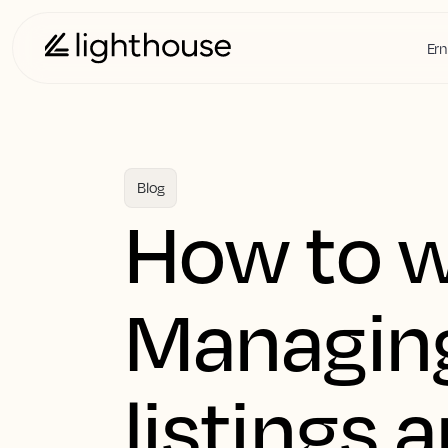
Ern
Blog
How to w
Managing
listings