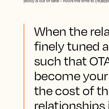
policy is out of date – now’s the time to (re)ap
When the rela
finely tuned a
such that OTA
become your 
the cost of t
relationships 