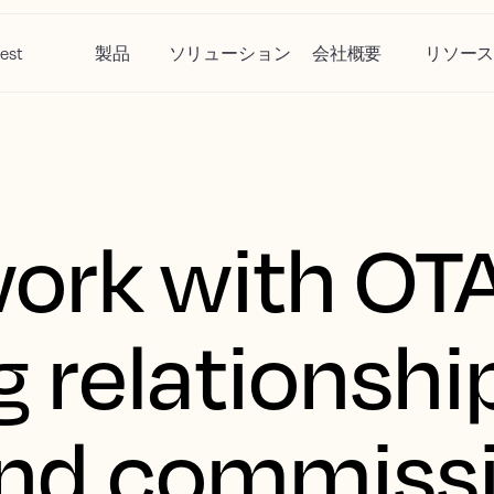
est
製品
ソリューション
会社概要
リソー
ork with OTA
 relationship
 and commiss