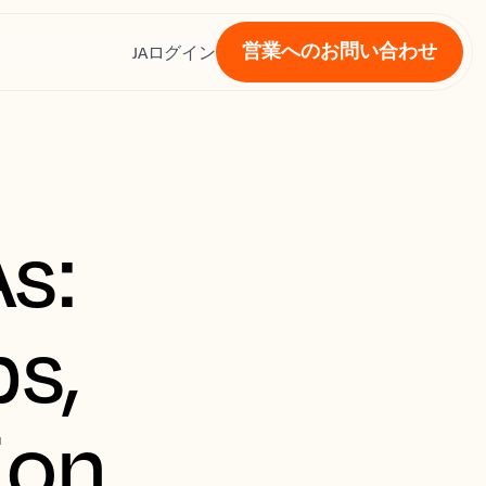
営業へのお問い合わせ
ス
JA
ログイン
s:
s,
ion