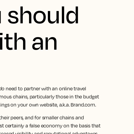
 should
ith an
do
need to partner with an online travel
rmous chains, particularly those in the budget
ings on your own website, a.k.a. Brand.com.
heir peers, and for smaller chains and
t certainly a false economy on the basis that
eased visibility and reputational advantages