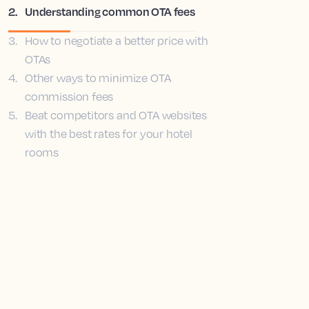
2
.
Understanding common OTA fees
3
.
How to negotiate a better price with
OTAs
4
.
Other ways to minimize OTA
commission fees
5
.
Beat competitors and OTA websites
with the best rates for your hotel
rooms