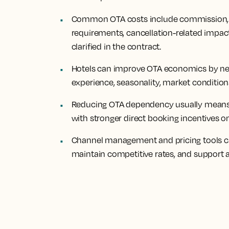
Common OTA costs include commission, po
requirements, cancellation-related impacts
clarified in the contract.
Hotels can improve OTA economics by ne
experience, seasonality, market conditions
Reducing OTA dependency usually means 
with stronger direct booking incentives 
Channel management and pricing tools can
maintain competitive rates, and support a 