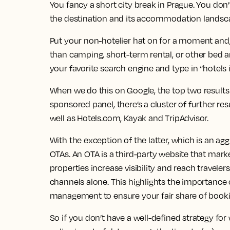
You fancy a short city break in Prague. You don
the destination and its accommodation landsc
Put your non-hotelier hat on for a moment and, 
than camping, short-term rental, or other bed a
your favorite search engine and type in “hotels i
When we do this on Google, the top two result
sponsored panel, there’s a cluster of further resu
well as Hotels.com, Kayak and TripAdvisor.
With the exception of the latter, which is an agg
OTAs. An OTA is a third-party website that mark
properties increase visibility and reach travele
channels alone. This highlights the importance 
management to ensure your fair share of booki
So if you don’t have a well-defined strategy f