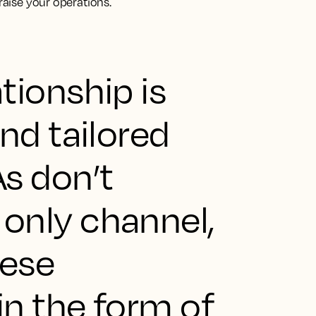
praise your operations.
tionship is
nd tailored
s don’t
only channel,
hese
in the form of