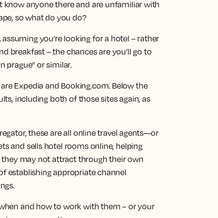
’t know anyone there and are unfamiliar with
ape, so what do you do?
assuming you’re looking for a hotel – rather
nd breakfast – the chances are you’ll go to
n prague” or similar.
s are Expedia and Booking.com. Below the
lts, including both of those sites again, as
regator, these are all online travel agents—or
ets and sells hotel rooms online, helping
rs they may not attract through their own
of establishing appropriate channel
ngs.
or when and how to work with them – or your