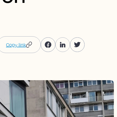
Copy link