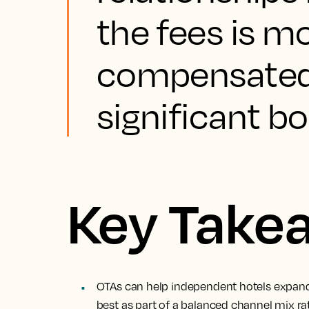
the fees is m
compensated 
significant b
Key Take
OTAs can help independent hotels expand
best as part of a balanced channel mix r