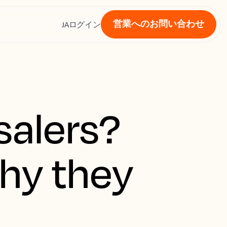
営業へのお問い合わせ
ス
JA
ログイン
salers?
hy they