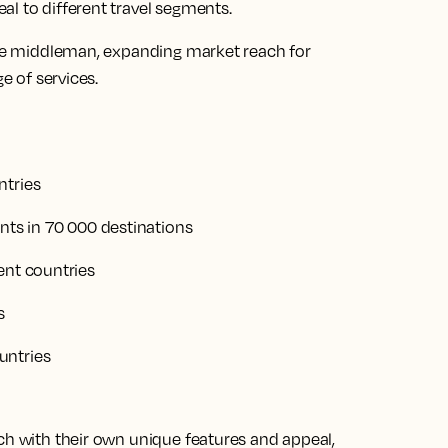
l to different travel segments.
ique middleman, expanding market reach for
e of services.
ntries
ents in 70 000 destinations
ent countries
s
untries
ch with their own unique features and appeal,