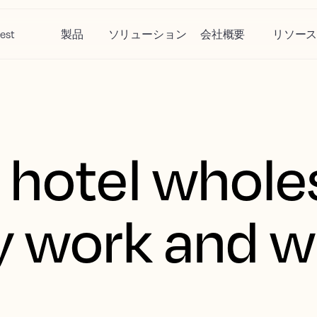
est
製品
ソリューション
会社概要
リソー
 hotel whole
 work and w