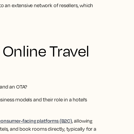
to an extensive network of resellers, which
 Online Travel
r and an OTA?
usiness models and their role in a hotel’s
 consumer-facing platforms (B2C)
, allowing
els, and book rooms directly, typically for a