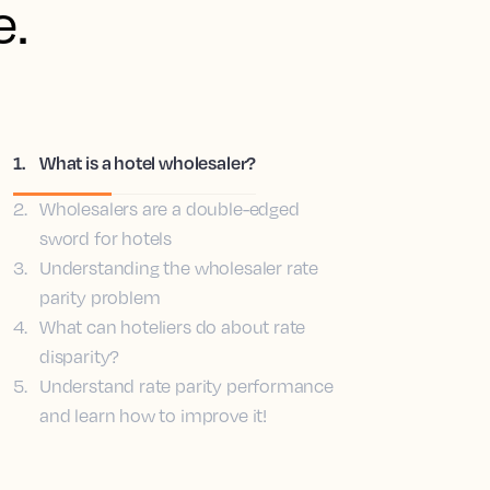
e.
1
.
What is a hotel wholesaler?
2
.
Wholesalers are a double-edged
sword for hotels
3
.
Understanding the wholesaler rate
parity problem
4
.
What can hoteliers do about rate
disparity?
5
.
Understand rate parity performance
and learn how to improve it!