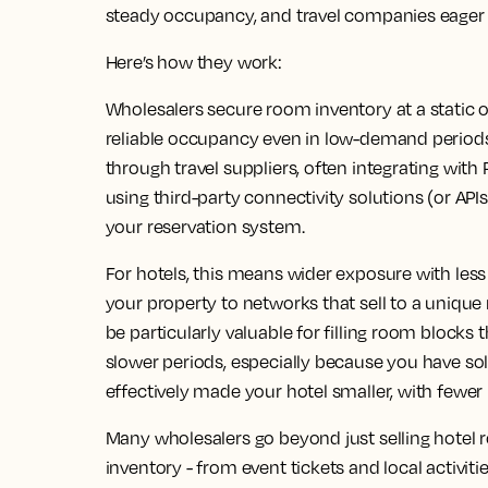
steady occupancy, and travel companies eager f
Here’s how they work:
Wholesalers secure room inventory at a static o
reliable occupancy even in low-demand periods.
through travel suppliers, often integrating wi
using third-party connectivity solutions (or API
your reservation system.
For hotels, this means wider exposure with l
your property to networks that sell to a uniqu
be particularly valuable for filling room block
slower periods, especially because you have so
effectively made your hotel smaller, with fewer 
Many wholesalers go beyond just selling hotel r
inventory - from event tickets and local activitie