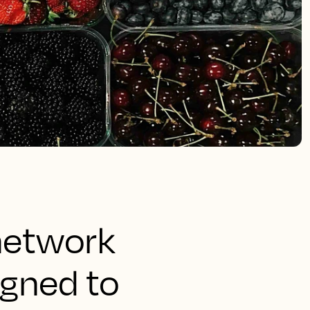
 network
igned to