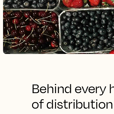
Behind every h
of distributio