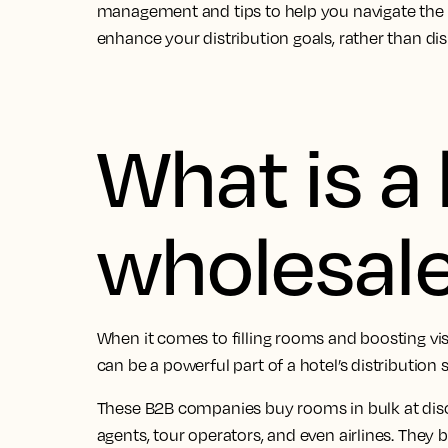
management and tips to help you navigate the 
enhance your distribution goals, rather than di
What is a 
wholesal
When it comes to filling rooms and boosting visi
can be a powerful part of a hotel’s distribution s
These B2B companies buy rooms in bulk at disco
agents, tour operators, and even airlines. They