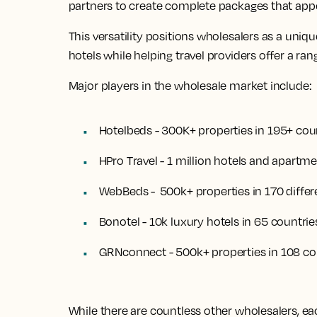
partners to create complete packages that appea
This versatility positions wholesalers as a un
hotels while helping travel providers offer a rang
Major players in the wholesale market include:
Hotelbeds - 300K+ properties in 195+ cou
HPro Travel - 1 million hotels and apartm
WebBeds - 500k+ properties in 170 differ
Bonotel - 10k luxury hotels in 65 countrie
GRNconnect - 500k+ properties in 108 co
While there are countless other wholesalers, ea