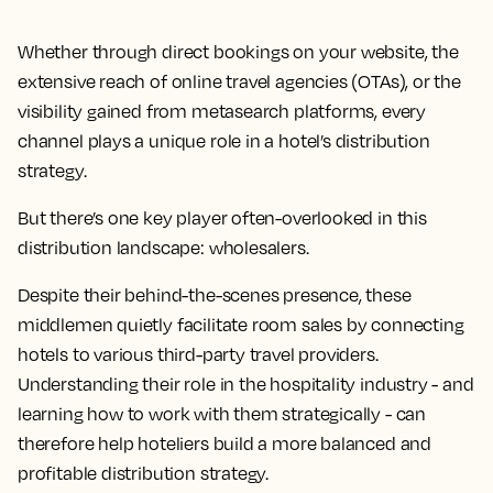
Whether through direct bookings on your website, the
extensive reach of online travel agencies (OTAs), or the
visibility gained from metasearch platforms, every
channel plays a unique role in a hotel’s distribution
strategy.
But there’s one key player often-overlooked in this
distribution landscape: wholesalers.
Despite their behind-the-scenes presence, these
middlemen quietly facilitate room sales by connecting
hotels to various third-party travel providers.
Understanding their role in the hospitality industry - and
learning how to work with them strategically - can
therefore help hoteliers build a more balanced and
profitable distribution strategy.