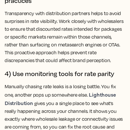
practices
Transparency with distribution partners helps to avoid
surprises in rate visibility. Work closely with wholesalers
to ensure that discounted rates intended for packages
or specific markets remain within those channels,
rather than surfacing on metasearch engines or OTAs.
This proactive approach helps prevent rate
discrepancies that could affect brand perception.
4) Use monitoring tools for rate parity
Manually chasing rate leaks is a losing battle. You fix
Lighthouse
one, another pops up somewhere else.
Distribution
gives you a single place to see what’s
really happening across your channels. It shows you
exactly where wholesale leakage or connectivity issues
are coming from, so you can fix the root cause and