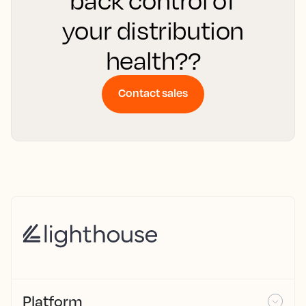
back control of
your distribution
health??
Contact sales
Platform