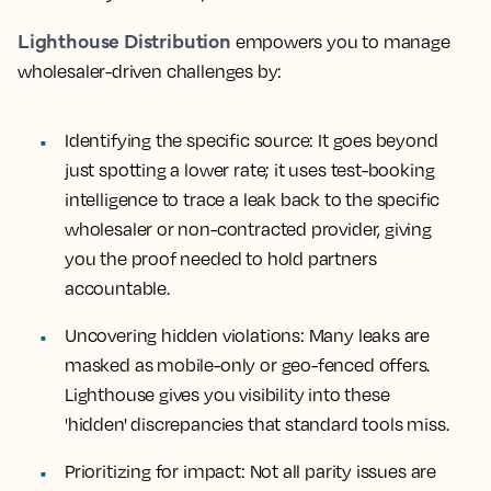
Lighthouse Distribution
empowers you to manage
wholesaler-driven challenges by:
Identifying the specific source:
It goes beyond
just spotting a lower rate; it uses test-booking
intelligence to trace a leak back to the specific
wholesaler or non-contracted provider, giving
you the proof needed to hold partners
accountable.
Uncovering hidden violations:
Many leaks are
masked as mobile-only or geo-fenced offers.
Lighthouse gives you visibility into these
'hidden' discrepancies that standard tools miss.
Prioritizing for impact:
Not all parity issues are