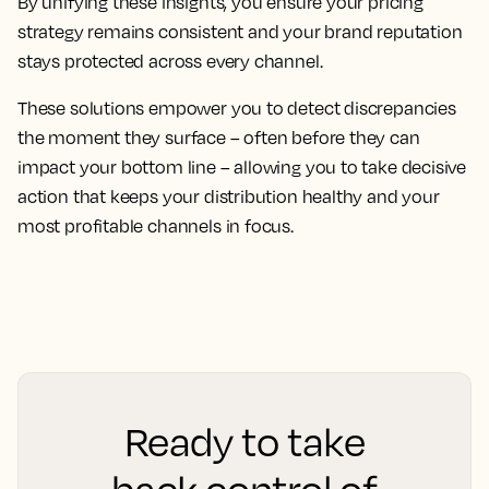
By unifying these insights, you ensure your pricing
strategy remains consistent and your brand reputation
stays protected across every channel.
These solutions empower you to detect discrepancies
the moment they surface – often before they can
impact your bottom line – allowing you to take decisive
action that keeps your distribution healthy and your
most profitable channels in focus.
Ready to take