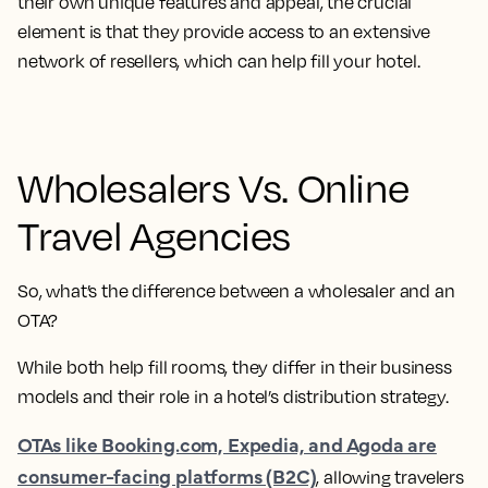
their own unique features and appeal, the crucial
element is that they provide access to an extensive
network of resellers, which can help fill your hotel.
Wholesalers Vs. Online
Travel Agencies
So
, what’s the difference between a wholesaler and an
OTA?
While both help fill rooms, they differ in their business
models and their role in a hotel’s distribution strategy.
OTAs like Booking.com, Expedia, and Agoda are
consumer-facing platforms (B2C)
, allowing travelers