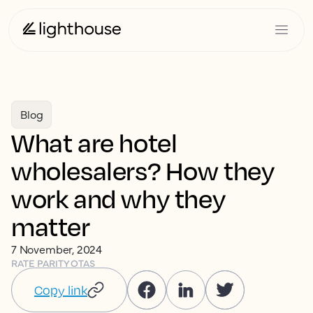
Blog
What are hotel
wholesalers? How they
work and why they
matter
7 November, 2024
RATE PARITY
OTAS
Copy link