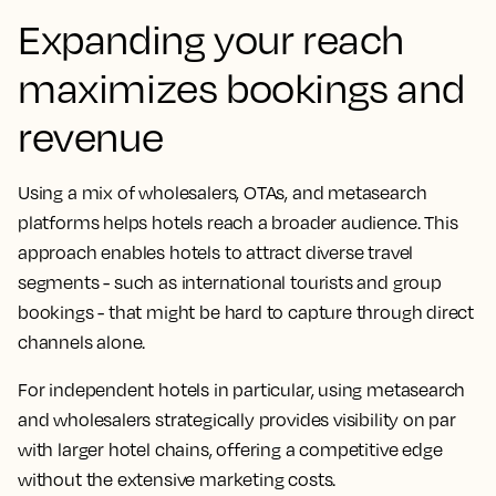
Expanding your reach
maximizes bookings and
revenue
Using a mix of wholesalers, OTAs, and metasearch
platforms helps hotels reach a broader audience. This
approach enables hotels to attract diverse travel
segments - such as international tourists and group
bookings - that might be hard to capture through direct
channels alone.
For independent hotels in particular, using metasearch
and wholesalers strategically provides visibility on par
with larger hotel chains, offering a competitive edge
without the extensive marketing costs.