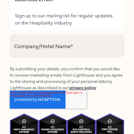
Sign up to our mailing list for regular updates
on the Hospitality industry
Company/Hotel Name
*
By submitting your details, you confirm that you would like
to receive marketing emails from Lighthouse and you agree
to the storing and processing of your personal data by
Lighthouse as described in our
privacy policy
.