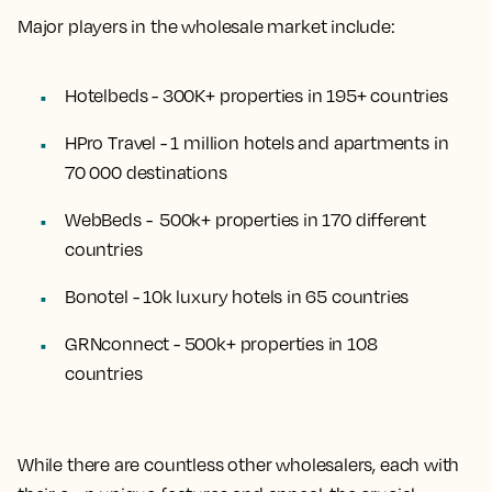
Major players in the wholesale market include:
Hotelbeds - 300K+ properties in 195+ countries
HPro Travel - 1 million hotels and apartments in
70 000 destinations
WebBeds - 500k+ properties in 170 different
countries
Bonotel - 10k luxury hotels in 65 countries
GRNconnect - 500k+ properties in 108
countries
While there are countless other wholesalers, each with