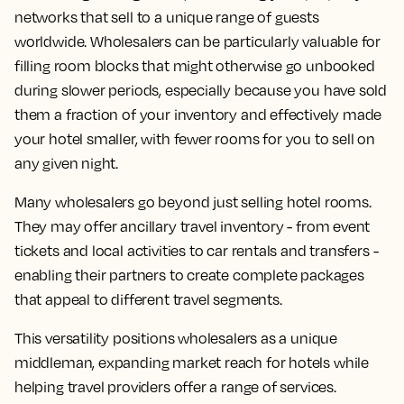
networks that sell to a unique range of guests
worldwide. Wholesalers can be particularly valuable for
filling room blocks that might otherwise go unbooked
during slower periods, especially because you have sold
them a fraction of your inventory and effectively made
your hotel smaller, with fewer rooms for you to sell on
any given night.
Many wholesalers go beyond just selling hotel rooms.
They may offer ancillary travel inventory - from event
tickets and local activities to car rentals and transfers -
enabling their partners to create complete packages
that appeal to different travel segments.
This versatility positions wholesalers as a unique
middleman, expanding market reach for hotels while
helping travel providers offer a range of services.