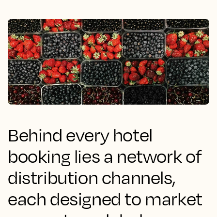
Behind every hotel
booking lies a network of
distribution channels,
each designed to market