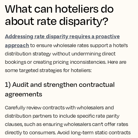
What can hoteliers do
about rate disparity?
Addressing rate disparity requires a proactive
approach
to ensure wholesale rates support a hotel’s
distribution strategy without undermining direct
bookings or creating pricing inconsistencies. Here are
some targeted strategies for hoteliers:
1) Audit and strengthen contractual
agreements
Carefully review contracts with wholesalers and
distribution partners to include specific rate parity
clauses, such as ensuring wholesalers can’t offer rates
directly to consumers. Avoid long-term static contracts