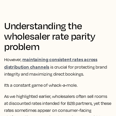
Understanding the
wholesaler rate parity
problem
maintaining consistent rates across
However,
distribution channels
is crucial for protecting brand
integrity and maximizing direct bookings.
It’s a constant game of whack-a-mole.
As we highlighted earlier, wholesalers often sell rooms
at discounted rates intended for B2B partners, yet these
rates sometimes appear on consumer-facing