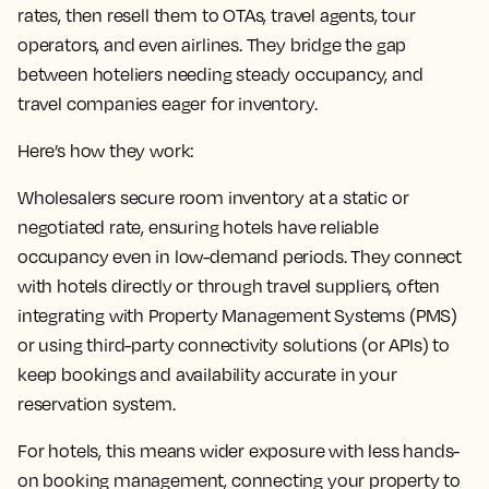
rates, then resell them to OTAs, travel agents, tour
operators, and even airlines. They bridge the gap
between hoteliers needing steady occupancy, and
travel companies eager for inventory.
Here’s how they work:
Wholesalers secure room inventory at a static or
negotiated rate, ensuring hotels have reliable
occupancy even in low-demand periods. They connect
with hotels directly or through travel suppliers, often
integrating with Property Management Systems (PMS)
or using third-party connectivity solutions (or APIs) to
keep bookings and availability accurate in your
reservation system.
For hotels, this means wider exposure with less hands-
on booking management, connecting your property to