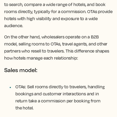
to search, compare a wide range of hotels, and book
rooms directly, typically for a commission. OTAs provide
hotels with high visibility and exposure to a wide
audience.
On the other hand, wholesalers operate on a B2B
model, selling rooms to OTAs, travel agents, and other
partners who resell to travelers. This difference shapes
how hotels manage each relationship:
Sales model:
OTAs: Sell rooms directly to travelers, handling
bookings and customer interactions and in
return take a commission per booking from
the hotel.