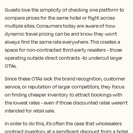
Guests love the simplicity of checking one platform to
compare prices for the same hotel or flight across
multiple sites. Consumers today are aware of how
dynamic travel pricing can be and know they won’t
always find the same rate everywhere. This creates a
space for non-contracted third-party resellers - those
operating outside direct contracts -to undercut larger
OTAs.
Since these OTAs lack the brand recognition, customer
service, or reputation of larger competitors, they focus
on finding cheaper inventory to attract bookings with
the lowest rates - even if those discounted rates weren’t
intended for retail sale.
In order to do this, it’s often the case that wholesalers
contract inventory at a significant discount from a hotel