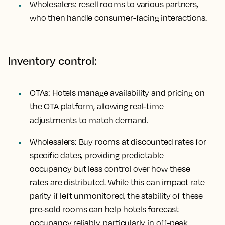
Wholesalers: resell rooms to various partners,
who then handle consumer-facing interactions.
Inventory control:
OTAs: Hotels manage availability and pricing on
the OTA platform, allowing real-time
adjustments to match demand.
Wholesalers: Buy rooms at discounted rates for
specific dates, providing predictable
occupancy but less control over how these
rates are distributed. While this can impact rate
parity if left unmonitored, the stability of these
pre-sold rooms can help hotels forecast
occupancy reliably, particularly in off-peak