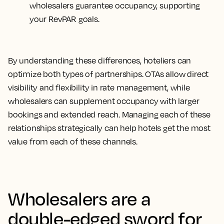
wholesalers guarantee occupancy, supporting
your RevPAR goals.
By understanding these differences, hoteliers can
optimize both types of partnerships. OTAs allow direct
visibility and flexibility in rate management, while
wholesalers can supplement occupancy with larger
bookings and extended reach. Managing each of these
relationships strategically can help hotels get the most
value from each of these channels.
Wholesalers are a
double-edged sword for