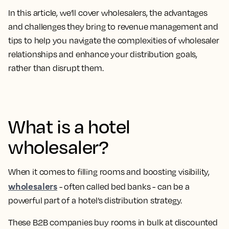
In this article, we’ll cover wholesalers, the advantages
and challenges they bring to revenue management and
tips to help you navigate the complexities of wholesaler
relationships and enhance your distribution goals,
rather than disrupt them.
What is a hotel
wholesaler?
When it comes to filling rooms and boosting visibility,
wholesalers
- often called bed banks - can be a
powerful part of a hotel’s distribution strategy.
These B2B companies buy rooms in bulk at discounted