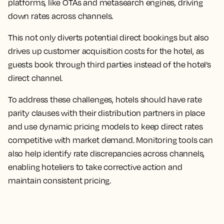
platforms, like OTAs and metasearch engines, driving
down rates across channels.
This not only diverts potential direct bookings but also
drives up customer acquisition costs for the hotel, as
guests book through third parties instead of the hotel’s
direct channel.
To address these challenges, hotels should have rate
parity clauses with their distribution partners in place
and use dynamic pricing models to keep direct rates
competitive with market demand. Monitoring tools can
also help identify rate discrepancies across channels,
enabling hoteliers to take corrective action and
maintain consistent pricing.