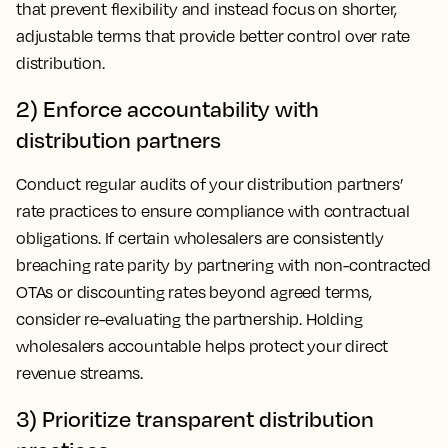
that prevent flexibility and instead focus on shorter,
adjustable terms that provide better control over rate
distribution.
2) Enforce accountability with
distribution partners
Conduct regular audits of your distribution partners’
rate practices to ensure compliance with contractual
obligations. If certain wholesalers are consistently
breaching rate parity by partnering with non-contracted
OTAs or discounting rates beyond agreed terms,
consider re-evaluating the partnership. Holding
wholesalers accountable helps protect your direct
revenue streams.
3) Prioritize transparent distribution