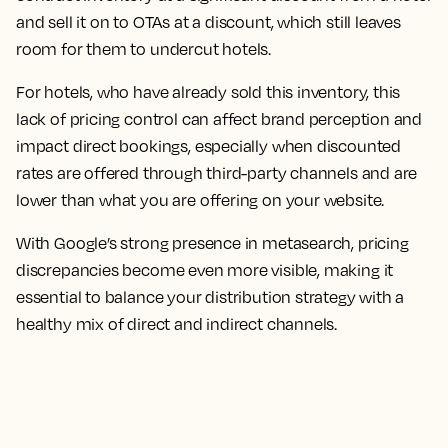
and sell it on to OTAs at a discount, which still leaves
room for them to undercut hotels.
For hotels, who have already sold this inventory, this
lack of pricing control can affect brand perception and
impact direct bookings, especially when discounted
rates are offered through third-party channels and are
lower than what you are offering on your website.
With Google’s strong presence in metasearch, pricing
discrepancies become even more visible, making it
essential to balance your distribution strategy with a
healthy mix of direct and indirect channels.