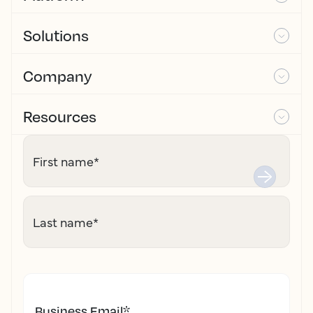
Solutions
Company
Resources
First name
*
Last name
*
Business Email
*