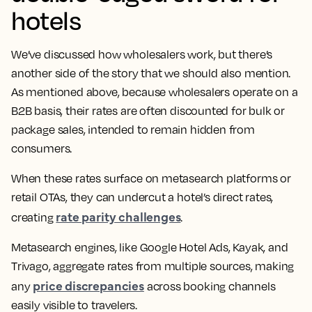
hotels
We’ve discussed how wholesalers work, but there’s
another side of the story that we should also mention.
As mentioned above, because wholesalers operate on a
B2B basis, their rates are often discounted for bulk or
package sales, intended to remain hidden from
consumers.
When these rates surface on metasearch platforms or
retail OTAs, they can undercut a hotel’s direct rates,
rate parity challenges
creating
.
Metasearch engines, like Google Hotel Ads, Kayak, and
Trivago, aggregate rates from multiple sources, making
price discrepancies
any
across booking channels
easily visible to travelers.