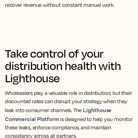
recover revenue without constant manual work.
Take control of your
distribution health with
Lighthouse
Wholesalers play a valuable role in distribution, but their
discounted rates can disrupt your strategy when they
Lighthouse
leak into consumer channels. The
Commercial Platform
is designed to help you monitor
these leaks, enforce compliance, and maintain
consistency across all partners.