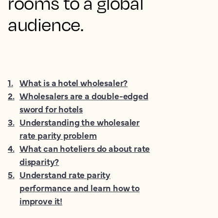
rooms to a global
audience.
1
.
What is a hotel wholesaler?
2
.
Wholesalers are a double-edged
sword for hotels
3
.
Understanding the wholesaler
rate parity problem
4
.
What can hoteliers do about rate
disparity?
5
.
Understand rate parity
performance and learn how to
improve it!