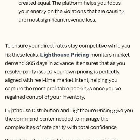
created equal. The platform helps you focus
your energy on the violations that are causing
the most significant revenue loss.
To ensure your direct rates stay competitive while you
Lighthouse Pricing
fix these leaks,
monitors market
demand 365 days in advance. It ensures that as you
resolve parity issues, your own pricing is perfectly
aligned with real-time market intent, helping you
capture the most profitable bookings once you’ve
regained control of your inventory.
Lighthouse Distribution and Lighthouse Pricing give you
the command center needed to manage the
complexities of rate parity with total confidence.