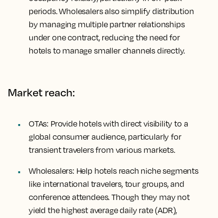
periods. Wholesalers also simplify distribution
by managing multiple partner relationships
under one contract, reducing the need for
hotels to manage smaller channels directly.
Market reach:
OTAs: Provide hotels with direct visibility to a
global consumer audience, particularly for
transient travelers from various markets.
Wholesalers: Help hotels reach niche segments
like international travelers, tour groups, and
conference attendees. Though they may not
yield the highest average daily rate (ADR),