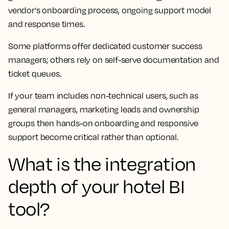
vendor's onboarding process, ongoing support model
and response times.
Some platforms offer dedicated customer success
managers; others rely on self-serve documentation and
ticket queues.
If your team includes non-technical users, such as
general managers, marketing leads and ownership
groups then hands-on onboarding and responsive
support become critical rather than optional.
What is the integration
depth of your hotel BI
tool?