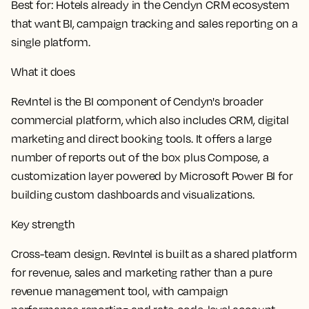
Best for:
Hotels already in the Cendyn CRM ecosystem
that want BI, campaign tracking and sales reporting on a
single platform.
What it does
RevIntel is the BI component of Cendyn's broader
commercial platform, which also includes CRM, digital
marketing and direct booking tools. It offers a large
number of reports out of the box plus Compose, a
customization layer powered by Microsoft Power BI for
building custom dashboards and visualizations.
Key strength
Cross-team design. RevIntel is built as a shared platform
for revenue, sales and marketing rather than a pure
revenue management tool, with campaign