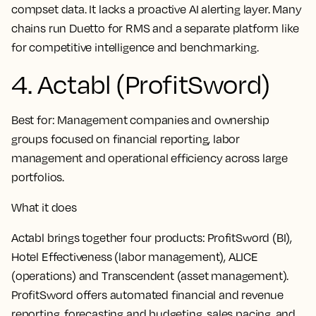
compset data. It lacks a proactive AI alerting layer. Many
chains run Duetto for RMS and a separate platform like
for competitive intelligence and benchmarking.
4. Actabl (ProfitSword)
Best for:
Management companies and ownership
groups focused on financial reporting, labor
management and operational efficiency across large
portfolios.
What it does
Actabl brings together four products: ProfitSword (BI),
Hotel Effectiveness (labor management), ALICE
(operations) and Transcendent (asset management).
ProfitSword offers automated financial and revenue
reporting, forecasting and budgeting, sales pacing, and