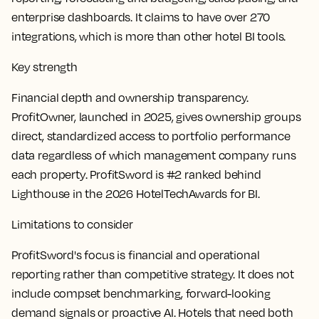
enterprise dashboards. It claims to have over 270
integrations, which is more than other hotel BI tools.
Key strength
Financial depth and ownership transparency.
ProfitOwner, launched in 2025, gives ownership groups
direct, standardized access to portfolio performance
data regardless of which management company runs
each property. ProfitSword is #2 ranked behind
Lighthouse in the 2026 HotelTechAwards for BI.
Limitations to consider
ProfitSword's focus is financial and operational
reporting rather than competitive strategy. It does not
include compset benchmarking, forward-looking
demand signals or proactive AI. Hotels that need both