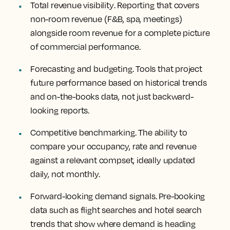
Total revenue visibility
. Reporting that covers
non-room revenue (F&B, spa, meetings)
alongside room revenue for a complete picture
of commercial performance.
Forecasting and budgeting.
Tools that project
future performance based on historical trends
and on-the-books data, not just backward-
looking reports.
Competitive benchmarking.
The ability to
compare your occupancy, rate and revenue
against a relevant compset, ideally updated
daily, not monthly.
Forward-looking demand signals
. Pre-booking
data such as flight searches and hotel search
trends that show where demand is heading