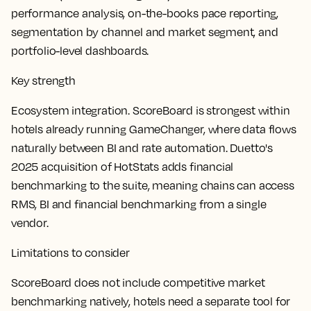
performance analysis, on-the-books pace reporting,
segmentation by channel and market segment, and
portfolio-level dashboards.
Key strength
Ecosystem integration. ScoreBoard is strongest within
hotels already running GameChanger, where data flows
naturally between BI and rate automation. Duetto's
2025 acquisition of HotStats adds financial
benchmarking to the suite, meaning chains can access
RMS, BI and financial benchmarking from a single
vendor.
Limitations to consider
ScoreBoard does not include competitive market
benchmarking natively, hotels need a separate tool for