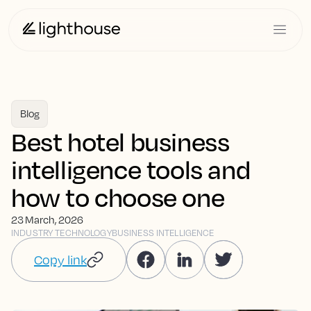
Blog
Best hotel business
intelligence tools and
how to choose one
23 March, 2026
INDUSTRY TECHNOLOGY
BUSINESS INTELLIGENCE
Copy link