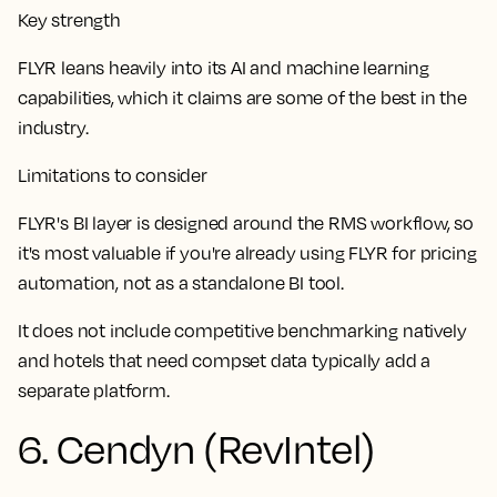
Key strength
FLYR leans heavily into its AI and machine learning
capabilities, which it claims are some of the best in the
industry.
Limitations to consider
FLYR's BI layer is designed around the RMS workflow, so
it's most valuable if you're already using FLYR for pricing
automation, not as a standalone BI tool.
It does not include competitive benchmarking natively
and hotels that need compset data typically add a
separate platform.
6. Cendyn (RevIntel)