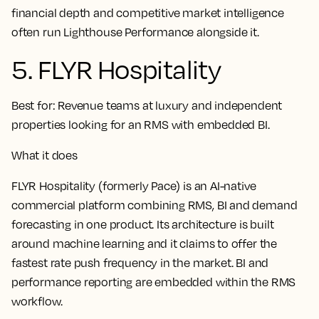
financial depth and competitive market intelligence
often run Lighthouse Performance alongside it.
5. FLYR Hospitality
Best for:
Revenue teams at luxury and independent
properties looking for an RMS with embedded BI.
What it does
FLYR Hospitality (formerly Pace) is an AI-native
commercial platform combining RMS, BI and demand
forecasting in one product. Its architecture is built
around machine learning and it claims to offer the
fastest rate push frequency in the market. BI and
performance reporting are embedded within the RMS
workflow.