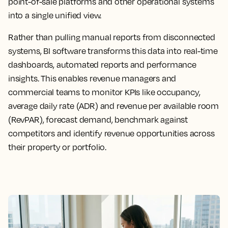
point-of-sale platforms and other operational systems
into a single unified view.
Rather than pulling manual reports from disconnected
systems, BI software transforms this data into real-time
dashboards, automated reports and performance
insights. This enables revenue managers and
commercial teams to monitor KPIs like occupancy,
average daily rate (ADR) and revenue per available room
(RevPAR), forecast demand, benchmark against
competitors and identify revenue opportunities across
their property or portfolio.