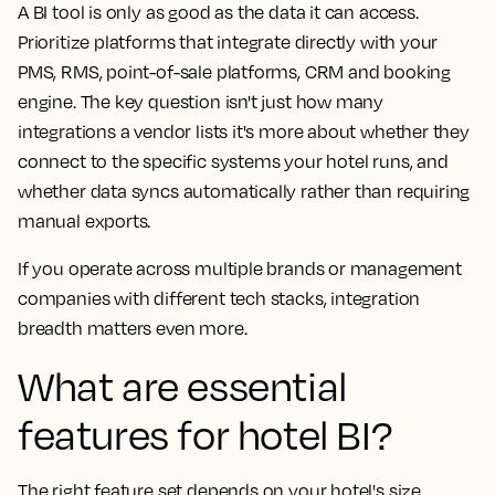
A BI tool is only as good as the data it can access.
Prioritize platforms that integrate directly with your
PMS, RMS, point-of-sale platforms, CRM and booking
engine. The key question isn't just how many
integrations a vendor lists it's more about whether they
connect to the specific systems your hotel runs, and
whether data syncs automatically rather than requiring
manual exports.
If you operate across multiple brands or management
companies with different tech stacks, integration
breadth matters even more.
What are essential
features for hotel BI?
The right feature set depends on your hotel's size,