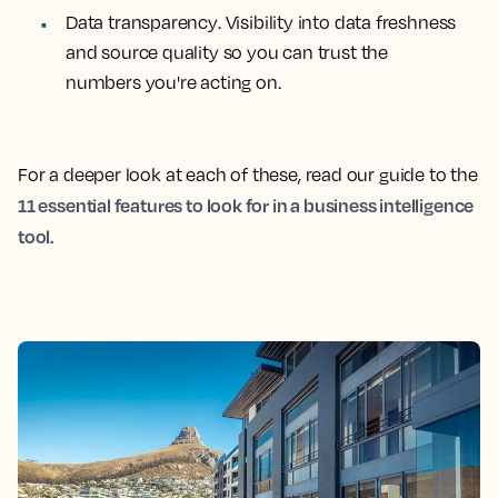
Data transparency
. Visibility into data freshness
and source quality so you can trust the
numbers you're acting on.
For a deeper look at each of these, read our guide to the
11 essential features to look for in a business intelligence
tool.