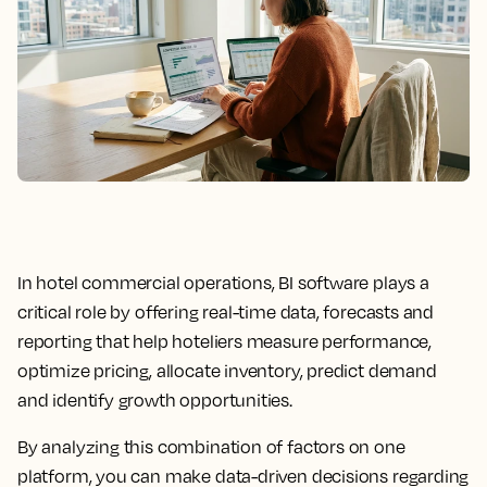
In hotel commercial operations, BI software plays a
critical role by offering real-time data, forecasts and
reporting that help hoteliers measure performance,
optimize pricing, allocate inventory, predict demand
and identify growth opportunities.
By analyzing this combination of factors on one
platform, you can make data-driven decisions regarding