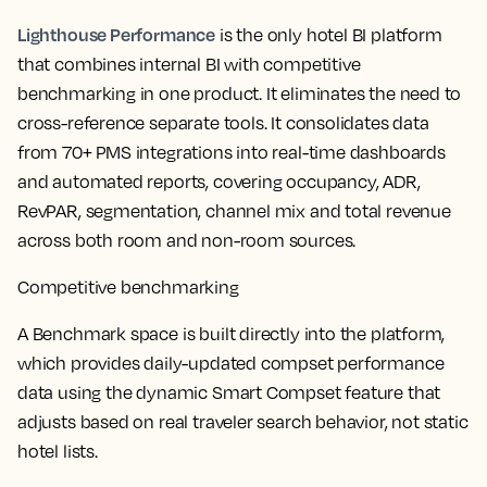
Lighthouse Performance
is the only hotel BI platform
that combines internal BI with competitive
benchmarking in one product. It eliminates the need to
cross-reference separate tools. It consolidates data
from 70+ PMS integrations into real-time dashboards
and automated reports, covering occupancy, ADR,
RevPAR, segmentation, channel mix and total revenue
across both room and non-room sources.
Competitive benchmarking
A Benchmark space is built directly into the platform,
which provides daily-updated compset performance
data using the dynamic Smart Compset feature that
adjusts based on real traveler search behavior, not static
hotel lists.