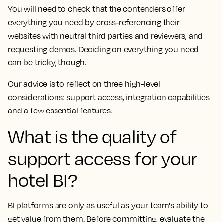
You will need to check that the contenders offer
everything you need by cross-referencing their
websites with neutral third parties and reviewers, and
requesting demos. Deciding on everything you need
can be tricky, though.
Our advice is to reflect on three high-level
considerations: support access, integration capabilities
and a few essential features.
What is the quality of
support access for your
hotel BI?
BI platforms are only as useful as your team's ability to
get value from them. Before committing, evaluate the