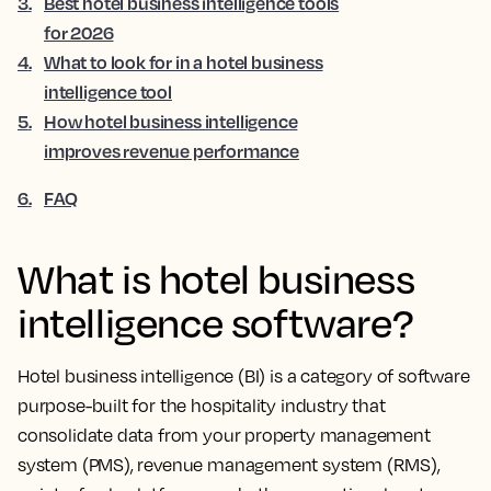
3
.
Best hotel business intelligence tools
for 2026
4
.
What to look for in a hotel business
intelligence tool
5
.
How hotel business intelligence
improves revenue performance
6
.
FAQ
What is hotel business
intelligence software?
Hotel business intelligence (BI) is a category of software
purpose-built for the hospitality industry that
consolidate data from your property management
system (PMS), revenue management system (RMS),