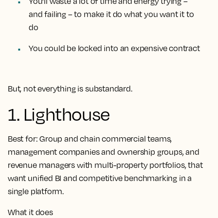
You’ll waste a lot of time and energy trying –
and failing – to make it do what you want it to
do
You could be locked into an expensive contract
But, not everything is substandard.
1. Lighthouse
Best for:
Group and chain commercial teams,
management companies and ownership groups, and
revenue managers with multi-property portfolios, that
want unified BI and competitive benchmarking in a
single platform.
What it does