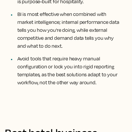
is purpose-built for hospitality.
BI is most effective when combined with
market intelligence; internal performance data
tells you how you're doing, while external
competitive and demand data tells you why
and what to do next.
Avoid tools that require heavy manual
configuration or lock you into rigid reporting
templates, as the best solutions adapt to your
workflow, not the other way around.