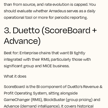
than from source, and rate evolution is capped. You
should evaluate whether Amadeus serves as a daily
operational tool or more for periodic reporting.
3. Duetto (ScoreBoard +
Advance)
Best for:
Enterprise chains that want BI tightly
integrated with their RMS, particularly those with
significant group and MICE business.
What it does
ScoreBoard is the BI component of Duetto's Revenue &
Profit Operating System, sitting alongside
GameChanger (RMS), BlockBuster (group pricing) and
Advance (demand intelligence). It covers historical