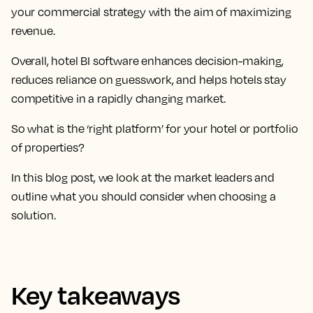
your commercial strategy with the aim of maximizing
revenue.
Overall, hotel BI software enhances decision-making,
reduces reliance on guesswork, and helps hotels stay
competitive in a rapidly changing market.
So what is the ‘right platform’ for your hotel or portfolio
of properties?
In this blog post, we look at the market leaders and
outline what you should consider when choosing a
solution.
Key takeaways