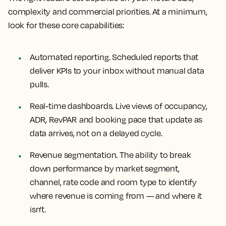
complexity and commercial priorities. At a minimum,
look for these core capabilities:
Automated reporting.
Scheduled reports that
deliver KPIs to your inbox without manual data
pulls.
Real-time dashboards
. Live views of occupancy,
ADR, RevPAR and booking pace that update as
data arrives, not on a delayed cycle.
Revenue segmentation
. The ability to break
down performance by market segment,
channel, rate code and room type to identify
where revenue is coming from — and where it
isn't.