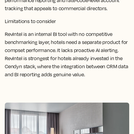
performance reporting and rate-code-level account
tracking that appeals to commercial directors.
Limitations to consider
RevIntel is an internal BI tool with no competitive
benchmarking layer, hotels need a separate product for
compset performance. It lacks proactive AI alerting.
RevIntel is strongest for hotels already invested in the
Cendyn stack, where the integration between CRM data
and BI reporting adds genuine value.