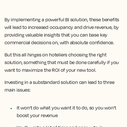
By implementing a powerful BI solution, these benefits
will lead to increased occupancy and drive revenue, by
providing valuable insights that you can base key
commercial decisions on, with absolute confidence.
But this all hinges on hoteliers choosing the right
solution, something that must be done carefully if you
want to maximize the ROI of your new tool.
Investing in a substandard solution can lead to three
main issues:
It won’t do what you want it to do, so you won’t
boost your revenue