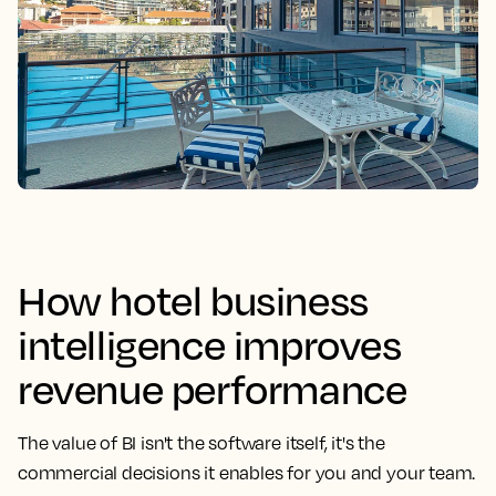
How hotel business
intelligence improves
revenue performance
The value of BI isn't the software itself, it's the
commercial decisions it enables for you and your team.