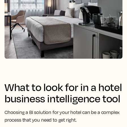
What to look for in a hotel
business intelligence tool
Choosing a BI solution for your hotel can be a complex
process that you need to get right.