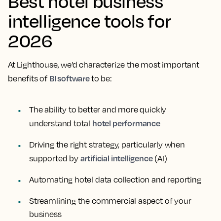
Best hotel business
intelligence tools for
2026
At Lighthouse, we’d characterize the most important
BI software
benefits of
to be:
The ability to better and more quickly
hotel performance
understand total
Driving the right strategy, particularly when
artificial intelligence
supported by
(AI)
Automating hotel data collection and reporting
Streamlining the commercial aspect of your
business