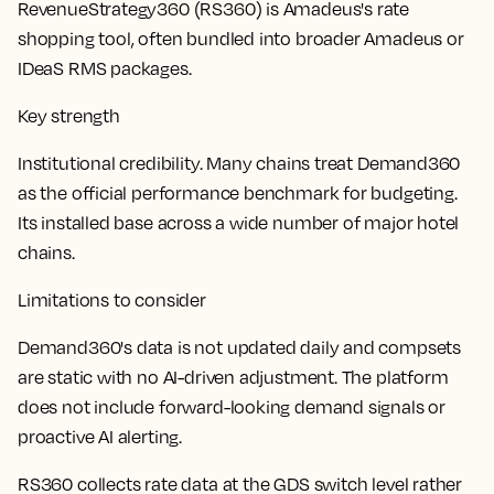
RevenueStrategy360 (RS360) is Amadeus's rate
shopping tool, often bundled into broader Amadeus or
IDeaS RMS packages.
Key strength
Institutional credibility. Many chains treat Demand360
as the official performance benchmark for budgeting.
Its installed base across a wide number of major hotel
chains.
Limitations to consider
Demand360's data is not updated daily and compsets
are static with no AI-driven adjustment. The platform
does not include forward-looking demand signals or
proactive AI alerting.
RS360 collects rate data at the GDS switch level rather