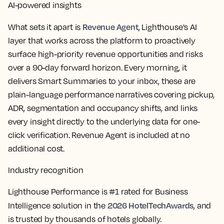
AI-powered insights
Revenue Agent
What sets it apart is
, Lighthouse's AI
layer that works across the platform to proactively
surface high-priority revenue opportunities and risks
over a 90-day forward horizon. Every morning, it
delivers Smart Summaries to your inbox, these are
plain-language performance narratives covering pickup,
ADR, segmentation and occupancy shifts, and links
every insight directly to the underlying data for one-
click verification. Revenue Agent is included at no
additional cost.
Industry recognition
Lighthouse Performance is #1 rated for Business
2026 HotelTechAwards
Intelligence solution in the
, and
is trusted by thousands of hotels globally.