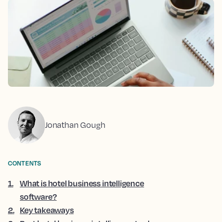
Jonathan Gough
CONTENTS
1
.
What is hotel business intelligence
software?
2
.
Key takeaways