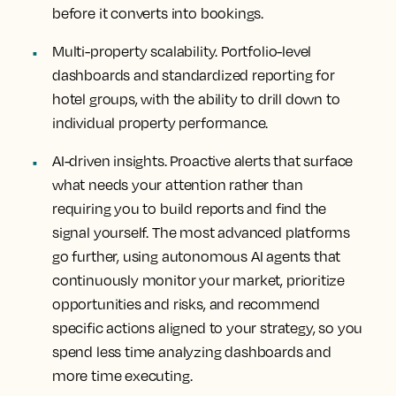
before it converts into bookings.
Multi-property scalability.
Portfolio-level
dashboards and standardized reporting for
hotel groups, with the ability to drill down to
individual property performance.
AI-driven insights
. Proactive alerts that surface
what needs your attention rather than
requiring you to build reports and find the
signal yourself. The most advanced platforms
go further, using autonomous AI agents that
continuously monitor your market, prioritize
opportunities and risks, and recommend
specific actions aligned to your strategy, so you
spend less time analyzing dashboards and
more time executing.