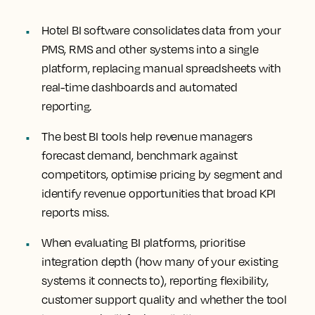
Hotel BI software consolidates data from your
PMS, RMS and other systems into a single
platform, replacing manual spreadsheets with
real-time dashboards and automated
reporting.
The best BI tools help revenue managers
forecast demand, benchmark against
competitors, optimise pricing by segment and
identify revenue opportunities that broad KPI
reports miss.
When evaluating BI platforms, prioritise
integration depth (how many of your existing
systems it connects to), reporting flexibility,
customer support quality and whether the tool