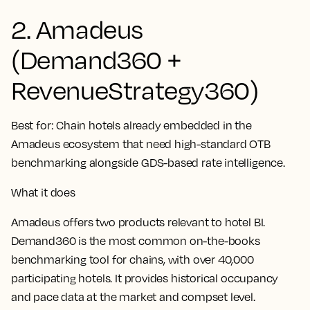
2. Amadeus
(Demand360 +
RevenueStrategy360)
Best for:
Chain hotels already embedded in the
Amadeus ecosystem that need high-standard OTB
benchmarking alongside GDS-based rate intelligence.
What it does
Amadeus offers two products relevant to hotel BI.
Demand360 is the most common on-the-books
benchmarking tool for chains, with over 40,000
participating hotels. It provides historical occupancy
and pace data at the market and compset level.