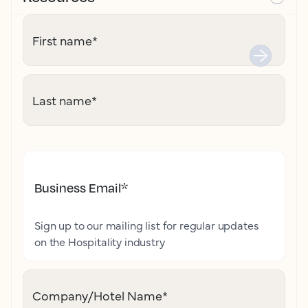
First name
*
Last name
*
Business Email
*
Sign up to our mailing list for regular updates
on the Hospitality industry
Company/Hotel Name
*