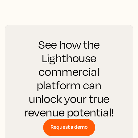
See how the
Lighthouse
commercial
platform can
unlock your true
revenue potential!
Request a demo