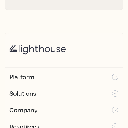
Platform
Solutions
Company
Resources