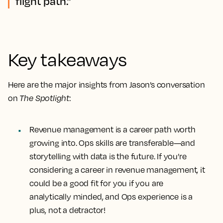
flight path.”
Key takeaways
Here are the major insights from Jason’s conversation
on
The Spotlight
:
Revenue management is a career path worth
growing into. Ops skills are transferable—and
storytelling with data is the future. If you’re
considering a career in revenue management, it
could be a good fit for you if you are
analytically minded, and Ops experience is a
plus, not a detractor!