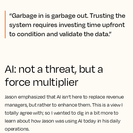
“Garbage in is garbage out. Trusting the
system requires investing time upfront
to condition and validate the data.”
AI: not a threat, but a
force multiplier
Jason emphasized that AI isn’t here to replace revenue
managers, but rather to enhance them. This is a view I
totally agree with; so I wanted to dig in a bit more to
learn about how Jason was using AI
today
in his daily
operations.