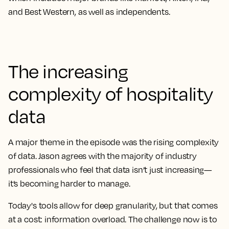
and Best Western, as well as independents.
The increasing
complexity of hospitality
data
A major theme in the episode was the rising complexity
of data. Jason agrees with the majority of industry
professionals who feel that data isn’t just increasing—
it’s becoming harder to manage.
Today's tools allow for deep granularity, but that comes
at a cost: information overload. The challenge now is to