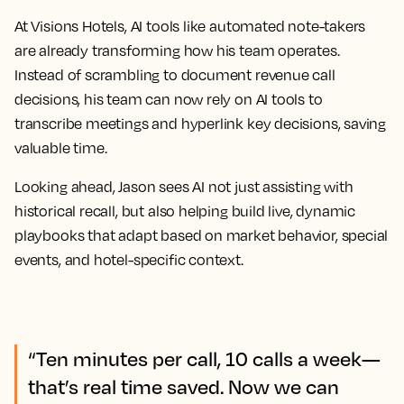
At Visions Hotels, AI tools like automated note-takers
are already transforming how his team operates.
Instead of scrambling to document revenue call
decisions, his team can now rely on AI tools to
transcribe meetings and hyperlink key decisions, saving
valuable time.
Looking ahead, Jason sees AI not just assisting with
historical recall, but also helping build live, dynamic
playbooks that adapt based on market behavior, special
events, and hotel-specific context.
“Ten minutes per call, 10 calls a week—
that’s real time saved. Now we can