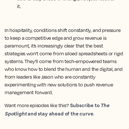
it.
In hospitality, conditions shift constantly, and pressure
to keep a competitive edge and grow revenue is
paramount, it’s increasingly clear that the best
strategies won’t come from siloed spreadsheets or rigid
systems. They’ll come from tech-empowered teams
who know how to blend the human and the digital, and
from leaders like Jason who are constantly
experimenting with new solutions to push revenue
management forward.
Subscribe to
The
Want more episodes like this?
Spotlight
and stay ahead of the curve.