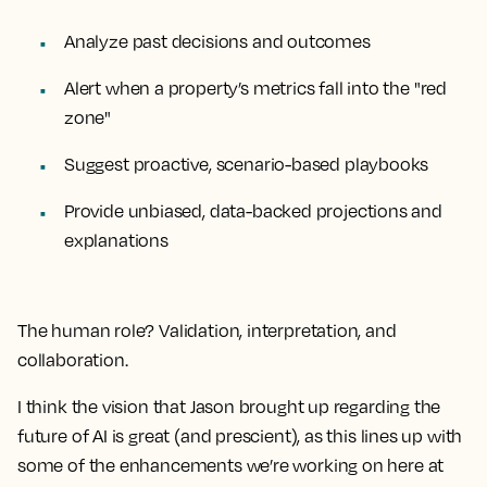
Analyze past decisions and outcomes
Alert when a property’s metrics fall into the "red
zone"
Suggest proactive, scenario-based playbooks
Provide unbiased, data-backed projections and
explanations
The human role? Validation, interpretation, and
collaboration.
I think the vision that Jason brought up regarding the
future of AI is great (and prescient), as this lines up with
some of the enhancements we’re working on here at