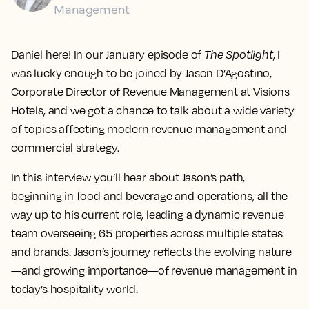
Management
Daniel here! In our January episode of
The Spotlight
, I
was lucky enough to be joined by Jason D’Agostino,
Corporate Director of Revenue Management at Visions
Hotels, and we got a chance to talk about a wide variety
of topics affecting modern revenue management and
commercial strategy.
In this interview you’ll hear about Jason’s path,
beginning in food and beverage and operations, all the
way up to his current role, leading a dynamic revenue
team overseeing 65 properties across multiple states
and brands. Jason’s journey reflects the evolving nature
—and growing importance—of revenue management in
today’s hospitality world.