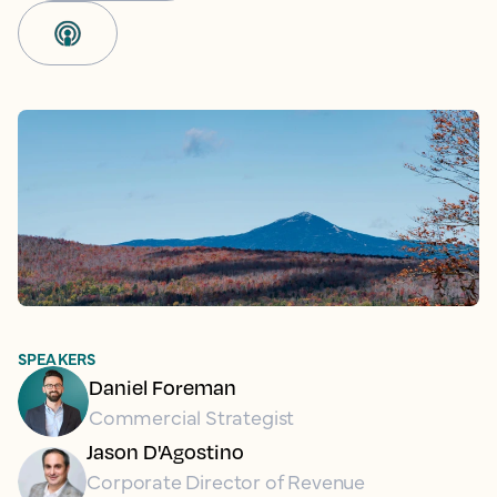
SPEAKERS
Daniel Foreman
Commercial Strategist
Jason D'Agostino
Corporate Director of Revenue