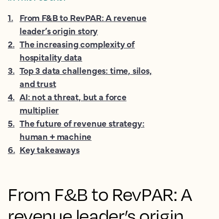
1
.
From F&B to RevPAR: A revenue
leader’s origin story
2
.
The increasing complexity of
hospitality data
3
.
Top 3 data challenges: time, silos,
and trust
4
.
AI: not a threat, but a force
multiplier
5
.
The future of revenue strategy:
human + machine
6
.
Key takeaways
From F&B to RevPAR: A
revenue leader’s origin