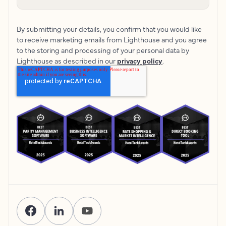
By submitting your details, you confirm that you would like
to receive marketing emails from Lighthouse and you agree
to the storing and processing of your personal data by
Lighthouse as described in our
privacy policy
.