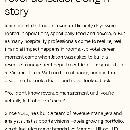
story
Jason didn’t start out in revenue. His early days were
rooted in operations, specifically food and beverage. But
as many hospitality professionals come to realize, real
financial impact happens in rooms. A pivotal career
moment came when Jason was asked to build a
revenue management department from the ground up
at Visions Hotels. With no formal background in the
discipline, he took a leap—and never looked back.
“You don’t know revenue management until you’re
actually in that driver’s seat.”
Since 2016, he’s built a team of revenue managers and
analysts that supports Visions Hotels’ growing portfolio,
which includes major brands like Marriott, Hilton, IHG,