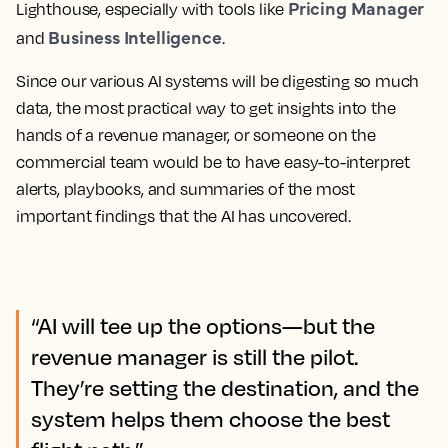
Pricing Manager
Lighthouse, especially with tools like
Business Intelligence
and
.
Since our various AI systems will be digesting so much
data, the most practical way to get insights into the
hands of a revenue manager, or someone on the
commercial team would be to have easy-to-interpret
alerts, playbooks, and summaries of the most
important findings that the AI has uncovered.
“AI will tee up the options—but the
revenue manager is still the pilot.
They’re setting the destination, and the
system helps them choose the best