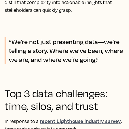
distill that complexity into actionable insights that
stakeholders can quickly grasp.
“We’re not just presenting data—we’re
telling a story. Where we’ve been, where
we are, and where we’re going.”
Top 3 data challenges:
time, silos, and trust
recent Lighthouse industry survey
In response to a
,