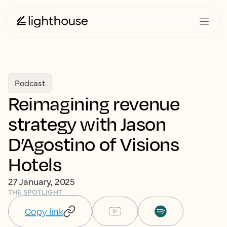
Podcast
Reimagining revenue
strategy with Jason
D’Agostino of Visions
Hotels
27 January, 2025
THE SPOTLIGHT
Copy link