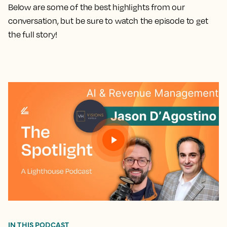
Below are some of the best highlights from our
conversation, but be sure to watch the episode to get
the full story!
IN THIS PODCAST