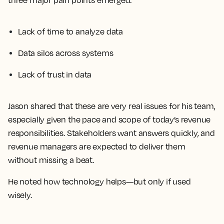
three major pain points emerged:
Lack of time to analyze data
Data silos across systems
Lack of trust in data
Jason shared that these are very real issues for his team,
especially given the pace and scope of today’s revenue
responsibilities. Stakeholders want answers quickly, and
revenue managers are expected to deliver them
without missing a beat.
He noted how technology helps—but only if used
wisely.