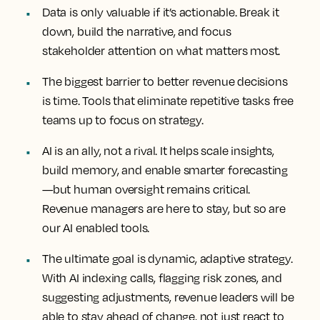
Data is only valuable if it’s actionable. Break it
down, build the narrative, and focus
stakeholder attention on what matters most.
The biggest barrier to better revenue decisions
is time. Tools that eliminate repetitive tasks free
teams up to focus on strategy.
AI is an ally, not a rival. It helps scale insights,
build memory, and enable smarter forecasting
—but human oversight remains critical.
Revenue managers are here to stay, but so are
our AI enabled tools.
The ultimate goal is dynamic, adaptive strategy.
With AI indexing calls, flagging risk zones, and
suggesting adjustments, revenue leaders will be
able to stay ahead of change, not just react to