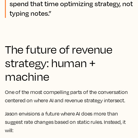
spend that time optimizing strategy, not
typing notes.”
The future of revenue
strategy: human +
machine
One of the most compelling parts of the conversation
centered on where AI and revenue strategy intersect.
Jason envisions a future where AI does more than
suggest rate changes based on static rules. Instead, it
will: