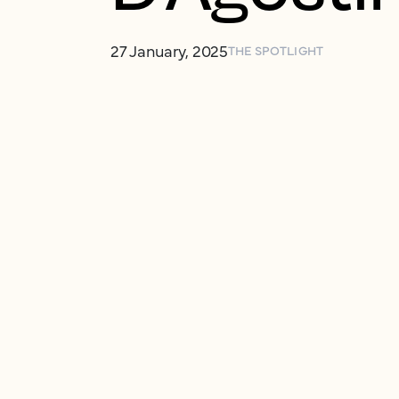
27 January, 2025
THE SPOTLIGHT