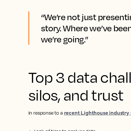
“We’re not just presenti
story. Where we’ve bee
we’re going.”
Top 3 data chal
silos, and trust
recent Lighthouse industry
In response to a