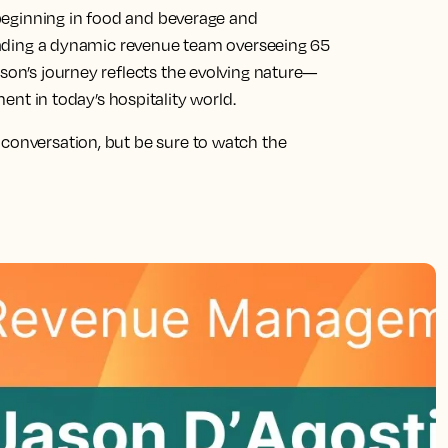
, beginning in food and beverage and
 leading a dynamic revenue team overseeing 65
ason’s journey reflects the evolving nature—
 in today’s hospitality world.
 conversation, but be sure to watch the