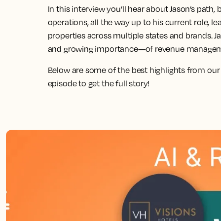
In this interview you’ll hear about Jason’s path
operations, all the way up to his current role,
properties across multiple states and brands. J
and growing importance—of revenue management
Below are some of the best highlights from our
episode to get the full story!