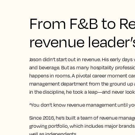
From F&B to Re
revenue leader’s
Jason didn’t start out in revenue. His early days
and beverage. But as many hospitality professio
happens in rooms. A pivotal career moment ca
management department from the ground up at
in the discipline, he took a leap—and never loo
“You don’t know revenue management until you’re
Since 2016, he’s built a team of revenue manage
growing portfolio, which includes major brands l
well as independents.