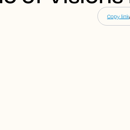
Copy link