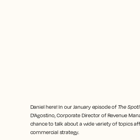
Daniel here! In our January episode of
The Spotl
D’Agostino, Corporate Director of Revenue Mana
chance to talk about a wide variety of topics
commercial strategy.