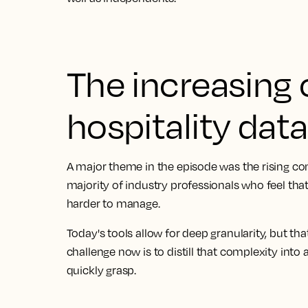
The increasing 
hospitality data
A major theme in the episode was the rising com
majority of industry professionals who feel that
harder to manage.
Today's tools allow for deep granularity, but th
challenge now is to distill that complexity into
quickly grasp.