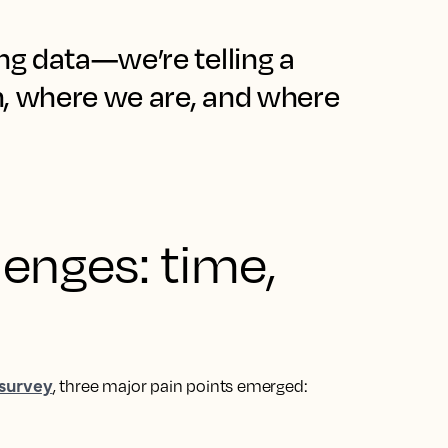
ng data—we’re telling a
n, where we are, and where
lenges: time,
 survey
, three major pain points emerged: