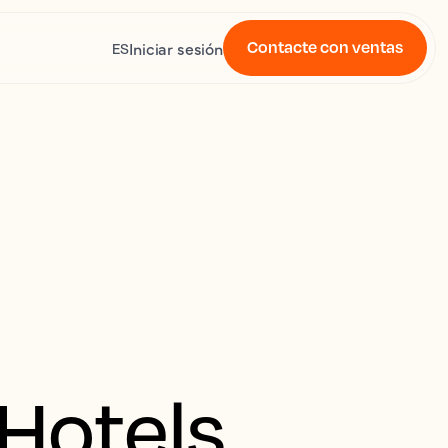
Contacte con ventas
Iniciar sesión
ES
 Hotels