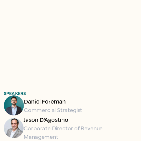
SPEAKERS
Daniel Foreman
Commercial Strategist
Jason D'Agostino
Corporate Director of Revenue
Management