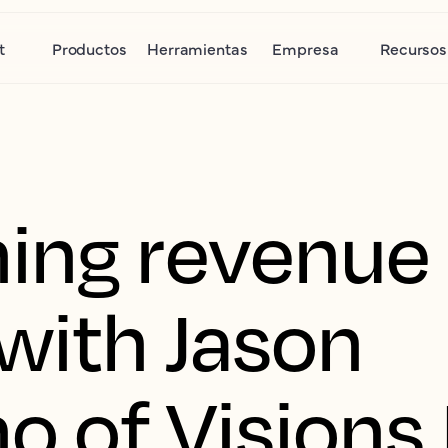
t
Productos
Herramientas
Empresa
Recursos
ing revenue
 with Jason
o of Visions