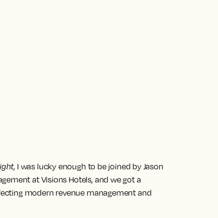
ight
, I was lucky enough to be joined by Jason
gement at Visions Hotels, and we got a
 affecting modern revenue management and