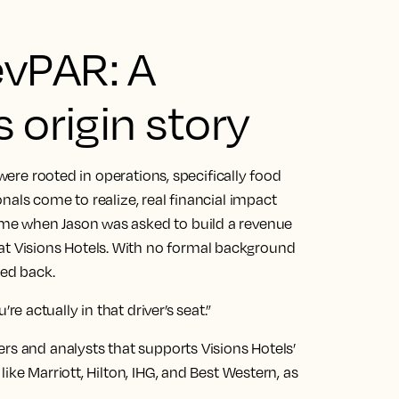
vPAR: A
 origin story
 were rooted in operations, specifically food
nals come to realize, real financial impact
me when Jason was asked to build a revenue
 Visions Hotels. With no formal background
ked back.
 actually in that driver’s seat.”
rs and analysts that supports Visions Hotels’
ike Marriott, Hilton, IHG, and Best Western, as