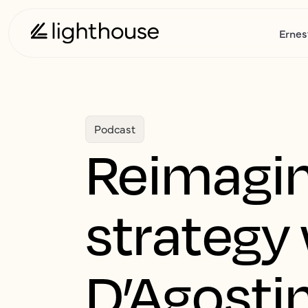
Ernes
Podcast
Reimagin
strategy
D’Agostin