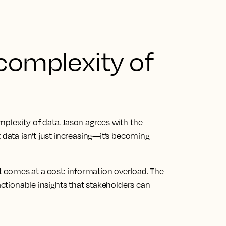
complexity of
plexity of data. Jason agrees with the
 data isn’t just increasing—it’s becoming
at comes at a cost: information overload. The
 actionable insights that stakeholders can