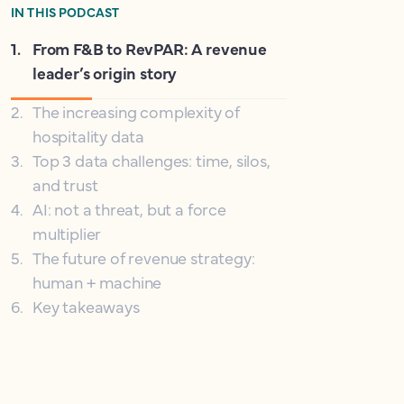
IN THIS PODCAST
1
.
From F&B to RevPAR: A revenue
leader’s origin story
2
.
The increasing complexity of
hospitality data
3
.
Top 3 data challenges: time, silos,
and trust
4
.
AI: not a threat, but a force
multiplier
5
.
The future of revenue strategy:
human + machine
6
.
Key takeaways