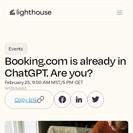
Events
Booking.com is already in
ChatGPT. Are you?
February 25, 9:00 AM MST/5 PM CET
WEBINARS
Copy link