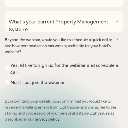
What's your current Property Management
System?
Beyond the webinar, would you like to schedule a quick call to
*
see how personalization can work specifically for your hotel's
website?
Yes, I'd like to sign up for the webinar and schedule a
call
No, I'll just join the webinar
By submitting your details, you confirm that you would like to
receive marketing emails from Lighthouse and you agree to the
storing and processing of your personal data by Lighthouse as
described in our
privacy policy
.