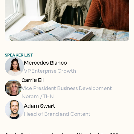
SPEAKER LIST
Mercedes Blanco
VP Enterprise Growth
Carrie Ell
Vice President Business Development
Noram / THN
Adam Swart
Head of Brand and Content