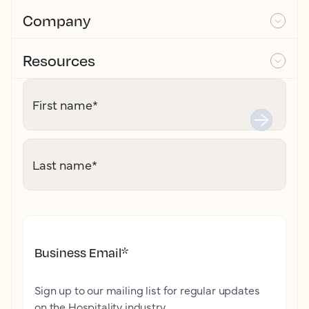
Company
Resources
First name
*
Last name
*
Business Email
*
Sign up to our mailing list for regular updates
on the Hospitality industry