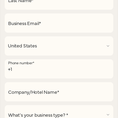
Last Name
*
Business Email
*
Phone number
*
Company/Hotel Name
*
What's your business type?
*