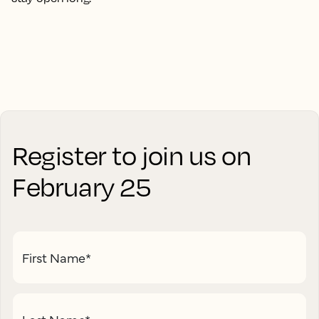
Register to join us on
February 25
First Name
*