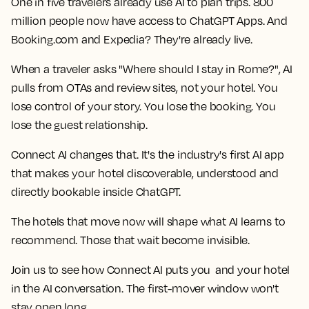
One in five travelers already use AI to plan trips. 800
million people now have access to ChatGPT Apps. And
Booking.com and Expedia? They're already live.
When a traveler asks "Where should I stay in Rome?", AI
pulls from OTAs and review sites, not your hotel. You
lose control of your story. You lose the booking. You
lose the guest relationship.
Connect AI changes that. It's the industry's first AI app
that makes your hotel discoverable, understood and
directly bookable inside ChatGPT.
The hotels that move now will shape what AI learns to
recommend. Those that wait become invisible.
Join us to see how Connect AI puts you and your hotel
in the AI conversation. The first-mover window won't
stay open long.