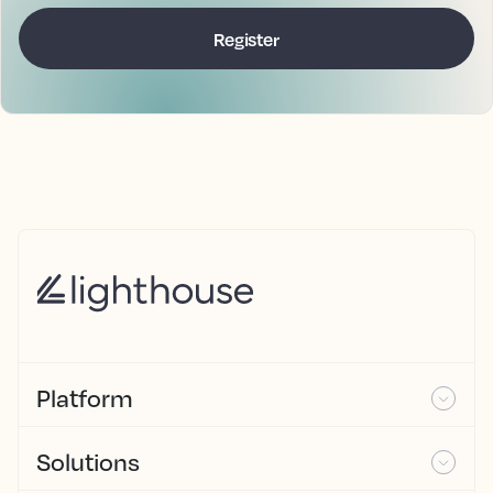
Platform
Solutions