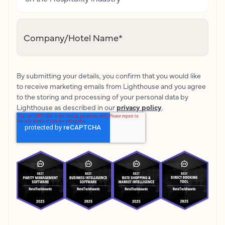
Company/Hotel Name
*
By submitting your details, you confirm that you would like
to receive marketing emails from Lighthouse and you agree
to the storing and processing of your personal data by
Lighthouse as described in our
privacy policy
.