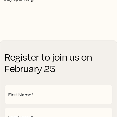
Register to join us on
February 25
First Name
*