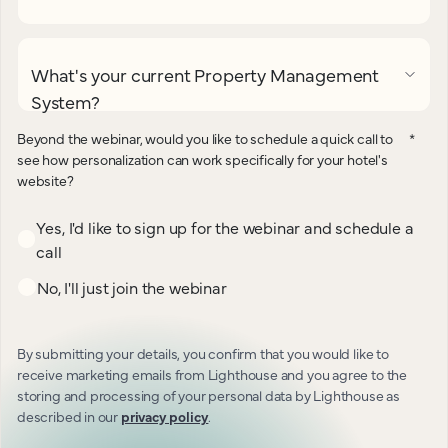
What's your current Property Management
System?
Beyond the webinar, would you like to schedule a quick call to
*
see how personalization can work specifically for your hotel's
website?
Yes, I'd like to sign up for the webinar and schedule a
call
No, I'll just join the webinar
By submitting your details, you confirm that you would like to
receive marketing emails from Lighthouse and you agree to the
storing and processing of your personal data by Lighthouse as
described in our
privacy policy
.