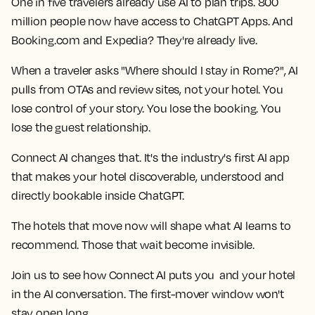
One in five travelers already use AI to plan trips. 800
million people now have access to ChatGPT Apps. And
Booking.com and Expedia? They're already live.
When a traveler asks "Where should I stay in Rome?", AI
pulls from OTAs and review sites, not your hotel. You
lose control of your story. You lose the booking. You
lose the guest relationship.
Connect AI changes that. It's the industry's first AI app
that makes your hotel discoverable, understood and
directly bookable inside ChatGPT.
The hotels that move now will shape what AI learns to
recommend. Those that wait become invisible.
Join us to see how Connect AI puts you and your hotel
in the AI conversation. The first-mover window won't
stay open long.