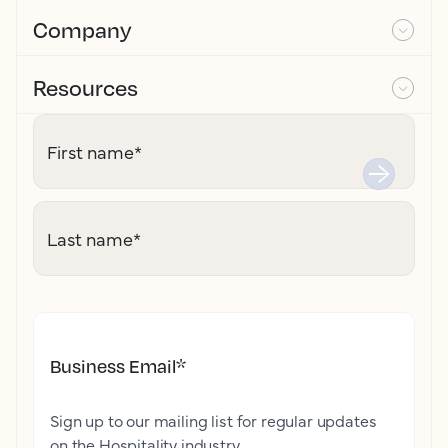
Company
Resources
First name
*
Last name
*
Business Email
*
Sign up to our mailing list for regular updates
on the Hospitality industry