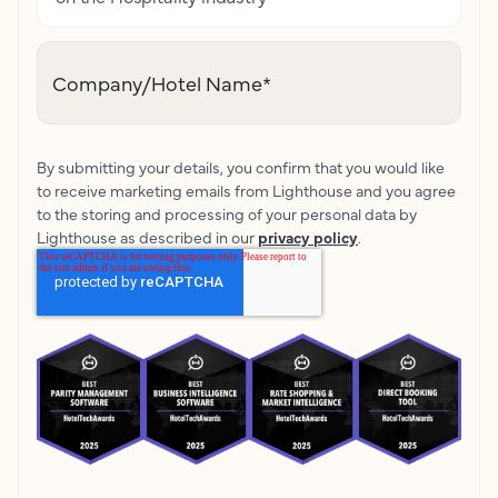
Company/Hotel Name
*
By submitting your details, you confirm that you would like
to receive marketing emails from Lighthouse and you agree
to the storing and processing of your personal data by
Lighthouse as described in our
privacy policy
.