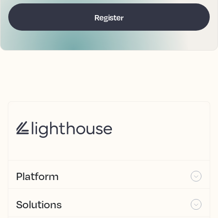
Platform
Solutions