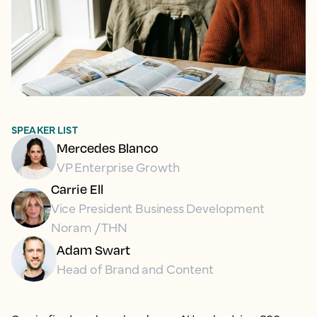
SPEAKER LIST
Mercedes Blanco
VP Enterprise Growth
Carrie Ell
Vice President Business Development
Noram / THN
Adam Swart
Head of Brand and Content