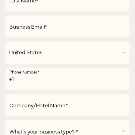
Last Name
*
Business Email
*
Phone number
*
Company/Hotel Name
*
What's your business type?
*