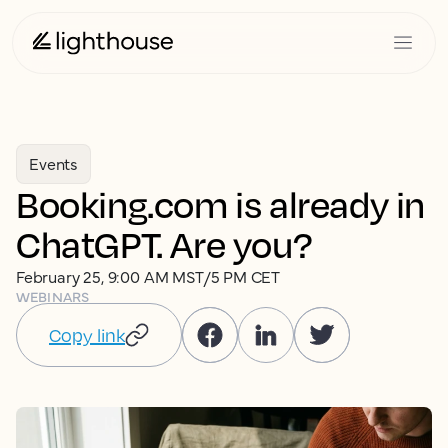
Events
Booking.com is already in
ChatGPT. Are you?
February 25, 9:00 AM MST/5 PM CET
WEBINARS
Copy link