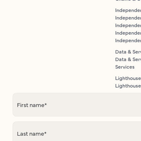
Independen
Independe
Independen
Independe
Independe
Data & Ser
Data & Ser
Services
Lighthouse
Lighthouse 
First name
*
Last name
*