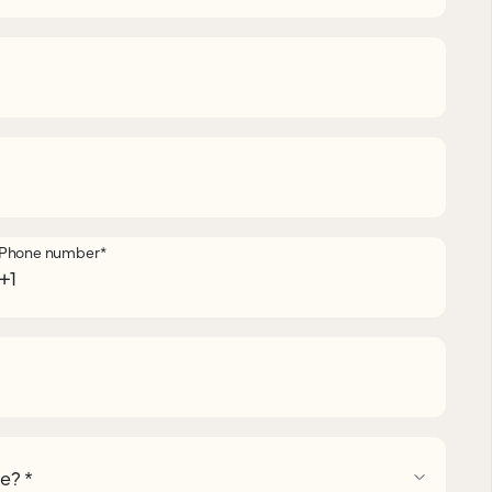
Phone number
*
pe?
*