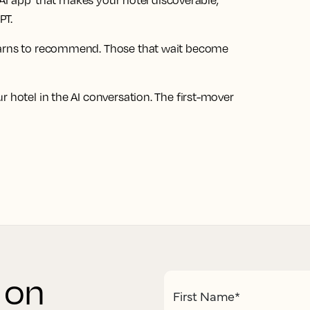
st AI app that makes your hotel discoverable,
PT.
learns to recommend. Those that wait become
 hotel in the AI conversation. The first-mover
s on
First Name
*