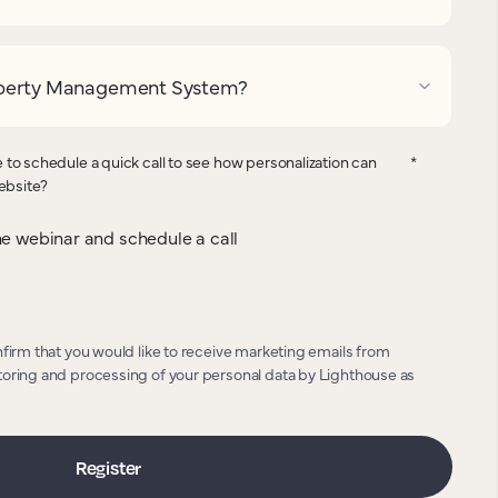
operty Management System?
 to schedule a quick call to see how personalization can
*
website?
 the webinar and schedule a call
nfirm that you would like to receive marketing emails from
toring and processing of your personal data by Lighthouse as