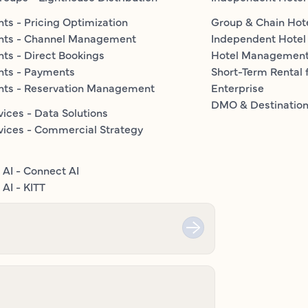
ts - Pricing Optimization
Group & Chain Hot
nts - Channel Management
Independent Hotel
ts - Direct Bookings
Hotel Managemen
nts - Payments
Short-Term Rental 
nts - Reservation Management
Enterprise
DMO & Destinatio
vices - Data Solutions
vices - Commercial Strategy
 AI - Connect AI
AI - KITT