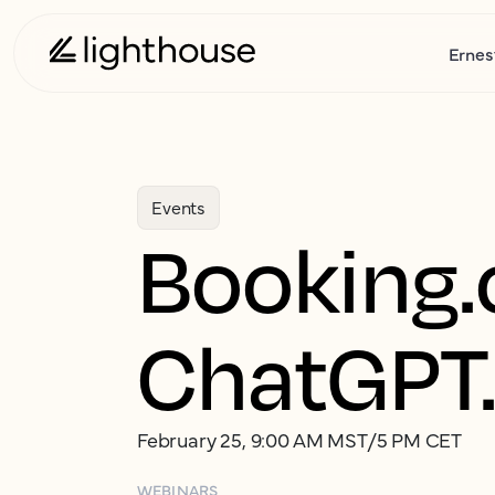
Ernes
Events
Booking.
ChatGPT.
February 25, 9:00 AM MST/5 PM CET
WEBINARS