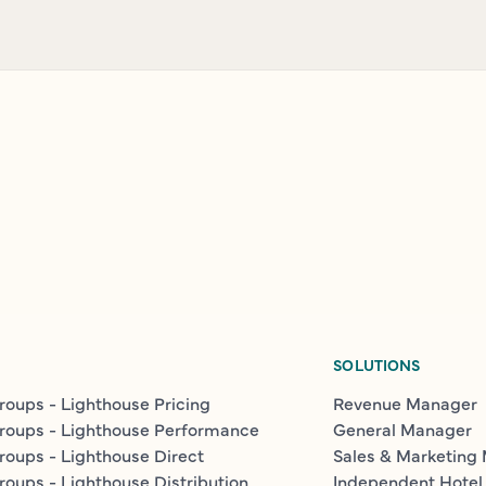
SOLUTIONS
roups - Lighthouse Pricing
Revenue Manager
roups - Lighthouse Performance
General Manager
roups - Lighthouse Direct
Sales & Marketing
roups - Lighthouse Distribution
Independent Hotel