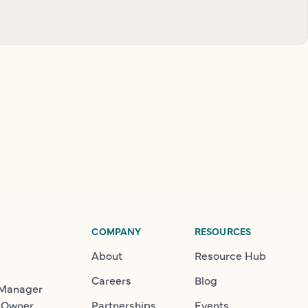
COMPANY
RESOURCES
About
Resource Hub
Careers
Blog
 Manager
 Owner
Partnerships
Events