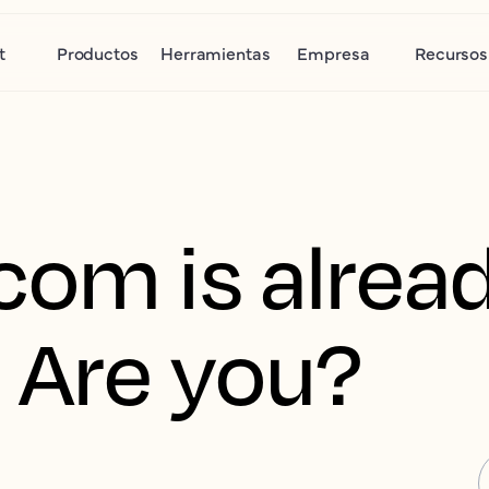
t
Productos
Herramientas
Empresa
Recursos
com is alread
 Are you?