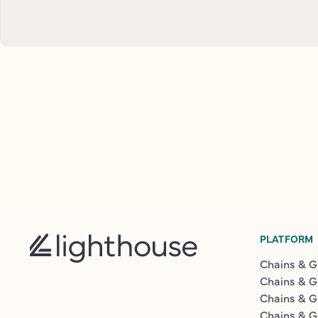
PLATFORM
Chains & G
Chains & G
Chains & G
Chains & G