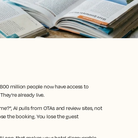
ps. 800 million people now have access to
ey're already live.
me?", AI pulls from OTAs and review sites, not
lose the booking. You lose the guest