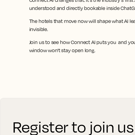
Connect AI changes that. It's the industry's fir
understood and directly bookable inside ChatG
The hotels that move now will shape what AI 
invisible.
Join us to see how Connect AI puts you and your
window won't stay open long.
Register to join u