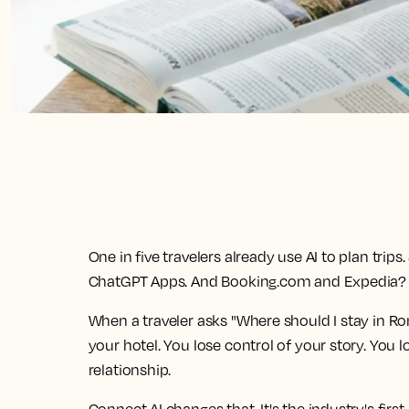
One in five travelers already use AI to plan tri
ChatGPT Apps. And Booking.com and Expedia? Th
When a traveler asks "Where should I stay in Ro
your hotel. You lose control of your story. You 
relationship.