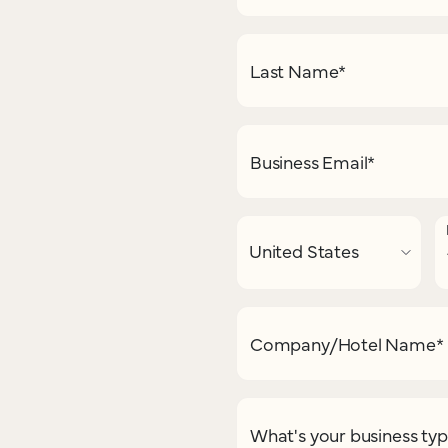
Last Name
*
Business Email
*
Company/Hotel Name
*
What's your business ty