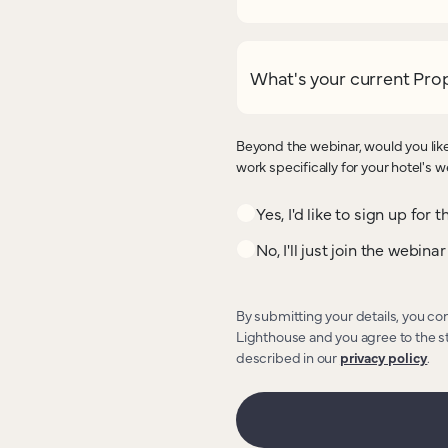
What's your current Pr
Beyond the webinar, would you like
work specifically for your hotel's 
Yes, I'd like to sign up for
No, I'll just join the webinar
By submitting your details, you co
Lighthouse and you agree to the s
described in our
privacy policy
.