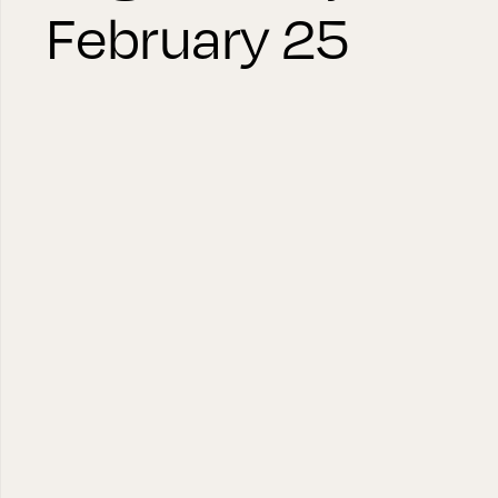
February 25