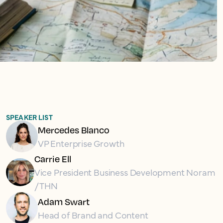
SPEAKER LIST
Mercedes Blanco
VP Enterprise Growth
Carrie Ell
Vice President Business Development Noram
/ THN
Adam Swart
Head of Brand and Content