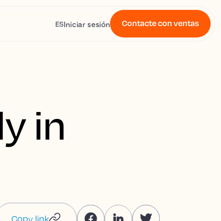
Contacte con ventas
Iniciar sesión
ES
y in
Copy link