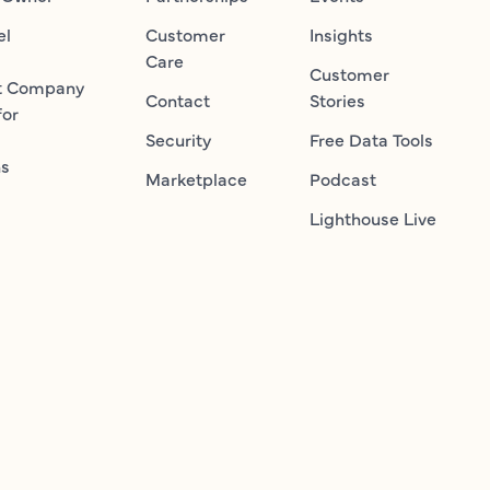
el
Customer
Insights
Care
Customer
t Company
Contact
Stories
for
Security
Free Data Tools
ns
Marketplace
Podcast
Lighthouse Live