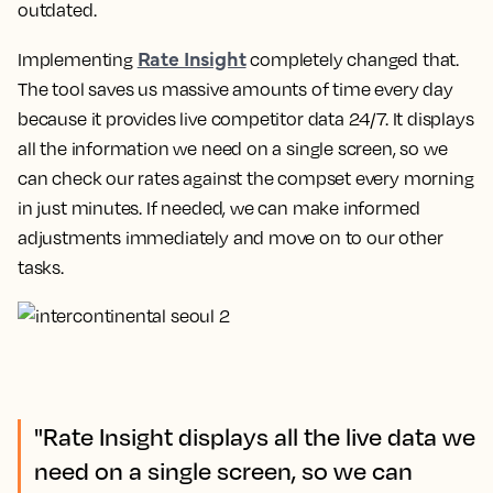
outdated.
Rate Insight
Implementing
completely changed that.
The tool saves us massive amounts of time every day
because it provides live competitor data 24/7.
It displays
all the information we need on a single screen, so we
can check our rates against the compset every morning
in just minutes
. If needed, we can make informed
adjustments immediately and move on to our other
tasks.
"Rate Insight displays all the live data we
need on a single screen, so we can