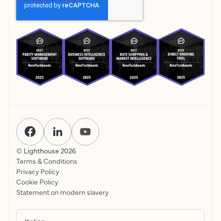
© Lighthouse
2026
Terms & Conditions
Privacy Policy
Cookie Policy
Statement on modern slavery