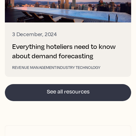
3 December, 2024
Everything hoteliers need to know
about demand forecasting
REVENUE MANAGEMENT
INDUSTRY TECHNOLOGY
See all resources