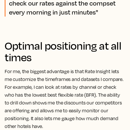
check our rates against the compset
every morning in just minutes"
Optimal positioning at all
times
For me, the biggest advantage is that Rate Insight lets
me customize the timeframes and datasets I compare.
For example, I can look at rates by channel or check
who has the lowest best flexible rate (BFR). The ability
to drill down shows me the discounts our competitors
are offering and allows me to easily monitor our
positioning. It also lets me gauge how much demand
other hotels have.