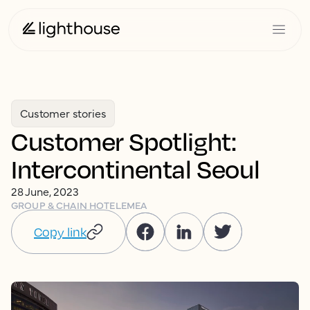
Customer stories
Customer Spotlight:
Intercontinental Seoul
28 June, 2023
GROUP & CHAIN HOTEL
EMEA
Copy link