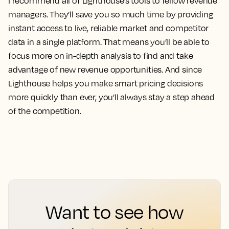
I recommend all of Lighthouse’s tools to fellow revenue
managers.
They’ll save you so much time by providing
instant access to live, reliable market and competitor
data in a single platform. That means you’ll be able to
focus more on in-depth analysis to find and take
advantage of new revenue opportunities. And since
Lighthouse helps you make smart pricing decisions
more quickly than ever, you’ll always stay a step ahead
of the competition.
Want to see how