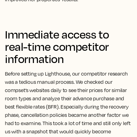
Immediate access to
real-time competitor
information
Before setting up Lighthouse, our competitor research
was a tedious manual process.
We checked our
compset’s websites daily to see their prices for similar
room types and analyze their advance purchase and
best flexible rates (BFR). Especially during the recovery
phase, cancellation policies became another factor we
had to examine. This took a lot of time and still only left
us with a snapshot that would quickly become