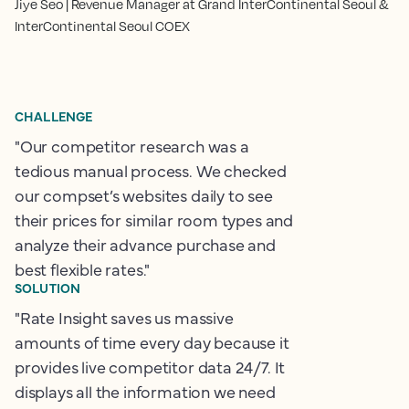
Jiye Seo | Revenue Manager at Grand InterContinental Seoul &
InterContinental Seoul COEX
CHALLENGE
"Our competitor research was a
tedious manual process. We checked
our compset’s websites daily to see
their prices for similar room types and
analyze their advance purchase and
best flexible rates."
SOLUTION
"Rate Insight saves us massive
amounts of time every day because it
provides live competitor data 24/7. It
displays all the information we need