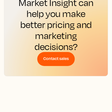
Market Insight can
help you make
better pricing and
marketing
decisions?
Contact sales