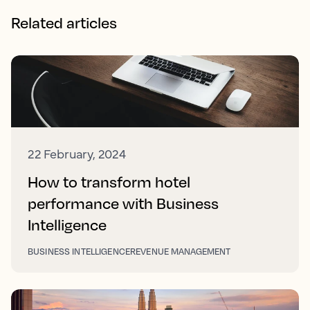
Related articles
22 February, 2024
How to transform hotel
performance with Business
Intelligence
BUSINESS INTELLIGENCE
REVENUE MANAGEMENT