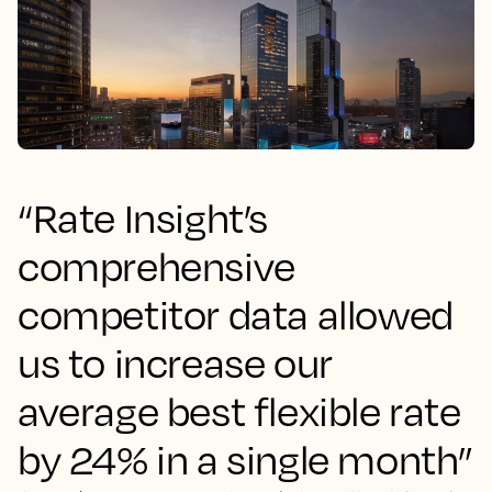
“Rate Insight’s
comprehensive
competitor data allowed
us to increase our
average best flexible rate
by 24% in a single month”