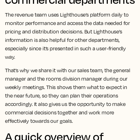
The revenue team uses Lighthouse’s platform daily to
monitor performance and access the data needed for
pricing and distribution decisions.
But Lighthouse’s
information is also helpful for other departments,
especially since it’s presented in such a user-friendly
way.
That’s why we share it with our sales team, the general
manager and the rooms division manager during our
weekly meetings. This shows them what to expect in
the near future, so they can plan their operations
accordingly.
It also gives us the opportunity to make
commercial decisions together and work more
effectively towards our goals
.
A quick overview of