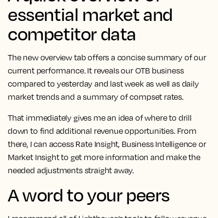
essential market and
competitor data
The new overview tab offers a concise summary of our
current performance. It reveals our OTB business
compared to yesterday and last week as well as daily
market trends and a summary of compset rates.
That immediately gives me an idea of where to drill
down to find additional revenue opportunities.
From
there, I can access Rate Insight, Business Intelligence or
Market Insight to get more information and make the
needed adjustments straight away.
A word to your peers