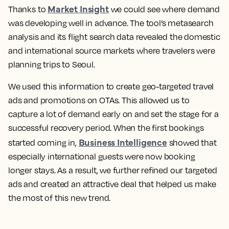
Market Insight
Thanks to
we could see where demand
was developing well in advance.
The tool’s metasearch
analysis and its flight search data revealed the domestic
and international source markets where travelers were
planning trips to Seoul.
We used this information to create geo-targeted travel
ads and promotions on OTAs.
This allowed us to
capture a lot of demand early on and set the stage for a
successful recovery period. When the first bookings
Business Intelligence
started coming in,
showed that
especially international guests were now booking
longer stays. As a result,
we further refined our targeted
ads and created an attractive deal that helped us make
the most of this new trend.