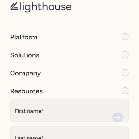
Platform
Solutions
Company
Resources
First name
*
Last name
*