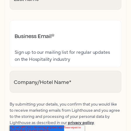
Business Email
*
Sign up to our mailing list for regular updates
on the Hospitality industry
Company/Hotel Name
*
By submitting your details, you confirm that you would like
to receive marketing emails from Lighthouse and you agree
to the storing and processing of your personal data by
Lighthouse as described in our
privacy policy
.