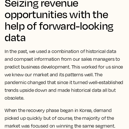
Seizing revenue
opportunities with the
help of forward-looking
data
In the past, we used a combination of historical data
and compset information from our sales managers to
predict business development. This worked for us since
we knew our market and its patterns well. The
pandemic changed that since it turned well-established
trends upside down and made historical data all but
obsolete.
When the recovery phase began in Korea, demand
picked up quickly but of course, the majority of the
market was focused on winning the same segment.