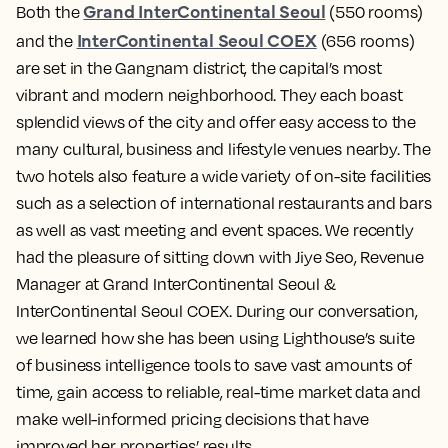
Grand InterContinental Seoul
Both the
(550 rooms)
InterContinental Seoul COEX
and the
(656 rooms)
are set in the Gangnam district, the capital’s most
vibrant and modern neighborhood. They each boast
splendid views of the city and offer easy access to the
many cultural, business and lifestyle venues nearby. The
two hotels also feature a wide variety of on-site facilities
such as a selection of international restaurants and bars
as well as vast meeting and event spaces. We recently
had the pleasure of sitting down with Jiye Seo, Revenue
Manager at Grand InterContinental Seoul &
InterContinental Seoul COEX. During our conversation,
we learned how she has been using Lighthouse’s suite
of business intelligence tools to save vast amounts of
time, gain access to reliable, real-time market data and
make well-informed pricing decisions that have
improved her properties’ results.