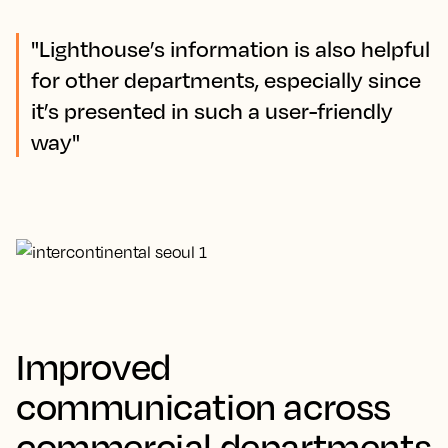
"Lighthouse’s information is also helpful
for other departments, especially since
it’s presented in such a user-friendly
way"
Improved
communication across
commercial departments