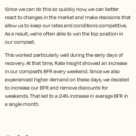
Since we can do this so quickly now, we can better
react to changes in the market and make decisions that
allow us to keep our rates and conditions competitive.
As a result, we’re often able to win the top position in
our compset.
This worked particularly well during the early days of
recovery. At that time, Rate Insight showed an increase
in our compset’s BFR every weekend. Since we also
experienced higher demand on these days, we decided
to increase our BFR and remove discounts for
weekends.
That led to a 24% increase in average BFR in
a single month.