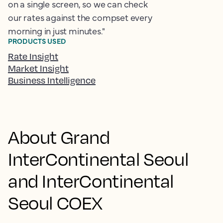
on a single screen, so we can check
our rates against the compset every
morning in just minutes."
PRODUCTS USED
Rate Insight
Market Insight
Business Intelligence
About Grand
InterContinental Seoul
and InterContinental
Seoul COEX